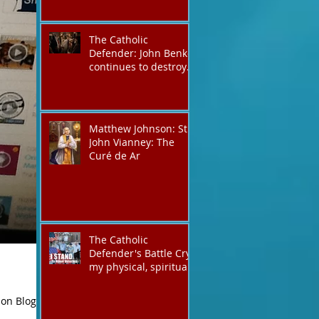
The Catholic
Defender: John Benko
continues to destroy
his creation the T4P
with these kind of
outputs that counters
the rosary they do
Matthew Johnson: St.
pray without meaning,
John Vianney: The
they have evil hearts
Curé de Ar
The Catholic
Defender's Battle Cry,
my physical, spiritual
shout expressing total
trust in God for
 on Blog
victory,