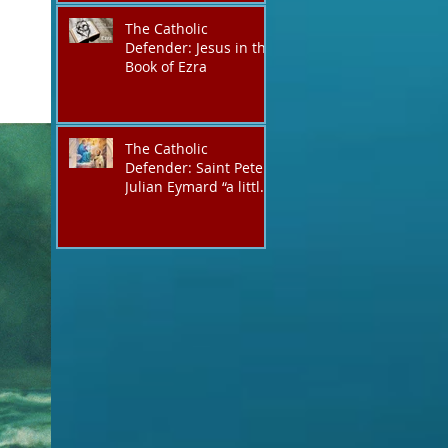
The Catholic
Defender: Jesus in the
Book of Ezra
The Catholic
Defender: Saint Peter
Julian Eymard “a little
like Jacob, always on a
journey,”