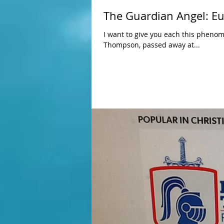
The Guardian Angel: Euch
I want to give you each this phenomi
Thompson, passed away at...