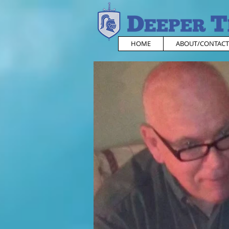
HOME
ABOUT/CONTACT