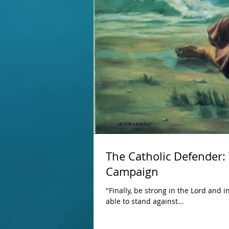
The Catholic Defender:
Campaign
"Finally, be strong in the Lord and 
able to stand against...