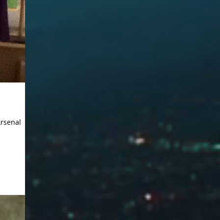
Arsenal