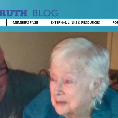
MEMBERS PAGE
EXTERNAL LINKS & RESOURCES
FO