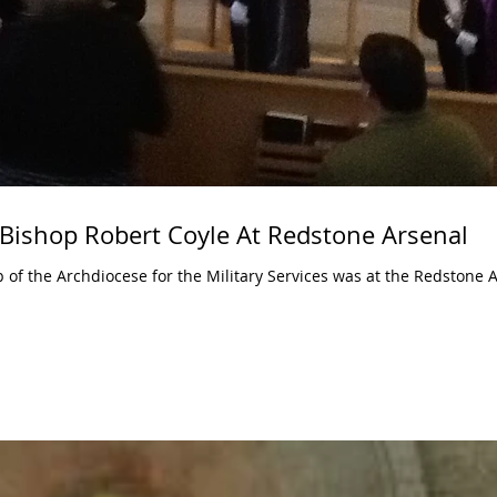
 Bishop Robert Coyle At Redstone Arsenal
p of the Archdiocese for the Military Services was at the Redstone 