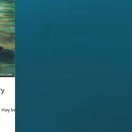
ry
ou may be