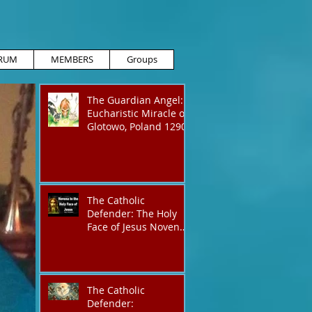
RUM
MEMBERS
Groups
The Guardian Angel:
Eucharistic Miracle of
Glotowo, Poland 1290
The Catholic
Defender: The Holy
Face of Jesus Novena
Day 3
The Catholic
Defender: