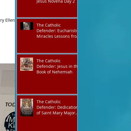
Jesus Novena Day 2
ry Ellen
The Catholic
Defender: Eucharistic
Miracles Lessons from
the Bible and Saints
The Catholic
Defender: Jesus in the
Book of Nehemiah
The Catholic
Defender: Dedication
of Saint Mary Major
Basilica “Theotokos!
Theotokos!”