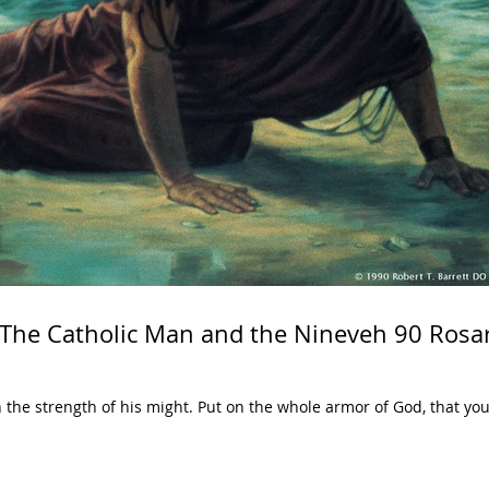
 The Catholic Man and the Nineveh 90 Rosa
in the strength of his might. Put on the whole armor of God, that y