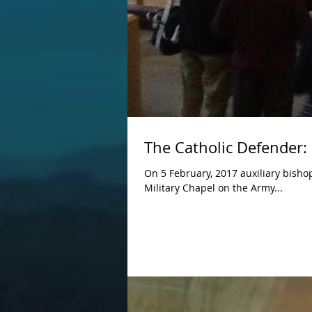
The Catholic Defender:
On 5 February, 2017 auxiliary bisho
Military Chapel on the Army...