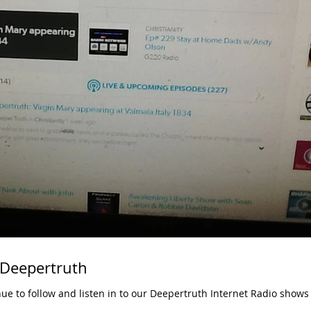
 Deepertruth
nue to follow and listen in to our Deepertruth Internet Radio shows