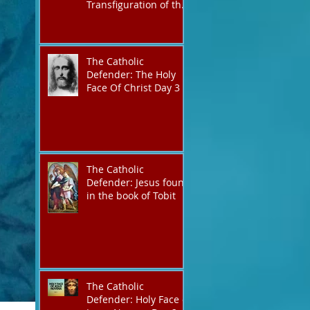
Transfiguration of the
Lord
The Catholic
Defender: The Holy
Face Of Christ Day 3
The Catholic
Defender: Jesus found
in the book of Tobit
The Catholic
Defender: Holy Face of