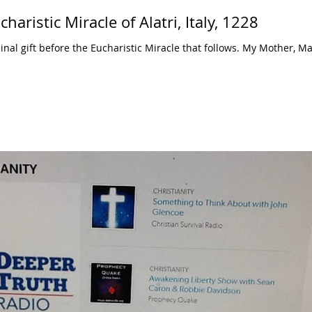
aristic Miracle of Alatri, Italy, 1228
nal gift before the Eucharistic Miracle that follows. My Mother, Ma