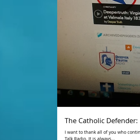
The Catholic Defender:
I want to thank all of you who conti
Talk Radio. It is always...