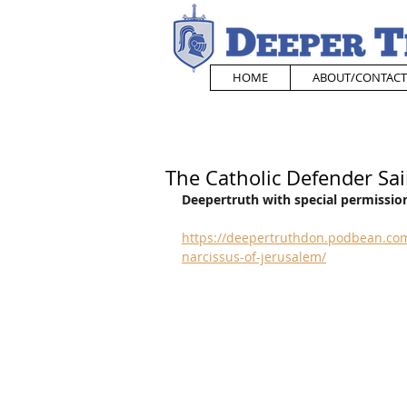
HOME
ABOUT/CONTACT
The Catholic Defender Sai
Deepertruth with special permission
https://deepertruthdon.podbean.com
narcissus-of-jerusalem/