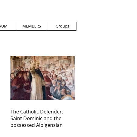
RUM
MEMBERS
Groups
The Catholic Defender:
Saint Dominic and the
possessed Albigensian