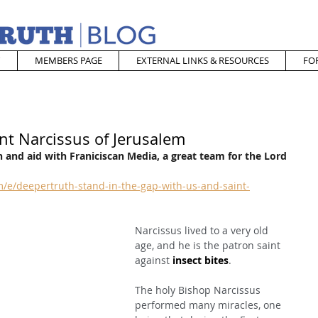
MEMBERS PAGE
EXTERNAL LINKS & RESOURCES
FO
nt Narcissus of Jerusalem
 and aid with Franiciscan Media, a great team for the Lord
/e/deepertruth-stand-in-the-gap-with-us-and-saint-
Narcissus lived to a very old 
age, and he is the patron saint 
against 
insect bites
.
The holy Bishop Narcissus 
performed many miracles, one 