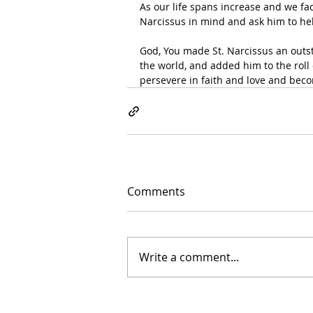
As our life spans increase and we fa
Narcissus in mind and ask him to hel
God, You made St. Narcissus an outst
the world, and added him to the roll 
persevere in faith and love and beco
Comments
Write a comment...