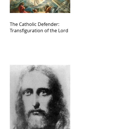
The Catholic Defender:
Transfiguration of the Lord