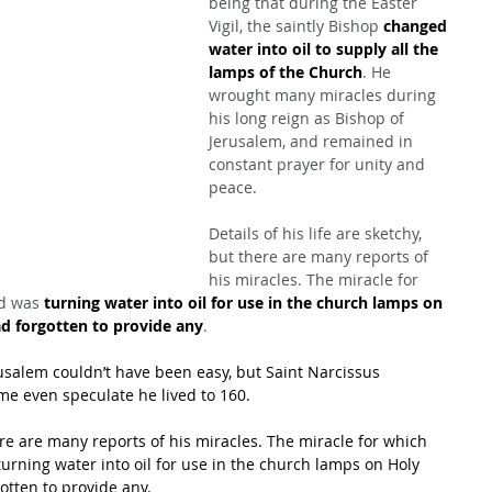
being that during the Easter 
Vigil, the saintly Bishop 
changed 
water into oil to supply all the 
lamps of the Church
. He 
wrought many miracles during 
his long reign as Bishop of 
Jerusalem, and remained in 
constant prayer for unity and 
peace.
Details of his life are sketchy, 
but there are many reports of 
his miracles. The miracle for 
d was 
turning water into oil for use in the church lamps on 
d forgotten to provide any
.
rusalem couldn’t have been easy, but Saint Narcissus 
me even speculate he lived to 160.
here are many reports of his miracles. The miracle for which 
rning water into oil for use in the church lamps on Holy 
tten to provide any.