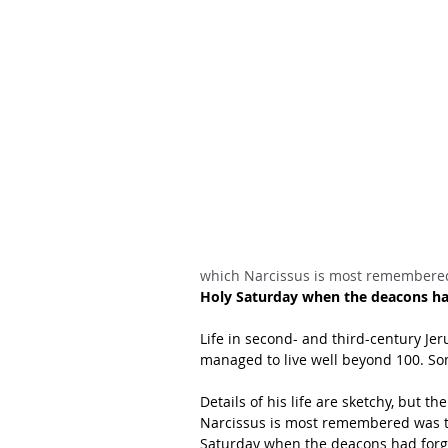
which Narcissus is most remembere
Holy Saturday when the deacons ha
Life in second- and third-century Je
managed to live well beyond 100. So
Details of his life are sketchy, but t
Narcissus is most remembered was tu
Saturday when the deacons had forgo