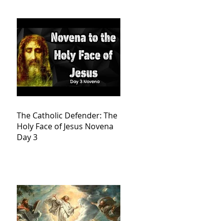
The Catholic Defender: The
Holy Face of Jesus Novena
Day 3