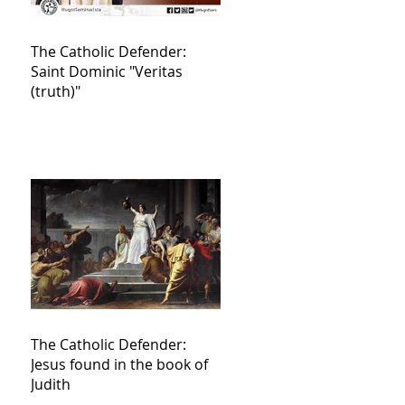
The Catholic Defender:
Saint Dominic "Veritas
(truth)"
The Catholic Defender:
Jesus found in the book of
Judith