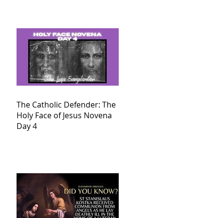
The Catholic Defender: The
Holy Face of Jesus Novena
Day 4