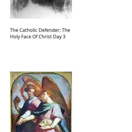
The Catholic Defender: The
Holy Face Of Christ Day 3