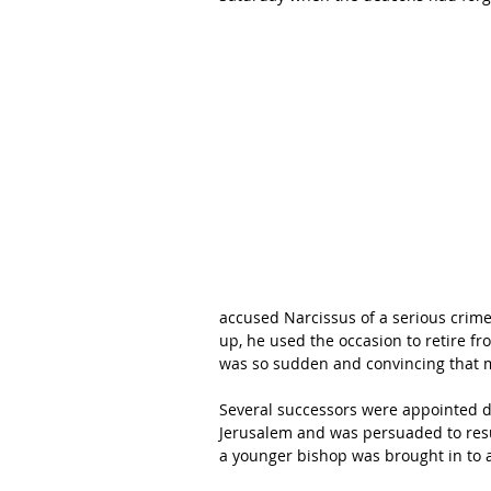
accused Narcissus of a serious crime
up, he used the occasion to retire fr
was so sudden and convincing that 
Several successors were appointed dur
Jerusalem and was persuaded to res
a younger bishop was brought in to a