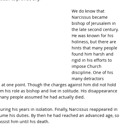
We do know that 
Narcissus became 
bishop of Jerusalem in 
the late second century. 
He was known for his 
holiness, but there are 
hints that many people 
found him harsh and 
rigid in his efforts to 
impose Church 
discipline. One of his 
many detractors 
 at one point. Though the charges against him did not hold 
om his role as bishop and live in solitude. His disappearance 
many people assumed he had actually died.
ing his years in isolation. Finally, Narcissus reappeared in 
ume his duties. By then he had reached an advanced age, so 
ssist him until his death.