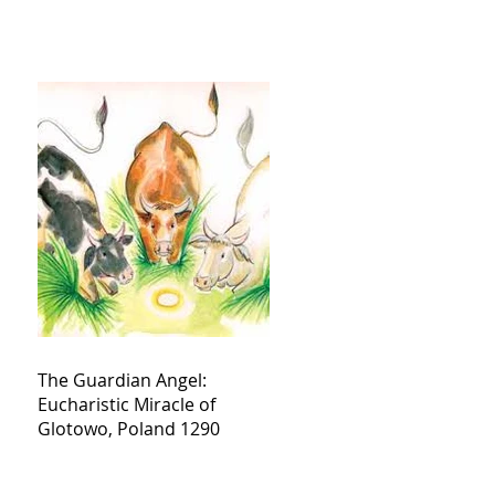
The Guardian Angel:
Eucharistic Miracle of
Glotowo, Poland 1290