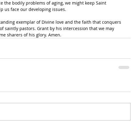
ce the bodily problems of aging, we might keep Saint 
p us face our developing issues.
anding exemplar of Divine love and the faith that conquers 
of saintly pastors. Grant by his intercession that we may 
me sharers of his glory. Amen.