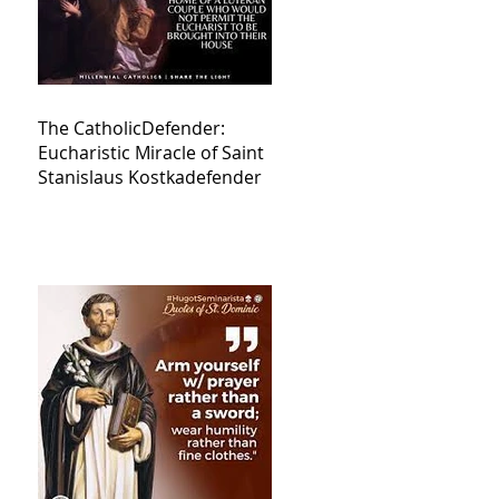
The CatholicDefender:
Eucharistic Miracle of Saint
Stanislaus Kostkadefender