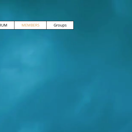
RUM
MEMBERS
Groups