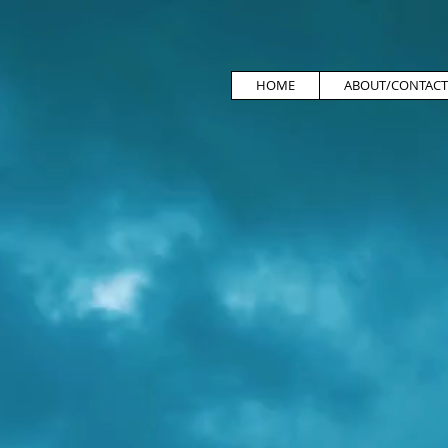
HOME
ABOUT/CONTACT