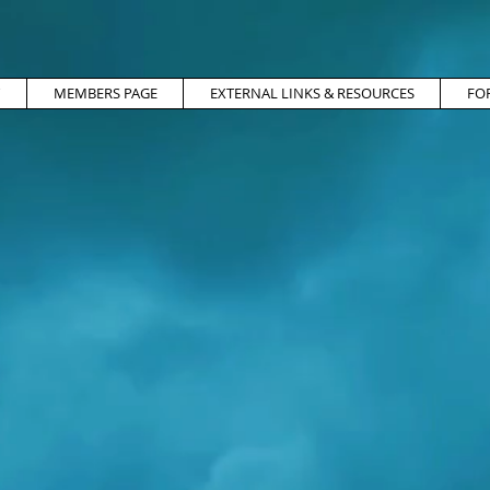
MEMBERS PAGE
EXTERNAL LINKS & RESOURCES
FO