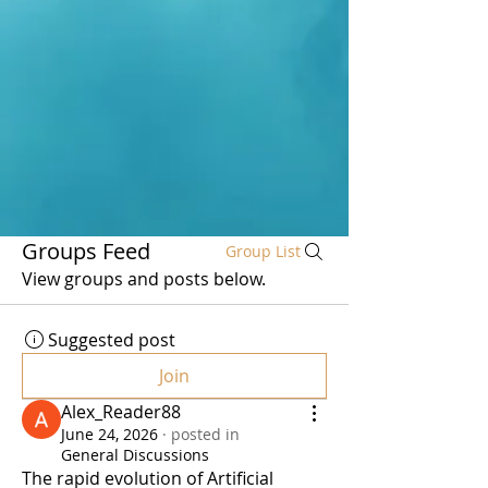
Groups Feed
Group List
View groups and posts below.
Suggested post
Join
Alex_Reader88
June 24, 2026
·
posted in
General Discussions
The rapid evolution of Artificial 