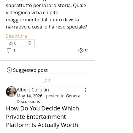
soprattutto per la loro storia. Quale 
videogioco vi ha colpito 
maggiormente dal punto di vista 
narrativo e cosa lo ha reso speciale?
See More
0
1
31
Suggested post
Join
Albert Corokin
May 14, 2026
·
posted in
General
Discussions
How Do You Decide Which
Private Entertainment
Platform Is Actually Worth