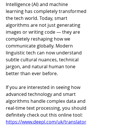
Intelligence (AI) and machine 
learning has completely transformed 
the tech world. Today, smart 
algorithms are not just generating 
images or writing code — they are 
completely reshaping how we 
communicate globally. Modern 
linguistic tech can now understand 
subtle cultural nuances, technical 
jargon, and natural human tone 
better than ever before.
If you are interested in seeing how 
advanced technology and smart 
algorithms handle complex data and 
real-time text processing, you should 
definitely check out this online tool: 
https://www.deepl.com/uk/translator
.