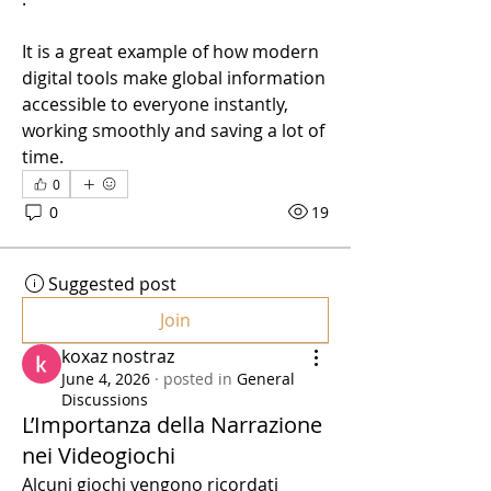
It is a great example of how modern 
digital tools make global information 
accessible to everyone instantly, 
working smoothly and saving a lot of 
time.
0
0
19
Suggested post
Join
koxaz nostraz
June 4, 2026
·
posted in
General
Discussions
L’Importanza della Narrazione
nei Videogiochi
Alcuni giochi vengono ricordati 