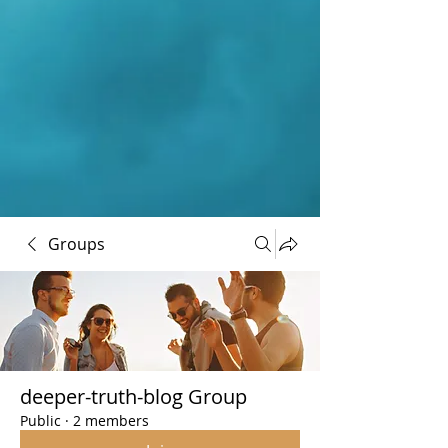
Groups
deeper-truth-blog Group
Public
·
2 members