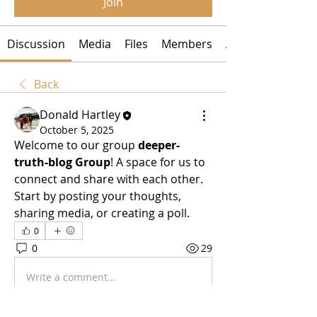
Join
Discussion
Media
Files
Members
About
Back
Donald Hartley
October 5, 2025
Welcome to our group 
deeper-
truth-blog Group
! A space for us to 
connect and share with each other. 
Start by posting your thoughts, 
sharing media, or creating a poll.
0
0
29
Write a comment...