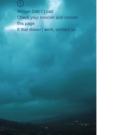
Widget Didn’t Load
Check your internet and refresh
this page.
If that doesn’t work, contact us.