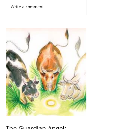
Write a comment...
The Guardian Angel: