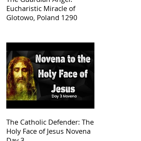
Eucharistic Miracle of
Glotowo, Poland 1290
The Catholic Defender: The
Holy Face of Jesus Novena
Day 3