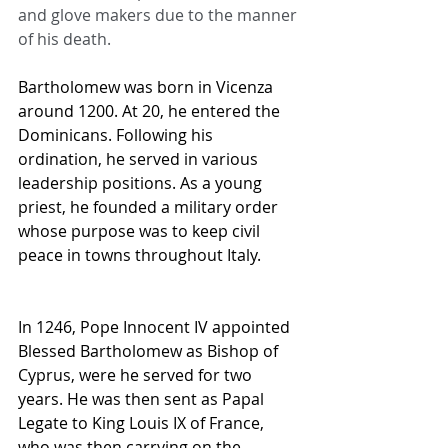
and glove makers due to the manner 
of his death.
Bartholomew was born in Vicenza 
around 1200. At 20, he entered the 
Dominicans. Following his 
ordination, he served in various 
leadership positions. As a young 
priest, he founded a military order 
whose purpose was to keep civil 
peace in towns throughout Italy.
In 1246, Pope Innocent IV appointed 
Blessed Bartholomew as Bishop of 
Cyprus, were he served for two 
years. He was then sent as Papal 
Legate to King Louis IX of France, 
who was then carrying on the 