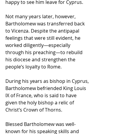
happy to see him leave for Cyprus. 
Not many years later, however, 
Bartholomew was transferred back 
to Vicenza. Despite the antipapal 
feelings that were still evident, he 
worked diligently—especially 
through his preaching—to rebuild 
his diocese and strengthen the 
people’s loyalty to Rome.
During his years as bishop in Cyprus, 
Bartholomew befriended King Louis 
IX of France, who is said to have 
given the holy bishop a relic of 
Christ’s Crown of Thorns.
Blessed Bartholomew was well-
known for his speaking skills and 