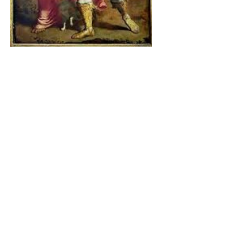
The Catholic Defender:
Jesus found in the book of
Tobit