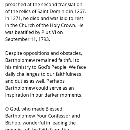
preached at the second translation 
of the relics of Saint Dominic in 1267. 
In 1271, he died and was laid to rest 
in the Church of the Holy Crown. He 
was beatified by Pius VI on 
September 11, 1793.
Despite oppositions and obstacles, 
Bartholomew remained faithful to 
his ministry to God’s People. We face 
daily challenges to our faithfulness 
and duties as well. Perhaps 
Bartholomew could serve as an 
inspiration in our darker moments.
O God, who made Blessed 
Bartholomew, Your Confessor and 
Bishop, wonderful in leading the 
enemies of the faith from the 