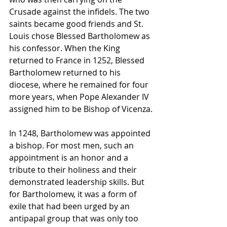
Crusade against the infidels. The two 
saints became good friends and St. 
Louis chose Blessed Bartholomew as 
his confessor. When the King 
returned to France in 1252, Blessed 
Bartholomew returned to his 
diocese, where he remained for four 
more years, when Pope Alexander IV 
assigned him to be Bishop of Vicenza.
In 1248, Bartholomew was appointed 
a bishop. For most men, such an 
appointment is an honor and a 
tribute to their holiness and their 
demonstrated leadership skills. But 
for Bartholomew, it was a form of 
exile that had been urged by an 
antipapal group that was only too 