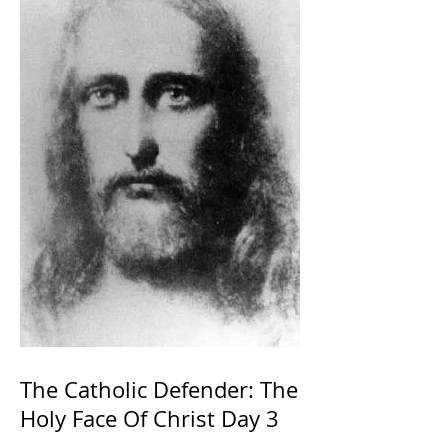
The Catholic Defender: The
Holy Face Of Christ Day 3