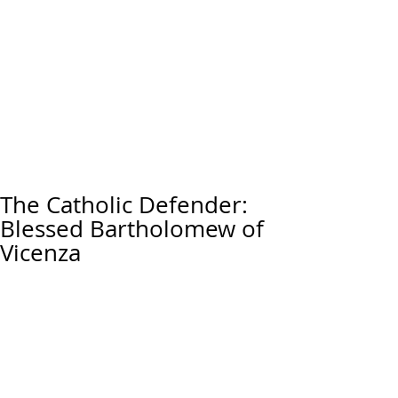
The Catholic Defender:
Blessed Bartholomew of
Vicenza