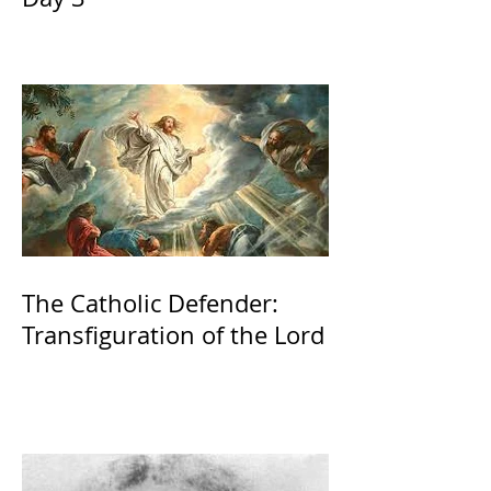
The Catholic Defender:
Transfiguration of the Lord