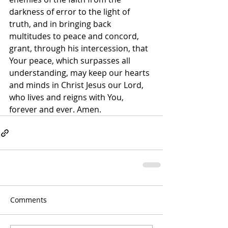
darkness of error to the light of 
truth, and in bringing back 
multitudes to peace and concord, 
grant, through his intercession, that 
Your peace, which surpasses all 
understanding, may keep our hearts 
and minds in Christ Jesus our Lord, 
who lives and reigns with You, 
forever and ever. Amen.
Comments