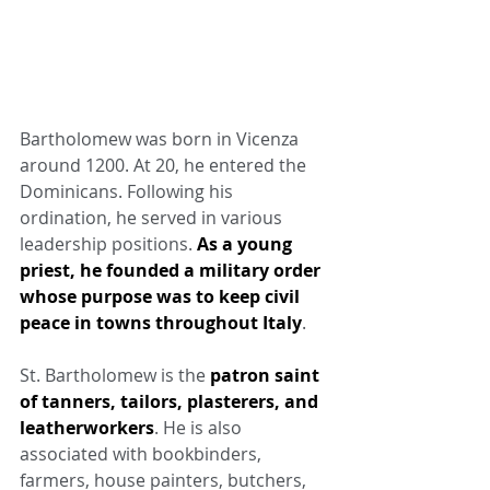
Bartholomew was born in Vicenza 
around 1200. At 20, he entered the 
Dominicans. Following his 
ordination, he served in various 
leadership positions. 
As a young 
priest, he founded a military order 
whose purpose was to keep civil 
peace in towns throughout Italy
.
St. Bartholomew is the 
patron saint 
of tanners, tailors, plasterers, and 
leatherworkers
. He is also 
associated with bookbinders, 
farmers, house painters, butchers, 