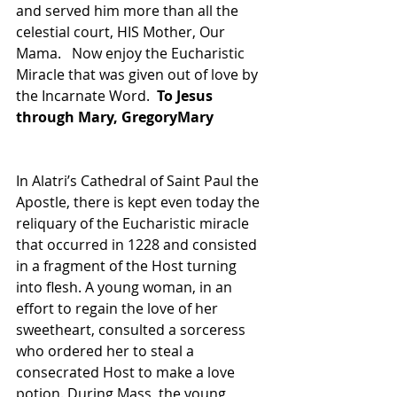
and served him more than all the 
celestial court, HIS Mother, Our 
Mama.   Now enjoy the Eucharistic 
Miracle that was given out of love by 
the Incarnate Word.  
To Jesus 
through Mary, GregoryMary
In Alatri’s Cathedral of Saint Paul the 
Apostle, there is kept even today the 
reliquary of the Eucharistic miracle 
that occurred in 1228 and consisted 
in a fragment of the Host turning 
into flesh. A young woman, in an 
effort to regain the love of her 
sweetheart, consulted a sorceress 
who ordered her to steal a 
consecrated Host to make a love 
potion. During Mass, the young 