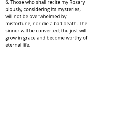
6. Those who shall recite my Rosary 
piously, considering its mysteries, 
will not be overwhelmed by 
misfortune, nor die a bad death. The 
sinner will be converted; the just will 
grow in grace and become worthy of 
eternal life. 