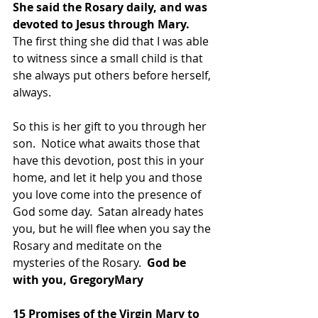
She said the Rosary daily, and was 
devoted to Jesus through Mary. 
The first thing she did that I was able 
to witness since a small child is that 
she always put others before herself, 
always. 
So this is her gift to you through her 
son.  Notice what awaits those that 
have this devotion, post this in your 
home, and let it help you and those 
you love come into the presence of 
God some day.  Satan already hates 
you, but he will flee when you say the 
Rosary and meditate on the 
mysteries of the Rosary. 
 God be 
with you, GregoryMary
15 Promises of the Virgin Mary to 