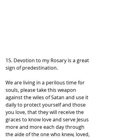
15. Devotion to my Rosary is a great 
sign of predestination.
We are living in a perilous time for 
souls, please take this weapon 
against the wiles of Satan and use it 
daily to protect yourself and those 
you love, that they will receive the 
graces to know love and serve Jesus 
more and more each day through 
the aide of the one who knew, loved, 