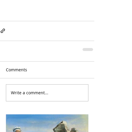
Comments
Write a comment...