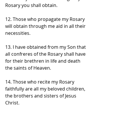
Rosary you shall obtain. 
12. Those who propagate my Rosary 
will obtain through me aid in all their 
necessities. 
13. I have obtained from my Son that 
all confreres of the Rosary shall have 
for their brethren in life and death 
the saints of Heaven. 
14. Those who recite my Rosary 
faithfully are all my beloved children, 
the brothers and sisters of Jesus 
Christ. 