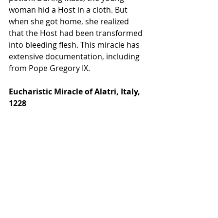
woman hid a Host in a cloth. But 
when she got home, she realized 
that the Host had been transformed 
into bleeding flesh. This miracle has 
extensive documentation, including 
from Pope Gregory IX. 
Eucharistic Miracle of Alatri, Italy, 
1228