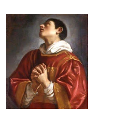
The Catholic Defender:
Saint Lawrence