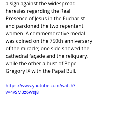
a sign against the widespread 
heresies regarding the Real 
Presence of Jesus in the Eucharist 
and pardoned the two repentant 
women. A commemorative medal 
was coined on the 750th anniversary 
of the miracle; one side showed the 
cathedral façade and the reliquary, 
while the other a bust of Pope 
Gregory IX with the Papal Bull.
https://www.youtube.com/watch?
v=4vSM0z6Wsj8