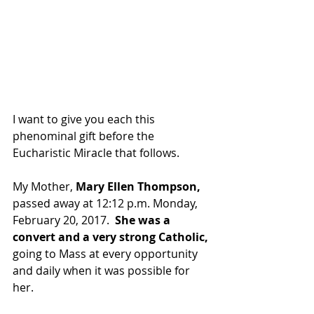
I want to give you each this 
phenominal gift before the 
Eucharistic Miracle that follows. 
My Mother, 
Mary Ellen Thompson, 
passed away at 12:12 p.m. Monday, 
February 20, 2017.  
She was a 
convert and a very strong Catholic,
going to Mass at every opportunity 
and daily when it was possible for 
her. 