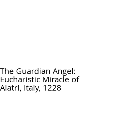
The Guardian Angel:
Eucharistic Miracle of
Alatri, Italy, 1228