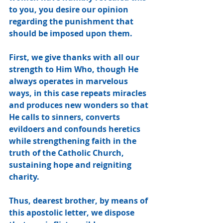
to you, you desire our opinion 
regarding the punishment that 
should be imposed upon them.
First, we give thanks with all our 
strength to Him Who, though He 
always operates in marvelous 
ways, in this case repeats miracles 
and produces new wonders so that 
He calls to sinners, converts 
evildoers and confounds heretics 
while strengthening faith in the 
truth of the Catholic Church, 
sustaining hope and reigniting 
charity. 
Thus, dearest brother, by means of 
this apostolic letter, we dispose 