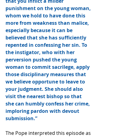
that you inflict a milder 
punishment on the young woman, 
whom we hold to have done this 
more from weakness than malice, 
especially because it can be 
believed that she has sufficiently 
repented in confessing her sin. To 
the instigator, who with her 
perversion pushed the young 
woman to commit sacrilege, apply 
those disciplinary measures that 
we believe opportune to leave to 
your judgment. She should also 
visit the nearest bishop so that 
she can humbly confess her crime, 
imploring pardon with devout 
submission.” 
The Pope interpreted this episode as 