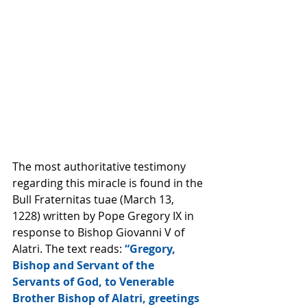
The most authoritative testimony 
regarding this miracle is found in the 
Bull Fraternitas tuae (March 13, 
1228) written by Pope Gregory IX in 
response to Bishop Giovanni V of 
Alatri. The text reads: 
“Gregory, 
Bishop and Servant of the 
Servants of God, to Venerable 
Brother Bishop of Alatri, greetings 