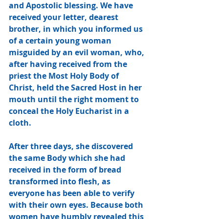
and Apostolic blessing. We have 
received your letter, dearest 
brother, in which you informed us 
of a certain young woman 
misguided by an evil woman, who, 
after having received from the 
priest the Most Holy Body of 
Christ, held the Sacred Host in her 
mouth until the right moment to 
conceal the Holy Eucharist in a 
cloth. 
After three days, she discovered 
the same Body which she had 
received in the form of bread 
transformed into flesh, as 
everyone has been able to verify 
with their own eyes. Because both 
women have humbly revealed this 