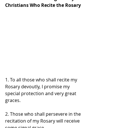
Christians Who Recite the Rosary 
1. To all those who shall recite my 
Rosary devoutly, I promise my 
special protection and very great 
graces. 
2. Those who shall persevere in the 
recitation of my Rosary will receive 
some signal grace. 