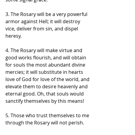
3. The Rosary will be a very powerful 
armor against Hell; it will destroy 
vice, deliver from sin, and dispel 
heresy. 
4. The Rosary will make virtue and 
good works flourish, and will obtain 
for souls the most abundant divine 
mercies; it will substitute in hearts 
love of God for love of the world, and 
elevate them to desire heavenly and 
eternal good. Oh, that souls would 
sanctify themselves by this means! 
5. Those who trust themselves to me 
through the Rosary will not perish. 