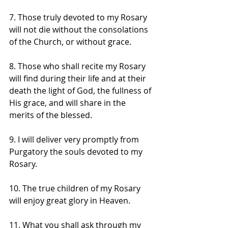
7. Those truly devoted to my Rosary 
will not die without the consolations 
of the Church, or without grace. 
8. Those who shall recite my Rosary 
will find during their life and at their 
death the light of God, the fullness of 
His grace, and will share in the 
merits of the blessed. 
9. I will deliver very promptly from 
Purgatory the souls devoted to my 
Rosary. 
10. The true children of my Rosary 
will enjoy great glory in Heaven. 
11. What you shall ask through my 