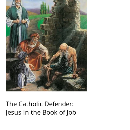
The Catholic Defender:
Jesus in the Book of Job