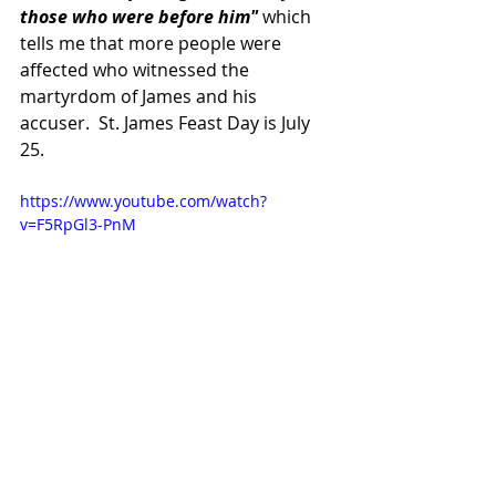
those who were before him"
 which 
tells me that more people were 
affected who witnessed the 
martyrdom of James and his 
accuser.  St. James Feast Day is July 
25.
https://www.youtube.com/watch?
v=F5RpGl3-PnM