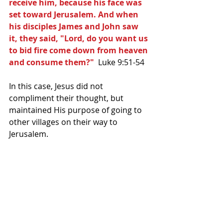
receive him, because his face was 
set toward Jerusalem. And when 
his disciples James and John saw 
it, they said, "Lord, do you want us 
to bid fire come down from heaven 
and consume them?" 
 Luke 9:51-54
In this case, Jesus did not 
compliment their thought, but 
maintained His purpose of going to 
other villages on their way to 
Jerusalem.   