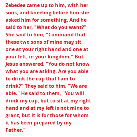
Zebedee came up to him, with her 
sons, and kneeling before him she 
asked him for something. And he 
said to her, "What do you want?" 
She said to him, "Command that 
these two sons of mine may sit, 
one at your right hand and one at 
your left, in your kingdom." But 
Jesus answered, "You do not know 
what you are asking. Are you able 
to drink the cup that I am to 
drink?" They said to him, "We are 
able." He said to them, "You will 
drink my cup, but to sit at my right 
hand and at my left is not mine to 
grant, but it is for those for whom 
it has been prepared by my 
Father."