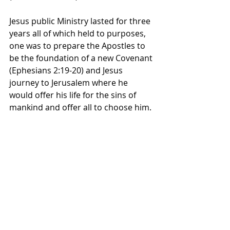
Jesus public Ministry lasted for three 
years all of which held to purposes, 
one was to prepare the Apostles to 
be the foundation of a new Covenant 
(Ephesians 2:19-20) and Jesus 
journey to Jerusalem where he 
would offer his life for the sins of 
mankind and offer all to choose him. 