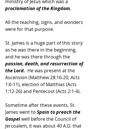
ministry of Jesus which was a 
proclamation of the Kingdom.  
All the teaching, signs, and wonders 
were for that purpose.  
St. James is a huge part of this story 
as he was there in the beginning, 
and he was there through the 
passion, death, and resurrection of 
the Lord.  
He was present at the 
Ascension (Matthew 28:16-20, Acts 
1:6-11), election of Matthias (Acts 
1:12-26) and Pentecost (Acts 2:1-4).
Sometime after these events, St. 
James went to 
Spain to preach the 
Gospel
 well before the Council of 
Jerusalem, it was about 40 A.D. that 