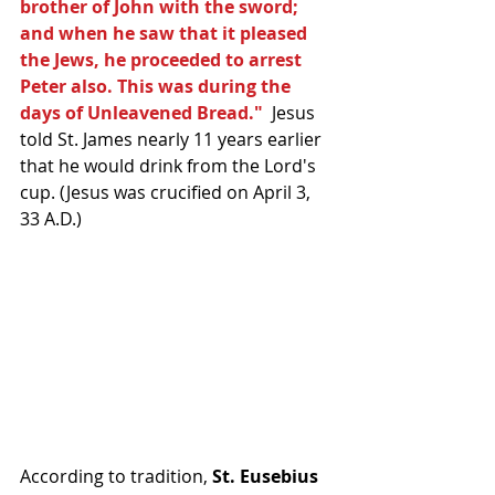
brother of John with the sword; 
and when he saw that it pleased 
the Jews, he proceeded to arrest 
Peter also. This was during the 
days of Unleavened Bread."
  Jesus 
told St. James nearly 11 years earlier 
that he would drink from the Lord's 
cup. (Jesus was crucified on April 3, 
33 A.D.) 
According to tradition, 
St. Eusebius 