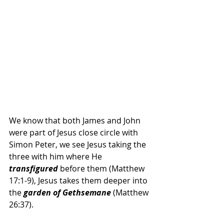
We know that both James and John 
were part of Jesus close circle with 
Simon Peter, we see Jesus taking the 
three with him where He
transfigured
 before them (Matthew 
17:1-9), Jesus takes them deeper into 
the 
garden of Gethsemane
 (Matthew 
26:37).