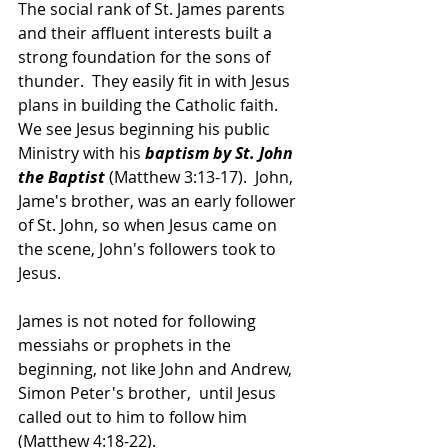
The social rank of St. James parents 
and their affluent interests built a 
strong foundation for the sons of 
thunder.  They easily fit in with Jesus 
plans in building the Catholic faith.  
We see Jesus beginning his public 
Ministry with his 
baptism by St. John 
the Baptist
 (Matthew 3:13-17).  John, 
Jame's brother, was an early follower 
of St. John, so when Jesus came on 
the scene, John's followers took to 
Jesus.
James is not noted for following 
messiahs or prophets in the 
beginning, not like John and Andrew, 
Simon Peter's brother,  until Jesus 
called out to him to follow him 
(Matthew 4:18-22).  