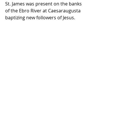
St. James was present on the banks 
of the Ebro River at Caesaraugusta 
baptizing new followers of Jesus.   