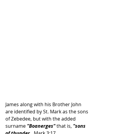
James along with his Brother John 
are identified by St. Mark as the sons 
of Zebedee, but with the added 
surname 
"Boanerges"
 that is, 
"sons 
of thunder. 
 Mark 3:17