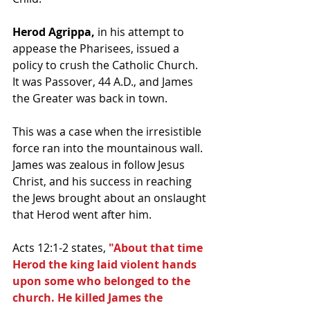
Herod Agrippa,
 in his attempt to 
appease the Pharisees, issued a 
policy to crush the Catholic Church.  
It was Passover, 44 A.D., and James 
the Greater was back in town. 
This was a case when the irresistible 
force ran into the mountainous wall.  
James was zealous in follow Jesus 
Christ, and his success in reaching 
the Jews brought about an onslaught 
that Herod went after him.  
Acts 12:1-2 states, 
"About that time 
Herod the king laid violent hands 
upon some who belonged to the 
church. He killed James the 