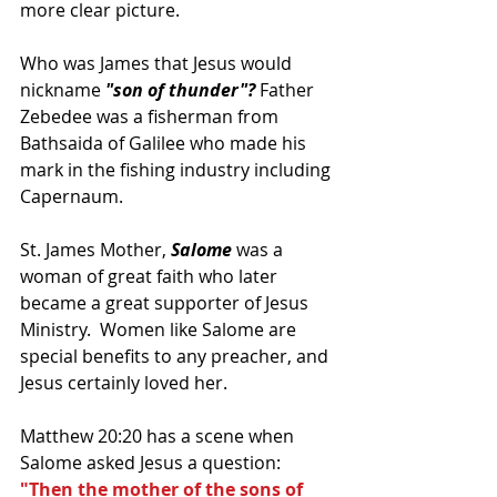
more clear picture.
Who was James that Jesus would 
nickname 
"son of thunder"? 
Father 
Zebedee was a fisherman from 
Bathsaida of Galilee who made his 
mark in the fishing industry including 
Capernaum.  
St. James Mother, 
Salome 
was a 
woman of great faith who later 
became a great supporter of Jesus 
Ministry.  Women like Salome are 
special benefits to any preacher, and 
Jesus certainly loved her.
Matthew 20:20 has a scene when 
Salome asked Jesus a question: 
"Then the mother of the sons of 