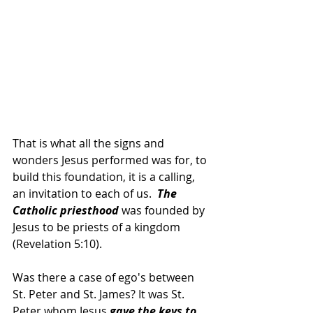
That is what all the signs and 
wonders Jesus performed was for, to 
build this foundation, it is a calling, 
an invitation to each of us.  
The 
Catholic priesthood 
was founded by 
Jesus to be priests of a kingdom 
(Revelation 5:10).
Was there a case of ego's between 
St. Peter and St. James? It was St. 
Peter whom Jesus 
gave the keys to 