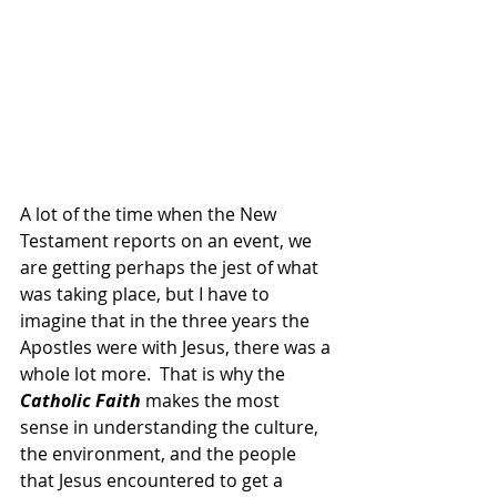
A lot of the time when the New 
Testament reports on an event, we 
are getting perhaps the jest of what 
was taking place, but I have to 
imagine that in the three years the 
Apostles were with Jesus, there was a 
whole lot more.  That is why the 
Catholic Faith 
makes the most 
sense in understanding the culture, 
the environment, and the people 
that Jesus encountered to get a 