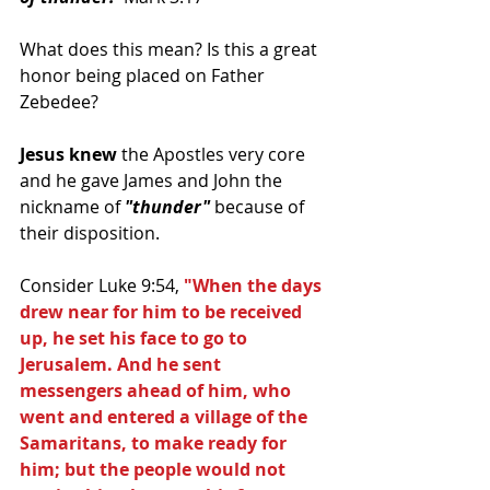
What does this mean? Is this a great 
honor being placed on Father 
Zebedee?
Jesus knew
 the Apostles very core 
and he gave James and John the 
nickname of 
"thunder"
 because of 
their disposition.
Consider Luke 9:54, 
"When the days 
drew near for him to be received 
up, he set his face to go to 
Jerusalem. And he sent 
messengers ahead of him, who 
went and entered a village of the 
Samaritans, to make ready for 
him; but the people would not 