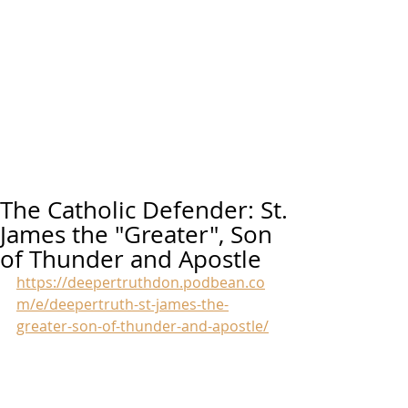
The Catholic Defender: St.
James the "Greater", Son
of Thunder and Apostle
https://deepertruthdon.podbean.co
m/e/deepertruth-st-james-the-
greater-son-of-thunder-and-apostle/