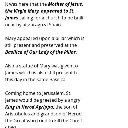
It was here that the
 Mother of Jesus, 
the Virgin Mary, appeared to St. 
James
 calling for a church to be built 
near by at Zaragoza Spain.  
Mary appeared upon a pillar which is 
still present and preserved at the 
Basilica of Our Lady of the Pillar.  
Also a statue of Mary was given to 
James which is also still present to 
this day in the same Basilica.
Coming home to Jerusalem, St. 
James would be greeted by a angry 
King in Herod Agrippa,
 the son of 
Aristobulus and grandson of Herod 
the Great who tried to kill the Christ 
Child.