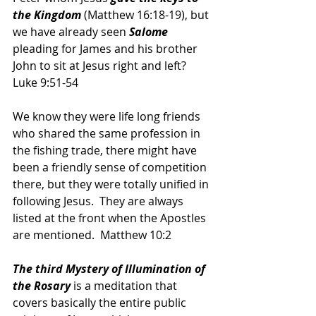
the Kingdom 
(Matthew 16:18-19), but 
we have already seen 
Salome 
pleading for James and his brother 
John to sit at Jesus right and left?  
Luke 9:51-54
We know they were life long friends 
who shared the same profession in 
the fishing trade, there might have 
been a friendly sense of competition 
there, but they were totally unified in 
following Jesus.  They are always 
listed at the front when the Apostles 
are mentioned.  Matthew 10:2
The third Mystery of Illumination of 
the Rosary
 is a meditation that 
covers basically the entire public 