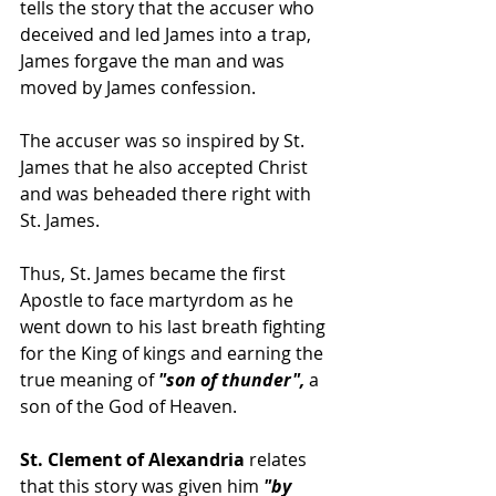
tells the story that the accuser who 
deceived and led James into a trap, 
James forgave the man and was 
moved by James confession.  
The accuser was so inspired by St. 
James that he also accepted Christ 
and was beheaded there right with 
St. James. 
Thus, St. James became the first 
Apostle to face martyrdom as he 
went down to his last breath fighting 
for the King of kings and earning the 
true meaning of 
"son of thunder",
 a 
son of the God of Heaven.  
St. Clement of Alexandria
 relates 
that this story was given him
 "by 