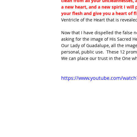
clean from all your uncleannesses, an
a new heart, and a new spirit I will
your flesh and give you a heart of fl
Ventricle of the Heart that is revealed
Now that I have dispelled the false n
asking for the image of His Sacred He
Our Lady of Guadalupe, all the image
personal, public use.  These 12 promi
We can place our trust in the One w
https://www.youtube.com/watc