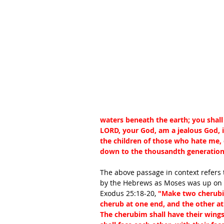
waters beneath the earth; you shal
LORD, your God, am a jealous God, i
the children of those who hate me, 
down to the thousandth generatio
The above passage in context refers 
by the Hebrews as Moses was up on 
Exodus 25:18-20, 
"Make two cherubim
cherub at one end, and the other at 
The cherubim shall have their wings