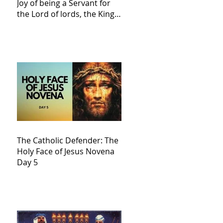
Joy of being a Servant for
the Lord of lords, the King
of Kings and His Mother
and ours The Virgin Mary
The Catholic Defender: The
Holy Face of Jesus Novena
Day 5