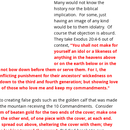
Many would not know the 
history nor the biblical 
implication.  For some, just 
having an image of any kind 
would be to them idolatry.  Of 
course that objection is absurd.  
They take Exodus 20:4-6 out of 
context, 
"You shall not make for 
yourself an idol or a likeness of 
anything in the heavens above 
or on the earth below or in the 
l not bow down before them or serve them. For I, the 
nflicting punishment for their ancestors’ wickedness on 
down to the third and fourth generation; but showing love 
n of those who love me and keep my commandments."  
to creating false gods such as the golden calf that was made 
the mountain receiving the 10 Commandments.  Consider 
 of beaten gold for the two ends of the cover; make one 
the other end, of one piece with the cover, at each end.  
 spread out above, sheltering the cover with them; they 