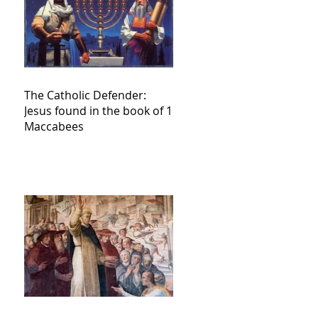
The Catholic Defender:
Jesus found in the book of 1
Maccabees