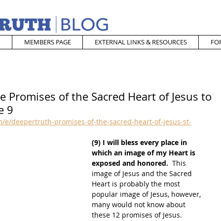
MEMBERS PAGE
EXTERNAL LINKS & RESOURCES
FO
e Promises of the Sacred Heart of Jesus to
e 9
e/deepertruth-promises-of-the-sacred-heart-of-jesus-st-
(9) I will bless every place in 
which an image of my Heart is 
exposed and honored.
  This 
image of Jesus and the Sacred 
Heart is probably the most 
popular image of Jesus, however, 
many would not know about 
these 12 promises of Jesus.  