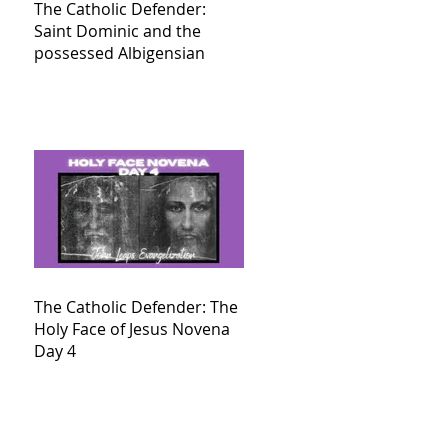
The Catholic Defender:
Saint Dominic and the
possessed Albigensian
The Catholic Defender: The
Holy Face of Jesus Novena
Day 4