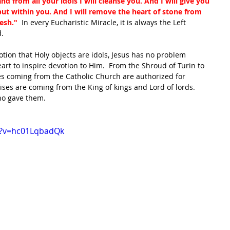
d from all your idols I will cleanse you. And I will give you 
 put within you. And I will remove the heart of stone from 
esh." 
 In every Eucharistic Miracle, it is always the Left 
.  
otion that Holy objects are idols, Jesus has no problem 
art to inspire devotion to Him.  From the Shroud of Turin to 
s coming from the Catholic Church are authorized for 
ses are coming from the King of kings and Lord of lords.  
ho gave them.
h?v=hc01LqbadQk