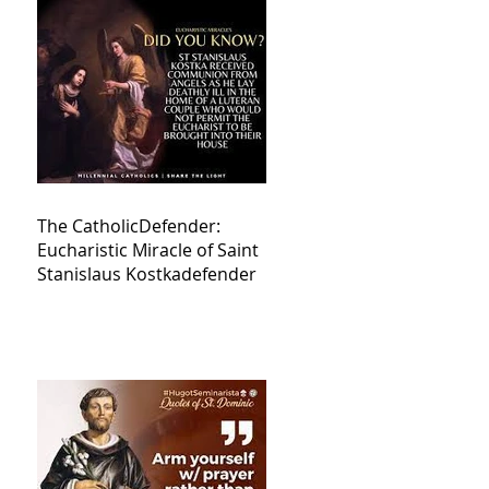
The CatholicDefender:
Eucharistic Miracle of Saint
Stanislaus Kostkadefender