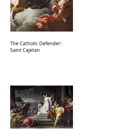
The Catholic Defender:
Saint Cajetan