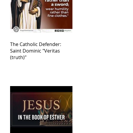
The Catholic Defender:
Saint Dominic "Veritas
(truth)"