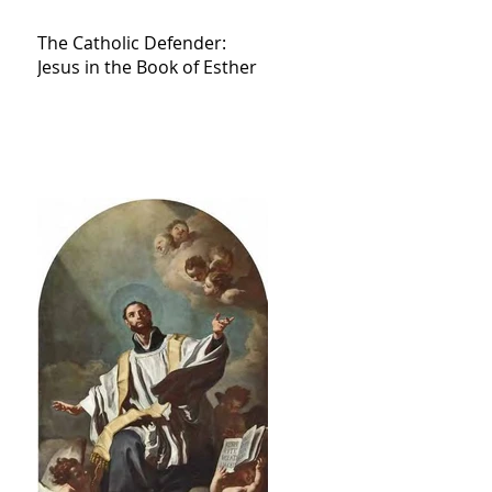
The Catholic Defender:
Jesus in the Book of Esther