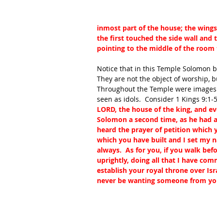
inmost part of the house; the wings
the first touched the side wall and
pointing to the middle of the room 
Notice that in this Temple Solomon bu
They are not the object of worship, 
Throughout the Temple were images o
seen as idols.  Consider 1 Kings 9:1-5
LORD, the house of the king, and e
Solomon a second time, as he had a
heard the prayer of petition which 
which you have built and I set my n
always.  As for you, if you walk be
uprightly, doing all that I have co
establish your royal throne over Isr
never be wanting someone from your