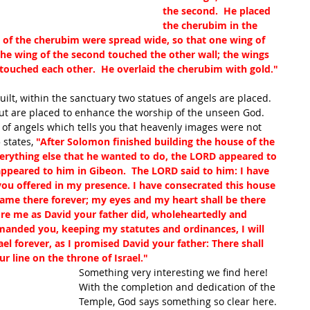
the second.  He placed 
the cherubim in the 
 of the cherubim were spread wide, so that one wing of 
 the wing of the second touched the other wall; the wings 
touched each other.  He overlaid the cherubim with gold."
ilt, within the sanctuary two statues of angels are placed.  
but are placed to enhance the worship of the unseen God.  
f angels which tells you that heavenly images were not 
 states, 
"After Solomon finished building the house of the 
verything else that he wanted to do, the LORD appeared to 
ppeared to him in Gibeon.  The LORD said to him: I have 
you offered in my presence. I have consecrated this house 
ame there forever; my eyes and my heart shall be there 
fore me as David your father did, wholeheartedly and 
mmanded you, keeping my statutes and ordinances, I will 
ael forever, as I promised David your father: There shall 
 line on the throne of Israel."
Something very interesting we find here! 
With the completion and dedication of the 
Temple, God says something so clear here. 