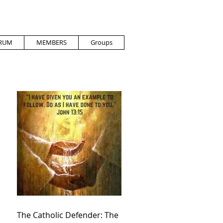
RUM
MEMBERS
Groups
The Catholic Defender: The