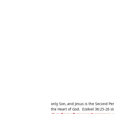
only Son, and Jesus is the Second Pers
the Heart of God.  Ezekiel 36:25-26 st