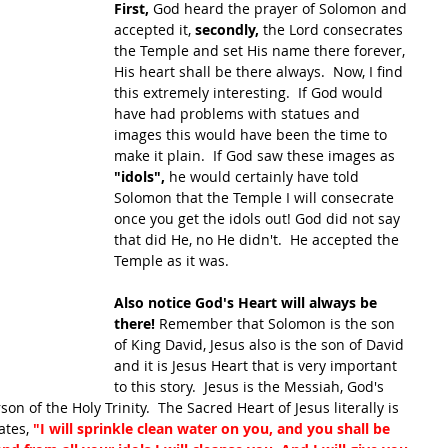
First, 
God heard the prayer of Solomon and 
accepted it,
 secondly, 
the Lord consecrates 
the Temple and set His name there forever, 
His heart shall be there always.  Now, I find 
this extremely interesting.  If God would 
have had problems with statues and 
images this would have been the time to 
make it plain.  If God saw these images as 
"idols", 
he would certainly have told 
Solomon that the Temple I will consecrate 
once you get the idols out! God did not say 
that did He, no He didn't.  He accepted the 
Temple as it was.
Also notice God's Heart will always be 
there! 
Remember that Solomon is the son 
of King David, Jesus also is the son of David 
and it is Jesus Heart that is very important 
to this story.  Jesus is the Messiah, God's 
on of the Holy Trinity.  The Sacred Heart of Jesus literally is 
ates, 
"I will sprinkle clean water on you, and you shall be 