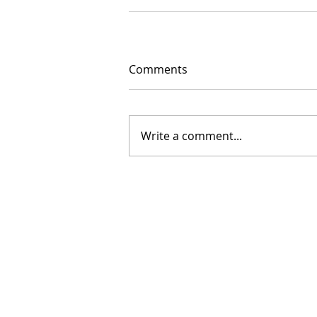
Comments
Write a comment...