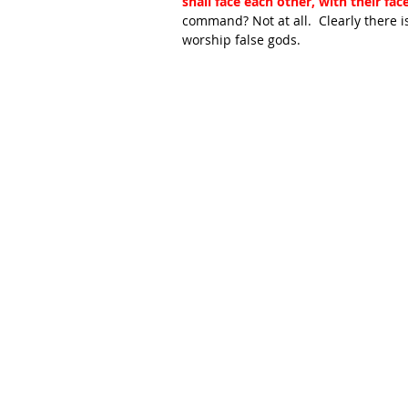
shall face each other, with their fa
command? Not at all.  Clearly there i
worship false gods.