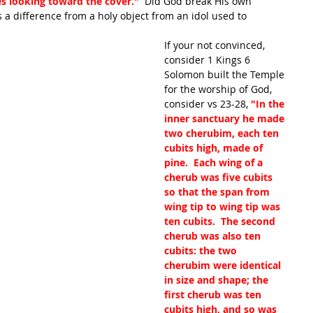
ces looking toward the cover." 
 Did God break His own 
s a difference from a holy object from an idol used to 
If your not convinced, 
consider 1 Kings 6 
Solomon built the Temple 
for the worship of God, 
consider vs 23-28, 
"In the 
inner sanctuary he made 
two cherubim, each ten 
cubits high, made of 
pine.  Each wing of a 
cherub was five cubits 
so that the span from 
wing tip to wing tip was 
ten cubits.  The second 
cherub was also ten 
cubits: the two 
cherubim were identical 
in size and shape; the 
first cherub was ten 
cubits high, and so was 