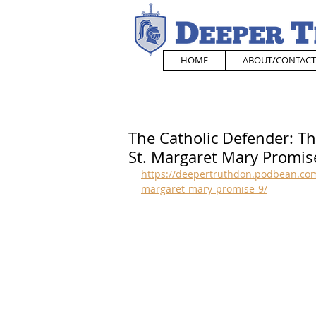
HOME
ABOUT/CONTACT
The Catholic Defender: Th
St. Margaret Mary Promis
https://deepertruthdon.podbean.com/
margaret-mary-promise-9/