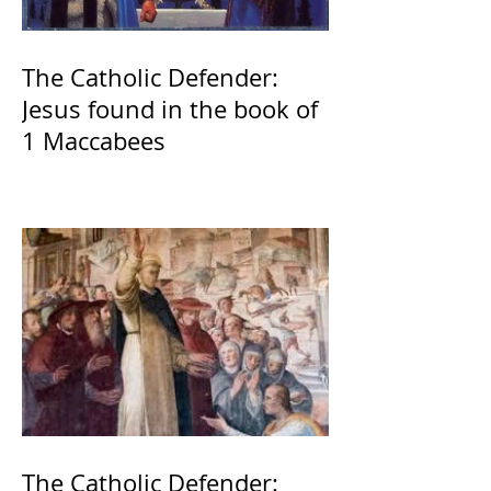
The Catholic Defender:
Jesus found in the book of
1 Maccabees
The Catholic Defender: