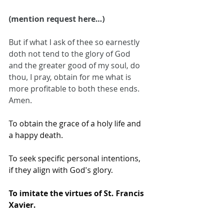
(mention request here…)
But if what I ask of thee so earnestly 
doth not tend to the glory of God 
and the greater good of my soul, do 
thou, I pray, obtain for me what is 
more profitable to both these ends. 
Amen.
To obtain the grace of a holy life and 
a happy death.
To seek specific personal intentions, 
if they align with God's glory.
To imitate the virtues of St. Francis 
Xavier.