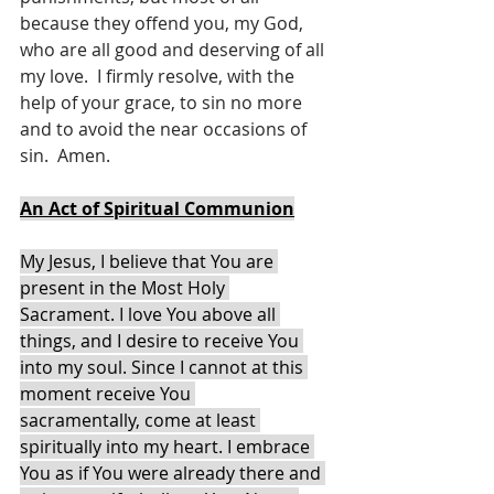
because they offend you, my God, 
who are all good and deserving of all 
my love.  I firmly resolve, with the 
help of your grace, to sin no more 
and to avoid the near occasions of 
sin.  Amen.
An Act of Spiritual Communion
My Jesus, I believe that You are 
present in the Most Holy 
Sacrament. I love You above all 
things, and I desire to receive You 
into my soul. Since I cannot at this 
moment receive You 
sacramentally, come at least 
spiritually into my heart. I embrace 
You as if You were already there and 