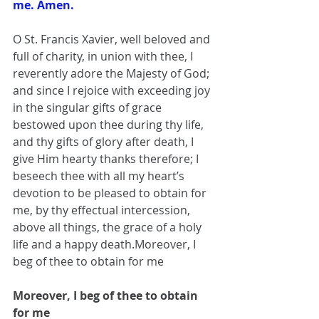
me. Amen.
O St. Francis Xavier, well beloved and 
full of charity, in union with thee, I 
reverently adore the Majesty of God; 
and since I rejoice with exceeding joy 
in the singular gifts of grace 
bestowed upon thee during thy life, 
and thy gifts of glory after death, I 
give Him hearty thanks therefore; I 
beseech thee with all my heart’s 
devotion to be pleased to obtain for 
me, by thy effectual intercession, 
above all things, the grace of a holy 
life and a happy death.Moreover, I 
beg of thee to obtain for me
Moreover, I beg of thee to obtain 
for me