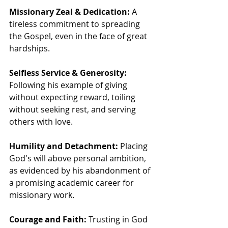
Missionary Zeal & Dedication:
 A 
tireless commitment to spreading 
the Gospel, even in the face of great 
hardships.
Selfless Service & Generosity:
Following his example of giving 
without expecting reward, toiling 
without seeking rest, and serving 
others with love.
Humility and Detachment:
 Placing 
God's will above personal ambition, 
as evidenced by his abandonment of 
a promising academic career for 
missionary work.
Courage and Faith:
 Trusting in God 