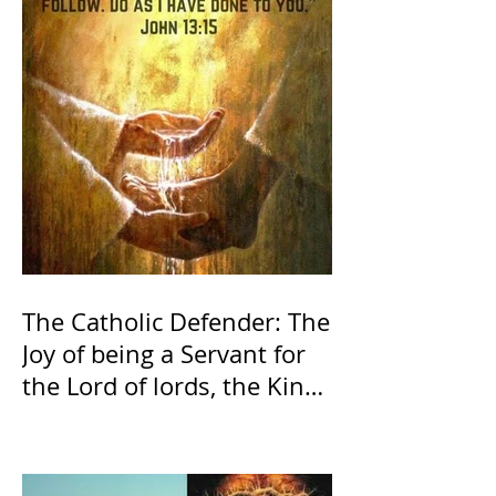
The Catholic Defender: The
Joy of being a Servant for
the Lord of lords, the King
of Kings and His Mother
and ours The Virgin Mary