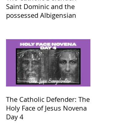
Saint Dominic and the
possessed Albigensian
The Catholic Defender: The
Holy Face of Jesus Novena
Day 4