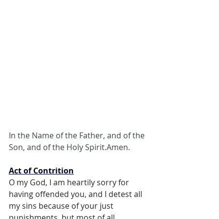
In the Name of the Father, and of the 
Son, and of the Holy Spirit.Amen.
Act of Contrition
O my God, I am heartily sorry for 
having offended you, and I detest all 
my sins because of your just 
punishments, but most of all 