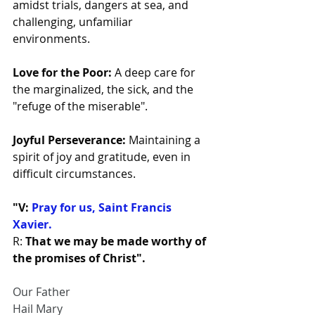
amidst trials, dangers at sea, and 
challenging, unfamiliar 
environments.
Love for the Poor:
 A deep care for 
the marginalized, the sick, and the 
"refuge of the miserable".
Joyful Perseverance:
 Maintaining a 
spirit of joy and gratitude, even in 
difficult circumstances.
"V: 
Pray for us, Saint Francis 
Xavier. 
R: 
That we may be made worthy of 
the promises of Christ".
Our Father
Hail Mary