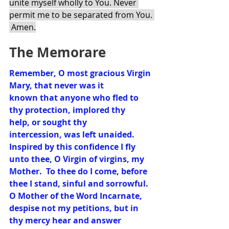
unite myself wholly to You. Never 
permit me to be separated from You. 
 Amen.
The Memorare
Remember, O most gracious Virgin 
Mary, that never was it 
known that anyone who fled to 
thy protection, implored thy 
help, or sought thy 
intercession, was left unaided.  
Inspired by this confidence I fly 
unto thee, O Virgin of virgins, my 
Mother.  To thee do I come, before 
thee I stand, sinful and sorrowful.  
O Mother of the Word Incarnate, 
despise not my petitions, but in 
thy mercy hear and answer 