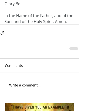
Glory Be
In the Name of the Father, and of the 
Son, and of the Holy Spirit. Amen.
Comments
Write a comment...