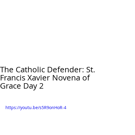
The Catholic Defender: St.
Francis Xavier Novena of
Grace Day 2
https://youtu.be/s5R9onHoR-4