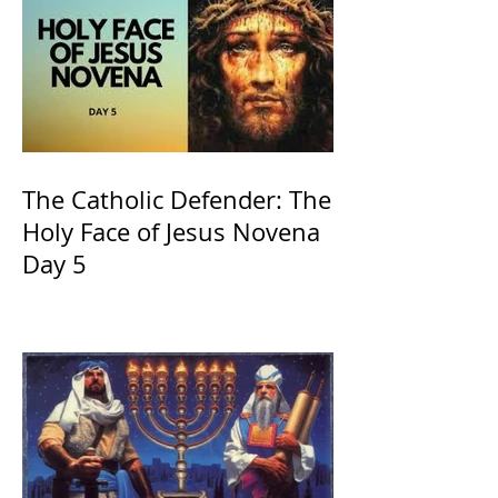
The Catholic Defender: The
Holy Face of Jesus Novena
Day 5