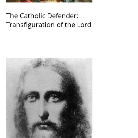
The Catholic Defender:
Transfiguration of the Lord