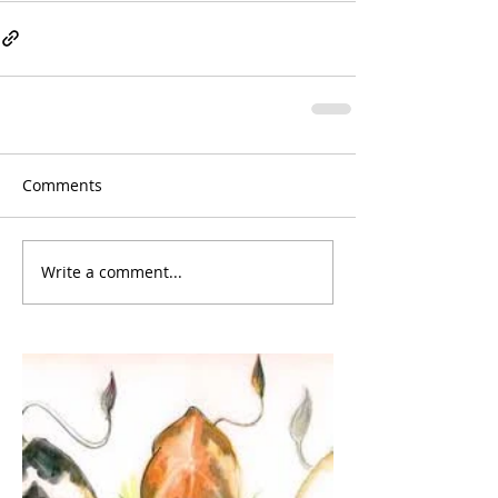
Comments
Write a comment...