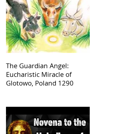
The Guardian Angel:
Eucharistic Miracle of
Glotowo, Poland 1290