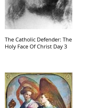
The Catholic Defender: The
Holy Face Of Christ Day 3