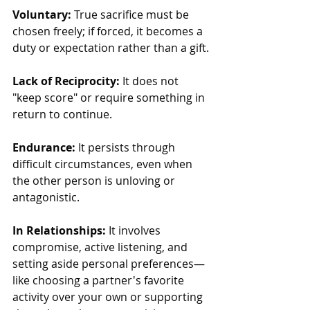
Voluntary:
 True sacrifice must be 
chosen freely; if forced, it becomes a 
duty or expectation rather than a gift.
Lack of Reciprocity:
 It does not 
"keep score" or require something in 
return to continue.
Endurance:
 It persists through 
difficult circumstances, even when 
the other person is unloving or 
antagonistic.
In Relationships:
 It involves 
compromise, active listening, and 
setting aside personal preferences—
like choosing a partner's favorite 
activity over your own or supporting 