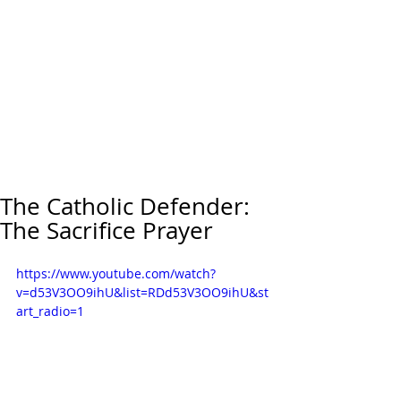
The Catholic Defender:
The Sacrifice Prayer
https://www.youtube.com/watch?
v=d53V3OO9ihU&list=RDd53V3OO9ihU&st
art_radio=1