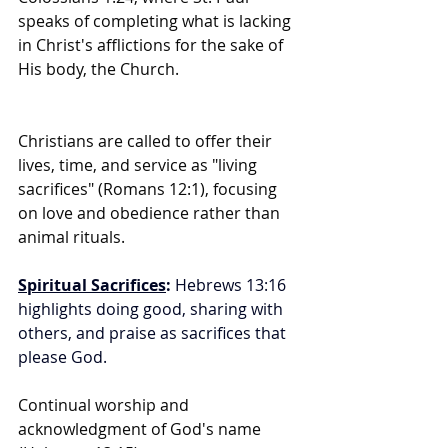
speaks of completing what is lacking 
in Christ's afflictions for the sake of 
His body, the Church.
Christians are called to offer their 
lives, time, and service as "living 
sacrifices" (Romans 12:1), focusing 
on love and obedience rather than 
animal rituals.
Spiritual Sacrifices
:
 Hebrews 13:16 
highlights doing good, sharing with 
others, and praise as sacrifices that 
please God.
Continual worship and 
acknowledgment of God's name 