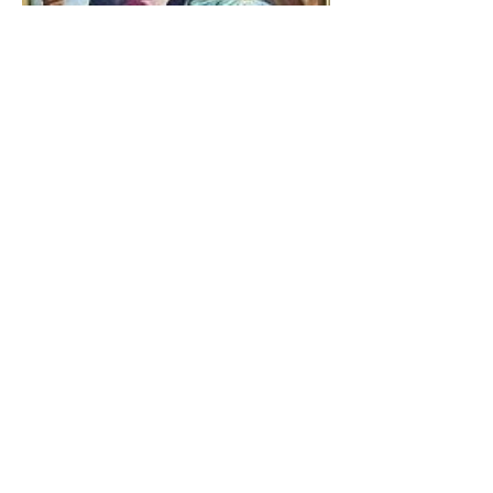
The Catholic Defender:
Jesus found in the book of
Tobit