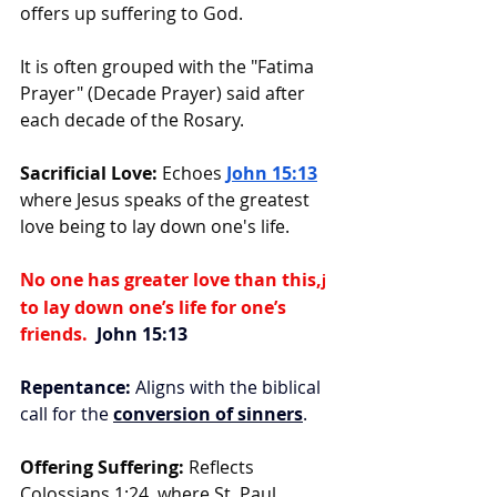
offers up suffering to God.
It is often grouped with the "Fatima 
Prayer" (Decade Prayer) said after 
each decade of the Rosary.
Sacrificial Love:
 Echoes 
John 15:13
where Jesus speaks of the greatest 
love being to lay down one's life.
No one has greater love than this,
j
to lay down one’s life for one’s 
friends. 
 John 15:13
Repentance:
 Aligns with the biblical 
call for the 
conversion of sinners
.
Offering Suffering:
 Reflects 
Colossians 1:24, where St. Paul 