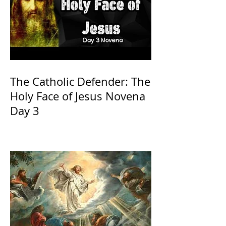
The Catholic Defender: The
Holy Face of Jesus Novena
Day 3