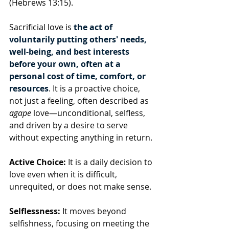
(Hebrews 13:15).
Sacrificial love is 
the act of 
voluntarily putting others' needs, 
well-being, and best interests 
before your own, often at a 
personal cost of time, comfort, or 
resources
. It is a proactive choice, 
not just a feeling, often described as 
agape
 love—unconditional, selfless, 
and driven by a desire to serve 
without expecting anything in return.
Active Choice:
 It is a daily decision to 
love even when it is difficult, 
unrequited, or does not make sense.
Selflessness:
 It moves beyond 
selfishness, focusing on meeting the 