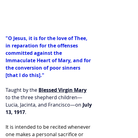
"O Jesus, it is for the love of Thee, 
in reparation for the offenses 
committed against the 
Immaculate Heart of Mary, and for 
the conversion of poor sinners 
[that I do this]."
Taught by the 
Blessed Virgin Mary
to the three shepherd children—
Lucia, Jacinta, and Francisco—on 
July 
13, 1917
.
It is intended to be recited whenever 
one makes a personal sacrifice or 