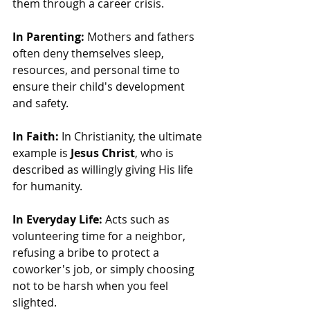
them through a career crisis.
In Parenting:
 Mothers and fathers 
often deny themselves sleep, 
resources, and personal time to 
ensure their child's development 
and safety.
In Faith:
 In Christianity, the ultimate 
example is 
Jesus Christ
, who is 
described as willingly giving His life 
for humanity.
In Everyday Life:
 Acts such as 
volunteering time for a neighbor, 
refusing a bribe to protect a 
coworker's job, or simply choosing 
not to be harsh when you feel 
slighted.