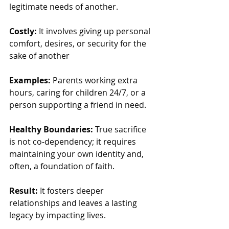
legitimate needs of another.
Costly: 
It involves giving up personal 
comfort, desires, or security for the 
sake of another
Examples:
 Parents working extra 
hours, caring for children 24/7, or a 
person supporting a friend in need.
Healthy Boundaries:
 True sacrifice 
is not co-dependency; it requires 
maintaining your own identity and, 
often, a foundation of faith.
Result:
 It fosters deeper 
relationships and leaves a lasting 
legacy by impacting lives.