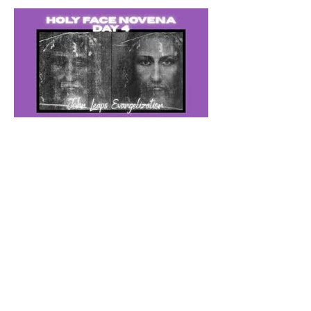
The Catholic Defender: The
Holy Face of Jesus Novena
Day 4