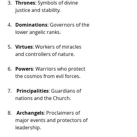
Thrones
: Symbols of divine 
justice and stability.
Dominations
: Governors of the 
lower angelic ranks.
Virtues
: Workers of miracles 
and controllers of nature.
Powers
: Warriors who protect 
the cosmos from evil forces.
 Principalities
: Guardians of 
nations and the Church.
 Archangels
: Proclaimers of 
major events and protectors of 
leadership.