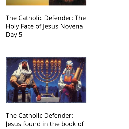
The Catholic Defender: The
Holy Face of Jesus Novena
Day 5
The Catholic Defender:
Jesus found in the book of