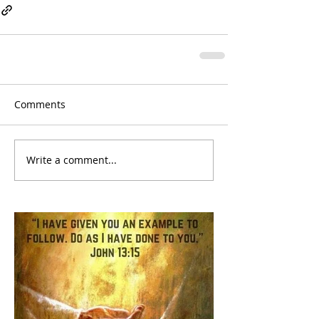
Comments
Write a comment...