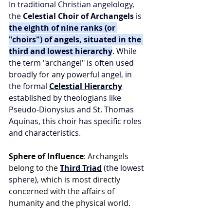
In traditional Christian angelology, 
the 
Celestial Choir of Archangels
 is 
the eighth of nine ranks (or 
"choirs") of angels, situated in the 
third and lowest hierarchy
. While 
the term "archangel" is often used 
broadly for any powerful angel, in 
the formal 
Celestial Hierarchy
established by theologians like 
Pseudo-Dionysius and St. Thomas 
Aquinas, this choir has specific roles 
and characteristics.
Sphere of Influence
: Archangels 
belong to the 
Third Triad
 (the lowest 
sphere),
 which is most directly 
concerned with the affairs of 
humanity and the physical world.