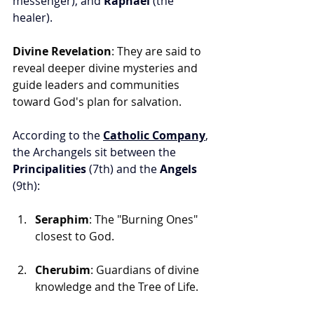
messenger), and 
Raphael
 (the 
healer).
Divine Revelation
: They are said to 
reveal deeper divine mysteries and 
guide leaders and communities 
toward God's plan for salvation.
According to the 
Catholic Company
, 
the Archangels sit between the 
Principalities
 (7th) and the 
Angels
(9th):
Seraphim
: The "Burning Ones" 
closest to God.
Cherubim
: Guardians of divine 
knowledge and the Tree of Life.