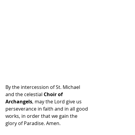
By the intercession of St. Michael 
and the celestial 
Choir of 
Archangels
, may the Lord give us 
perseverance in faith and in all good 
works, in order that we gain the 
glory of Paradise. Amen.  