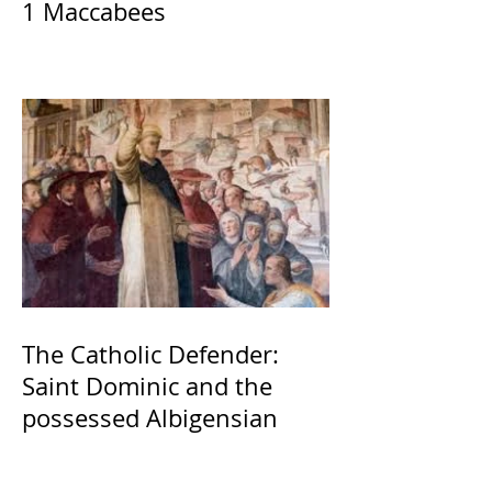
1 Maccabees
The Catholic Defender:
Saint Dominic and the
possessed Albigensian