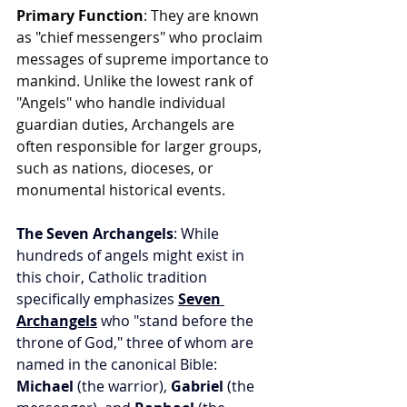
Primary Function
: They are known 
as "chief messengers" who proclaim 
messages of supreme importance to 
mankind. Unlike the lowest rank of 
"Angels" who handle individual 
guardian duties, Archangels are 
often responsible for larger groups, 
such as nations, dioceses, or 
monumental historical events.
The Seven Archangels
: While 
hundreds of angels might exist in 
this choir, Catholic tradition 
specifically emphasizes 
Seven 
Archangels
 who "stand before the 
throne of God," three of whom are 
named in the canonical Bible: 
Michael
 (the warrior), 
Gabriel
 (the 