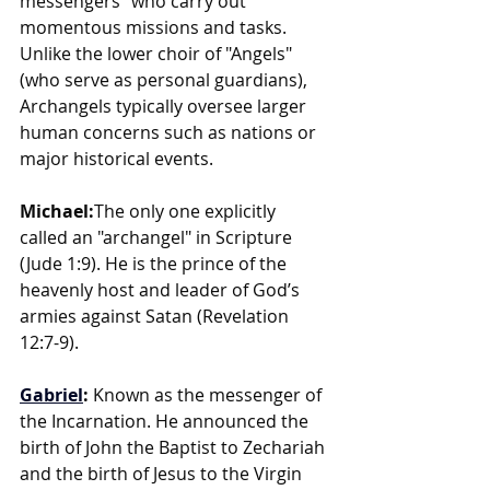
messengers" who carry out 
momentous missions and tasks. 
Unlike the lower choir of "Angels" 
(who serve as personal guardians), 
Archangels typically oversee larger 
human concerns such as nations or 
major historical events.
Michael:
The only one explicitly 
called an "archangel" in Scripture 
(Jude 1:9). He is the prince of the 
heavenly host and leader of God’s 
armies against Satan (Revelation 
12:7-9).
Gabriel
: 
Known as the messenger of 
the Incarnation. He announced the 
birth of John the Baptist to Zechariah 
and the birth of Jesus to the Virgin 