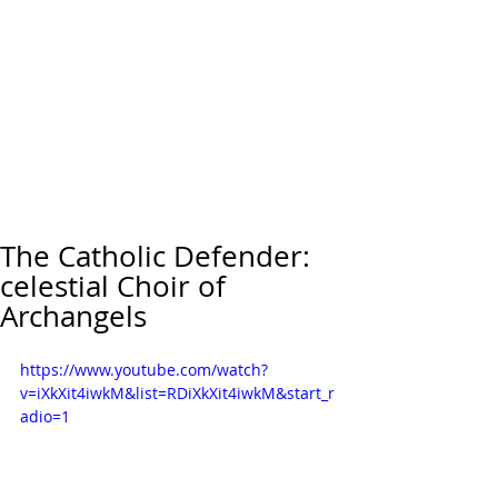
The Catholic Defender:
celestial Choir of
Archangels
https://www.youtube.com/watch?
v=iXkXit4iwkM&list=RDiXkXit4iwkM&start_r
adio=1