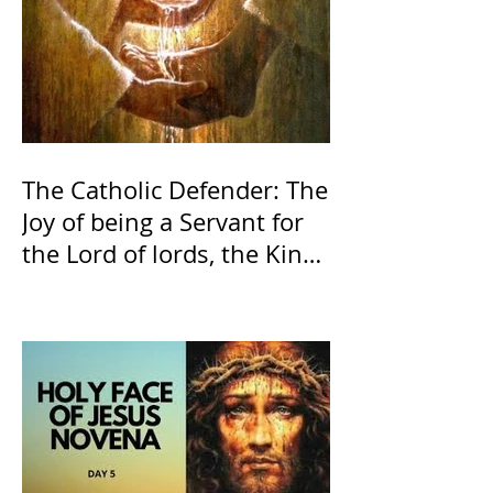
The Catholic Defender: The
Joy of being a Servant for
the Lord of lords, the King
of Kings and His Mother
and ours The Virgin Mary