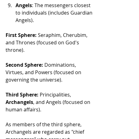
Angels
: The messengers closest 
to individuals (includes Guardian 
Angels).
First Sphere:
 Seraphim, Cherubim, 
and Thrones (focused on God's 
throne).
Second Sphere:
 Dominations, 
Virtues, and Powers (focused on 
governing the universe).
Third Sphere:
 Principalities, 
Archangels
, and Angels (focused on 
human affairs).
As members of the third sphere, 
Archangels are regarded as "chief 