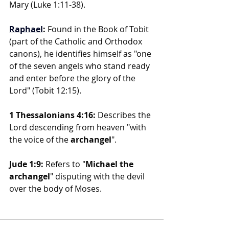
Mary (Luke 1:11-38).
Raphael
: 
Found in the Book of Tobit 
(part of the Catholic and Orthodox 
canons), he identifies himself as "one 
of the seven angels who stand ready 
and enter before the glory of the 
Lord" (Tobit 12:15).
1 Thessalonians 4:16:
 Describes the 
Lord descending from heaven "with 
the voice of the 
archangel
".
Jude 1:9:
 Refers to "
Michael the 
archangel
" disputing with the devil 
over the body of Moses.