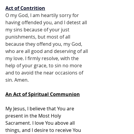
Act of Contrition
O my God, I am heartily sorry for 
having offended you, and I detest all 
my sins because of your just 
punishments, but most of all 
because they offend you, my God, 
who are all good and deserving of all 
my love. I firmly resolve, with the 
help of your grace, to sin no more 
and to avoid the near occasions of 
sin. Amen.
An Act of Spiritual Communion
My Jesus, I believe that You are 
present in the Most Holy 
Sacrament. I love You above all 
things, and I desire to receive You 