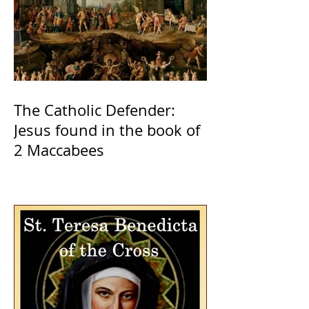
The Catholic Defender:
Jesus found in the book of
2 Maccabees