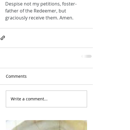
Despise not my petitions, foster-
father of the Redeemer, but 
graciously receive them. Amen.
Comments
Write a comment...