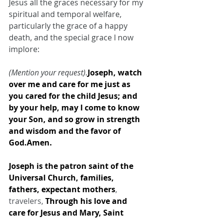
Jesus all the graces necessary for my 
spiritual and temporal welfare, 
particularly the grace of a happy 
death, and the special grace I now 
implore:
(Mention your request).
Joseph, watch 
over me and care for me just as 
you cared for the child Jesus; and 
by your help, may I come to know 
your Son, and so grow in strength 
and wisdom and the favor of 
God.Amen.
Joseph is the patron saint of the 
Universal Church, families, 
fathers, expectant mothers
, 
travelers, 
Through his love and 
care for Jesus and Mary, Saint 