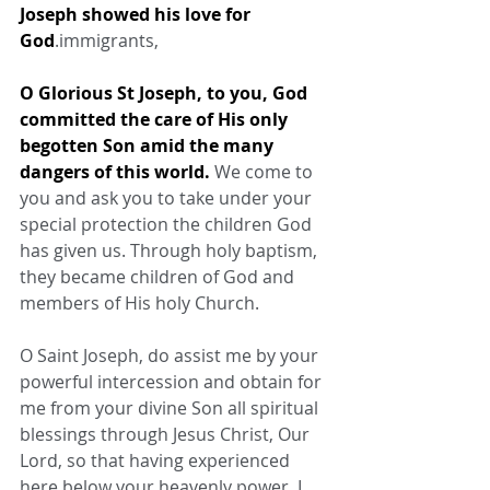
Joseph showed his love for 
God
.immigrants,
O Glorious St Joseph, to you, God 
committed the care of His only 
begotten Son amid the many 
dangers of this world.
 We come to 
you and ask you to take under your 
special protection the children God 
has given us. Through holy baptism, 
they became children of God and 
members of His holy Church.
O Saint Joseph, do assist me by your 
powerful intercession and obtain for 
me from your divine Son all spiritual 
blessings through Jesus Christ, Our 
Lord, so that having experienced 
here below your heavenly power, I 