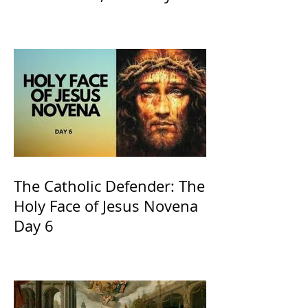
the Willow is officially
recognized by the Catholic
Church
The Catholic Defender: The
Holy Face of Jesus Novena
Day 6