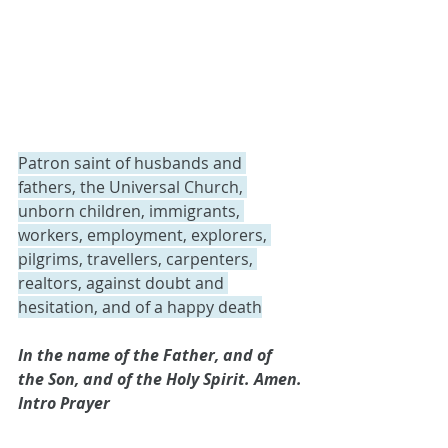
Patron saint of husbands and 
fathers, the Universal Church, 
unborn children, immigrants, 
workers, employment, explorers, 
pilgrims, travellers, carpenters, 
realtors, against doubt and 
hesitation, and of a happy death
In the name of the Father, and of 
the Son, and of the Holy Spirit. Amen.
Intro Prayer