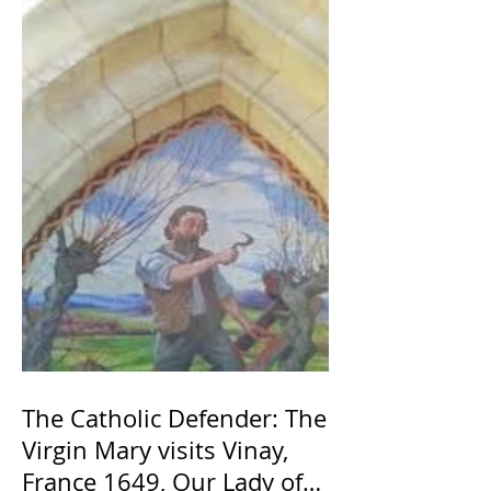
The Catholic Defender: The
Virgin Mary visits Vinay,
France 1649, Our Lady of