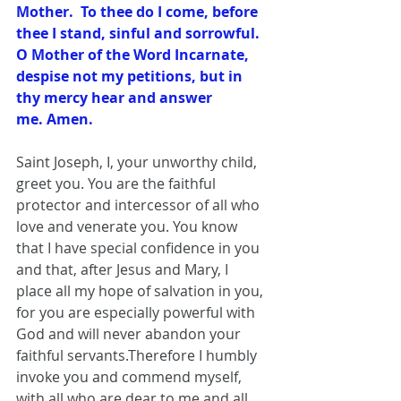
Mother.  To thee do I come, before 
thee I stand, sinful and sorrowful.  
O Mother of the Word Incarnate, 
despise not my petitions, but in 
thy mercy hear and answer 
me. Amen.
Saint Joseph, I, your unworthy child, 
greet you. You are the faithful 
protector and intercessor of all who 
love and venerate you. You know 
that I have special confidence in you 
and that, after Jesus and Mary, I 
place all my hope of salvation in you, 
for you are especially powerful with 
God and will never abandon your 
faithful servants.Therefore I humbly 
invoke you and commend myself, 
with all who are dear to me and all 