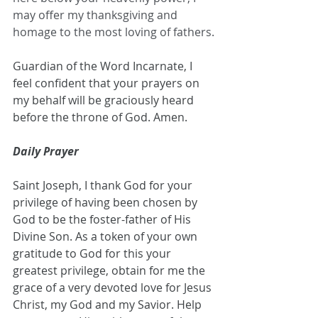
may offer my thanksgiving and 
homage to the most loving of fathers.
Guardian of the Word Incarnate, I 
feel confident that your prayers on 
my behalf will be graciously heard 
before the throne of God. Amen.
Daily Prayer
Saint Joseph, I thank God for your 
privilege of having been chosen by 
God to be the foster-father of His 
Divine Son. As a token of your own 
gratitude to God for this your 
greatest privilege, obtain for me the 
grace of a very devoted love for Jesus 
Christ, my God and my Savior. Help 