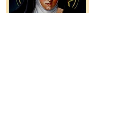
The Catholic Defender:
Saint Teresa Benedicta of
the Cross