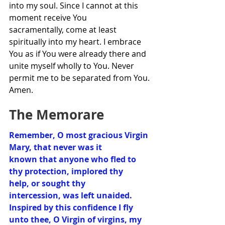
into my soul. Since I cannot at this 
moment receive You 
sacramentally, come at least 
spiritually into my heart. I embrace 
You as if You were already there and 
unite myself wholly to You. Never 
permit me to be separated from You. 
Amen.
The Memorare
Remember, O most gracious Virgin 
Mary, that never was it 
known that anyone who fled to 
thy protection, implored thy 
help, or sought thy 
intercession, was left unaided.  
Inspired by this confidence I fly 
unto thee, O Virgin of virgins, my 