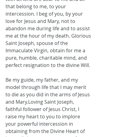
that belong to me, to your 
intercession. I beg of you, by your 
love for Jesus and Mary, not to 
abandon me during life and to assist 
me at the hour of my death. Glorious 
Saint Joseph, spouse of the 
Immaculate Virgin, obtain for me a 
pure, humble, charitable mind, and 
perfect resignation to the divine Will. 
Be my guide, my father, and my 
model through life that I may merit 
to die as you did in the arms of Jesus 
and Mary.Loving Saint Joseph, 
faithful follower of Jesus Christ, I 
raise my heart to you to implore 
your powerful intercession in 
obtaining from the Divine Heart of 