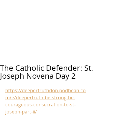
The Catholic Defender: St.
Joseph Novena Day 2
https://deepertruthdon.podbean.co
m/e/deepertruth-be-strong-be-
courageous-consecration-to-st-
joseph-part-ii/