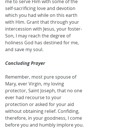
me to serve Him with some of the 
self-sacrificing love and devotion 
which you had while on this earth 
with Him. Grant that through your 
intercession with Jesus, your foster-
Son, I may reach the degree of 
holiness God has destined for me, 
and save my soul.
Concluding Prayer
Remember, most pure spouse of 
Mary, ever Virgin, my loving 
protector, Saint Joseph, that no one 
ever had recourse to your 
protection or asked for your aid 
without obtaining relief. Confiding, 
therefore, in your goodness, I come 
before you and humbly implore you. 