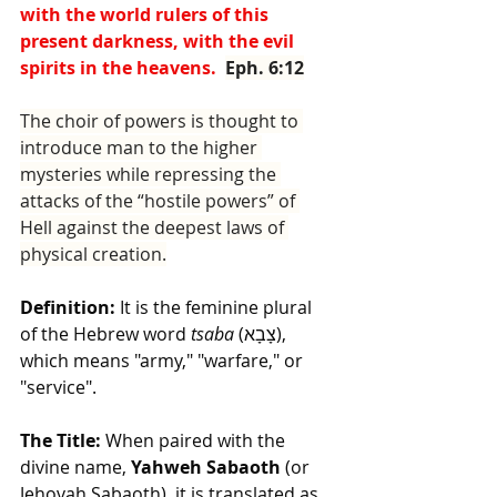
with the world rulers of this 
present darkness, with the evil 
spirits in the heavens.  
Eph. 6:12
The choir of powers is thought to 
introduce man to the higher 
mysteries while repressing the 
attacks of the “hostile powers” of 
Hell against the deepest laws of 
physical creation.
Definition:
 It is the feminine plural 
of the Hebrew word 
tsaba
 (צָבָא), 
which means "army," "warfare," or 
"service".
The Title:
 When paired with the 
divine name, 
Yahweh Sabaoth
 (or 
Jehovah Sabaoth), it is translated as 