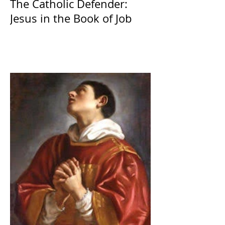
The Catholic Defender:
Jesus in the Book of Job