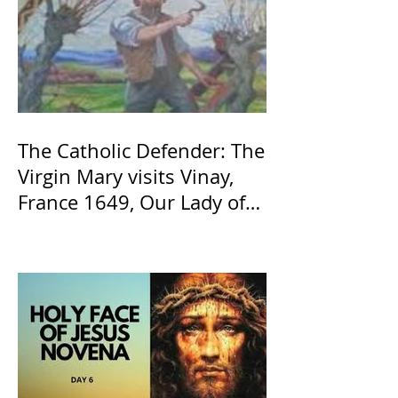
The Catholic Defender: The
Virgin Mary visits Vinay,
France 1649, Our Lady of
the Willow is officially
recognized by the Catholic
Church