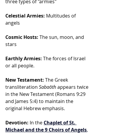
three types of "armies"
Celestial Armies:
 Multitudes of 
angels
Cosmic Hosts:
 The sun, moon, and 
stars
Earthly Armies:
 The forces of Israel 
or all people.
New Testament:
 The Greek 
transliteration 
Sabaōth
 appears twice 
in the New Testament (Romans 9:29 
and James 5:4) to maintain the 
original Hebrew emphasis.
Devotion:
 In the
Chaplet of St. 
Michael and the 9 Choirs of Angels
, 