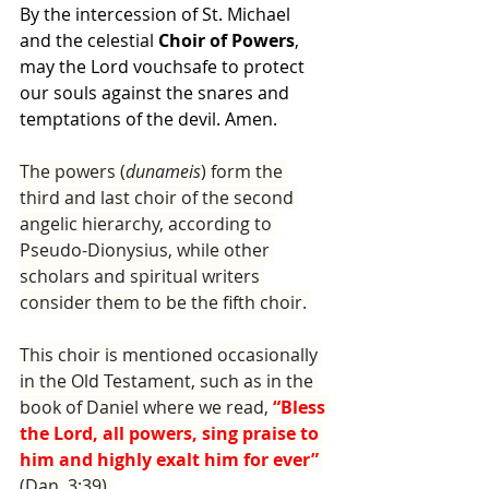
By the intercession of St. Michael 
and the celestial 
Choir of Powers
, 
may the Lord vouchsafe to protect 
our souls against the snares and 
temptations of the devil. Amen.
The powers (
dunameis
) form the 
third and last choir of the sec­ond 
angelic hierarchy, according to 
Pseudo-Dionysius, while other 
scholars and spiritual writers 
consider them to be the fifth choir. 
This choir is mentioned occasionally 
in the Old Testament, such as in the 
book of Daniel where we read, 
“Bless 
the Lord, all pow­ers, sing praise to 
him and highly exalt him for ever” 
(Dan. 3:39). 