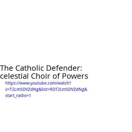
The Catholic Defender:
celestial Choir of Powers
https://www.youtube.com/watch?
v=T2LmSDVZdNg&list=RDT2LmSDVZdNg&
start_radio=1