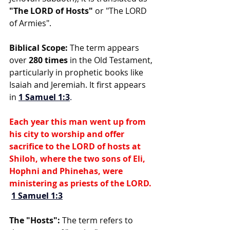
"The LORD of Hosts"
 or "The LORD 
of Armies".
Biblical Scope:
 The term appears 
over 
280 times
 in the Old Testament, 
particularly in prophetic books like 
Isaiah and Jeremiah. It first appears 
in 
1 Samuel 1:3
.
Each year this man went up from 
his city to worship and offer 
sacrifice to the LORD of hosts at 
Shiloh, where the two sons of Eli, 
Hophni and Phinehas, were 
ministering as priests of the LORD. 
1 Samuel 1:3
The "Hosts":
 The term refers to 