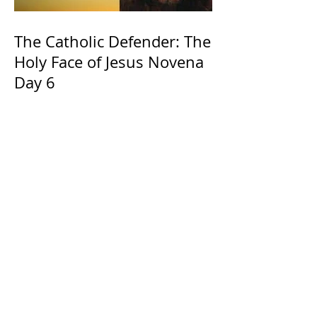
The Catholic Defender: The
Holy Face of Jesus Novena
Day 6
The Catholic Defender:
Jesus found in the book of