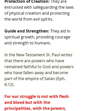
Protection of Creation:
 They are 
entrusted with safeguarding the laws 
of physical creation and protecting 
the world from evil spirits.
Guide and Strengthen:
 They aid in 
spiritual growth, providing courage 
and strength to humans.
In the New Testament St. Paul writes 
that there are powers who have 
remained faithful to God and powers 
who have fallen away and become 
part of the empire of Satan (Eph. 
6:12). 
For our struggle is not with flesh 
and blood but with the 
principalities, with the powers, 