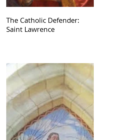
The Catholic Defender:
Saint Lawrence