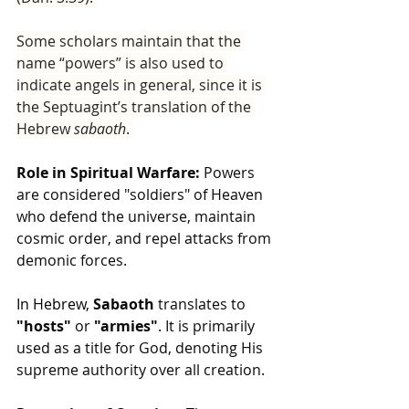
Some scholars maintain that the 
name “powers” is also used to 
indicate angels in general, since it is 
the Septuagint’s translation of the 
Hebrew 
sabaoth
. 
Role in Spiritual Warfare:
 Powers 
are considered "soldiers" of Heaven 
who defend the universe, maintain 
cosmic order, and repel attacks from 
demonic forces.
In Hebrew, 
Sabaoth 
translates to 
"hosts"
 or 
"armies"
. It is primarily 
used as a title for God, denoting His 
supreme authority over all creation.