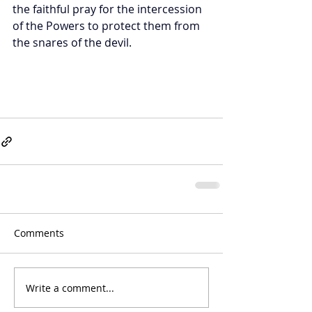
the faithful pray for the intercession 
of the Powers to protect them from 
the snares of the devil.
Comments
Write a comment...