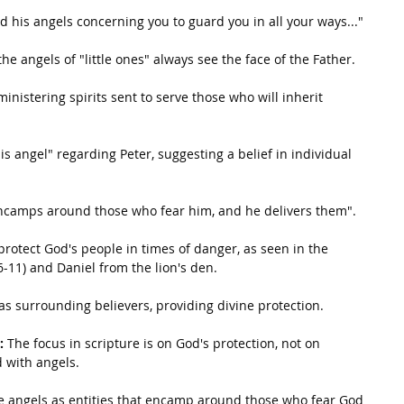
 his angels concerning you to guard you in all your ways..."
the angels of "little ones" always see the face of the Father.
inistering spirits sent to serve those who will inherit 
his angel" regarding Peter, suggesting a belief in individual 
encamps around those who fear him, and he delivers them".
protect God's people in times of danger, as seen in the 
6-11) and Daniel from the lion's den.
as surrounding believers, providing divine protection.
:
 The focus in scripture is on God's protection, not on 
 with angels.
e angels as entities that encamp around those who fear God 