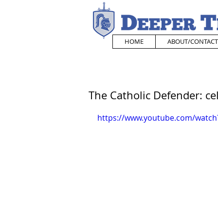
HOME
ABOUT/CONTACT
The Catholic Defender: cel
https://www.youtube.com/watch