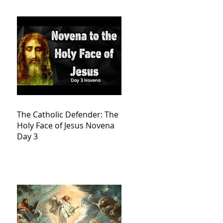
The Catholic Defender: The
Holy Face of Jesus Novena
Day 3