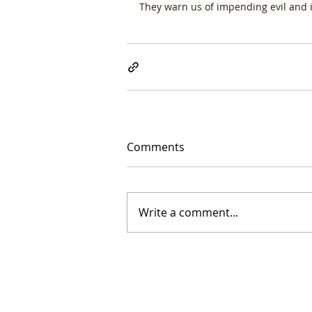
They warn us of impending evil and i
Comments
Write a comment...