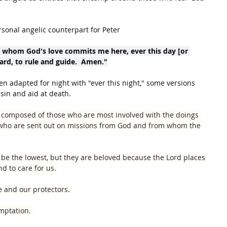
rsonal angelic counterpart for Peter
o whom God's love commits me here, ever this day [or 
uard, to rule and guide.  Amen."
en adapted for night with "ever this night," some versions 
sin and aid at death.
is composed of those who are most involved with the doings 
 who are sent out on missions from God and from whom the 
y be the lowest, but they are beloved because the Lord places 
d to care for us. 
e and our protectors. 
mptation. 