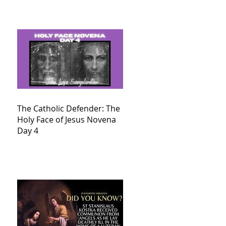
The Catholic Defender: The
Holy Face of Jesus Novena
Day 4