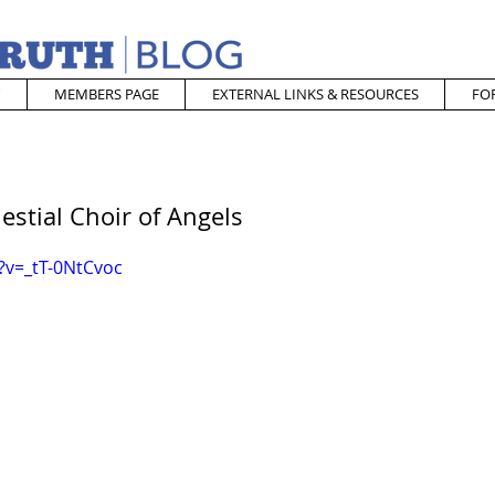
MEMBERS PAGE
EXTERNAL LINKS & RESOURCES
FO
estial Choir of Angels
?v=_tT-0NtCvoc