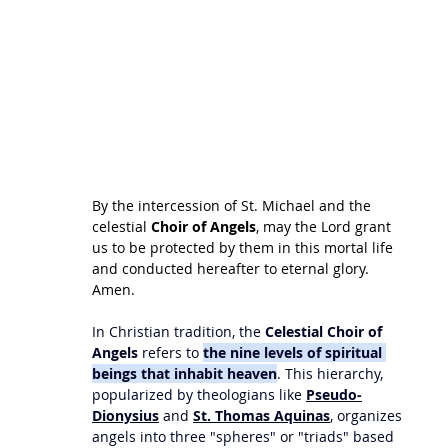
By the intercession of St. Michael and the 
celestial 
Choir of Angels
, may the Lord grant 
us to be protected by them in this mortal life 
and conducted hereafter to eternal glory. 
Amen. 
In Christian tradition, the 
Celestial Choir of 
Angels
 refers to 
the nine levels of spiritual 
beings that inhabit heaven
. This hierarchy, 
popularized by theologians like 
Pseudo-
Dionysius
 and 
St. Thomas Aquinas
, organizes 
angels into three "spheres" or "triads" based 