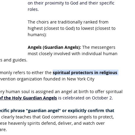
on their proximity to God and their specific 
roles.
The choirs are traditionally ranked from 
highest (closest to God) to lowest (closest to 
humans):
Angels (Guardian Angels):
 The messengers 
most closely involved with individual human 
rs and guides.
only refers to either the 
spiritual protectors in religious 
evention organization founded in New York City
y human soul is assigned an angel at birth to offer spiritual 
of the Holy Guardian Angels
 is celebrated on October 2.
cific phrase "guardian angel" or explicitly confirm that 
it clearly teaches that God commissions angels to protect, 
ese heavenly spirits defend, deliver, and watch over 
are.