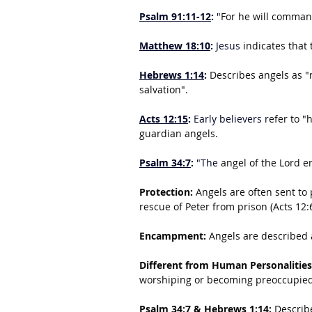
Psalm 91:11-12
:
 "
For he will command
Matthew 18:10
:
 Jesus 
indicates that 
Hebrews 1:14
: 
Describes angels as "m
salvation".
Acts 12:15
:
 Early believers r
efer to "
guardian angels.
Psalm 34:7
:
 "The 
angel of the Lord 
Protection:
 Angels are often sent to 
rescue of Peter from prison (Acts 12:
Encampment:
 Angels are described 
Different from Human Personalities
worshiping or becoming preoccupied
Psalm 34:7 & Hebrews 1:14:
 Describ