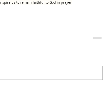
nspire us to remain faithful to God in prayer.