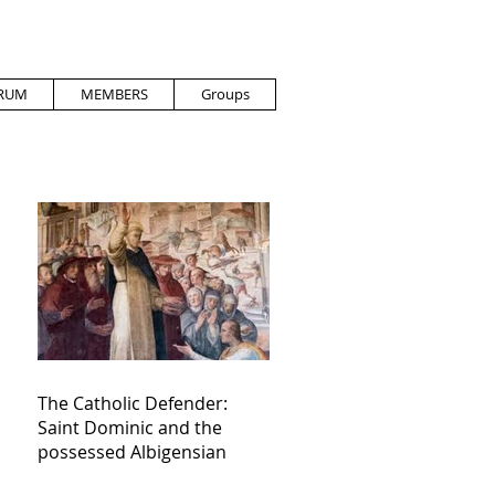
RUM
MEMBERS
Groups
The Catholic Defender:
Saint Dominic and the
possessed Albigensian