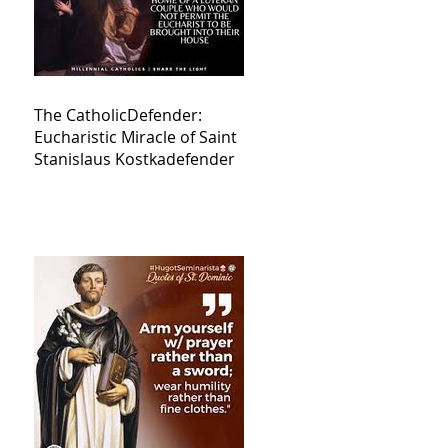
The CatholicDefender:
Eucharistic Miracle of Saint
Stanislaus Kostkadefender