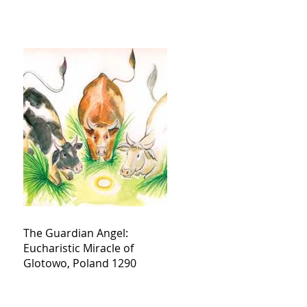
The Guardian Angel:
Eucharistic Miracle of
Glotowo, Poland 1290