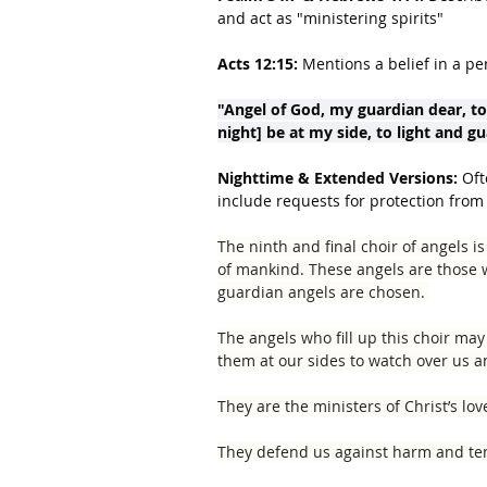
and act as "ministering spirits"
Acts 12:15:
 Mentions a belief in a pe
"Angel of God, my guardian dear, t
night] be at my side, to light and g
Nighttime & Extended Versions:
 Oft
include requests for protection from 
The ninth and final choir of angels 
of mankind. These angels are those
guard­ian angels are chosen. 
The angels who fill up this choir ma
them at our sides to watch over us an
They are the ministers of Christ’s lov
They defend us against harm and te