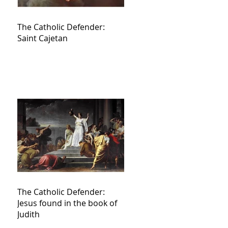
The Catholic Defender:
Saint Cajetan
The Catholic Defender:
Jesus found in the book of
Judith