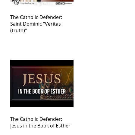
The Catholic Defender:
Saint Dominic "Veritas
(truth)"
The Catholic Defender:
Jesus in the Book of Esther