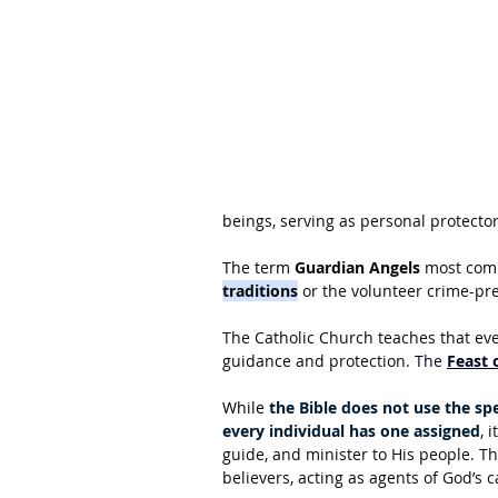
beings, serving as personal protecto
The term 
Guardian Angels
 most comm
traditions
 or the volunteer crime-pr
The Catholic Church teaches that ever
guidance and protection. 
The 
Feast 
While 
the Bible does not use the spe
every individual has one assigned
, 
guide, and minister to His people. Th
believers, acting as agents of God’s c