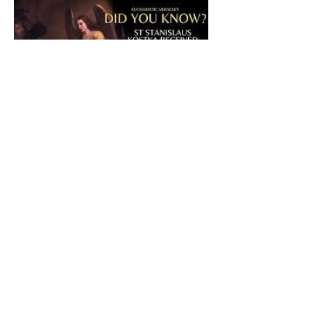
The CatholicDefender:
Eucharistic Miracle of Saint
Stanislaus Kostkadefender