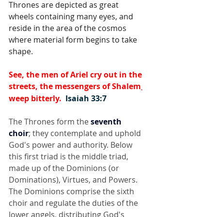
Thrones are depicted as great 
wheels containing many eyes, and 
reside in the area of the cosmos 
where material form begins to take 
shape.
See, the men of Ariel cry out in the 
streets, 
the messengers of Shalem
weep bitterly.  
Isaiah 33:7
The Thrones form the 
seventh 
choir
; they contemplate and uphold 
God's power and authority. Below 
this first triad is the middle triad, 
made up of the Dominions (or 
Dominations), Virtues, and Powers. 
The Dominions comprise the sixth 
choir and regulate the duties of the 
lower angels, distributing God's 