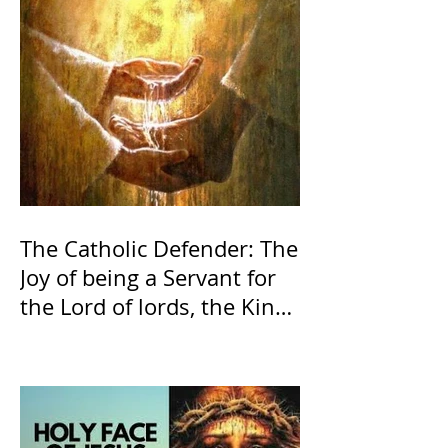
The Catholic Defender: The
Joy of being a Servant for
the Lord of lords, the King
of Kings and His Mother
and ours The Virgin Mary