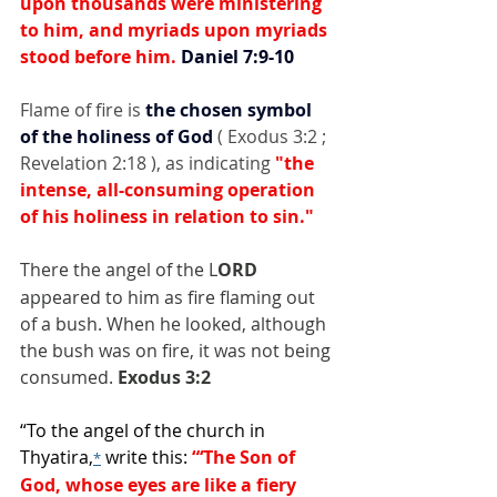
upon thousands were ministering 
to him, and myriads upon myriads 
stood before him. 
Daniel 7:9-10
Flame of fire is 
the chosen symbol 
of the holiness of God
 ( Exodus 3:2 ; 
Revelation 2:18 ), as indicating 
"the 
intense, all-consuming operation 
of his holiness in relation to sin."
There the angel of the L
ORD
appeared to him as fire flaming out 
of a bush. When he looked, although 
the bush was on fire, it was not being 
consumed. 
Exodus 3:2
“To the angel of the church in 
Thyatira,
 write this: 
“‘The Son of 
*
God, whose eyes are like a fiery 