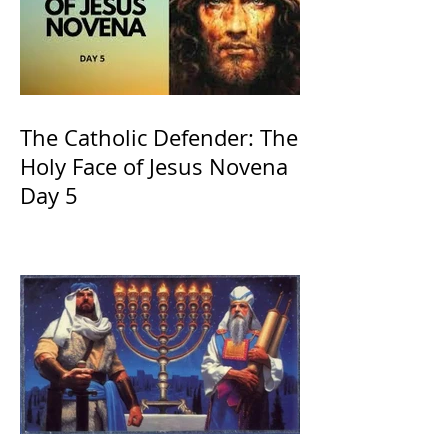
The Catholic Defender: The
Holy Face of Jesus Novena
Day 5