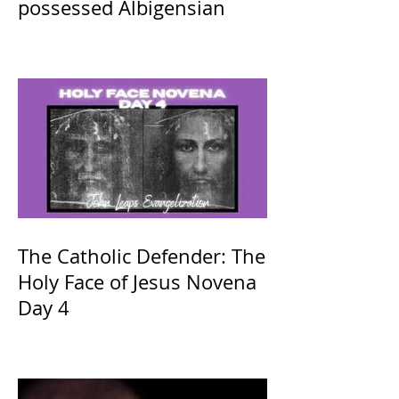
possessed Albigensian
The Catholic Defender: The
Holy Face of Jesus Novena
Day 4