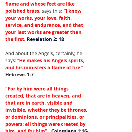
flame and whose feet are like 
polished brass, 
says this
: 
“I know 
your works, your love, faith, 
service, and endurance, and that 
your last works are greater than 
the first. 
Revelation 2: 18
And about the Angels, certainly, he 
says: 
“
He makes his Angels spirits, 
and his ministers a flame of fire
.” 
Hebrews 1:7
"For by him were all things 
created, that are in heaven, and 
that are in earth, visible and 
invisible, whether they be thrones, 
or dominions, or principalities, or 
powers: all things were created by 
him, and for him".  
Colossians 1:16-