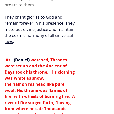
orders to them.
They chant 
glorias
 to God and 
remain forever in his presence. They 
mete out divine justice and maintain 
the cosmic harmony of all 
universal 
laws
.
 As I
 (Daniel)
 watched, 
Thrones 
were set up and the Ancient of 
Days took his throne.  His clothing 
was white as snow,
the hair on his head like pure 
wool; His throne was flames of 
fire, with wheels of burning fire.  
A 
river of fire surged forth, 
flowing 
from where he sat; Thousands 