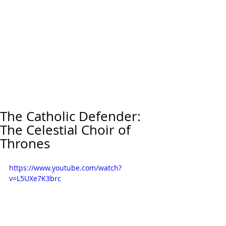
The Catholic Defender:
The Celestial Choir of
Thrones
https://www.youtube.com/watch?
v=L5UXe7K3brc