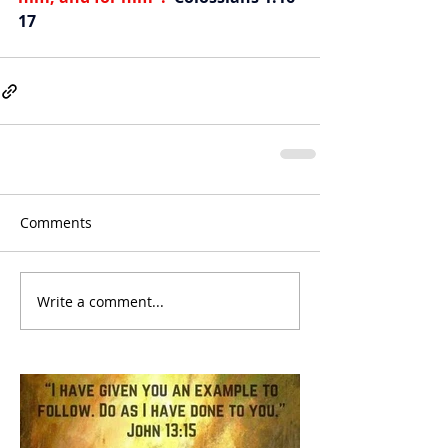
17
Comments
Write a comment...