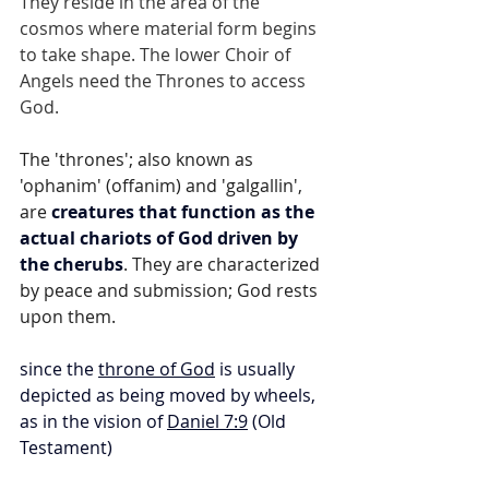
They reside in the area of the 
cosmos where material form begins 
to take shape. The lower Choir of 
Angels need the Thrones to access 
God.
The 'thrones'; also known as 
'ophanim' (offanim) and 'galgallin', 
are 
creatures that function as the 
actual chariots of God driven by 
the cherubs
. They are characterized 
by peace and submission; God rests 
upon them.
since the 
throne of God
 is usually 
depicted as being moved by wheels, 
as in the vision of 
Daniel 7:9
 (Old 
Testament)