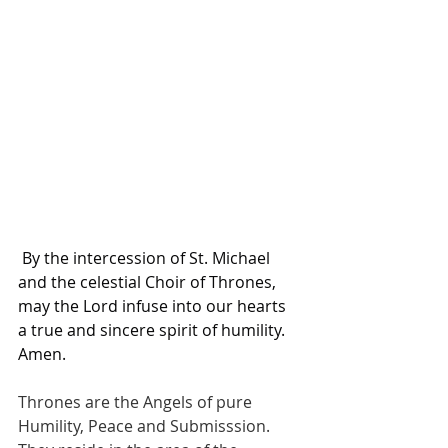
 By the intercession of St. Michael 
and the celestial Choir of Thrones, 
may the Lord infuse into our hearts 
a true and sincere spirit of humility. 
Amen.
Thrones are the Angels of pure 
Humility, Peace and Submisssion. 