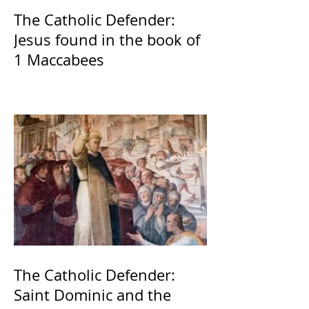
The Catholic Defender:
Jesus found in the book of
1 Maccabees
The Catholic Defender:
Saint Dominic and the