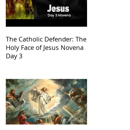
The Catholic Defender: The
Holy Face of Jesus Novena
Day 3