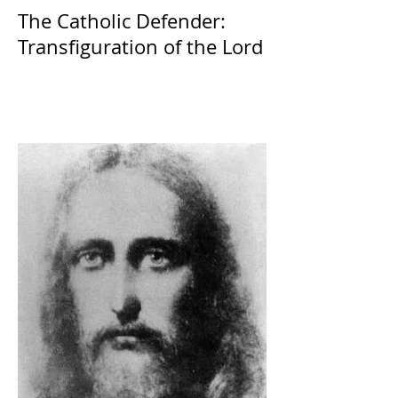
The Catholic Defender:
Transfiguration of the Lord