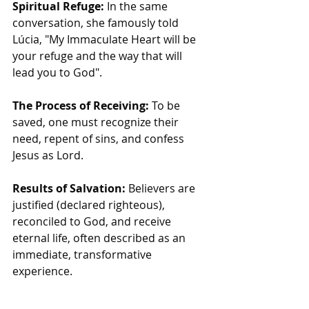
Spiritual Refuge:
 In the same 
conversation, she famously told 
Lúcia, "My Immaculate Heart will be 
your refuge and the way that will 
lead you to God".
The Process of Receiving:
 To be 
saved, one must recognize their 
need, repent of sins, and confess 
Jesus as Lord.
Results of Salvation:
 Believers are 
justified (declared righteous), 
reconciled to God, and receive 
eternal life, often described as an 
immediate, transformative 
experience.