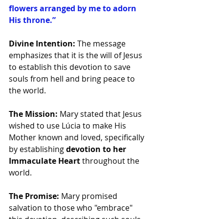
flowers arranged by me to adorn 
His throne.”
Divine Intention:
 The message 
emphasizes that it is the will of Jesus 
to establish this devotion to save 
souls from hell and bring peace to 
the world.
The Mission:
 Mary stated that Jesus 
wished to use Lúcia to make His 
Mother known and loved, specifically 
by establishing 
devotion to her 
Immaculate Heart
 throughout the 
world.
The Promise:
 Mary promised 
salvation to those who "embrace" 