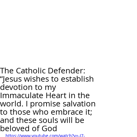
The Catholic Defender:
“Jesus wishes to establish
devotion to my
Immaculate Heart in the
world. I promise salvation
to those who embrace it;
and these souls will be
beloved of God
https://www.youtube.com/watch?v=-J7-