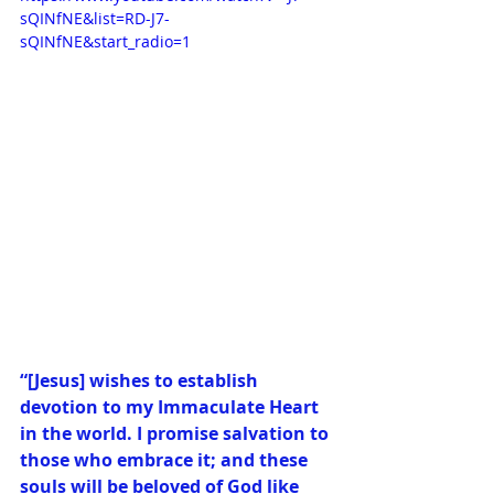
sQINfNE&list=RD-J7-
sQINfNE&start_radio=1
“[Jesus] wishes to establish 
devotion to my Immaculate Heart 
in the world. I promise salvation to 
those who embrace it; and these 
souls will be beloved of God like 