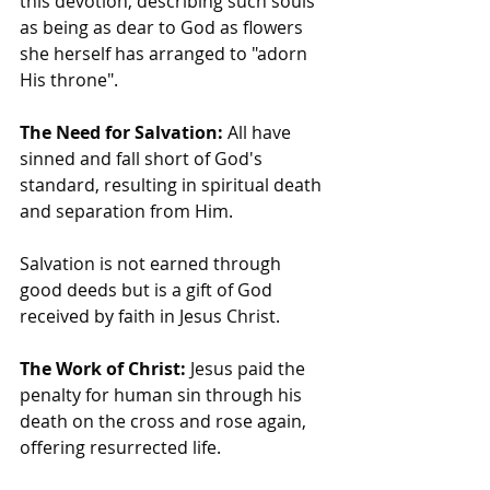
this devotion, describing such souls 
as being as dear to God as flowers 
she herself has arranged to "adorn 
His throne".
The Need for Salvation:
 All have 
sinned and fall short of God's 
standard, resulting in spiritual death 
and separation from Him.
Salvation is not earned through 
good deeds but is a gift of God 
received by faith in Jesus Christ.
The Work of Christ:
 Jesus paid the 
penalty for human sin through his 
death on the cross and rose again, 
offering resurrected life.