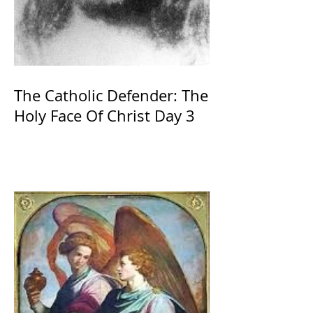
The Catholic Defender: The
Holy Face Of Christ Day 3