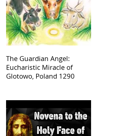
The Guardian Angel:
Eucharistic Miracle of
Glotowo, Poland 1290