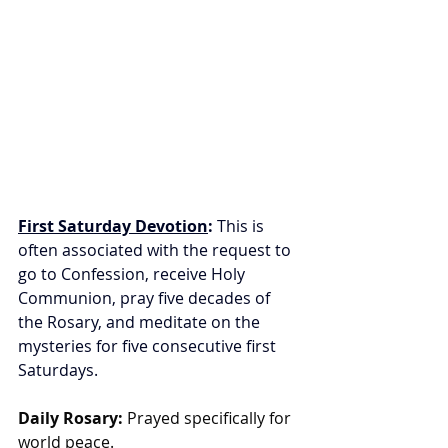
First Saturday Devotion
:
 This is 
often associated with the request to 
go to Confession, receive Holy 
Communion, pray five decades of 
the Rosary, and meditate on the 
mysteries for five consecutive first 
Saturdays.
Daily Rosary:
 Prayed specifically for 
world peace.