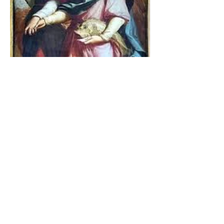
The Catholic Defender:
Jesus found in the book of
Tobit