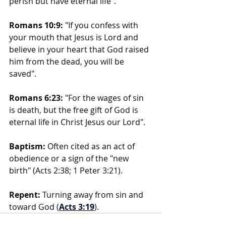
perish but have eternal life".
Romans 10:9:
 "If you confess with 
your mouth that Jesus is Lord and 
believe in your heart that God raised 
him from the dead, you will be 
saved".
Romans 6:23:
 "For the wages of sin 
is death, but the free gift of God is 
eternal life in Christ Jesus our Lord".
Baptism:
 Often cited as an act of 
obedience or a sign of the "new 
birth" (Acts 2:38; 1 Peter 3:21).
Repent:
 Turning away from sin and 
toward Go
d (
Acts 3:19
).