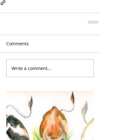
Comments
Write a comment...