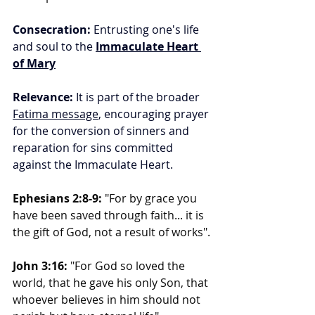
Consecration:
 Entrusting one's life 
and soul to the 
Immaculate Heart 
of Mary
Relevance:
 It is part of the broader 
Fatima message
, encouraging prayer 
for the conversion of sinners and 
reparation for sins committed 
against the Immaculate Heart.
Ephesians 2:8-9:
 "For by grace you 
have been saved through faith... it is 
the gift of God, not a result of works".
John 3:16:
 "For God so loved the 
world, that he gave his only Son, that 
whoever believes in him should not 