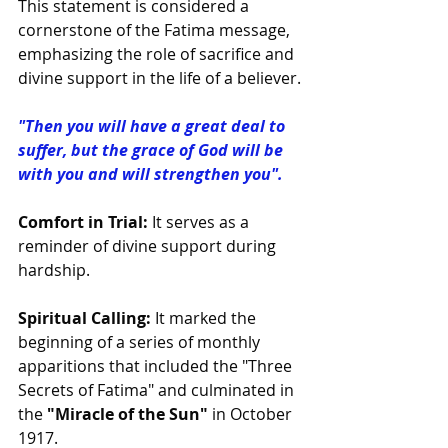
This statement is considered a 
cornerstone of the Fatima message, 
emphasizing the role of sacrifice and 
divine support in the life of a believer.
"Then you will have a great deal to 
suffer, but the grace of God will be 
with you and will strengthen you".
Comfort in Trial:
 It serves as a 
reminder of divine support during 
hardship.
Spiritual Calling:
 It marked the 
beginning of a series of monthly 
apparitions that included the "Three 
Secrets of Fatima" and culminated in 
the
 "Miracle of the Sun"
 in October 
1917.