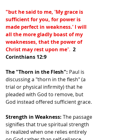
"but he said to me, 'My grace is 
sufficient for you, for power is 
made perfect in weakness.' I will 
all the more gladly boast of my 
weaknesses, that the power of 
Christ may rest upon me
". 
2 
Corinthians 12:9
The "Thorn in the Flesh":
 Paul is 
discussing a "thorn in the flesh" (a 
trial or physical infirmity) that he 
pleaded with God to remove, but 
God instead offered sufficient grace.
Strength in Weakness:
 The passage 
signifies that true spiritual strength 
is realized when one relies entirely 
on God rather than self-reliance.