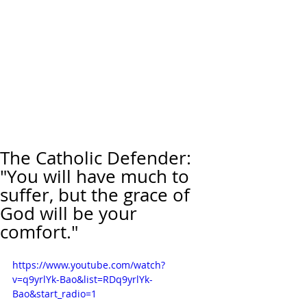
The Catholic Defender:
"You will have much to
suffer, but the grace of
God will be your
comfort."
https://www.youtube.com/watch?
v=q9yrlYk-Bao&list=RDq9yrlYk-
Bao&start_radio=1