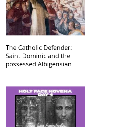
The Catholic Defender:
Saint Dominic and the
possessed Albigensian