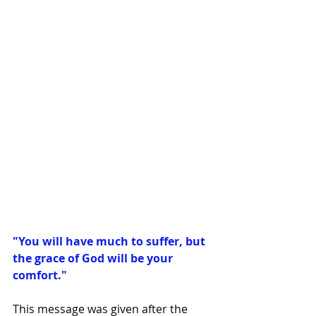
"You will have much to suffer, but 
the grace of God will be your 
comfort."
This message was given after the 