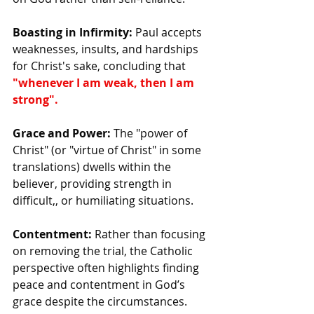
Boasting in Infirmity:
 Paul accepts 
weaknesses, insults, and hardships 
for Christ's sake, concluding that 
"whenever I am weak, then I am 
strong".
Grace and Power:
 The "power of 
Christ" (or "virtue of Christ" in some 
translations) dwells within the 
believer, providing strength in 
difficult,, or humiliating situations.
Contentment:
 Rather than focusing 
on removing the trial, the Catholic 
perspective often highlights finding 
peace and contentment in God’s 
grace despite the circumstances.