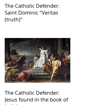
The Catholic Defender:
Saint Dominic "Veritas
(truth)"
The Catholic Defender:
Jesus found in the book of