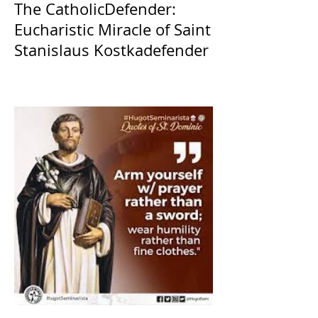
The CatholicDefender:
Eucharistic Miracle of Saint
Stanislaus Kostkadefender