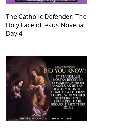
The Catholic Defender: The
Holy Face of Jesus Novena
Day 4