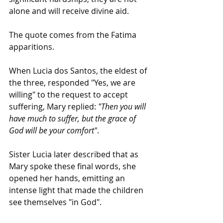
alone and will receive divine aid.
The quote comes from the Fatima 
apparitions.
When Lucia dos Santos, the eldest of 
the three, responded "Yes, we are 
willing" to the request to accept 
suffering, Mary replied: 
"Then you will 
have much to suffer, but the grace of 
God will be your comfort"
.
Sister Lucia later described that as 
Mary spoke these final words, she 
opened her hands, emitting an 
intense light that made the children 
see themselves "in God".