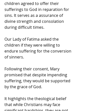
children agreed to offer their 
sufferings to God in reparation for 
sins. It serves as a assurance of 
divine strength and consolation 
during difficult times.
Our Lady of Fatima asked the 
children if they were willing to 
endure suffering for the conversion 
of sinners.
Following their consent, Mary 
promised that despite impending 
suffering, they would be supported 
by the grace of God.
It highlights the theological belief 
that while Christians may face 
significant hardships, they are not 