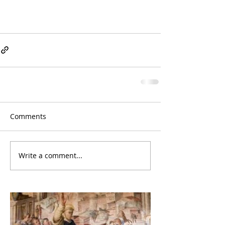
Comments
Write a comment...