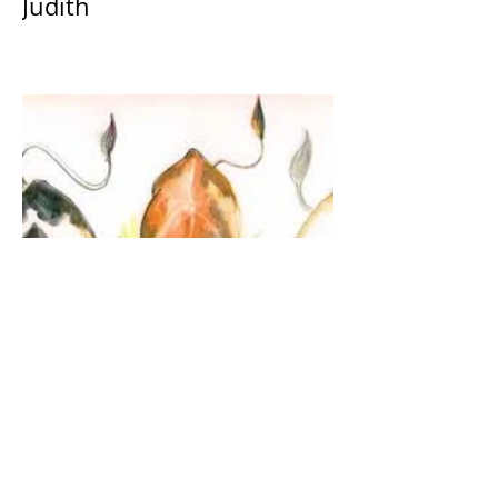
Judith
The Guardian Angel: