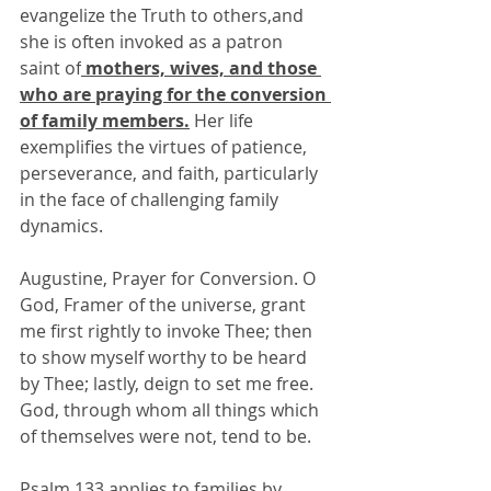
evangelize the Truth to others,and 
she is often invoked as a patron 
saint of
 mothers, wives, and those 
who are praying for the conversion 
of family members.
 Her life 
exemplifies the virtues of patience, 
perseverance, and faith, particularly 
in the face of challenging family 
dynamics.
Augustine, Prayer for Conversion. O 
God, Framer of the universe, grant 
me first rightly to invoke Thee; then 
to show myself worthy to be heard 
by Thee; lastly, deign to set me free. 
God, through whom all things which 
of themselves were not, tend to be.
Psalm 133 applies to families by 