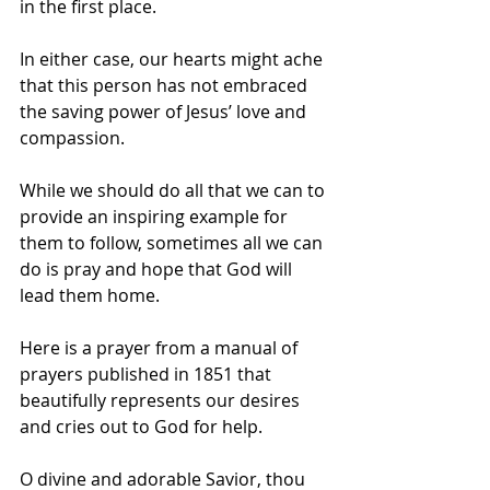
in the first place. 
In either case, our hearts might ache 
that this person has not embraced 
the saving power of Jesus’ love and 
compassion.
While we should do all that we can to 
provide an inspiring example for 
them to follow, sometimes all we can 
do is pray and hope that God will 
lead them home.
Here is a prayer from a manual of 
prayers published in 1851 that 
beautifully represents our desires 
and cries out to God for help. 
O divine and adorable Savior, thou 