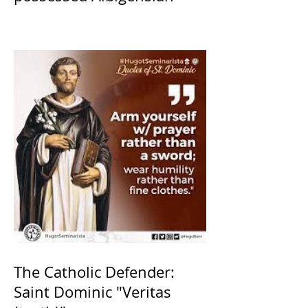
The Catholic Defender:
Saint Dominic "Veritas