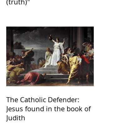
(truth)"
The Catholic Defender:
Jesus found in the book of
Judith