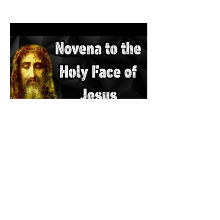
The Catholic Defender: The
Holy Face of Jesus Novena
Day 3