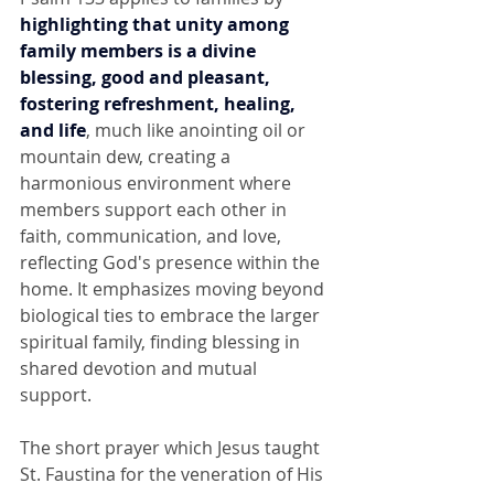
highlighting that unity among 
family members is a divine 
blessing, good and pleasant, 
fostering refreshment, healing, 
and life
, much like anointing oil or 
mountain dew, creating a 
harmonious environment where 
members support each other in 
faith, communication, and love, 
reflecting God's presence within the 
home. It emphasizes moving beyond 
biological ties to embrace the larger 
spiritual family, finding blessing in 
shared devotion and mutual 
support. 
The short prayer which Jesus taught 
St. Faustina for the veneration of His 