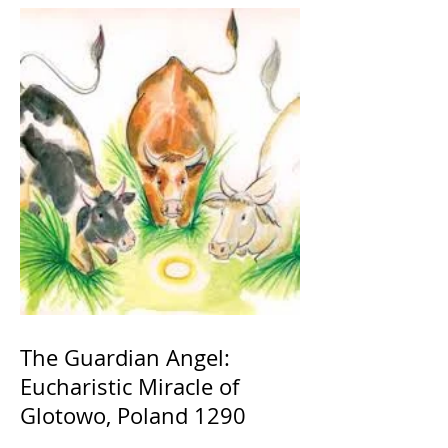
The Guardian Angel:
Eucharistic Miracle of
Glotowo, Poland 1290