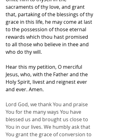
sacraments of thy love, and grant 
that, partaking of the blessings of thy 
grace in this life, he may come at last 
to the possession of those eternal 
rewards which thou hast promised 
to all those who believe in thee and 
who do thy will. 
Hear this my petition, O merciful 
Jesus, who, with the Father and the 
Holy Spirit, livest and reignest ever 
and ever. Amen.
Lord God, we thank You and praise 
You for the many ways You have 
blessed us and brought us close to 
You in our lives. We humbly ask that 
You grant the grace of conversion to 