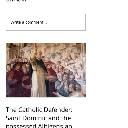
Write a comment...
The Catholic Defender:
Saint Dominic and the
possessed Albigensian