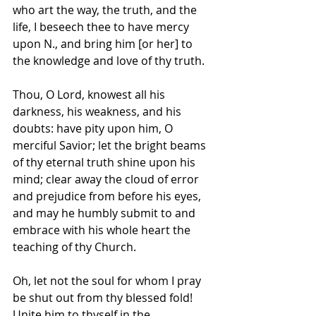
who art the way, the truth, and the 
life, I beseech thee to have mercy 
upon N., and bring him [or her] to 
the knowledge and love of thy truth. 
Thou, O Lord, knowest all his 
darkness, his weakness, and his 
doubts: have pity upon him, O 
merciful Savior; let the bright beams 
of thy eternal truth shine upon his 
mind; clear away the cloud of error 
and prejudice from before his eyes, 
and may he humbly submit to and 
embrace with his whole heart the 
teaching of thy Church. 
Oh, let not the soul for whom I pray 
be shut out from thy blessed fold! 
Unite him to thyself in the 