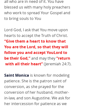
all who are in need of it. You have 
blessed us with many holy preachers 
who work to spread Your Gospel and 
to bring souls to You
Lord God, I ask that You move upon 
hearts to accept the Truth of Christ.
“Give them a heart to know that 
You are the Lord, so that they will 
follow you and accept YouLord to  
be their God,”
 and may they
 “return 
 with all their heart” 
(Jeremiah 24:7).
Saint Monica
 is known for modeling 
patience. She is the patron saint of 
conversion, as she prayed for the 
conversion of her husband, mother-
in-law, and son Augustine. We ask for 
her intercession for patience as we 