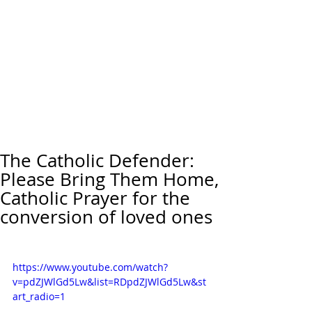
The Catholic Defender:
Please Bring Them Home,
Catholic Prayer for the
conversion of loved ones
https://www.youtube.com/watch?
v=pdZJWlGd5Lw&list=RDpdZJWlGd5Lw&st
art_radio=1