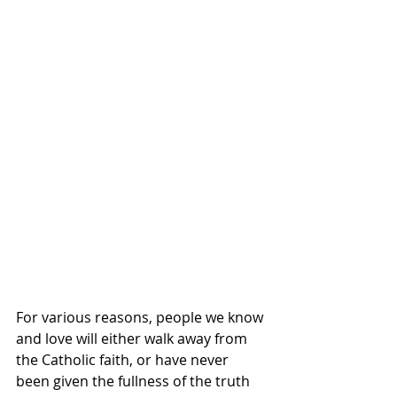
For various reasons, people we know 
and love will either walk away from 
the Catholic faith, or have never 
been given the fullness of the truth 