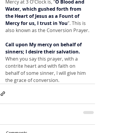
Mercy at 3 O'Clock is, “
O Blood and 
Water, which gushed forth from 
the Heart of Jesus as a Fount of 
Mercy for us, I trust in You
”. This is 
also known as the Conversion Prayer.
Call upon My mercy on behalf of 
sinners; I desire their salvation.
When you say this prayer, with a 
contrite heart and with faith on 
behalf of some sinner, I will give him 
the grace of conversion.
Comments