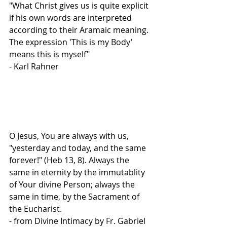
"What Christ gives us is quite explicit 
if his own words are interpreted 
according to their Aramaic meaning. 
The expression 'This is my Body' 
means this is myself"
- Karl Rahner
O Jesus, You are always with us, 
"yesterday and today, and the same 
forever!" (Heb 13, 8). Always the 
same in eternity by the immutablity 
of Your divine Person; always the 
same in time, by the Sacrament of 
the Eucharist.
- from Divine Intimacy by Fr. Gabriel 