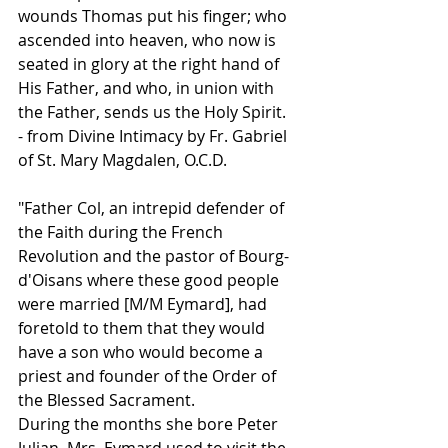
wounds Thomas put his finger; who 
ascended into heaven, who now is 
seated in glory at the right hand of 
His Father, and who, in union with 
the Father, sends us the Holy Spirit.
- from Divine Intimacy by Fr. Gabriel 
of St. Mary Magdalen, O.C.D.
"Father Col, an intrepid defender of 
the Faith during the French 
Revolution and the pastor of Bourg-
d'Oisans where these good people 
were married [M/M Eymard], had 
foretold to them that they would 
have a son who would become a 
priest and founder of the Order of 
the Blessed Sacrament.
During the months she bore Peter 