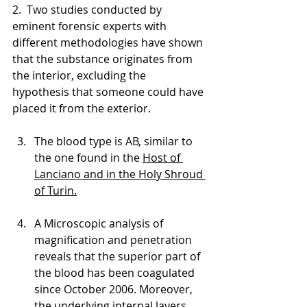
2.  Two studies conducted by 
eminent forensic experts with 
different methodologies have shown 
that the substance originates from 
the interior, excluding the 
hypothesis that someone could have 
placed it from the exterior. 
The blood type is AB, similar to 
the one found in the 
Host of 
Lanciano and in the Holy Shroud 
of Turin.
A Microscopic analysis of 
magnification and penetration 
reveals that the superior part of 
the blood has been coagulated 
since October 2006. Moreover, 
the underlying internal layers 