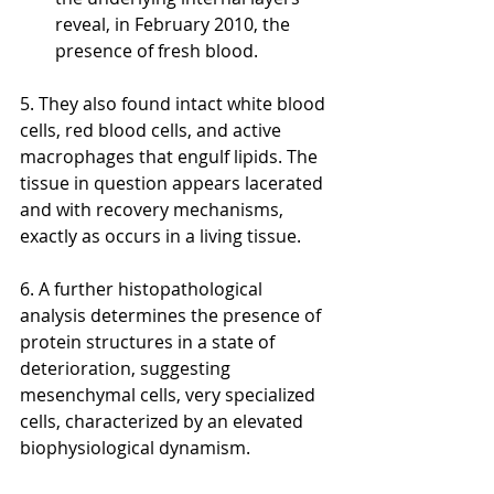
reveal, in February 2010, the 
presence of fresh blood. 
5. They also found intact white blood 
cells, red blood cells, and active 
macrophages that engulf lipids. The 
tissue in question appears lacerated 
and with recovery mechanisms, 
exactly as occurs in a living tissue. 
6. A further histopathological 
analysis determines the presence of 
protein structures in a state of 
deterioration, suggesting 
mesenchymal cells, very specialized 
cells, characterized by an elevated 
biophysiological dynamism. 