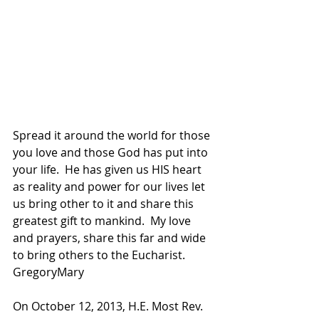
Spread it around the world for those 
you love and those God has put into 
your life.  He has given us HIS heart 
as reality and power for our lives let 
us bring other to it and share this 
greatest gift to mankind.  My love 
and prayers, share this far and wide 
to bring others to the Eucharist.  
GregoryMary
On October 12, 2013, H.E. Most Rev. 