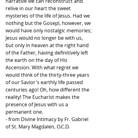
narrative we can reconstruct and 
relive in our heart the sweet 
mysteries of the life of Jesus. Had we 
nothing but the Gosepl, however, we 
would have only nostalgic memories; 
Jesus would no longer be with us, 
but only in heaven at the right hand 
of the Father, having definitively left 
the earth on the day of His 
Ascension. With what regret we 
would think of the thirty-three years 
of our Savior's earthly life passed 
centuries ago! Oh, how different the 
reality! The Eucharist makes the 
presence of Jesus with us a 
permanent one.
- from Divine Intimacy by Fr. Gabriel 
of St. Mary Magdalen, O.C.D.