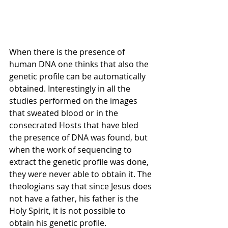
When there is the presence of 
human DNA one thinks that also the 
genetic profile can be automatically 
obtained. Interestingly in all the 
studies performed on the images 
that sweated blood or in the 
consecrated Hosts that have bled 
the presence of DNA was found, but 
when the work of sequencing to 
extract the genetic profile was done, 
they were never able to obtain it. The 
theologians say that since Jesus does 
not have a father, his father is the 
Holy Spirit, it is not possible to 
obtain his genetic profile. 