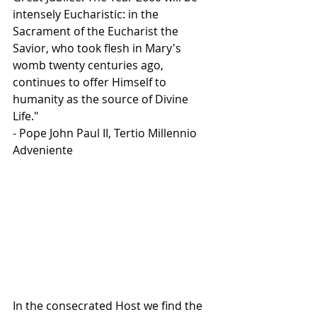
intensely Eucharistic: in the 
Sacrament of the Eucharist the 
Savior, who took flesh in Mary's 
womb twenty centuries ago, 
continues to offer Himself to 
humanity as the source of Divine 
Life."
- Pope John Paul II, Tertio Millennio 
Adveniente
In the consecrated Host we find the 