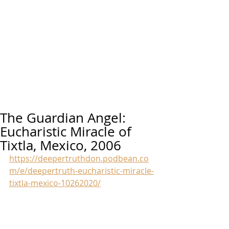
The Guardian Angel:
Eucharistic Miracle of
Tixtla, Mexico, 2006
https://deepertruthdon.podbean.co
m/e/deepertruth-eucharistic-miracle-
tixtla-mexico-10262020/