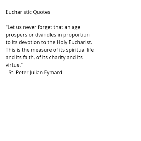
Eucharistic Quotes
"Let us never forget that an age 
prospers or dwindles in proportion 
to its devotion to the Holy Eucharist. 
This is the measure of its spiritual life 
and its faith, of its charity and its 
virtue."
- St. Peter Julian Eymard