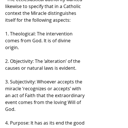
likewise to specify that in a Catholic 
context the Miracle distinguishes 
itself for the following aspects: 
1. Theological: The intervention 
comes from God. It is of divine 
origin. 
2. Objectivity: The ‘alteration’ of the 
causes or natural laws is evident. 
3. Subjectivity: Whoever accepts the 
miracle ‘recognizes or accepts’ with 
an act of Faith that the extraordinary 
event comes from the loving Will of 
God. 
4. Purpose: It has as its end the good 