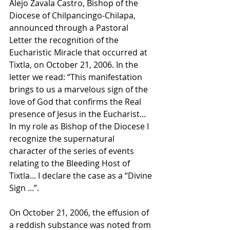
Alejo Zavala Castro, Bishop of the 
Diocese of Chilpancingo-Chilapa, 
announced through a Pastoral 
Letter the recognition of the 
Eucharistic Miracle that occurred at 
Tixtla, on October 21, 2006. In the 
letter we read: “This manifestation 
brings to us a marvelous sign of the 
love of God that confirms the Real 
presence of Jesus in the Eucharist... 
In my role as Bishop of the Diocese I 
recognize the supernatural 
character of the series of events 
relating to the Bleeding Host of 
Tixtla... I declare the case as a “Divine 
Sign ...”. 
On October 21, 2006, the effusion of 
a reddish substance was noted from 