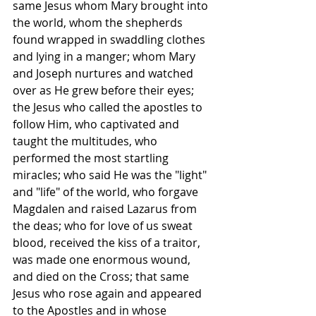
same Jesus whom Mary brought into 
the world, whom the shepherds 
found wrapped in swaddling clothes 
and lying in a manger; whom Mary 
and Joseph nurtures and watched 
over as He grew before their eyes; 
the Jesus who called the apostles to 
follow Him, who captivated and 
taught the multitudes, who 
performed the most startling 
miracles; who said He was the "light" 
and "life" of the world, who forgave 
Magdalen and raised Lazarus from 
the deas; who for love of us sweat 
blood, received the kiss of a traitor, 
was made one enormous wound, 
and died on the Cross; that same 
Jesus who rose again and appeared 
to the Apostles and in whose 