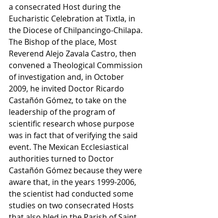
a consecrated Host during the 
Eucharistic Celebration at Tixtla, in 
the Diocese of Chilpancingo-Chilapa. 
The Bishop of the place, Most 
Reverend Alejo Zavala Castro, then 
convened a Theological Commission 
of investigation and, in October 
2009, he invited Doctor Ricardo 
Castañón Gómez, to take on the 
leadership of the program of 
scientific research whose purpose 
was in fact that of verifying the said 
event. The Mexican Ecclesiastical 
authorities turned to Doctor 
Castañón Gómez because they were 
aware that, in the years 1999-2006, 
the scientist had conducted some 
studies on two consecrated Hosts 
that also bled in the Parish of Saint 