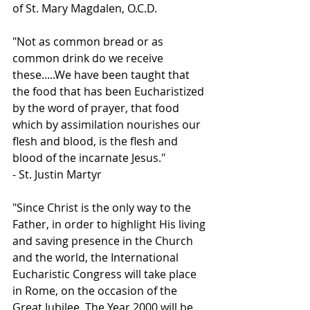
of St. Mary Magdalen, O.C.D.
"Not as common bread or as 
common drink do we receive 
these.....We have been taught that 
the food that has been Eucharistized 
by the word of prayer, that food 
which by assimilation nourishes our 
flesh and blood, is the flesh and 
blood of the incarnate Jesus."
- St. Justin Martyr
"Since Christ is the only way to the 
Father, in order to highlight His living 
and saving presence in the Church 
and the world, the International 
Eucharistic Congress will take place 
in Rome, on the occasion of the 
Great Jubilee. The Year 2000 will be 