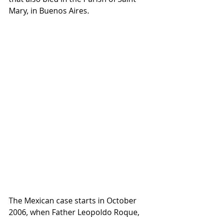
Mary, in Buenos Aires. 
The Mexican case starts in October 
2006, when Father Leopoldo Roque, 