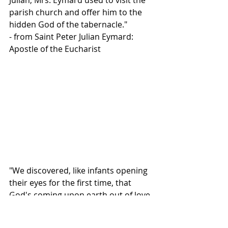
Julian, Mrs. Eymard used to visit the 
parish church and offer him to the 
hidden God of the tabernacle."
- from Saint Peter Julian Eymard: 
Apostle of the Eucharist
"We discovered, like infants opening 
their eyes for the first time, that 
God's coming upon earth out of love 
for us had radically changed the 
world, because he had remained 