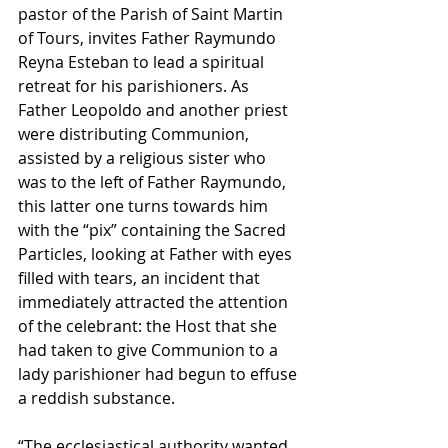
pastor of the Parish of Saint Martin 
of Tours, invites Father Raymundo 
Reyna Esteban to lead a spiritual 
retreat for his parishioners. As 
Father Leopoldo and another priest 
were distributing Communion, 
assisted by a religious sister who 
was to the left of Father Raymundo, 
this latter one turns towards him 
with the “pix” containing the Sacred 
Particles, looking at Father with eyes 
filled with tears, an incident that 
immediately attracted the attention 
of the celebrant: the Host that she 
had taken to give Communion to a 
lady parishioner had begun to effuse 
a reddish substance. 
“The ecclesiastical authority wanted 