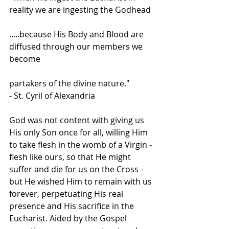
reality we are ingesting the Godhead
.....because His Body and Blood are 
diffused through our members we 
become
partakers of the divine nature."
- St. Cyril of Alexandria
God was not content with giving us 
His only Son once for all, willing Him 
to take flesh in the womb of a Virgin - 
flesh like ours, so that He might 
suffer and die for us on the Cross - 
but He wished Him to remain with us 
forever, perpetuating His real 
presence and His sacrifice in the 
Eucharist. Aided by the Gospel 