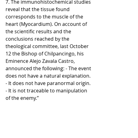
7. The immunohistochemical studies 
reveal that the tissue found 
corresponds to the muscle of the 
heart (Myocardium). On account of 
the scientific results and the 
conclusions reached by the 
theological committee, last October 
12 the Bishop of Chilpancingo, his 
Eminence Alejo Zavala Castro, 
announced the following: - The event 
does not have a natural explanation. 
- It does not have paranormal origin. 
- It is not traceable to manipulation 
of the enemy.”  