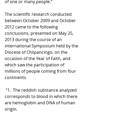
of one or many people.” 
The scientific research conducted 
between October 2009 and October 
2012 came to the following 
conclusions, presented on May 25, 
2013 during the course of an 
international Symposium held by the 
Diocese of Chilpancingo, on the 
occasion of the Year of Faith, and 
which saw the participation of 
millions of people coming from four 
continents
 “1.  The reddish substance analyzed 
corresponds to blood in which there 
are hemoglobin and DNA of human 
origin. 