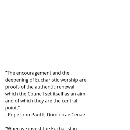
"The encouragement and the 
deepening of Eucharistic worship are 
proofs of the authentic renewal 
which the Council set itself as an aim 
and of which they are the central 
point."
- Pope John Paul II, Dominicae Cenae
"When we ingest the Eucharist in 