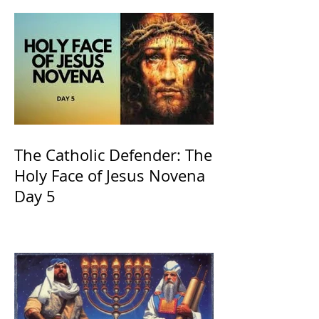
The Catholic Defender: The
Holy Face of Jesus Novena
Day 5