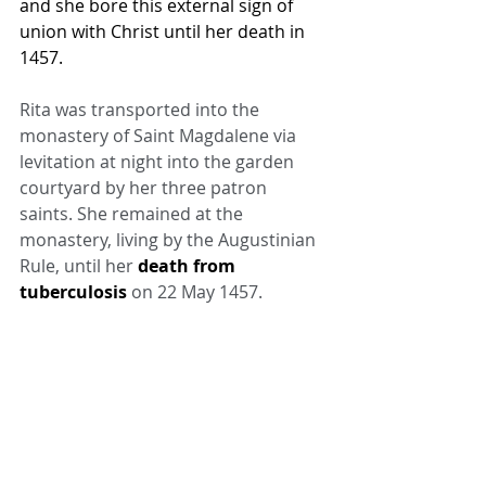
and she bore this external sign of 
union with Christ until her death in 
1457.
Rita was transported into the 
monastery of Saint Magdalene via 
levitation at night into the garden 
courtyard by her three patron 
saints. She remained at the 
monastery, living by the Augustinian 
Rule, until her 
death from 
tuberculosis
 on 22 May 1457.