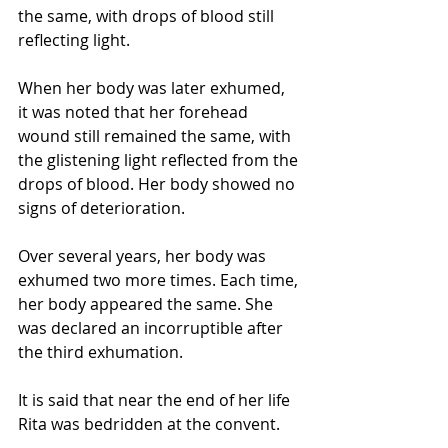
the same, with drops of blood still 
reflecting light. 
When her body was later exhumed, 
it was noted that her forehead 
wound still remained the same, with 
the glistening light reflected from the 
drops of blood. Her body showed no 
signs of deterioration. 
Over several years, her body was 
exhumed two more times. Each time, 
her body appeared the same. She 
was declared an incorruptible after 
the third exhumation.
It is said that near the end of her life 
Rita was bedridden at the convent. 