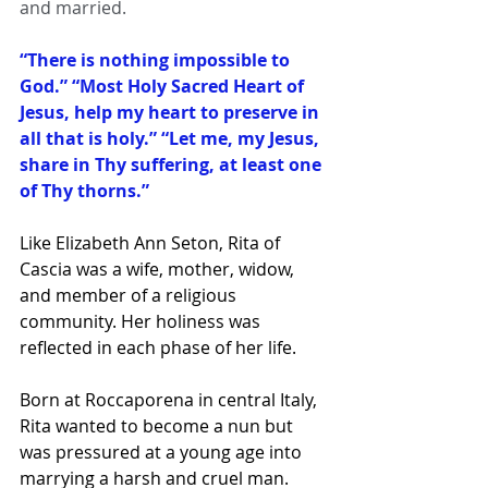
and married.
“
There is nothing impossible to 
God.”
“Most Holy Sacred Heart of 
Jesus, help my heart to preserve in 
all that is holy.”
“Let me, my Jesus, 
share in Thy suffering, at least one 
of Thy thorns.”
Like Elizabeth Ann Seton, Rita of 
Cascia was a wife, mother, widow, 
and member of a religious 
community. Her holiness was 
reflected in each phase of her life.
Born at Roccaporena in central Italy, 
Rita wanted to become a nun but 
was pressured at a young age into 
marrying a harsh and cruel man. 