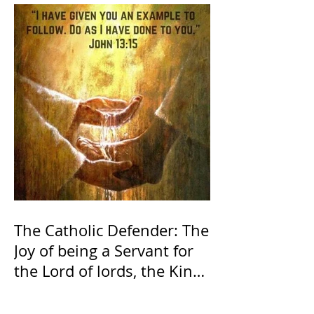
The Catholic Defender: The
Joy of being a Servant for
the Lord of lords, the King
of Kings and His Mother
and ours The Virgin Mary