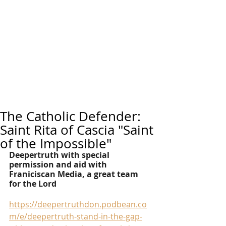
The Catholic Defender:
Saint Rita of Cascia "Saint
of the Impossible"
Deepertruth with special 
permission and aid with 
Franiciscan Media, a great team 
for the Lord
https://deepertruthdon.podbean.co
m/e/deepertruth-stand-in-the-gap-