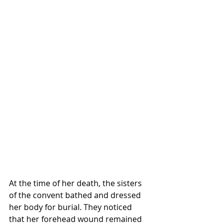
At the time of her death, the sisters 
of the convent bathed and dressed 
her body for burial. They noticed 
that her forehead wound remained 