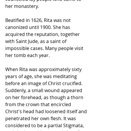
her monastery.
Beatified in 1626, Rita was not 
canonized until 1900. She has 
acquired the reputation, together 
with Saint Jude, as a saint of 
impossible cases. Many people visit 
her tomb each year.
When Rita was approximately sixty 
years of age, she was meditating 
before an image of Christ crucified. 
Suddenly, a small wound appeared 
on her forehead, as though a thorn 
from the crown that encircled 
Christ's head had loosened itself and 
penetrated her own flesh. It was 
considered to be a 
partial Stigmata
, 