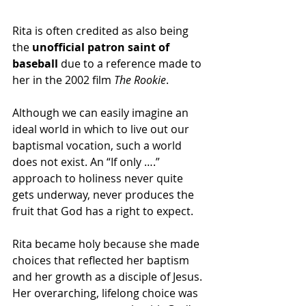
Rita is often credited as also being 
the
 unofficial patron saint of 
baseball
 due to a reference made to 
her in the 2002 film 
The Rookie
.
Although we can easily imagine an 
ideal world in which to live out our 
baptismal vocation, such a world 
does not exist. An “If only ….” 
approach to holiness never quite 
gets underway, never produces the 
fruit that God has a right to expect.
Rita became holy because she made 
choices that reflected her baptism 
and her growth as a disciple of Jesus. 
Her overarching, lifelong choice was 