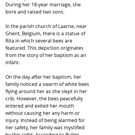
During her 18-year marriage, she 
bore and raised two sons.
In the parish church of 
Laarne
, near 
Ghent
, 
Belgium
, there is a statue of 
Rita in which several 
bees
 are 
featured. This depiction originates 
from the story of her 
baptism
 as an 
infant. 
On the day after her baptism, her 
family noticed a swarm of white bees 
flying around her as she slept in her 
crib. However, the bees peacefully 
entered and exited her mouth 
without causing her any harm or 
injury. Instead of being alarmed for 
her safety, her family was mystified 
by this sight. According to Butler, 