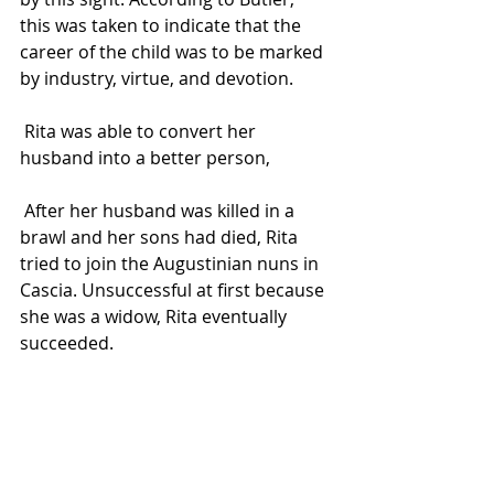
this was taken to indicate that the 
career of the child was to be marked 
by industry, virtue, and devotion.
 Rita was able to convert her 
husband into a better person, 
 After her husband was killed in a 
brawl and her sons had died, Rita 
tried to join the Augustinian nuns in 
Cascia. Unsuccessful at first because 
she was a widow, Rita eventually 
succeeded.