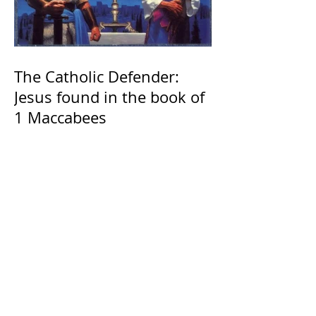
The Catholic Defender:
Jesus found in the book of
1 Maccabees