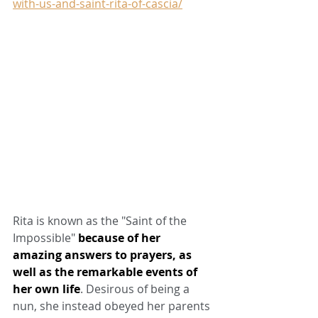
with-us-and-saint-rita-of-cascia/
Rita is known as the "Saint of the 
Impossible" 
because of her 
amazing answers to prayers, as 
well as the remarkable events of 
her own life
. Desirous of being a 
nun, she instead obeyed her parents 