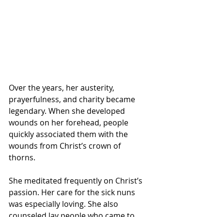
Over the years, her austerity, 
prayerfulness, and charity became 
legendary. When she developed 
wounds on her forehead, people 
quickly associated them with the 
wounds from Christ’s crown of 
thorns. 
She meditated frequently on Christ’s 
passion. Her care for the sick nuns 
was especially loving. She also 
counseled lay people who came to 