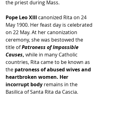
the priest during 
Mass
.
Pope Leo XIII
canonized
 Rita on 24 
May 1900. Her feast day is celebrated 
on 22 May. At her canonization 
ceremony, she was bestowed the 
title of 
Patroness of Impossible 
Causes
, 
while in many 
Catholic 
countries
, Rita came to be known as 
the
patroness
 of abused wives and 
heartbroken women. Her 
incorrupt body
remains in the 
Basilica of Santa Rita da Cascia
.