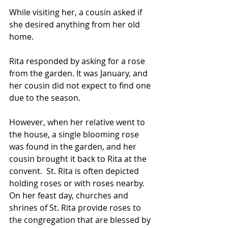
While visiting her, a cousin asked if 
she desired anything from her old 
home. 
Rita responded by asking for a rose 
from the garden. It was January, and 
her cousin did not expect to find one 
due to the season. 
However, when her relative went to 
the house, a single blooming rose 
was found in the garden, and her 
cousin brought it back to Rita at the 
convent.  St. Rita is often depicted 
holding roses or with roses nearby. 
On her feast day, churches and 
shrines of St. Rita provide roses to 
the congregation that are blessed by 