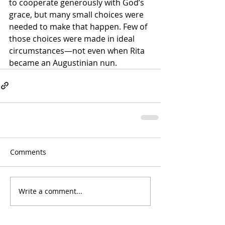
to cooperate generously with God’s 
grace, but many small choices were 
needed to make that happen. Few of 
those choices were made in ideal 
circumstances—not even when Rita 
became an Augustinian nun.
Comments
Write a comment...