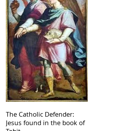
The Catholic Defender:
Jesus found in the book of