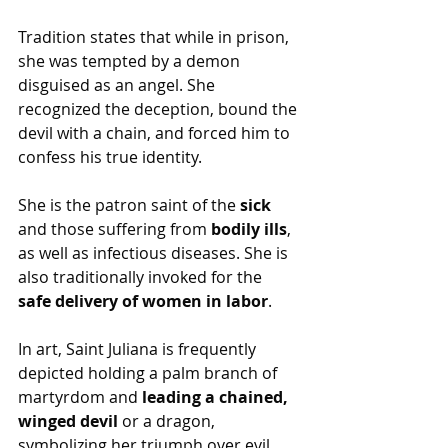
Tradition states that while in prison, 
she was tempted by a demon 
disguised as an angel. She 
recognized the deception, bound the 
devil with a chain, and forced him to 
confess his true identity.
She is the patron saint of the 
sick
and those suffering from 
bodily ills
, 
as well as infectious diseases. She is 
also traditionally invoked for the 
safe delivery of women in labor
.
In art, Saint Juliana is frequently 
depicted holding a palm branch of 
martyrdom and 
leading a chained, 
winged devil
 or a dragon, 
symbolizing her triumph over evil.