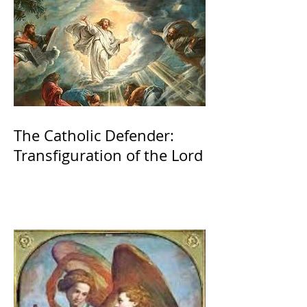
The Catholic Defender:
Transfiguration of the Lord