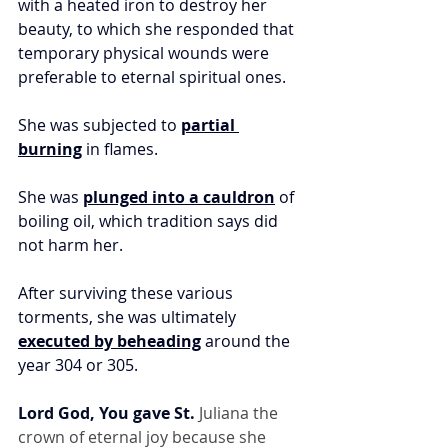
with a heated iron to destroy her 
beauty, to which she responded that 
temporary physical wounds were 
preferable to eternal spiritual ones.
She was subjected to 
partial 
burning
 in flames.
She was 
plunged into a cauldron
 of 
boiling oil, which tradition says did 
not harm her.
After surviving these various 
torments, she was ultimately 
executed by beheading
 around the 
year 304 or 305.
Lord God, You gave St.
 Juliana the 
crown of eternal joy because she 