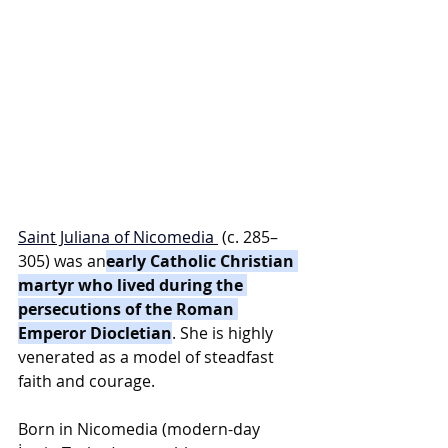
Saint Juliana of Nicomedia
 (c. 285–
305) was an
early Catholic Christian 
martyr who lived during the 
persecutions of the Roman 
Emperor Diocletian
. She is highly 
venerated as a model of steadfast 
faith and courage.
Born in Nicomedia (modern-day 