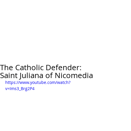
The Catholic Defender:
Saint Juliana of Nicomedia
https://www.youtube.com/watch?
v=Ims3_Brg2P4