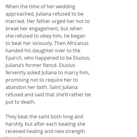
When the time of her wedding 
approached, Juliana refused to be 
married. Her father urged her not to 
break her engagement, but when 
she refused to obey him, he began 
to beat her viciously. Then Africanus 
handed his daughter over to the 
Eparch, who happened to be Elusius, 
Juliana’s former fiancé. Elusius 
fervently asked Juliana to marry him, 
promising not to require her to 
abandon her faith. Saint Juliana 
refused and said that she’d rather be 
put to death.
They beat the saint both long and 
harshly, but after each beating she 
received healing and new strength 