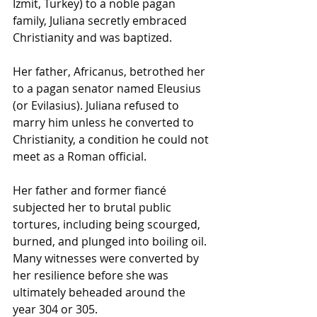
İzmit, Turkey) to a noble pagan 
family, Juliana secretly embraced 
Christianity and was baptized.
Her father, Africanus, betrothed her 
to a pagan senator named Eleusius 
(or Evilasius). Juliana refused to 
marry him unless he converted to 
Christianity, a condition he could not 
meet as a Roman official.
Her father and former fiancé 
subjected her to brutal public 
tortures, including being scourged, 
burned, and plunged into boiling oil. 
Many witnesses were converted by 
her resilience before she was 
ultimately beheaded around the 
year 304 or 305.