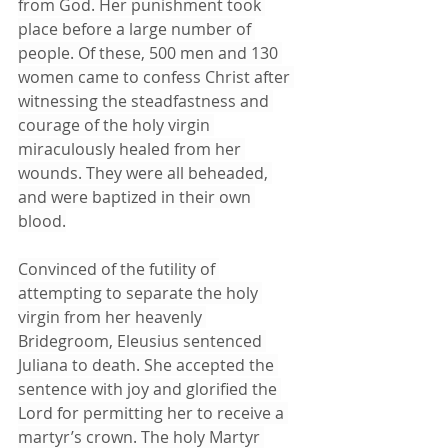
from God. Her punishment took 
place before a large number of 
people. Of these, 500 men and 130 
women came to confess Christ after 
witnessing the steadfastness and 
courage of the holy virgin 
miraculously healed from her 
wounds. They were all beheaded, 
and were baptized in their own 
blood.
Convinced of the futility of 
attempting to separate the holy 
virgin from her heavenly 
Bridegroom, Eleusius sentenced 
Juliana to death. She accepted the 
sentence with joy and glorified the 
Lord for permitting her to receive a 
martyr’s crown. The holy Martyr 