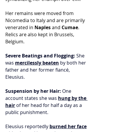
Her remains were moved from 
Nicomedia to Italy and are primarily 
venerated in 
Naples
 and 
Cumae
. 
Relics are also kept in Brussels, 
Belgium.
Severe Beatings and Flogging:
 She 
was 
mercilessly beaten
 by both her 
father and her former fiancé, 
Eleusius.
Suspension by her Hair:
 One 
account states she was 
hung by the 
hair
 of her head for half a day as a 
public punishment.
Eleusius reportedly 
burned her face