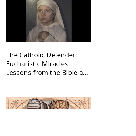
The Catholic Defender:
Eucharistic Miracles
Lessons from the Bible and
Saints