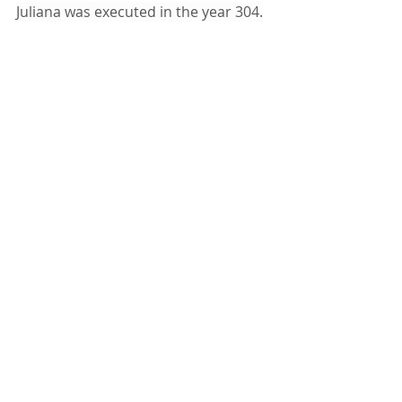
Juliana was executed in the year 304.