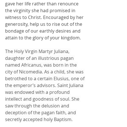
gave her life rather than renounce 
the virginity she had promised in 
witness to Christ. Encouraged by her 
generosity, help us to rise out of the 
bondage of our earthly desires and 
attain to the glory of your kingdom.
The Holy Virgin Martyr Juliana, 
daughter of an illustrious pagan 
named Africanus, was born in the 
city of Nicomedia. As a child, she was 
betrothed to a certain Elusius, one of 
the emperor’s advisors. Saint Juliana 
was endowed with a profound 
intellect and goodness of soul. She 
saw through the delusion and 
deception of the pagan faith, and 
secretly accepted holy Baptism.