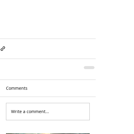
Comments
Write a comment...