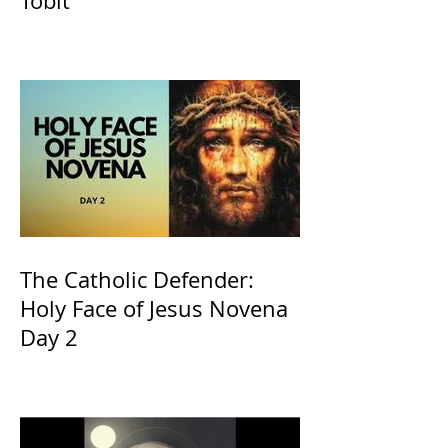
Tobit
The Catholic Defender:
Holy Face of Jesus Novena
Day 2