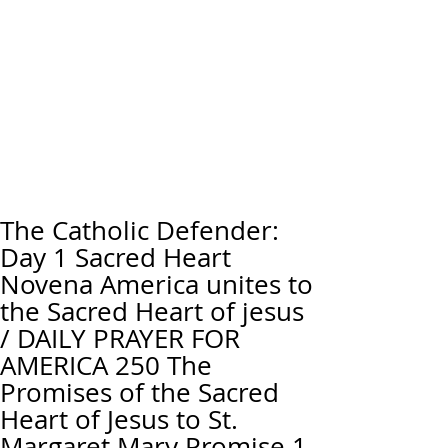
The Catholic Defender:
Day 1 Sacred Heart
Novena America unites to
the Sacred Heart of jesus
/ DAILY PRAYER FOR
AMERICA 250 The
Promises of the Sacred
Heart of Jesus to St.
Margaret Mary Promise 1