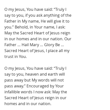
O my Jesus, You have said: “Truly I 
say to you, if you ask anything of the 
Father in My name, He will give it to 
you.” Behold, in Your name, I ask: 
May the Sacred Heart of Jesus reign 
in our homes and in our nation. Our 
Father … Hail Mary … Glory Be … 
Sacred Heart of Jesus, I place all my 
trust in You.
O my Jesus, You have said: “Truly I 
say to you, heaven and earth will 
pass away but My words will not 
pass away.” Encouraged by Your 
infallible words I now ask: May the 
Sacred Heart of Jesus reign in our 
homes and in our nation. 