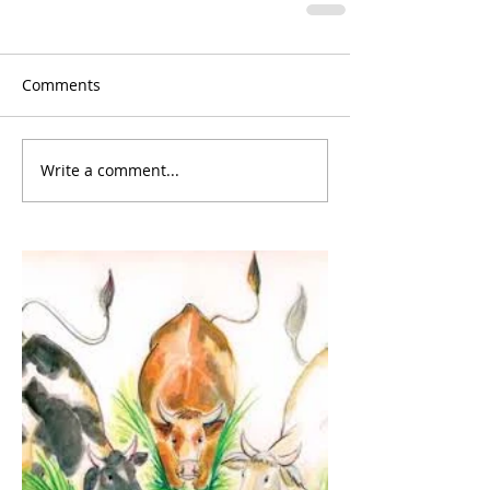
Comments
Write a comment...