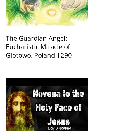
The Guardian Angel:
Eucharistic Miracle of
Glotowo, Poland 1290