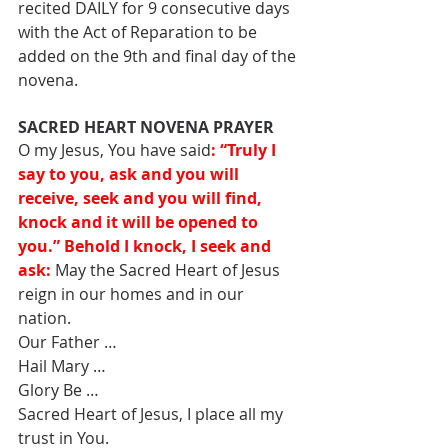
recited DAILY for 9 consecutive days 
with the Act of Reparation to be 
added on the 9th and final day of the 
novena.
SACRED HEART NOVENA PRAYER
O my Jesus, You have said
: “Truly I 
say to you, ask and you will 
receive, seek and you will find, 
knock and it will be opened to 
you.” Behold I knock, I seek and 
ask:
 May the Sacred Heart of Jesus 
reign in our homes and in our 
nation. 
Our Father … 
Hail Mary … 
Glory Be … 
Sacred Heart of Jesus, I place all my 
trust in You.