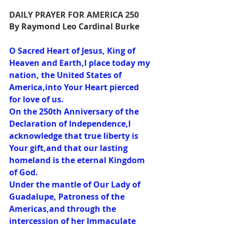
DAILY PRAYER FOR AMERICA 250
By Raymond Leo Cardinal Burke
O Sacred Heart of Jesus, King of 
Heaven and Earth,I place today my 
nation, the United States of 
America,into Your Heart pierced 
for love of us.
On the 250th Anniversary of the 
Declaration of Independence,I 
acknowledge that true liberty is 
Your gift,and that our lasting 
homeland is the eternal Kingdom 
of God.
Under the mantle of Our Lady of 
Guadalupe, Patroness of the 
Americas,and through the 
intercession of her Immaculate 