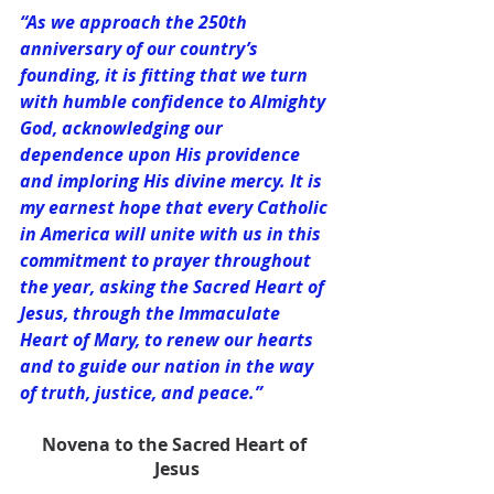
“As we approach the 250th 
anniversary of our country’s 
founding, it is fitting that we turn 
with humble confidence to Almighty 
God, acknowledging our 
dependence upon His providence 
and imploring His divine mercy. It is 
my earnest hope that every Catholic 
in America will unite with us in this 
commitment to prayer throughout 
the year, asking the Sacred Heart of 
Jesus, through the Immaculate 
Heart of Mary, to renew our hearts 
and to guide our nation in the way 
of truth, justice, and peace.”
Novena to the Sacred Heart of 
Jesus