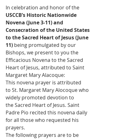
In celebration and honor of the 
USCCB’s Historic Nationwide 
Novena (June 3-11) and 
Consecration of the United States 
to the Sacred Heart of Jesus (June 
11) 
being promulgated by our 
Bishops, we present to you the 
Efficacious Novena to the Sacred 
Heart of Jesus, attributed to Saint 
Margaret Mary Alacoque:
This novena prayer is attributed 
to St. Margaret Mary Alocoque who 
widely promoted devotion to 
the Sacred Heart of Jesus. Saint 
Padre Pio recited this novena daily 
for all those who requested his 
prayers.
The following prayers are to be 