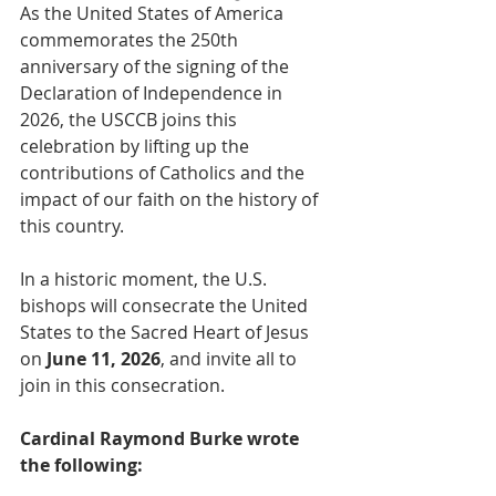
As the United States of America 
commemorates the 250th 
anniversary of the signing of the 
Declaration of Independence in 
2026, the USCCB joins this 
celebration by lifting up the 
contributions of Catholics and the 
impact of our faith on the history of 
this country.
In a historic moment, the U.S. 
bishops will consecrate the United 
States to the Sacred Heart of Jesus 
on 
June 11, 2026
, and invite all to 
join in this consecration.
Cardinal Raymond Burke wrote 
the following: