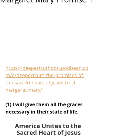
https://deepertruthdon.podbean.co
m/e/deepertruth-the-promises-of-
the-sacred-heart-of-jesus-to-st-
margaret-mary/
(1) I will give them all the graces 
necessary in their state of life.
America Unites to the 
Sacred Heart of Jesus