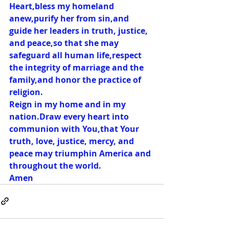
Heart,bless my homeland 
anew,purify her from sin,and 
guide her leaders in truth, justice, 
and peace,so that she may 
safeguard all human life,respect 
the integrity of marriage and the 
family,and honor the practice of 
religion.
Reign in my home and in my 
nation.Draw every heart into 
communion with You,that Your 
truth, love, justice, mercy, and 
peace may triumphin America and 
throughout the world.
Amen