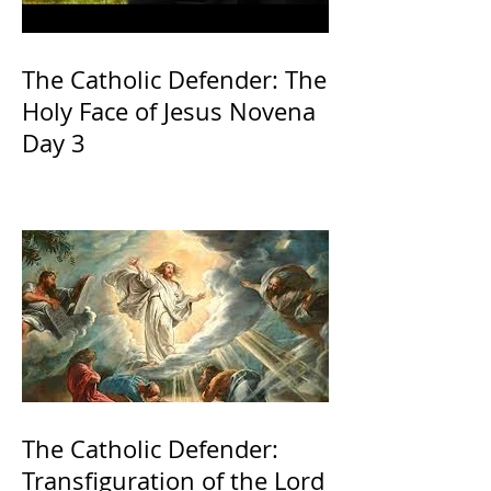
The Catholic Defender: The
Holy Face of Jesus Novena
Day 3
The Catholic Defender:
Transfiguration of the Lord