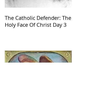
The Catholic Defender: The
Holy Face Of Christ Day 3