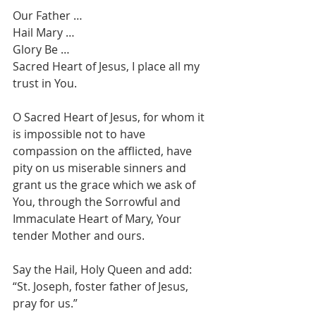
Our Father … 
Hail Mary … 
Glory Be … 
Sacred Heart of Jesus, I place all my 
trust in You.
O Sacred Heart of Jesus, for whom it 
is impossible not to have 
compassion on the afflicted, have 
pity on us miserable sinners and 
grant us the grace which we ask of 
You, through the Sorrowful and 
Immaculate Heart of Mary, Your 
tender Mother and ours.
Say the Hail, Holy Queen and add: 
“St. Joseph, foster father of Jesus, 
pray for us.”