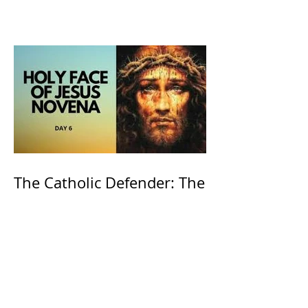
the Willow is officially
recognized by the Catholic
Church
The Catholic Defender: The
Holy Face of Jesus Novena
Day 6