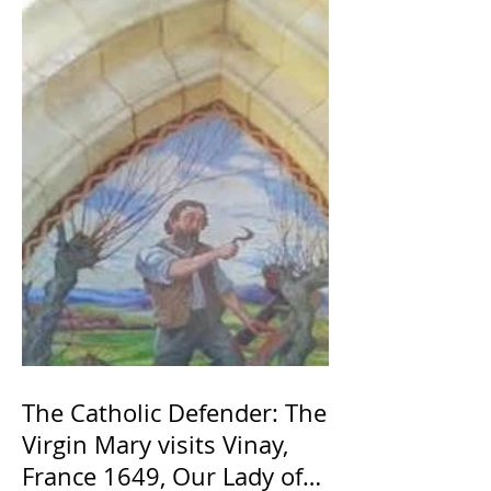
The Catholic Defender: The
Virgin Mary visits Vinay,
France 1649, Our Lady of