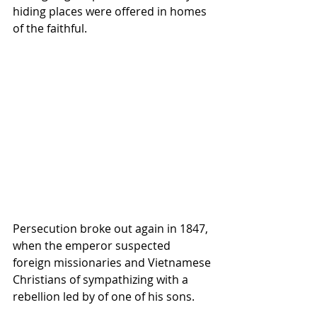
hiding places were offered in homes 
of the faithful.
Persecution broke out again in 1847, 
when the emperor suspected 
foreign missionaries and Vietnamese 
Christians of sympathizing with a 
rebellion led by of one of his sons.