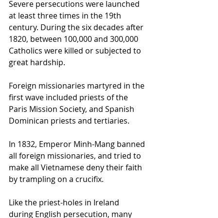
Severe persecutions were launched 
at least three times in the 19th 
century. During the six decades after 
1820, between 100,000 and 300,000 
Catholics were killed or subjected to 
great hardship. 
Foreign missionaries martyred in the 
first wave included priests of the 
Paris Mission Society, and Spanish 
Dominican priests and tertiaries.
In 1832, Emperor Minh-Mang banned 
all foreign missionaries, and tried to 
make all Vietnamese deny their faith 
by trampling on a crucifix.
Like the priest-holes in Ireland 
during English persecution, many 