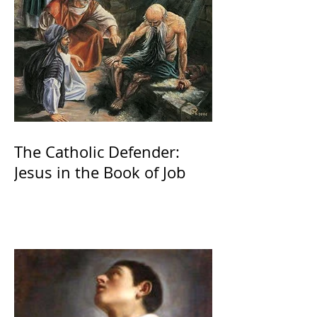
The Catholic Defender:
Jesus in the Book of Job