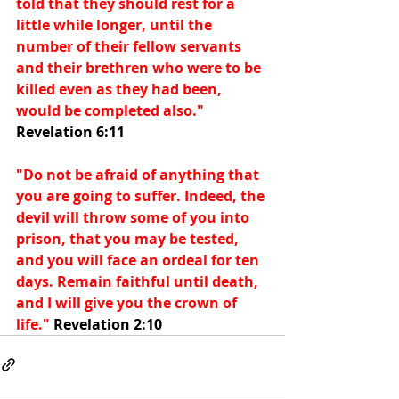
told that they should rest for a 
little while longer, until the 
number of their fellow servants 
and their brethren who were to be 
killed even as they had been, 
would be completed also." 
Revelation 6:11
"Do not be afraid of anything that 
you are going to suffer. Indeed, the 
devil will throw some of you into 
prison, that you may be tested, 
and you will face an ordeal for ten 
days. Remain faithful until death, 
and I will give you the crown of 
life." 
Revelation 2:10