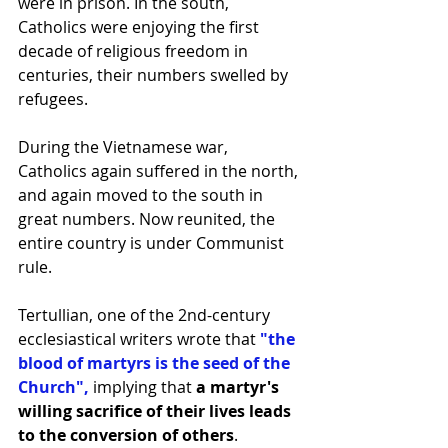
were in prison. In the south, 
Catholics were enjoying the first 
decade of religious freedom in 
centuries, their numbers swelled by 
refugees.
During the Vietnamese war, 
Catholics again suffered in the north, 
and again moved to the south in 
great numbers. Now reunited, the 
entire country is under Communist 
rule.
Tertullian, one of the 2nd-century 
ecclesiastical writers wrote that
 "the 
blood of martyrs is the seed of the 
Church",
 implying that 
a martyr's 
willing sacrifice of their lives leads 
to the conversion of others
.