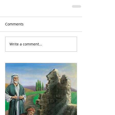
Comments
Write a comment...