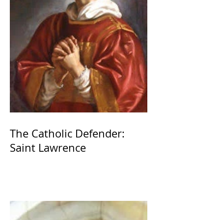
The Catholic Defender:
Saint Lawrence