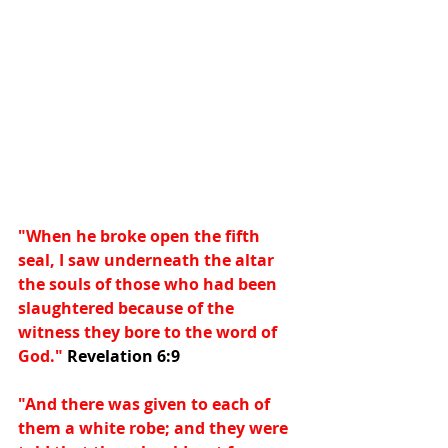
"When he broke open the fifth 
seal, I saw underneath the altar 
the souls of those who had been 
slaughtered because of the 
witness they bore to the word of 
God." 
Revelation 6:9
"And there was given to each of 
them a white robe; and they were 