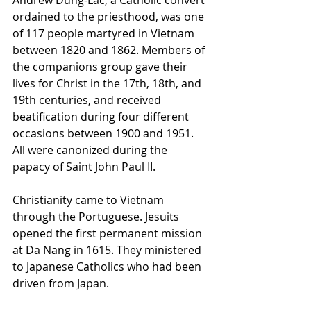
ordained to the priesthood, was one 
of 117 people martyred in Vietnam 
between 1820 and 1862. Members of 
the companions group gave their 
lives for Christ in the 17th, 18th, and 
19th centuries, and received 
beatification during four different 
occasions between 1900 and 1951. 
All were canonized during the 
papacy of Saint John Paul II.
Christianity came to Vietnam 
through the Portuguese. Jesuits 
opened the first permanent mission 
at Da Nang in 1615. They ministered 
to Japanese Catholics who had been 
driven from Japan.