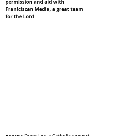
permission and aid with 
Franiciscan Media, a great team 
for the Lord
Andrew Dung-Lac, a Catholic convert 