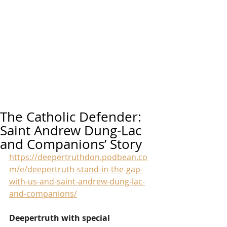
The Catholic Defender:
Saint Andrew Dung-Lac
and Companions’ Story
https://deepertruthdon.podbean.co
m/e/deepertruth-stand-in-the-gap-
with-us-and-saint-andrew-dung-lac-
and-companions/
Deepertruth with special 