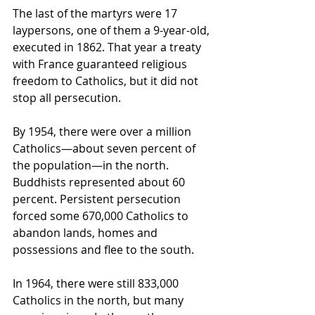
The last of the martyrs were 17 
laypersons, one of them a 9-year-old, 
executed in 1862. That year a treaty 
with France guaranteed religious 
freedom to Catholics, but it did not 
stop all persecution.
By 1954, there were over a million 
Catholics—about seven percent of 
the population—in the north. 
Buddhists represented about 60 
percent. Persistent persecution 
forced some 670,000 Catholics to 
abandon lands, homes and 
possessions and flee to the south. 
In 1964, there were still 833,000 
Catholics in the north, but many 