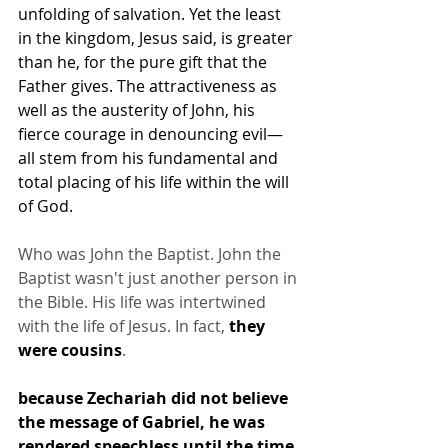
unfolding of salvation. Yet the least 
in the kingdom, Jesus said, is greater 
than he, for the pure gift that the 
Father gives. The attractiveness as 
well as the austerity of John, his 
fierce courage in denouncing evil—
all stem from his fundamental and 
total placing of his life within the will 
of God.
Who was John the Baptist. John the 
Baptist wasn't just another person in 
the Bible. His life was intertwined 
with the life of Jesus. In fact, 
they 
were cousins
.
because Zechariah did not believe 
the message of Gabriel, he was 
rendered 
speechless
 until the time 