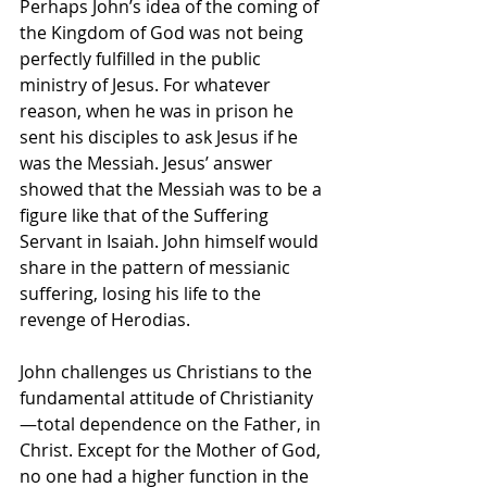
Perhaps John’s idea of the coming of 
the Kingdom of God was not being 
perfectly fulfilled in the public 
ministry of Jesus. For whatever 
reason, when he was in prison he 
sent his disciples to ask Jesus if he 
was the Messiah. Jesus’ answer 
showed that the Messiah was to be a 
figure like that of the Suffering 
Servant in Isaiah. John himself would 
share in the pattern of messianic 
suffering, losing his life to the 
revenge of Herodias.
John challenges us Christians to the 
fundamental attitude of Christianity
—total dependence on the Father, in 
Christ. Except for the Mother of God, 
no one had a higher function in the 