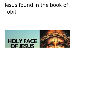
Jesus found in the book of
Tobit
The Catholic Defender:
Holy Face of Jesus Novena
Day 2