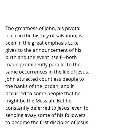
The greatness of John, his pivotal 
place in the history of salvation, is 
seen in the great emphasis Luke 
gives to the announcement of his 
birth and the event itself—both 
made prominently parallel to the 
same occurrences in the life of Jesus. 
John attracted countless people to 
the banks of the Jordan, and it 
occurred to some people that he 
might be the Messiah. But he 
constantly deferred to Jesus, even to 
sending away some of his followers 
to become the first disciples of Jesus.