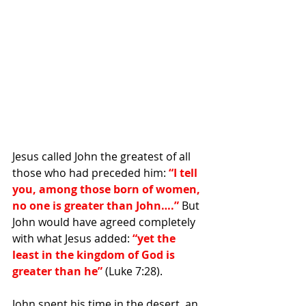
Jesus called John the greatest of all 
those who had preceded him: 
“I tell 
you, among those born of women, 
no one is greater than John….”
 But 
John would have agreed completely 
with what Jesus added: 
“yet the 
least in the kingdom of God is 
greater than he”
 (Luke 7:28).
John spent his time in the desert, an 