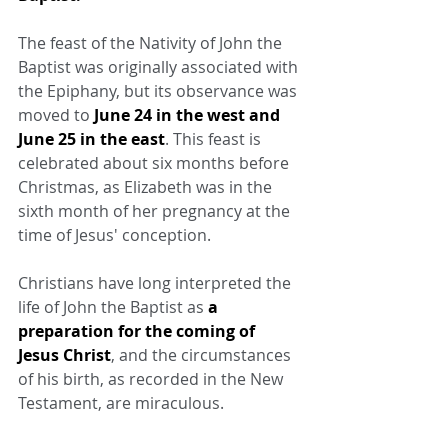
The feast of the Nativity of John the 
Baptist was originally associated with 
the Epiphany, but its observance was 
moved to 
June 24 in the west and 
June 25 in the east
. This feast is 
celebrated about six months before 
Christmas, as Elizabeth was in the 
sixth month of her pregnancy at the 
time of Jesus' conception.
Christians have long interpreted the 
life of John the Baptist as 
a 
preparation for the coming of 
Jesus Christ
, and the circumstances 
of his birth, as recorded in the New 
Testament, are miraculous.