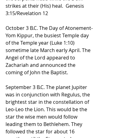
strikes at their (His) heal.  Genesis 
3:15/Revelation 12
October 3 B.C. The Day of Atonement-
Yom Kippur, the busiest Temple day 
of the Temple year (Luke 1:10) 
sometime late March early April. The 
Angel of the Lord appeared to 
Zachariah and announced the 
coming of John the Baptist.
September 3 B.C. The planet Jupiter 
was in conjunction with Regulus, the 
brightest star in the constellation of 
Leo-Leo the Lion. This would be the 
star the wise men would follow 
leading them to Bethlehem. They 
followed the star for about 16 