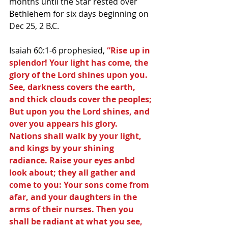
months until the Star rested over 
Bethlehem for six days beginning on 
Dec 25, 2 B.C. 
Isaiah 60:1-6 prophesied, 
“Rise up in 
splendor! Your light has come, the 
glory of the Lord shines upon you. 
See, darkness covers the earth, 
and thick clouds cover the peoples; 
But upon you the Lord shines, and 
over you appears his glory. 
Nations shall walk by your light, 
and kings by your shining 
radiance. Raise your eyes anbd 
look about; they all gather and 
come to you: Your sons come from 
afar, and your daughters in the 
arms of their nurses. Then you 
shall be radiant at what you see, 