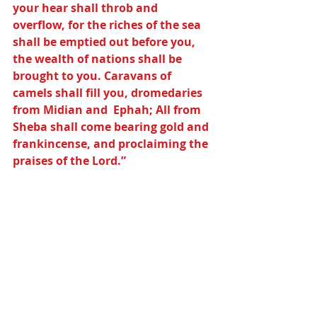
your hear shall throb and 
overflow, for the riches of the sea 
shall be emptied out before you, 
the wealth of nations shall be 
brought to you. Caravans of 
camels shall fill you, dromedaries 
from Midian and  Ephah; All from 
Sheba shall come bearing gold and 
frankincense, and proclaiming the 
praises of the Lord.”