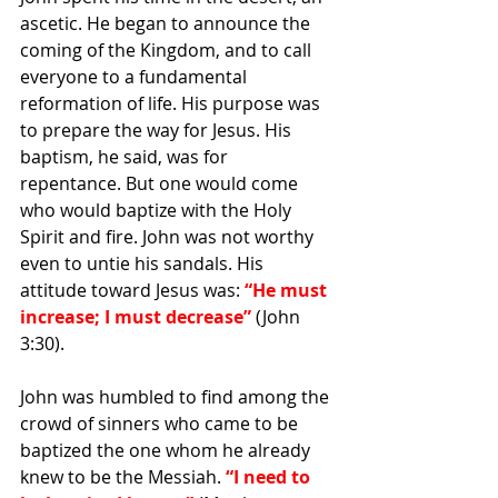
ascetic. He began to announce the 
coming of the Kingdom, and to call 
everyone to a fundamental 
reformation of life. His purpose was 
to prepare the way for Jesus. His 
baptism, he said, was for 
repentance. But one would come 
who would baptize with the Holy 
Spirit and fire. John was not worthy 
even to untie his sandals. His 
attitude toward Jesus was: 
“He must 
increase; I must decrease”
 (John 
3:30).
John was humbled to find among the 
crowd of sinners who came to be 
baptized the one whom he already 
knew to be the Messiah. 
“I need to 