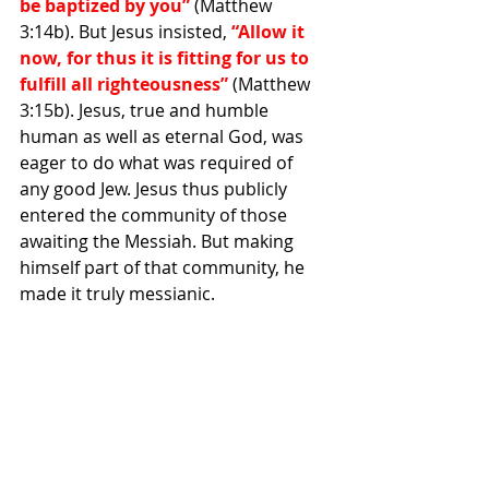
be baptized by you”
 (Matthew 
3:14b). But Jesus insisted,
 “Allow it 
now, for thus it is fitting for us to 
fulfill all righteousness”
 (Matthew 
3:15b). Jesus, true and humble 
human as well as eternal God, was 
eager to do what was required of 
any good Jew. Jesus thus publicly 
entered the community of those 
awaiting the Messiah. But making 
himself part of that community, he 
made it truly messianic.