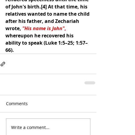
of John's birth.
[4]
 At that time, his 
relatives wanted to name the child 
after his father, and Zechariah 
wrote, 
"His name is John"
, 
whereupon he recovered his 
ability to speak (
Luke 1:5–25
; 
1:57–
66
).
Comments
Write a comment...