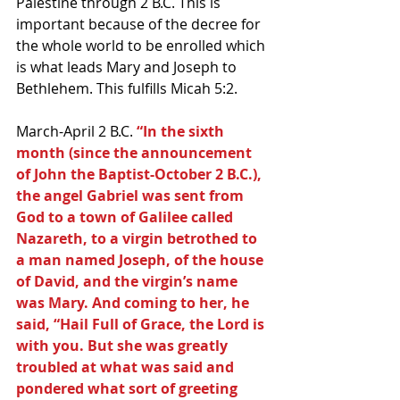
Palestine through 2 B.C. This is 
important because of the decree for 
the whole world to be enrolled which 
is what leads Mary and Joseph to 
Bethlehem. This fulfills Micah 5:2.
March-April 2 B.C.
 “In the sixth 
month (since the announcement 
of John the Baptist-October 2 B.C.), 
the angel Gabriel was sent from 
God to a town of Galilee called 
Nazareth, to a virgin betrothed to 
a man named Joseph, of the house 
of David, and the virgin’s name 
was Mary. And coming to her, he 
said, “Hail Full of Grace, the Lord is 
with you. But she was greatly 
troubled at what was said and 
pondered what sort of greeting 