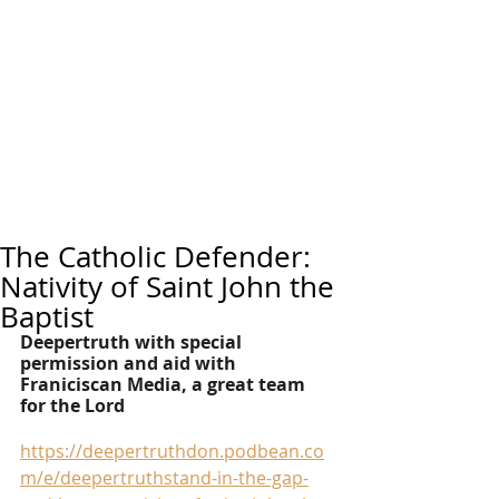
The Catholic Defender:
Nativity of Saint John the
Baptist
Deepertruth with special 
permission and aid with 
Franiciscan Media, a great team 
for the Lord
https://deepertruthdon.podbean.co
m/e/deepertruthstand-in-the-gap-