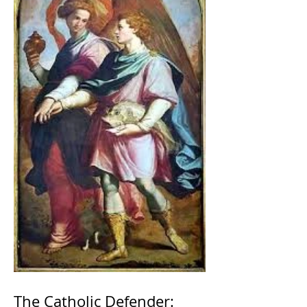
The Catholic Defender: