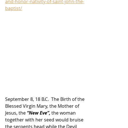
and-honor-nativity-of-saint-john-the-
baptist/
September 8, 18 B.C.  The Birth of the 
Blessed Virgin Mary, the Mother of 
Jesus, the
 “New Eve”,
 the woman 
together with her seed would bruise 
the serpents head while the Devil 