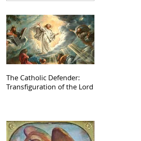
The Catholic Defender:
Transfiguration of the Lord