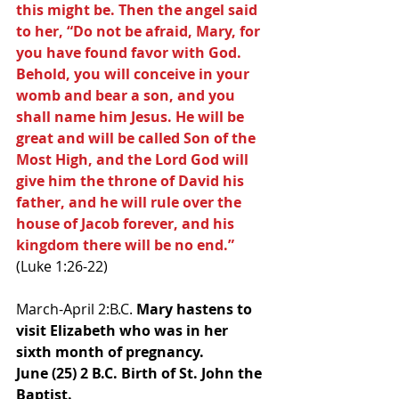
this might be. Then the angel said 
to her, “Do not be afraid, Mary, for 
you have found favor with God. 
Behold, you will conceive in your 
womb and bear a son, and you 
shall name him Jesus. He will be 
great and will be called Son of the 
Most High, and the Lord God will 
give him the throne of David his 
father, and he will rule over the 
house of Jacob forever, and his 
kingdom there will be no end.” 
(Luke 1:26-22)
March-April 2:B.C. 
Mary hastens to 
visit Elizabeth who was in her 
sixth month of pregnancy.
June (25) 2 B.C. Birth of St. John the 
Baptist.