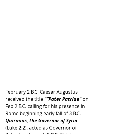
February 2 B.C. Caesar Augustus 
received the title 
"“Pater Patriae"
 on 
Feb 2 B.C. calling for his presence in 
Rome beginning early fall of 3 B.C.
Quirinius, the Governor of Syria 
(Luke 2:2), acted as Governor of 