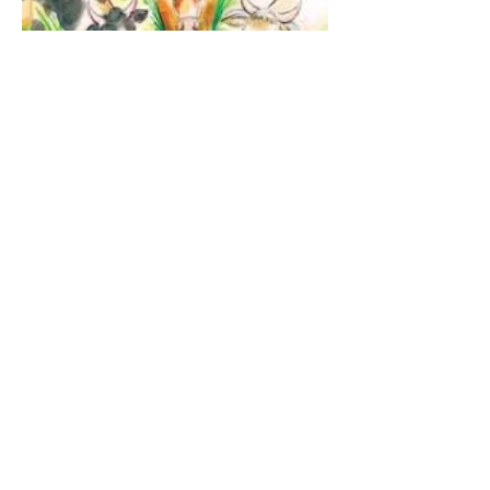
The Guardian Angel:
Eucharistic Miracle of
Glotowo, Poland 1290