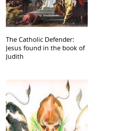
The Catholic Defender:
Jesus found in the book of
Judith