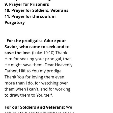
9. Prayer for Prisoners
10. Prayer for Soldiers, Veterans
11. Prayer for the souls in 
Purgatory
  For the prodigals:  Adore your 
Savior, who came to seek and to 
save the lost
. (Luke 19:10) Thank 
Him for seeking your prodigal, that 
He might save them. Dear Heavenly 
Father, I lift to You my prodigal. 
Thank You for loving them even 
more than I do, for watching over 
them when I can't, and for working 
to draw them to Yourself.
For our Soldiers and Veterans: 
We 