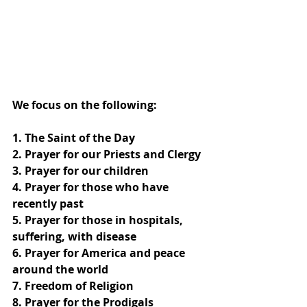
We focus on the following:
1. The Saint of the Day
2. Prayer for our Priests and Clergy
3. Prayer for our children
4. Prayer for those who have 
recently past
5. Prayer for those in hospitals, 
suffering, with disease
6. Prayer for America and peace 
around the world
7. Freedom of Religion
8. Prayer for the Prodigals