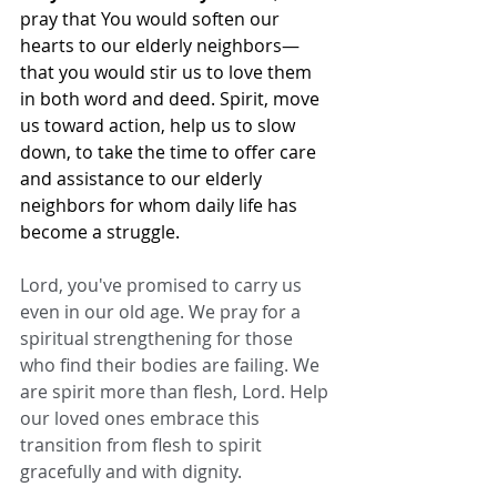
pray that You would soften our 
hearts to our elderly neighbors—
that you would stir us to love them 
in both word and deed. Spirit, move 
us toward action, help us to slow 
down, to take the time to offer care 
and assistance to our elderly 
neighbors for whom daily life has 
become a struggle.
Lord, you've promised to carry us 
even in our old age. We pray for a 
spiritual strengthening for those 
who find their bodies are failing. We 
are spirit more than flesh, Lord. Help 
our loved ones embrace this 
transition from flesh to spirit 
gracefully and with dignity.