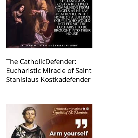
The CatholicDefender:
Eucharistic Miracle of Saint
Stanislaus Kostkadefender