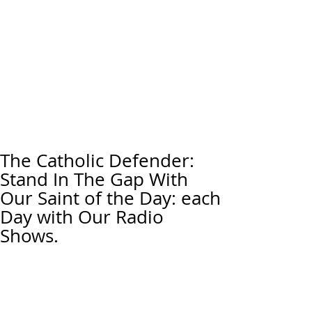
The Catholic Defender:
Stand In The Gap With
Our Saint of the Day: each
Day with Our Radio
Shows.