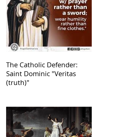
The Catholic Defender:
Saint Dominic "Veritas
(truth)"