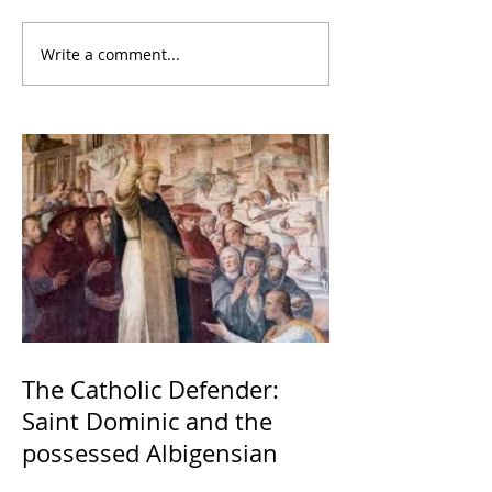
Write a comment...
The Catholic Defender:
Saint Dominic and the
possessed Albigensian