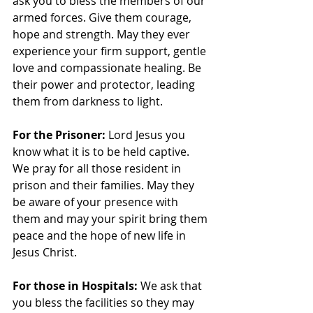
ask you to bless the members of our 
armed forces. Give them courage, 
hope and strength. May they ever 
experience your firm support, gentle 
love and compassionate healing. Be 
their power and protector, leading 
them from darkness to light.
For the Prisoner: 
Lord Jesus you 
know what it is to be held captive. 
We pray for all those resident in 
prison and their families. May they 
be aware of your presence with 
them and may your spirit bring them 
peace and the hope of new life in 
Jesus Christ.
For those in Hospitals:
 We ask that 
you bless the facilities so they may 