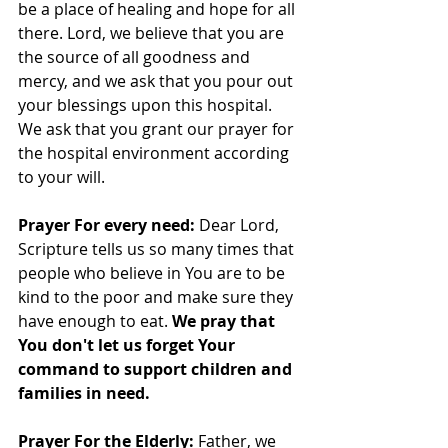
be a place of healing and hope for all 
there. Lord, we believe that you are 
the source of all goodness and 
mercy, and we ask that you pour out 
your blessings upon this hospital. 
We ask that you grant our prayer for 
the hospital environment according 
to your will.
Prayer For every need: 
Dear Lord, 
Scripture tells us so many times that 
people who believe in You are to be 
kind to the poor and make sure they 
have enough to eat. 
We pray that 
You don't let us forget Your 
command to support children and 
families in need.
Prayer For the Elderly: 
Father, we 