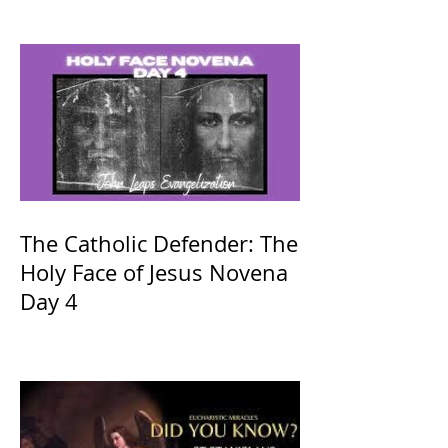
The Catholic Defender: The
Holy Face of Jesus Novena
Day 4