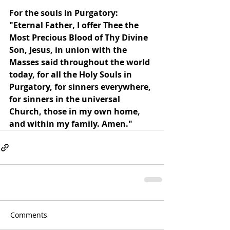
For the souls in Purgatory: 
"Eternal Father, I offer Thee the 
Most Precious Blood of Thy Divine 
Son, Jesus, in union with the 
Masses said throughout the world 
today, for all the Holy Souls in 
Purgatory, for sinners everywhere, 
for sinners in the universal 
Church, those in my own home, 
and within my family. Amen."
Comments