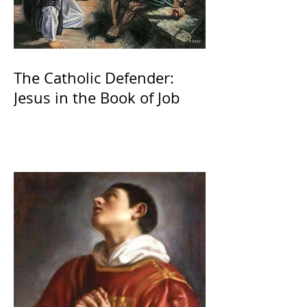
The Catholic Defender:
Jesus in the Book of Job