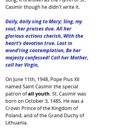
Casimir
 though he didn't write it.
Daily, daily sing to Mary; Sing, my 
soul, her praises due. All her 
glorious actions cherish, With the 
heart’s devotion true. Lost in 
wond’ring contemplation, Be her 
majesty confessed! Call her Mother, 
call her Virgin,
On June 11th, 1948, Pope Pius XII 
named Saint Casimir the special 
patron of 
all youth
. St. Casimir was 
born on October 3, 1485. He was a 
Crown Prince of the Kingdom of 
Poland, and of the Grand Duchy of 
Lithuania.