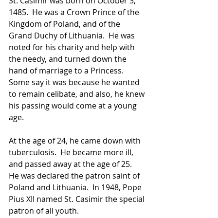
St. Casimir was born on October 3, 
1485.  He was a Crown Prince of the 
Kingdom of Poland, and of the 
Grand Duchy of Lithuania.  He was 
noted for his charity and help with 
the needy, and turned down the 
hand of marriage to a Princess.  
Some say it was because he wanted 
to remain celibate, and also, he knew 
his passing would come at a young 
age.  
At the age of 24, he came down with 
tuberculosis.  He became more ill, 
and passed away at the age of 25.  
He was declared the patron saint of 
Poland and Lithuania.  In 1948, Pope 
Pius XII named St. Casimir the special 
patron of all youth. 