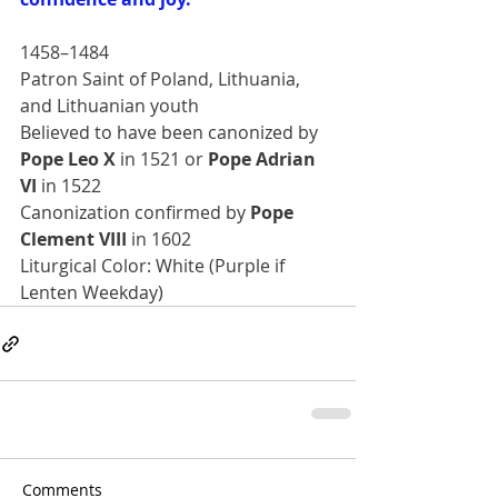
1458–1484
Patron Saint of Poland, Lithuania, 
and Lithuanian youth
Believed to have been canonized by 
Pope Leo X
 in 1521 or 
Pope Adrian 
VI
 in 1522
Canonization confirmed by 
Pope 
Clement VIII 
in 1602
Liturgical Color: White (Purple if 
Lenten Weekday)
Comments