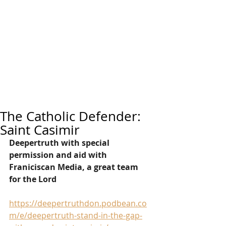
The Catholic Defender:
Saint Casimir
Deepertruth with special 
permission and aid with 
Franiciscan Media, a great team 
for the Lord
https://deepertruthdon.podbean.co
m/e/deepertruth-stand-in-the-gap-