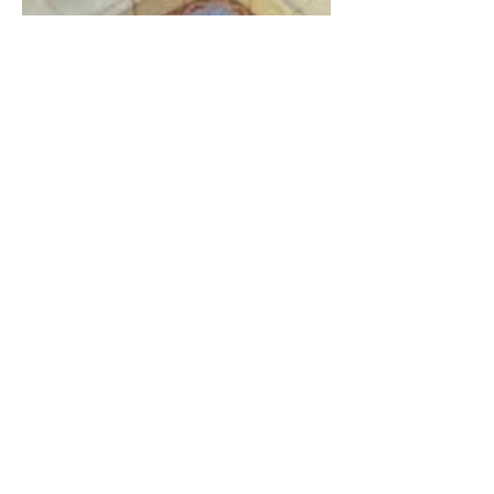
The Catholic Defender: The
Virgin Mary visits Vinay,
France 1649, Our Lady of
the Willow is officially
recognized by the Catholic
Church