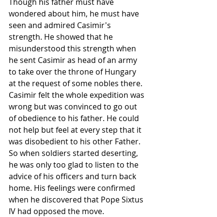
Though his father must have 
wondered about him, he must have 
seen and admired Casimir's 
strength. He showed that he 
misunderstood this 
strength
 when 
he sent Casimir as head of an army 
to take over the 
throne
 of 
Hungary
at the request of some nobles there. 
Casimir felt the whole expedition was 
wrong but was convinced to go out 
of 
obedience
 to his father. He could 
not help but feel at every step that it 
was disobedient to his other Father. 
So when soldiers started deserting, 
he was only too glad to listen to the 
advice of his officers and turn back 
home. His feelings were confirmed 
when he discovered that Pope 
Sixtus 
IV
 had opposed the move.