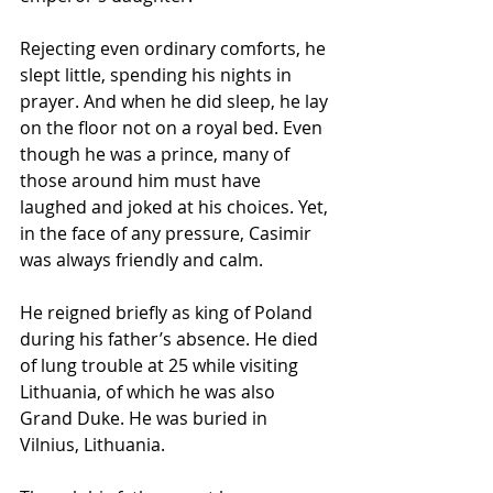
Rejecting even 
ordinary
 comforts, he 
slept little, spending his nights in 
prayer. And when he did sleep, he lay 
on the floor not on a royal bed. Even 
though he was a prince, many of 
those around him must have 
laughed and joked at his choices. Yet, 
in the face of any pressure, Casimir 
was always friendly and calm.
He reigned briefly as king of Poland 
during his father’s absence. He died 
of lung trouble at 25 while visiting 
Lithuania, of which he was also 
Grand Duke. He was buried in 
Vilnius, Lithuania.