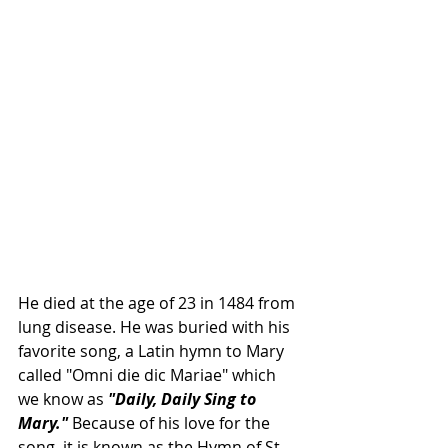
He died at the age of 23 in 1484 from 
lung disease. He was buried with his 
favorite song, a Latin 
hymn
 to 
Mary
called "Omni die dic Mariae" which 
we know as 
"Daily, Daily Sing to 
Mary."
 Because of his love for the 
song, it is known as the 
Hymn
 of 
St. 