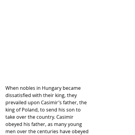
When nobles in Hungary became 
dissatisfied with their king, they 
prevailed upon Casimir’s father, the 
king of Poland, to send his son to 
take over the country. Casimir 
obeyed his father, as many young 
men over the centuries have obeyed 