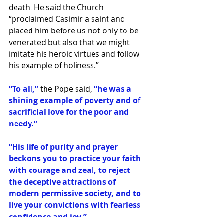
death. He said the Church 
“proclaimed Casimir a saint and 
placed him before us not only to be 
venerated but also that we might 
imitate his heroic virtues and follow 
his example of holiness.”
“To all,”
 the Pope said, 
“he was a 
shining example of poverty and of 
sacrificial love for the poor and 
needy.”
“His life of purity and prayer 
beckons you to practice your faith 
with courage and zeal, to reject 
the deceptive attractions of 
modern permissive society, and to 
live your convictions with fearless 
confidence and joy.”