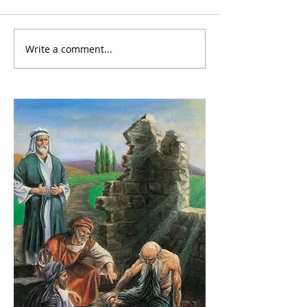
Write a comment...