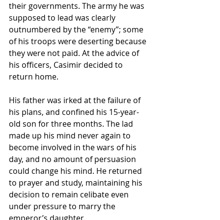
their governments. The army he was 
supposed to lead was clearly 
outnumbered by the “enemy”; some 
of his troops were deserting because 
they were not paid. At the advice of 
his officers, Casimir decided to 
return home.
His father was irked at the failure of 
his plans, and confined his 15-year-
old son for three months. The lad 
made up his mind never again to 
become involved in the wars of his 
day, and no amount of persuasion 
could change his mind. He returned 
to prayer and study, maintaining his 
decision to remain celibate even 
under pressure to marry the 
emperor’s daughter.