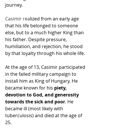
journey.
Casimir rea
lized from an early age 
that his 
life
 belonged to someone 
else, but to a much higher King than 
his father. Despite pressure, 
humiliation, and rejection, he stood 
by that loyalty through his whole life.
At the age of 13, Casimir participated 
in the failed military campaign to 
install him as King of Hungary. He 
became known for his 
piety, 
devotion to God, and generosity 
towards the sick and poor
. He 
became ill (most likely with 
tuberculosis) and died at the age of 
25.