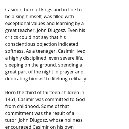
Casimir, born of kings and in line to 
be a king himself, was filled with 
exceptional values and learning by a 
great teacher, John Dlugosz. Even his 
critics could not say that his 
conscientious objection indicated 
softness. As a teenager, Casimir lived 
a highly disciplined, even severe life, 
sleeping on the ground, spending a 
great part of the night in prayer and 
dedicating himself to lifelong celibacy.
Born the third of thirteen 
children
 in 
1461, Casimir was committed to 
God
from childhood. Some of that 
commitment was the result of a 
tutor, 
John
 Dlugosz, whose 
holiness
encouraged Casimir on his own 