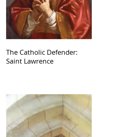
The Catholic Defender:
Saint Lawrence