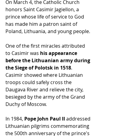
On March 4, the Catholic Church 
honors Saint Casimir Jagiellon, a 
prince whose life of service to God 
has made him a patron saint of 
Poland, Lithuania, and young people.
One of the first miracles attributed 
to Casimir was 
his appearance 
before the Lithuanian army during 
the Siege of Polotsk in 1518
. 
Casimir showed where Lithuanian 
troops could safely cross the 
Daugava River and relieve the city, 
besieged by the army of the Grand 
Duchy of Moscow.
In 1984,
 Pope John Paul II 
addressed 
Lithuanian pilgrims commemorating 
the 500th anniversary of the prince's 