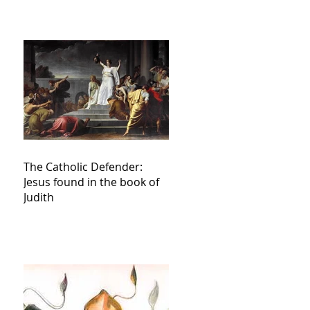
The Catholic Defender:
Jesus found in the book of
Judith