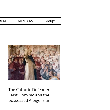
RUM
MEMBERS
Groups
The Catholic Defender:
Saint Dominic and the
possessed Albigensian