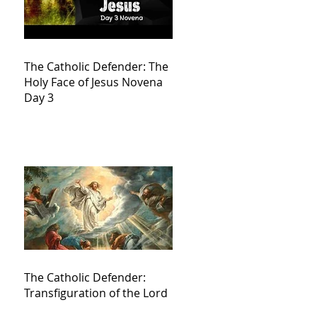
The Catholic Defender: The
Holy Face of Jesus Novena
Day 3
The Catholic Defender:
Transfiguration of the Lord