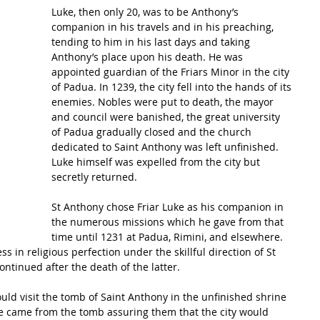
Luke, then only 20, was to be Anthony’s 
companion in his travels and in his preaching, 
tending to him in his last days and taking 
Anthony’s place upon his death. He was 
appointed guardian of the Friars Minor in the city 
of Padua. In 1239, the city fell into the hands of its 
enemies. Nobles were put to death, the mayor 
and council were banished, the great university 
of Padua gradually closed and the church 
dedicated to Saint Anthony was left unfinished. 
Luke himself was expelled from the city but 
secretly returned.
St Anthony chose Friar Luke as his companion in 
the numerous missions which he gave from that 
time until 1231 at Padua, Rimini, and elsewhere. 
in religious perfection under the skillful direction of St 
ntinued after the death of the latter.
ld visit the tomb of Saint Anthony in the unfinished shrine 
ice came from the tomb assuring them that the city would 