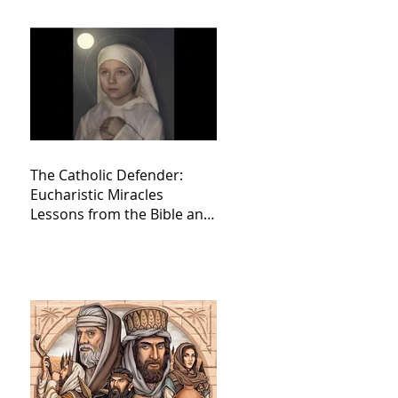
The Catholic Defender:
Eucharistic Miracles
Lessons from the Bible and
Saints