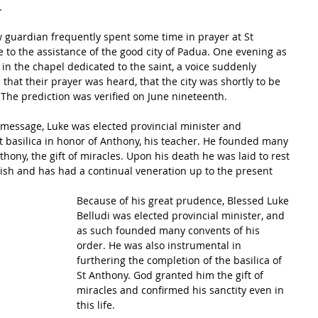
.
to the assistance of the good city of Padua. One evening as 
in the chapel dedicated to the saint, a voice suddenly 
hat their prayer was heard, that the city was shortly to be 
 The prediction was verified on June nineteenth.
c message, Luke was elected provincial minister and 
t basilica in honor of Anthony, his teacher. He founded many 
hony, the gift of miracles. Upon his death he was laid to rest 
nish and has had a continual veneration up to the present 
Because of his great prudence, Blessed Luke 
Belludi was elected provincial minister, and 
as such founded many convents of his 
order. He was also instrumental in 
furthering the completion of the basilica of 
St Anthony. God granted him the gift of 
miracles and confirmed his sanctity even in 
this life.