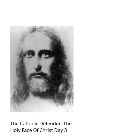
The Catholic Defender: The
Holy Face Of Christ Day 3