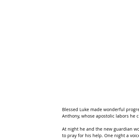
Blessed Luke made wonderful progress 
Anthony, whose apostolic labors he co
At night he and the new guardian wou
to pray for his help. One night a vo