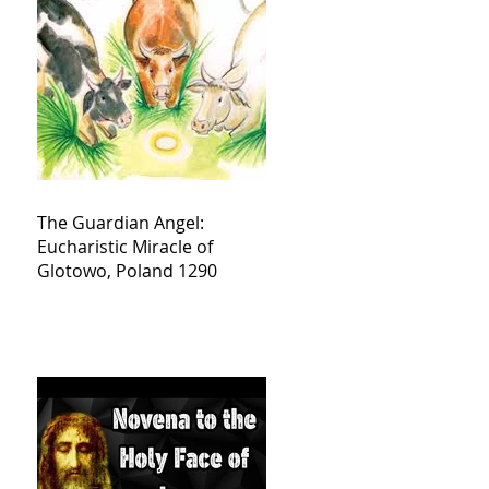
The Guardian Angel:
Eucharistic Miracle of
Glotowo, Poland 1290