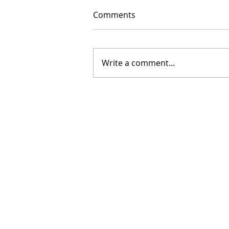
Comments
Write a comment...