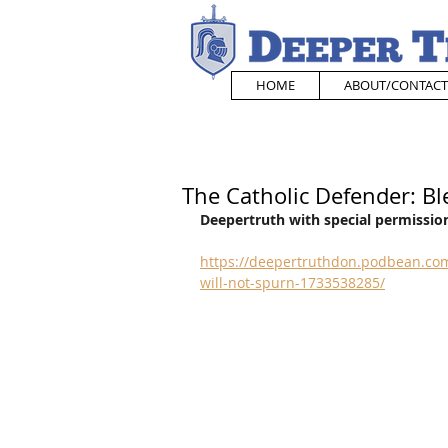
HOME
ABOUT/CONTACT
The Catholic Defender: Bl
Deepertruth with special permission
https://deepertruthdon.podbean.com
will-not-spurn-1733538285/