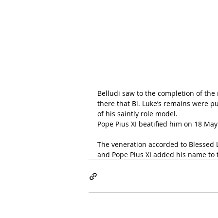
Belludi saw to the completion of the 
there that Bl. Luke’s remains were put
of his saintly role model.
Pope Pius XI
 beatified him on 18 May
The veneration accorded to Blessed L
and Pope Pius XI added his name to th