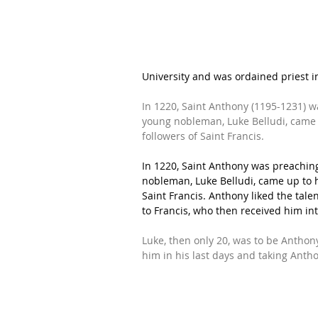
University
 and was ordained priest i
In 1220, Saint Anthony (1195-1231) w
young nobleman, Luke Belludi, came 
followers of Saint Francis. 
In 1220, Saint Anthony was preachin
nobleman, Luke Belludi, came up to h
Saint Francis. Anthony liked the ta
to Francis, who then received him in
Luke, then only 20, was to be Anthony
him in his last days and taking Anth