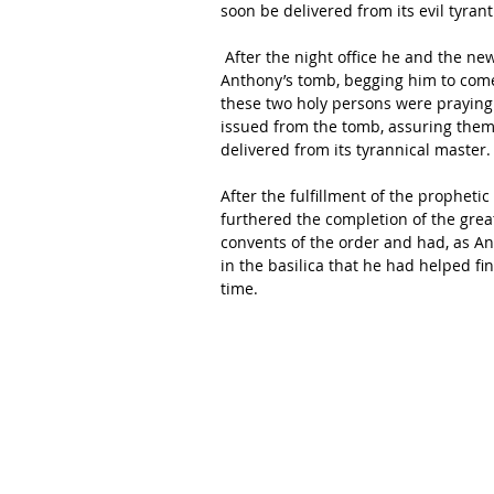
soon be delivered from its evil tyrant
 After the night office he and the new guardian frequently spent some time in prayer at St 
Anthony’s tomb, begging him to come 
these two holy persons were praying 
issued from the tomb, assuring them t
delivered from its tyrannical master.
After the fulfillment of the propheti
furthered the completion of the grea
convents of the order and had, as Ant
in the basilica that he had helped fi
time.