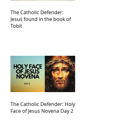
The Catholic Defender:
Jesus found in the book of
Tobit
The Catholic Defender: Holy
Face of Jesus Novena Day 2