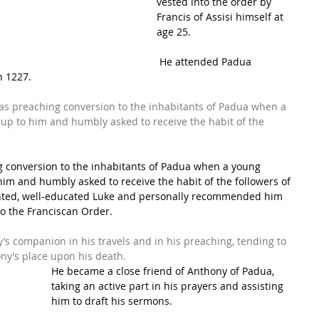
vested into the order by 
Francis of Assisi
 himself at 
age 25.
 He attended 
Padua 
n 1227. 
as preaching conversion to the inhabitants of Padua when a 
up to him and humbly asked to receive the habit of the 
g conversion to the inhabitants of Padua when a young 
im and humbly asked to receive the habit of the followers of 
lented, well-educated Luke and personally recommended him 
to the Franciscan Order.
’s companion in his travels and in his preaching, tending to 
ony’s place upon his death.
He became a close friend of 
Anthony of Padua
, 
taking an active part in his prayers and assisting 
him to draft his sermons.