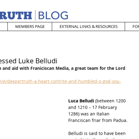
MEMBERS PAGE
EXTERNAL LINKS & RESOURCES
FO
essed Luke Belludi
 and aid with Franiciscan Media, a great team for the Lord
/e/deepertruth-a-heart-contrite-and-humbled-o-god-you-
Luca Belludi
 (between 1200 
and 1210 – 17 February 
1286) was an Italian 
Franciscan friar from 
Padua
.
Belludi is said to have been 