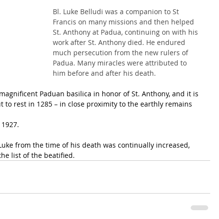
Bl. Luke Belludi was a companion to St 
Francis on many missions and then helped 
St. Anthony at Padua, continuing on with his 
work after St. Anthony died. He endured 
much persecution from the new rulers of 
Padua. Many miracles were attributed to 
him before and after his death.
magnificent Paduan basilica in honor of St. Anthony, and it is 
 to rest in 1285 – in close proximity to the earthly remains 
 1927.
uke from the time of his death was continually increased, 
e list of the beatified.