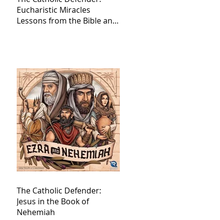
Eucharistic Miracles
Lessons from the Bible and
Saints
The Catholic Defender:
Jesus in the Book of
Nehemiah