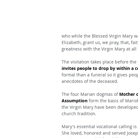
who while the Blessed Virgin Mary wa
Elizabeth, grant us, we pray, that, fa
greatness with the Virgin Mary at all
The visitation takes place before the
invites people to drop by within a 
formal than a funeral so it gives pe
anecdotes of the deceased.
The four Marian dogmas of 
Mother o
Assumption
 form the basis of Mario
the Virgin Mary have been developed 
church tradition.
Mary's essential vocational calling is
She loved, honored and served Josep