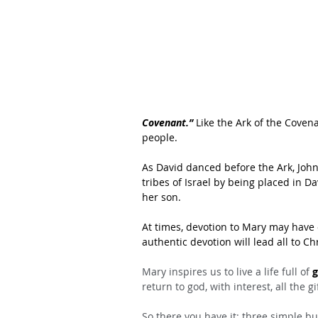
Covenant.”
 Like the Ark of the Covena
people. 
As David danced before the Ark, John 
tribes of Israel by being placed in Da
her son.
At times, devotion to Mary may have
authentic devotion will lead all to Ch
Mary inspires us to live a life full of 
g
return to god, with interest, all the g
So there you have it: three simple but