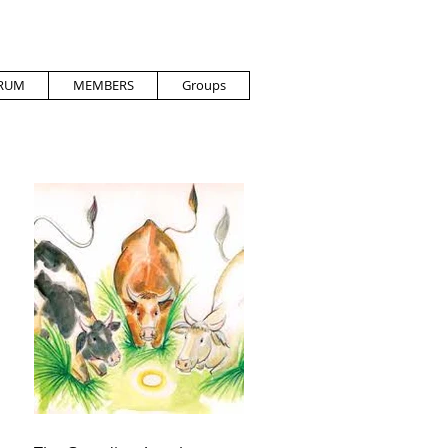
RUM
MEMBERS
Groups