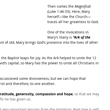
Then comes the 
Magnificat
(Luke 1:46-55). Here, Mary 
herself—like the Church—
traces all her greatness to God.
One of the invocations in 
Mary’s litany is 
“Ark of the 
nt of old, Mary brings God’s presence into the lives of other 
the Baptist leaps for joy. As the Ark helped to unite the 12 
vid’s capital, so Mary has the power to unite all Christians in 
 occasioned some divisiveness, but we can hope that 
rist and therefore, to one another.
ratitude, generosity, compassion and hope
, so that we may 
ifts he has given us.
 very important lessons from the Visitation: Real love is self-