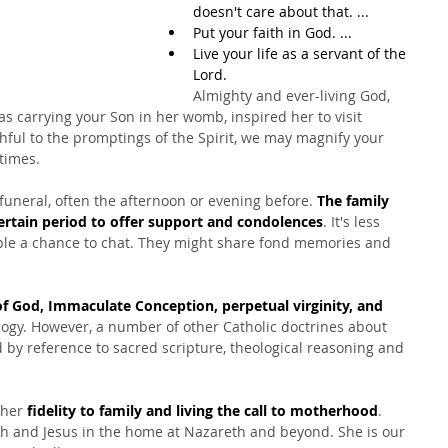
doesn't care about that. ...
Put your faith in God. ...
Live your life as a servant of the 
Lord.
Almighty and ever-living God, 
s carrying your Son in her womb, inspired her to visit 
ithful to the promptings of the Spirit, we may magnify your 
 times.
 funeral, often the afternoon or evening before. 
The family 
certain period to offer support and condolences
. It's less 
ople a chance to chat. They might share fond memories and 
f God, Immaculate Conception, perpetual virginity, and 
logy. However, a number of other Catholic doctrines about 
by reference to sacred scripture, theological reasoning and 
 her 
fidelity to family and living the call to motherhood
. 
h and Jesus in the home at Nazareth and beyond. She is our 