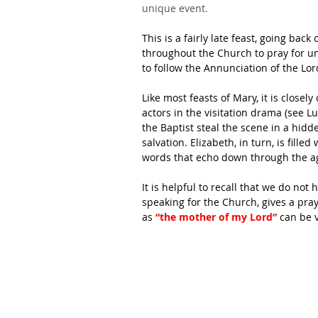
unique event.
This is a fairly late feast, going back
throughout the Church to pray for uni
to follow the Annunciation of the Lor
Like most feasts of Mary, it is close
actors in the visitation drama (see L
the Baptist steal the scene in a hid
salvation. Elizabeth, in turn, is fill
words that echo down through the a
It is helpful to recall that we do not
speaking for the Church, gives a pray
as
 “the mother of my Lord”
 can be 