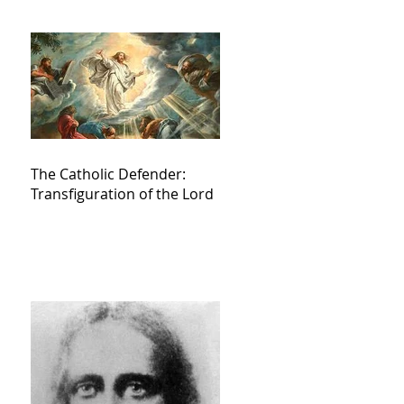
The Catholic Defender:
Transfiguration of the Lord