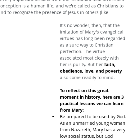
conception is a human life; and we're called as Christians to 
and to recognize the presence of Jesus in others (like 
It's no wonder, then, that the 
imitation of Mary's evangelical 
virtues has long been regarded 
as a sure way to Christian 
perfection. The virtue 
associated most closely with 
her is purity. But her 
faith, 
obedience, love, and poverty
also come readily to mind.
To reflect on this great 
moment in history, here are 3 
practical lessons we can learn 
from Mary:
Be prepared to be used by God. 
As an unmarried young woman 
from Nazareth, Mary has a very 
low social status, but God 