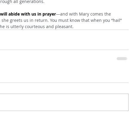
hrough all generations.
ill abide with us in prayer
—and with Mary comes the 
she greets us in return. You must know that when you “hail” 
e is utterly courteous and pleasant.