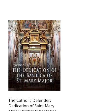
The Catholic Defender:
Dedication of Saint Mary