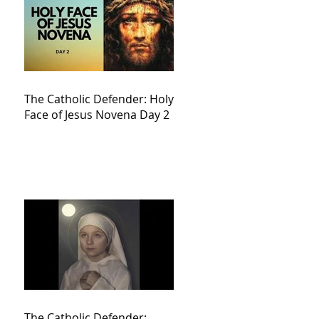
The Catholic Defender: Holy
Face of Jesus Novena Day 2
The Catholic Defender: