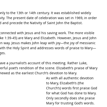
 only to the 13th or 14th century. It was established widely 
ty. The present date of celebration was set in 1969, in order 
d and precede the Nativity of Saint John the Baptist.
ly connected with Jesus and his saving work. The more visible 
uke 1:39-45) are Mary and Elizabeth. However, Jesus and John 
den way. Jesus makes John leap with joy—the joy of messianic 
ed with the Holy Spirit and addresses words of praise to Mary—
ges.
 have a journalist’s account of this meeting. Rather Luke, 
erful poet’s rendition of the scene. Elizabeth’s praise of Mary 
viewed as the earliest Church’s devotion to Mary. 
As with all authentic devotion 
to Mary, Elizabeth’s (the 
Church’s) words first praise God 
for what God has done to Mary. 
Only secondly does she praise 
Mary for trusting God’s words.