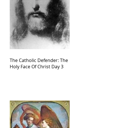
The Catholic Defender: The
Holy Face Of Christ Day 3