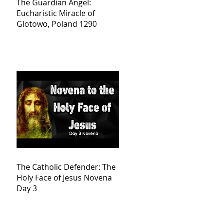
The Guardian Angel:
Eucharistic Miracle of
Glotowo, Poland 1290
The Catholic Defender: The
Holy Face of Jesus Novena
Day 3