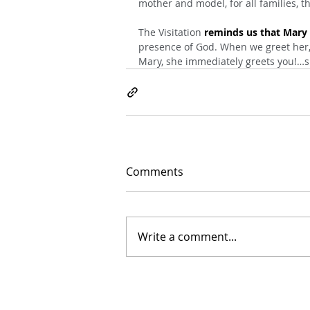
mother and model, for all families, t
The Visitation 
reminds us that Mary w
presence of God. When we greet her, 
Mary, she immediately greets you!…sh
Comments
Write a comment...