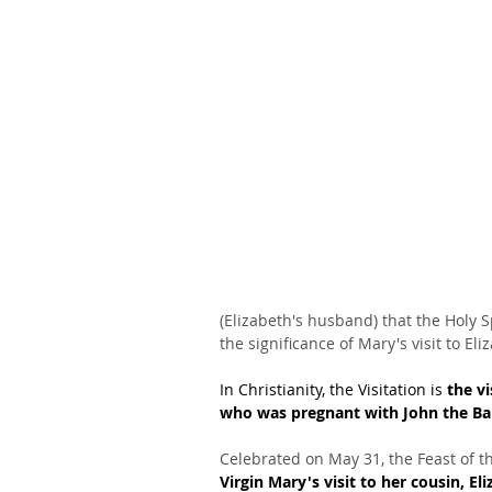
(Elizabeth's husband) that the Holy S
the significance of Mary's visit to Eli
In Christianity, the Visitation is 
the vi
who was pregnant with John the Bapt
Celebrated on May 31, the Feast of th
Virgin Mary's visit to her cousin, El