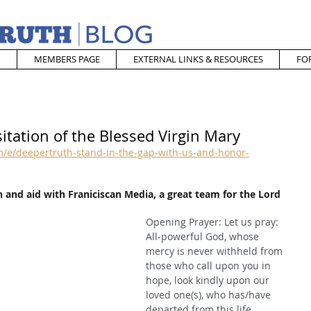
MEMBERS PAGE
EXTERNAL LINKS & RESOURCES
FO
itation of the Blessed Virgin Mary
/e/deepertruth-stand-in-the-gap-with-us-and-honor-
 and aid with Franiciscan Media, a great team for the Lord
Opening Prayer: Let us pray: 
All-powerful God, whose 
mercy is never withheld from 
those who call upon you in 
hope, look kindly upon our 
loved one(s), who has/have 
departed from this life, 