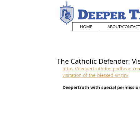
HOME
ABOUT/CONTACT
The Catholic Defender: Vis
https://deepertruthdon.podbean.com
visitation-of-the-blessed-virgin/
Deepertruth with special permission