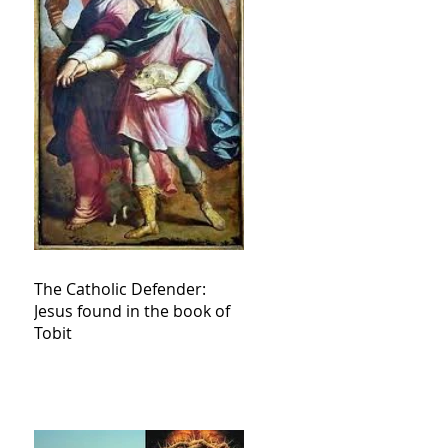
The Catholic Defender:
Jesus found in the book of
Tobit