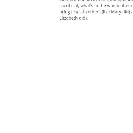
sacrificial; what's in the womb after 
bring Jesus to others (like Mary did) 
Elizabeth did).