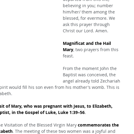
believing in you; number 
him/her/ them among the 
blessed, for evermore. We 
ask this prayer through 
Christ our Lord. Amen.
Magnificat and the Hail 
Mary
, two prayers from this 
feast.
From the moment John the 
Baptist was conceived, the 
angel already told Zechariah 
pirit would fill his son even from his mother's womb. This is 
zabeth.
sit of Mary, who was pregnant with Jesus, to Elizabeth, 
ist, in the Gospel of Luke, Luke 1:39–56
.
e Visitation of the Blessed Virgin Mary 
commemorates the 
izabeth
. The meeting of these two women was a joyful and 