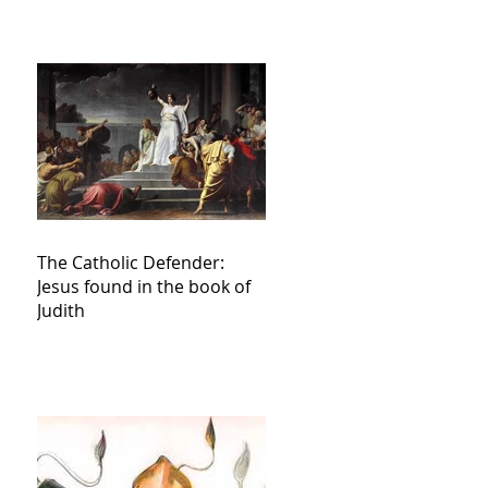
The Catholic Defender:
Jesus found in the book of
Judith