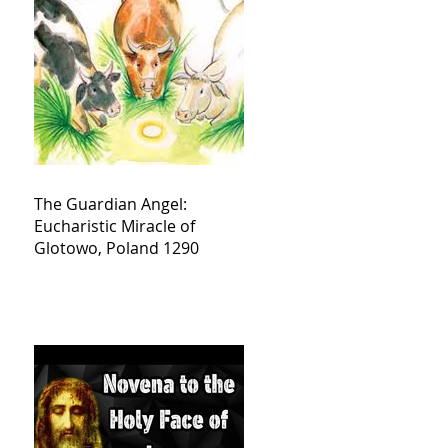
The Guardian Angel:
Eucharistic Miracle of
Glotowo, Poland 1290