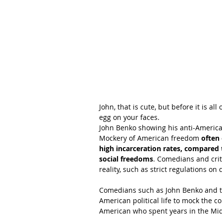
John, that is cute, but before it is a
egg on your faces.
John Benko showing his anti-American
Mockery of American freedom 
often 
high incarceration rates, compared 
social freedoms
. Comedians and crit
reality, such as strict regulations on
Comedians such as John Benko and th
American political life to mock the 
American who spent years in the Mid