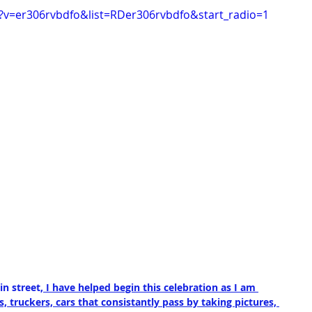
?v=er306rvbdfo&list=RDer306rvbdfo&start_radio=1
n street,
 I have helped begin this celebration as I am 
 truckers, cars that consistantly pass by taking pictures, 