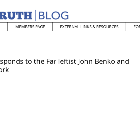
MEMBERS PAGE
EXTERNAL LINKS & RESOURCES
FO
sponds to the Far leftist John Benko and
ork