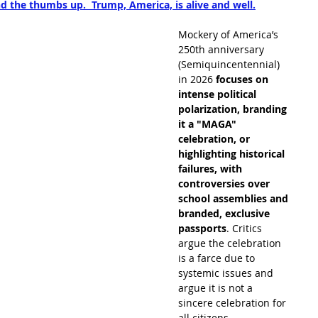
d the thumbs up.  Trump, America, is alive and well.
Mockery of America’s 
250th anniversary 
(Semiquincentennial) 
in 2026 
focuses on 
intense political 
polarization, branding 
it a "MAGA" 
celebration, or 
highlighting historical 
failures, with 
controversies over 
school assemblies and 
branded, exclusive 
passports
. Critics 
argue the celebration 
is a farce due to 
systemic issues and 
argue it is not a 
sincere celebration for 
all citizens. 