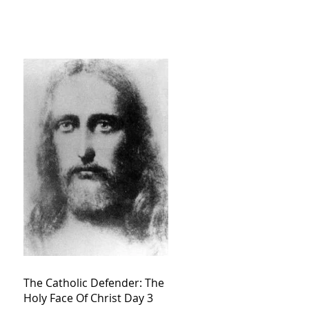
The Catholic Defender: The
Holy Face Of Christ Day 3