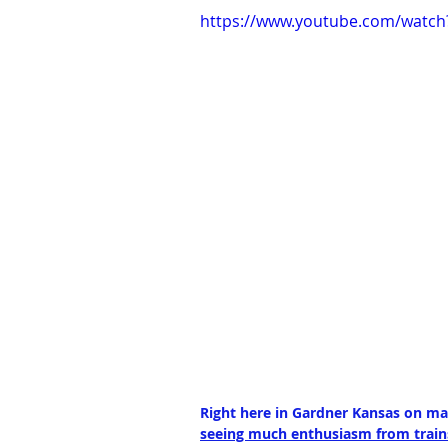
https://www.youtube.com/watch
Right here in Gardner Kansas on mai
seeing much enthusiasm from trains,