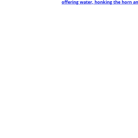
offering water, honking the horn an