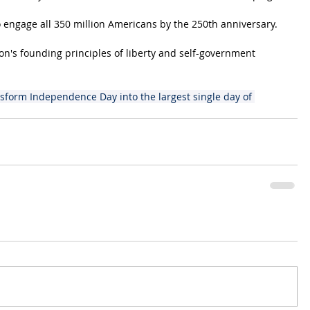
 engage all 350 million Americans by the 250th anniversary.
's founding principles of liberty and self-government 
sform Independence Day into the largest single day of 