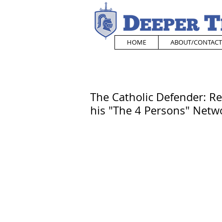
HOME
ABOUT/CONTACT
The Catholic Defender: Re
his "The 4 Persons" Netw