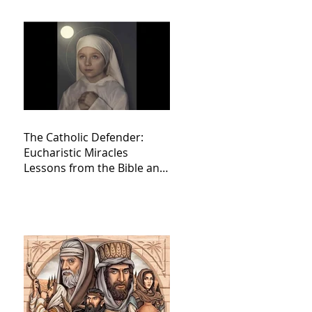
The Catholic Defender:
Eucharistic Miracles
Lessons from the Bible and
Saints