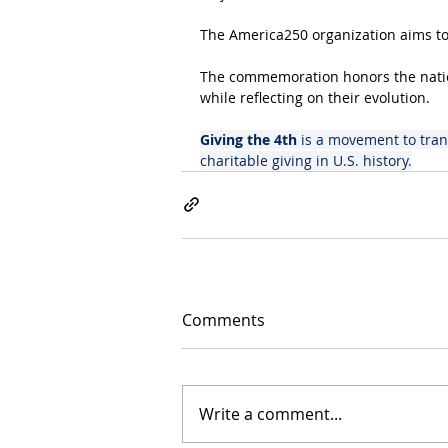
The America250 organization aims to
The commemoration honors the nation
while reflecting on their evolution.
Giving the 4th
 is a movement to tran
charitable giving in U.S. history.
Comments
Write a comment...