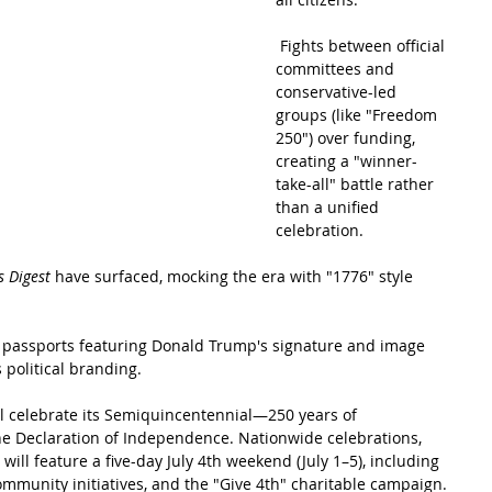
 Fights between official 
committees and 
conservative-led 
groups (like "Freedom 
250") over funding, 
creating a "winner-
take-all" battle rather 
than a unified 
celebration.
s Digest
 have surfaced, mocking the era with "1776" style 
se passports featuring Donald Trump's signature and image 
 political branding.
ill celebrate its Semiquincentennial—250 years of 
he Declaration of Independence. Nationwide celebrations, 
ll feature a five-day July 4th weekend (July 1–5), including 
ommunity initiatives, and the "Give 4th" charitable campaign. 