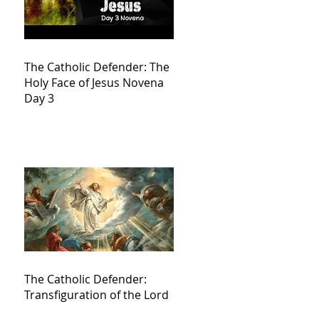
The Catholic Defender: The
Holy Face of Jesus Novena
Day 3
The Catholic Defender:
Transfiguration of the Lord