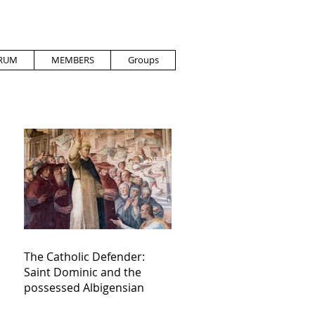
RUM
MEMBERS
Groups
The Catholic Defender:
Saint Dominic and the
possessed Albigensian