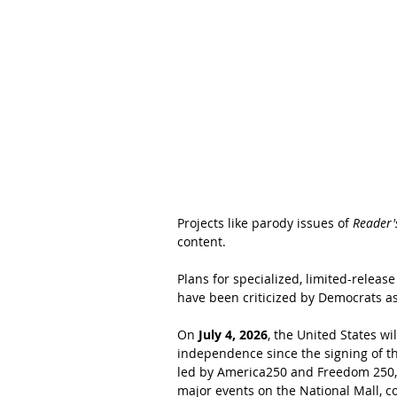
Projects like parody issues of 
Reader'
content.
Plans for specialized, limited-relea
have been criticized by Democrats as
On 
July 4, 2026
, the United States w
independence since the signing of t
led by America250 and Freedom 250, wi
major events on the National Mall, c