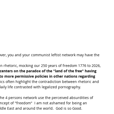
ll over, you and your communist leftist network may have the 
 rhetoric, mocking our 250 years of freedom 1776 to 2026,  
centers on the paradox of the "land of the free" having 
to more permissive policies in other nations regarding 
ics often highlight the contradiction between rhetoric and 
 daily life contrasted with legalized pornography. 
e 4 persons network use the perceived absurdities of 
concept of "freedom"  I am not ashamed for being an 
dle East and around the world.  God is so Good.