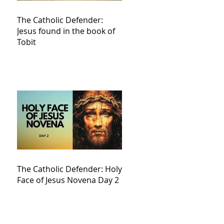
The Catholic Defender:
Jesus found in the book of
Tobit
The Catholic Defender: Holy
Face of Jesus Novena Day 2