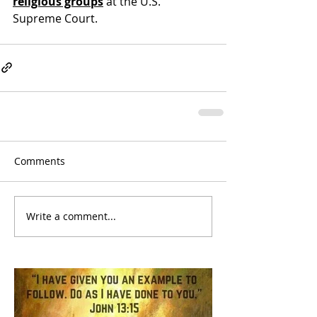
religious groups
 at the U.S. 
Supreme Court.
Comments
Write a comment...