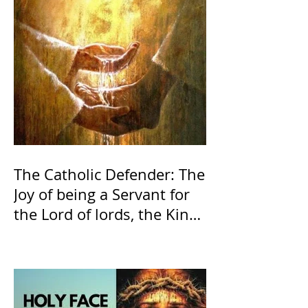
The Catholic Defender: The
Joy of being a Servant for
the Lord of lords, the King
of Kings and His Mother
and ours The Virgin Mary