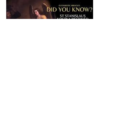
The CatholicDefender:
Eucharistic Miracle of Saint
Stanislaus Kostkadefender