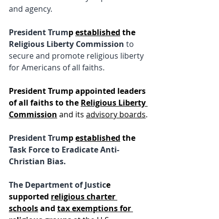
and agency.
President Trum
p 
established
 the
Religious Liberty Commission 
to 
secure and promote religious liberty 
for Americans of all faiths.
President Trump appointed leaders 
of all faiths to the 
Religious Liberty 
Commission
 and its 
advisory boards
.
President Tru
mp 
established
 the 
Task Force to Eradicate Anti-
Christian Bias.
The Department of Justic
e 
supported 
religious charter 
schools
 and
tax exemptions for 