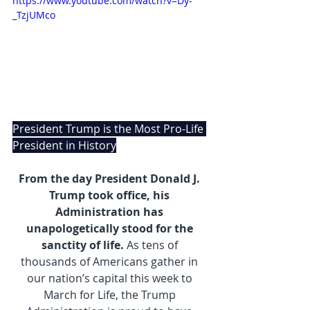
https://www.youtube.com/watch?v=Dy-
_TzjUMco
President Trump is the Most Pro-Life 
President in History
From the day President Donald J. 
Trump took office, his 
Administration has 
unapologetically stood for the 
sanctity of life.
 As tens of 
thousands of Americans gather in 
our nation’s capital this week to 
March for Life, the Trump 