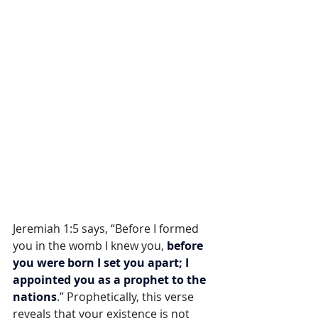
Jeremiah 1:5 says, “Before I formed 
you in the womb I knew you, 
before 
you were born I set you apart; I 
appointed you as a prophet to the 
nations
.” Prophetically, this verse 
reveals that your existence is not 