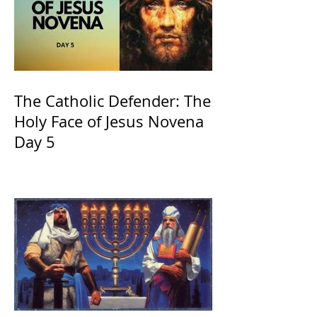
The Catholic Defender: The
Holy Face of Jesus Novena
Day 5