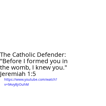
The Catholic Defender:
"Before I formed you in
the womb, I knew you."
Jeremiah 1:5
https://www.youtube.com/watch?
v=9Avy8jiOuhM