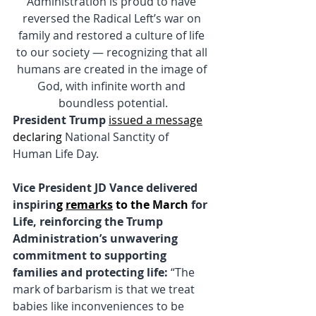
Administration is proud to have 
reversed the Radical Left’s war on 
family and restored a culture of life 
to our society — recognizing that all 
humans are created in the image of 
God, with infinite worth and 
boundless potential.
President Trump
issued a message
declaring
 National Sanctity of 
Human Life Day.
Vice President JD Vance delivered 
inspirin
g 
remarks
 to the March
 for 
Life, reinforcing the Trump 
Administration’s unwavering 
commitment to supporting 
families and protecting life: 
“The 
mark of barbarism is that we treat 
babies like inconveniences to be 