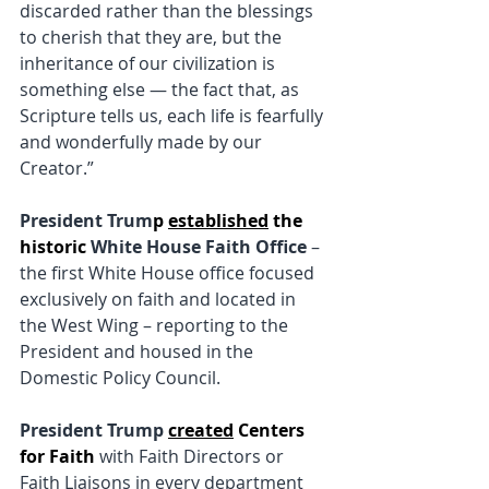
discarded rather than the blessings 
to cherish that they are, but the 
inheritance of our civilization is 
something else — the fact that, as 
Scripture tells us, each life is fearfully 
and wonderfully made by our 
Creator.”
President Trum
p
established
 the
historic
White House Faith Office
 – 
the first White House office focused 
exclusively on faith and located in 
the West Wing – reporting to the 
President and housed in the 
Domestic Policy Council.
President Trump
created
 Centers 
for Faith
 with Faith Directors or 
Faith Liaisons in every department 