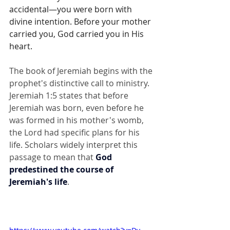
accidental—you were born with 
divine intention. Before your mother 
carried you, God carried you in His 
heart.
The book of Jeremiah begins with the 
prophet's distinctive call to ministry. 
Jeremiah 1:5 states that before 
Jeremiah was born, even before he 
was formed in his mother's womb, 
the Lord had specific plans for his 
life. Scholars widely interpret this 
passage to mean that 
God 
predestined the course of 
Jeremiah's life
.