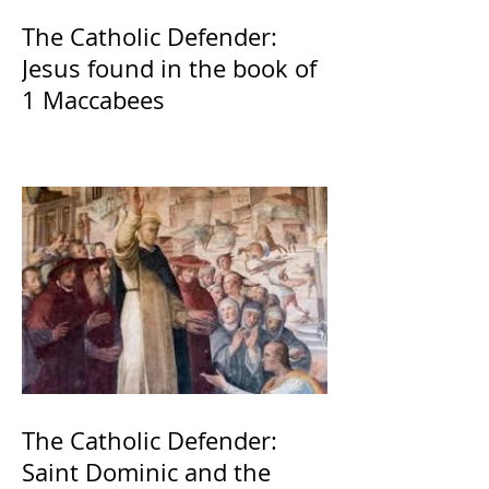
The Catholic Defender:
Jesus found in the book of
1 Maccabees
The Catholic Defender:
Saint Dominic and the