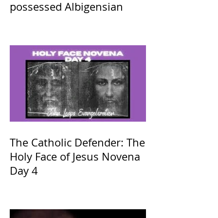
possessed Albigensian
The Catholic Defender: The
Holy Face of Jesus Novena
Day 4