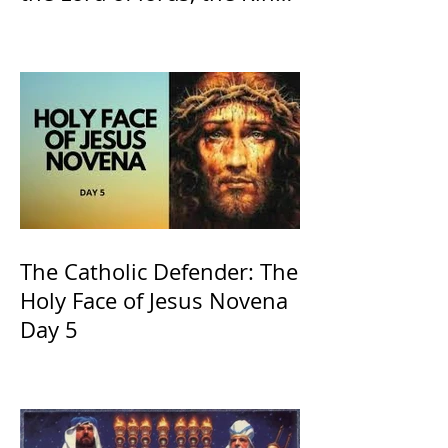
of Kings and His Mother
and ours The Virgin Mary
The Catholic Defender: The
Holy Face of Jesus Novena
Day 5