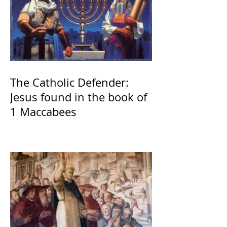
The Catholic Defender:
Jesus found in the book of
1 Maccabees