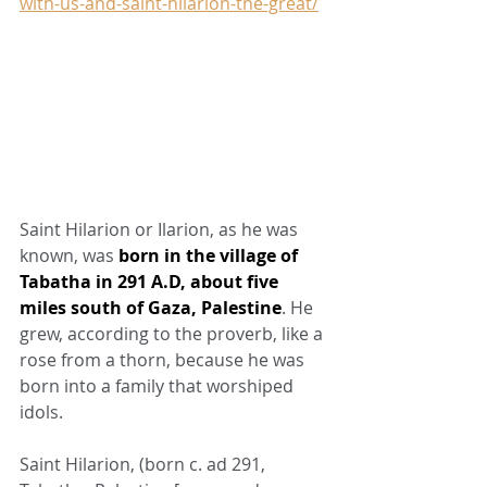
with-us-and-saint-hilarion-the-great/
Saint Hilarion or Ilarion, as he was 
known, was 
born in the village of 
Tabatha in 291 A.D, about five 
miles south of Gaza, Palestine
. He 
grew, according to the proverb, like a 
rose from a thorn, because he was 
born into a family that worshiped 
idols.
Saint Hilarion, (born c. ad 291, 