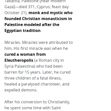
Tabatha, Palestine [near modern 
Gaza]—died 371, Cyprus; feast day 
October 21), 
monk and mystic who 
founded Christian monasticism in 
Palestine modeled after the 
Egyptian tradition
.
Miracles. Miracles were attributed to 
him. His first miracle was when he 
cured a woman from 
Eleutheropolis
 (a Roman city in 
Syria Palaestina) who had been 
barren for 15 years. Later, he cured 
three children of a fatal illness, 
healed a paralysed charioteer, and 
expelled demons.
After his conversion to Christianity, 
he spent some time with Saint 