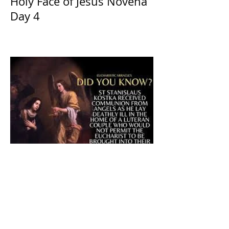
Holy Face of Jesus Novena
Day 4
The CatholicDefender:
Eucharistic Miracle of Saint
Stanislaus Kostkadefender