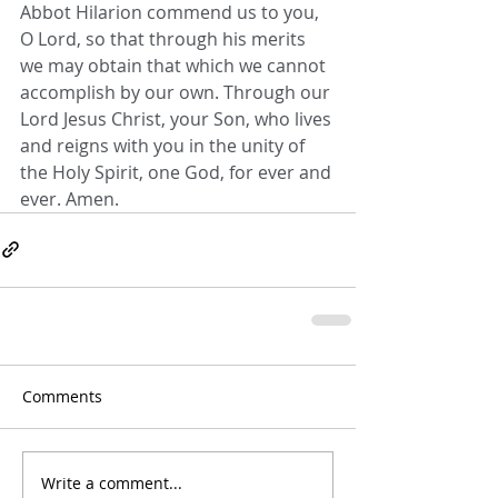
Abbot Hilarion commend us to you, 
O Lord, so that through his merits 
we may obtain that which we cannot 
accomplish by our own. Through our 
Lord Jesus Christ, your Son, who lives 
and reigns with you in the unity of 
the Holy Spirit, one God, for ever and 
ever. Amen.
Comments
Write a comment...