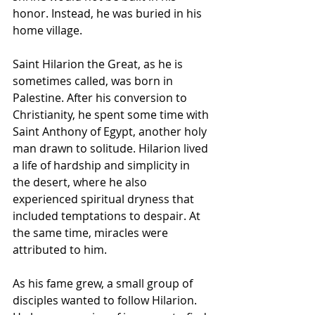
honor. Instead, he was buried in his 
home village.
Saint Hilarion the Great, as he is 
sometimes called, was born in 
Palestine. After his conversion to 
Christianity, he spent some time with 
Saint Anthony of Egypt, another holy 
man drawn to solitude. Hilarion lived 
a life of hardship and simplicity in 
the desert, where he also 
experienced spiritual dryness that 
included temptations to despair. At 
the same time, miracles were 
attributed to him.
As his fame grew, a small group of 
disciples wanted to follow Hilarion. 