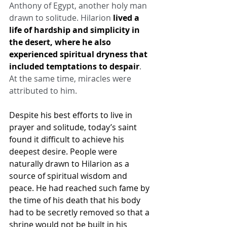
Anthony of Egypt, another holy man 
drawn to solitude. Hilarion 
lived a 
life of hardship and simplicity in 
the desert, where he also 
experienced spiritual dryness that 
included temptations to despair
. 
At the same time, miracles were 
attributed to him.
Despite his best efforts to live in 
prayer and solitude, today’s saint 
found it difficult to achieve his 
deepest desire. People were 
naturally drawn to Hilarion as a 
source of spiritual wisdom and 
peace. He had reached such fame by 
the time of his death that his body 
had to be secretly removed so that a 
shrine would not be built in his 