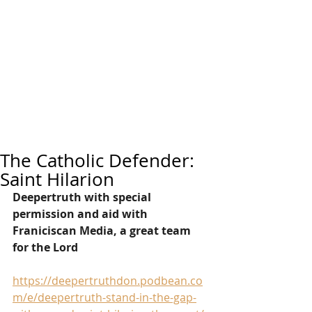
The Catholic Defender:
Saint Hilarion
Deepertruth with special 
permission and aid with 
Franiciscan Media, a great team 
for the Lord
https://deepertruthdon.podbean.co
m/e/deepertruth-stand-in-the-gap-