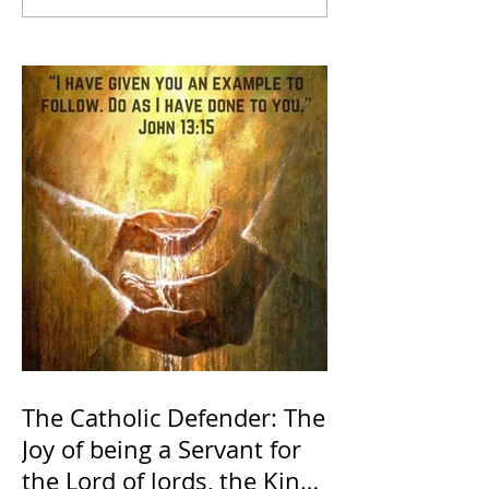
The Catholic Defender: The
Joy of being a Servant for
the Lord of lords, the King