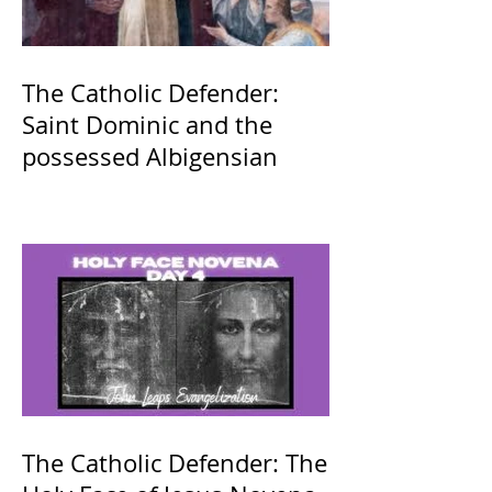
The Catholic Defender:
Saint Dominic and the
possessed Albigensian
The Catholic Defender: The