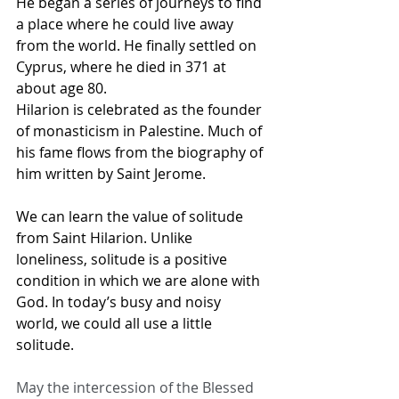
He began a series of journeys to find 
a place where he could live away 
from the world. He finally settled on 
Cyprus, where he died in 371 at 
about age 80.
Hilarion is celebrated as the founder 
of monasticism in Palestine. Much of 
his fame flows from the biography of 
him written by Saint Jerome.
We can learn the value of solitude 
from Saint Hilarion. Unlike 
loneliness, solitude is a positive 
condition in which we are alone with 
God. In today’s busy and noisy 
world, we could all use a little 
solitude.
May the intercession of the Blessed 