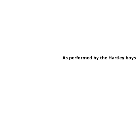
As performed by the Hartley boys