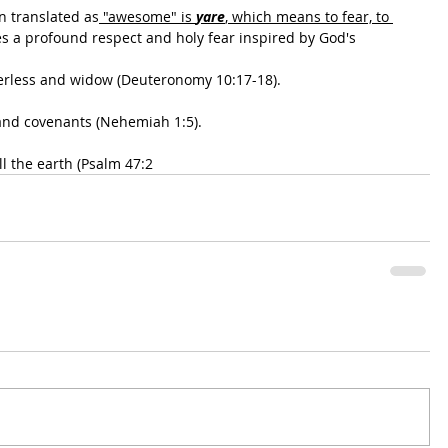
n translated as
 "awesome" is 
yare
, which means to fear, to 
bes a profound respect and holy fear inspired by God's
herless and widow (Deuteronomy 10:17-18).
and covenants (Nehemiah 1:5).
ll the earth (Psalm 47:2