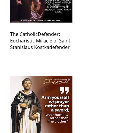
The CatholicDefender:
Eucharistic Miracle of Saint
Stanislaus Kostkadefender