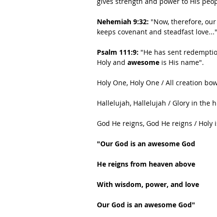
gives strength and power to His peop
Nehemiah 9:32:
 "Now, therefore, our
keeps covenant and steadfast love..."
Psalm 111:9:
 "He has sent redemptio
Holy and 
awesome
 is His name".
Holy One, Holy One / All creation bo
Hallelujah, Hallelujah / Glory in the 
God He reigns, God He reigns / Holy 
"Our God is an awesome God
He reigns from heaven above
With wisdom, power, and love
Our God is an awesome God"