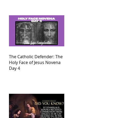
The Catholic Defender: The
Holy Face of Jesus Novena
Day 4