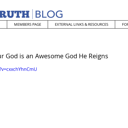
MEMBERS PAGE
EXTERNAL LINKS & RESOURCES
FO
Our God is an Awesome God He Reigns
h?v=cxxchYhnCmU