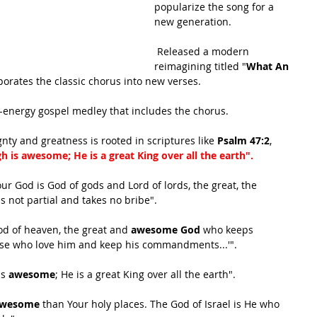
popularize the song for a 
new generation.
 Released a modern 
reimagining titled "
What An 
porates the classic chorus into new verses.
-energy gospel medley that includes the chorus. 
ty and greatness is rooted in scriptures like 
Psalm 47:2
, 
h is awesome; He is a great King over all the earth".
our God is God of gods and Lord of lords, the great, the 
is not partial and takes no bribe".
God of heaven, the great and 
awesome God
 who keeps 
ose who love him and keep his commandments...'".
s 
awesome
; He is a great King over all the earth".
wesome
 than Your holy places. The God of Israel is He who 