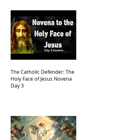
The Catholic Defender: The
Holy Face of Jesus Novena
Day 3