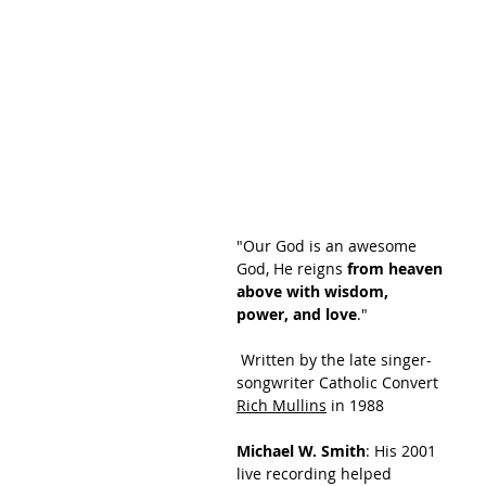
"Our God is an awesome 
God, He reigns 
from heaven 
above with wisdom, 
power, and love
."
 Written by the late singer-
songwriter Catholic Convert 
Rich Mullins
 in 1988
Michael W. Smith
: His 2001 
live recording helped 