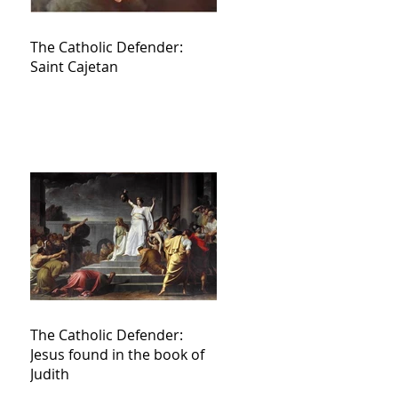
The Catholic Defender:
Saint Cajetan
The Catholic Defender:
Jesus found in the book of
Judith