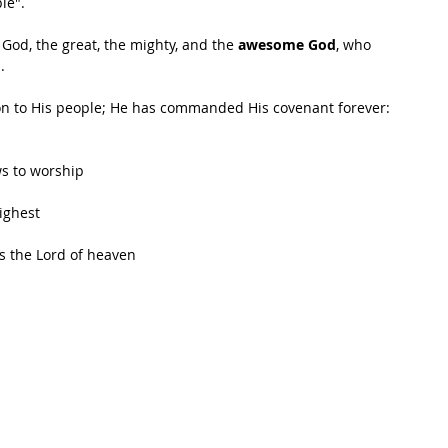
le".
 God, the great, the mighty, and the 
awesome God
, who 
. 
n to His people; He has commanded His covenant forever: 
ws to worship
highest
is the Lord of heaven