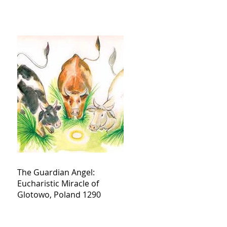
The Guardian Angel:
Eucharistic Miracle of
Glotowo, Poland 1290