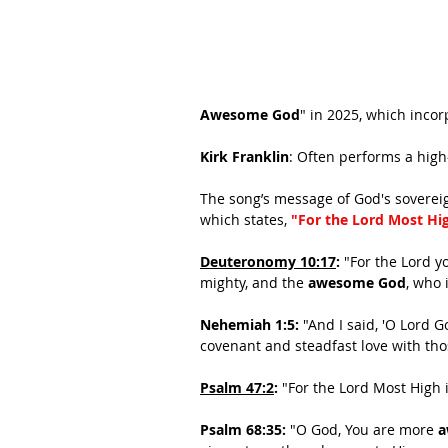
Awesome God
" in 2025, which incor
Kirk Franklin
: Often performs a high
The song’s message of God's sovereign
which states, 
"For the Lord Most Hig
Deuteronomy 10:17
:
 "For the Lord y
mighty, and the 
awesome God
, who 
Nehemiah 1:5:
 "And I said, 'O Lord 
covenant and steadfast love with th
Psalm 47:2
:
"For the Lord Most High i
Psalm 68:35:
 "O God, You are more 
a