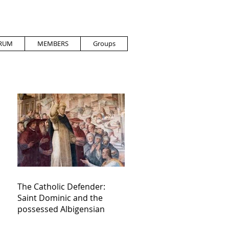
RUM
MEMBERS
Groups
The Catholic Defender:
Saint Dominic and the
possessed Albigensian