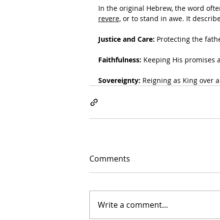
In the original Hebrew, the word ofte
revere,
 or to stand in awe. It descri
Justice and Care:
 Protecting the fat
Faithfulness:
 Keeping His promises 
Sovereignty:
 Reigning as King over a
Comments
Write a comment...