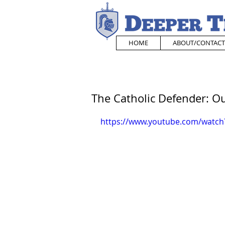
HOME
ABOUT/CONTACT
The Catholic Defender: 
https://www.youtube.com/watc