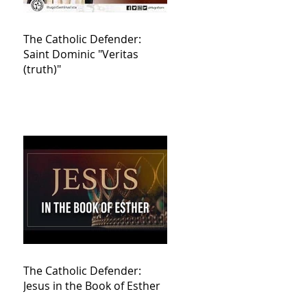
The Catholic Defender:
Saint Dominic "Veritas
(truth)"
The Catholic Defender:
Jesus in the Book of Esther