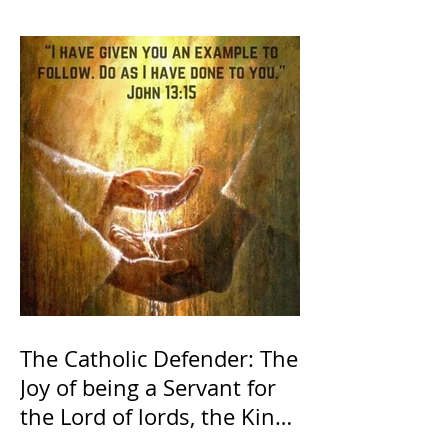
The Catholic Defender: The
Joy of being a Servant for
the Lord of lords, the King
of Kings and His Mother