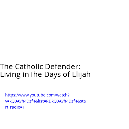
The Catholic Defender:
Living inThe Days of Elijah
https://www.youtube.com/watch?
v=kQ9AVh4Dzf4&list=RDkQ9AVh4Dzf4&sta
rt_radio=1