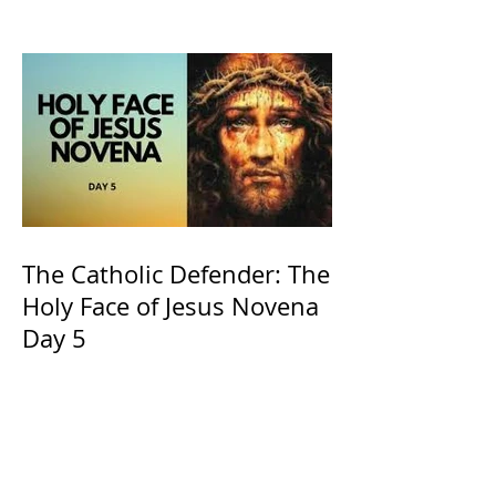
and ours The Virgin Mary
The Catholic Defender: The
Holy Face of Jesus Novena
Day 5