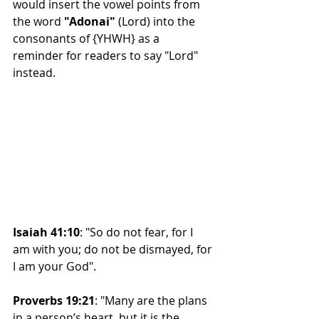
would insert the vowel points from 
the word 
"Adonai" 
(Lord) into the 
consonants of {YHWH} as a 
reminder for readers to say "Lord" 
instead.
Isaiah 41:10
: "So do not fear, for I 
am with you; do not be dismayed, for 
I am your God".
Proverbs 19:21
: "Many are the plans 
in a person’s heart, but it is the 