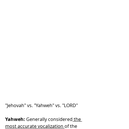
"Jehovah" vs. "Yahweh" vs. "LORD"
Yahweh:
 Generally considered
 the 
most accurate vocalization 
of the 