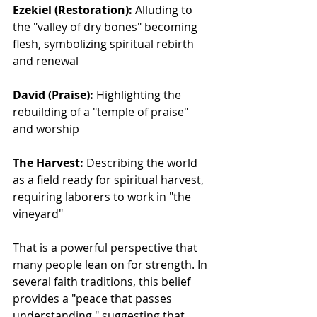
Ezekiel (Restoration):
 Alluding to 
the "valley of dry bones" becoming 
flesh, symbolizing spiritual rebirth 
and renewal
David (Praise):
 Highlighting the 
rebuilding of a "temple of praise" 
and worship
The Harvest:
 Describing the world 
as a field ready for spiritual harvest, 
requiring laborers to work in "the 
vineyard"
That is a powerful perspective that 
many people lean on for strength. In 
several faith traditions, this belief 
provides a "peace that passes 
understanding," suggesting that 