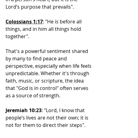
Lord’s purpose that prevails".
Colossians 1:17
: "He 
is before all 
things, and in him all things hold 
together".
That's a powerful sentiment shared 
by many to find peace and 
perspective, especially when life feels 
unpredictable. Whether it's through 
faith, music, or scripture, the idea 
that "God is in control" often serves 
as a source of strength.
Jeremiah 10:23
: "Lord, I know that 
people’s lives are not their own; it is 
not for them to direct their steps". 