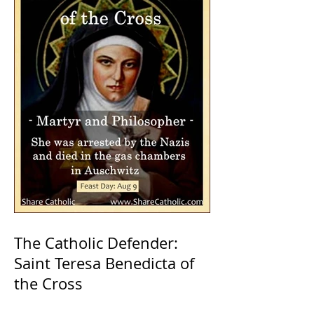
The Catholic Defender:
Saint Teresa Benedicta of
the Cross