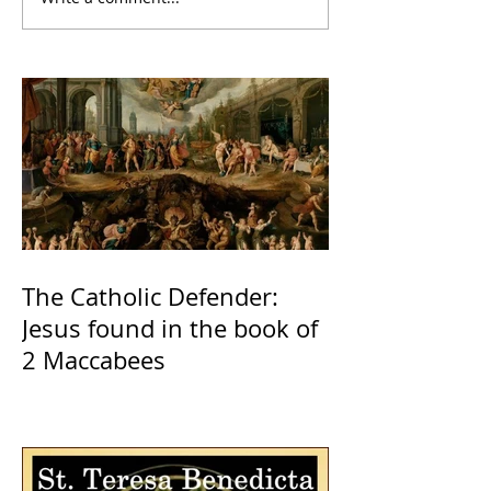
The Catholic Defender:
Jesus found in the book of
2 Maccabees