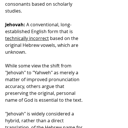
consonants based on scholarly 
studies.
Jehovah:
 A conventional, long-
established English form that is 
technically incorrect
 based on the 
original Hebrew vowels, which are 
unknown.
While some view the shift from 
"Jehovah" to "Yahweh" as merely a 
matter of improved pronunciation 
accuracy, others argue that 
preserving the original, personal 
name of God is essential to the text.
"Jehovah" is widely considered a 
hybrid, rather than a direct 
translation, of the Hebrew name for 