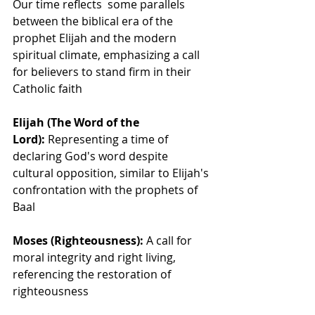
Our time reflects  some parallels 
between the biblical era of the 
prophet Elijah and the modern 
spiritual climate, emphasizing a call 
for believers to stand firm in their 
Catholic faith
Elijah (The Word of the 
Lord):
 Representing a time of 
declaring God's word despite 
cultural opposition, similar to Elijah's 
confrontation with the prophets of 
Baal
Moses (Righteousness):
 A call for 
moral integrity and right living, 
referencing the restoration of 
righteousness