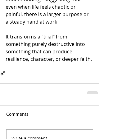
even when life feels chaotic or 
painful, there is a larger purpose or 
a steady hand at work
It transforms a "trial" from 
something purely destructive into 
something that can produce 
resilience, character, or deeper faith.
Comments
Write a comment...