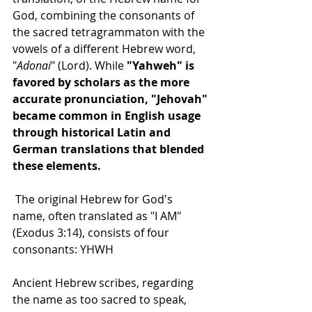
God, combining the consonants of 
the sacred tetragrammaton with the 
vowels of a different Hebrew word, 
"
Adonai
" (Lord). While 
"Yahweh" is 
favored by scholars as the more 
accurate pronunciation, "Jehovah" 
became common in English usage 
through historical Latin and 
German translations that blended 
these elements.
 The original Hebrew for God's 
name, often translated as "I AM" 
(Exodus 3:14), consists of four 
consonants: YHWH
Ancient Hebrew scribes, regarding 
the name as too sacred to speak, 