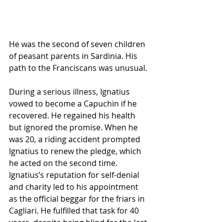
He was the second of seven children 
of peasant parents in Sardinia. His 
path to the Franciscans was unusual. 
During a serious illness, Ignatius 
vowed to become a Capuchin if he 
recovered. He regained his health 
but ignored the promise. When he 
was 20, a riding accident prompted 
Ignatius to renew the pledge, which 
he acted on the second time. 
Ignatius’s reputation for self-denial 
and charity led to his appointment 
as the official beggar for the friars in 
Cagliari. He fulfilled that task for 40 