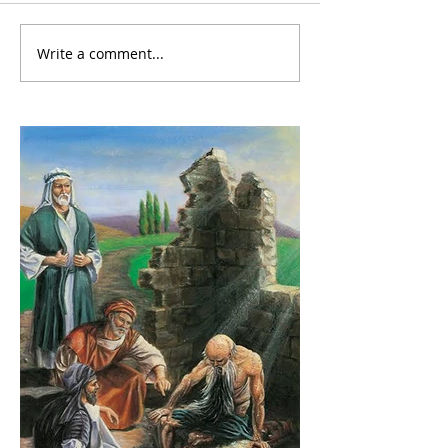
Write a comment...