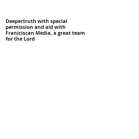
Deepertruth with special 
permission and aid with 
Franiciscan Media, a great team 
for the Lord