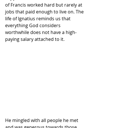
of Francis worked hard but rarely at 
jobs that paid enough to live on. The 
life of Ignatius reminds us that 
everything God considers 
worthwhile does not have a high-
paying salary attached to it.
He mingled with all people he met 
and was generous towards those 