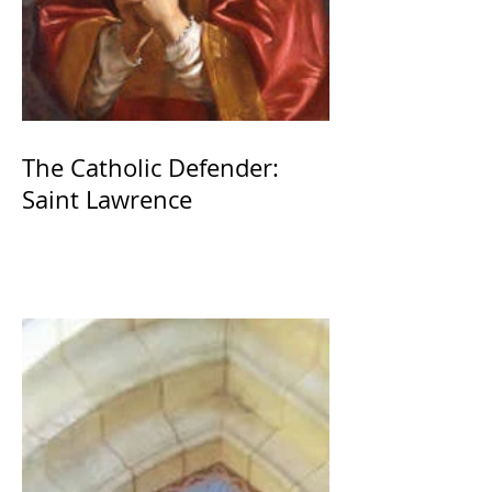
The Catholic Defender:
Saint Lawrence