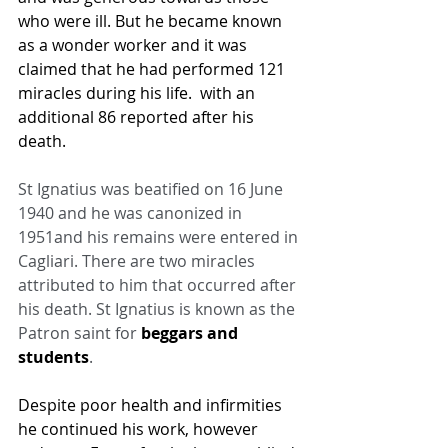
who were ill. But he became known 
as a wonder worker and it was 
claimed that he had performed 121 
miracles during his life.  with an 
additional 86 reported after his 
death.
St Ignatius was beatified on 16 June 
1940 and he was canonized in 
1951and his remains were entered in 
Cagliari. There are two miracles 
attributed to him that occurred after 
his death. St Ignatius is known as the 
Patron saint for 
beggars and 
students
.
Despite poor health and infirmities 
he continued his work, however 