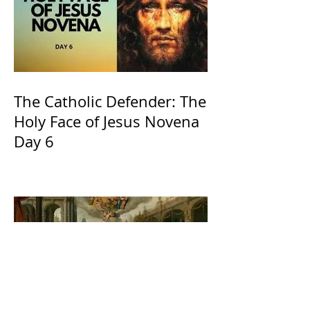
The Catholic Defender: The
Holy Face of Jesus Novena
Day 6