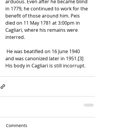
arduous. Even after he became blind 
in 1779, he continued to work for the 
benefit of those around him. Peis 
died on 11 May 1781 at 3:00pm in 
Cagliari, where his remains were 
interred.
 He was beatified on 16 June 1940 
and was canonized later in 1951.
[3]
His body in 
Cagliari
 is still 
incorrupt
.
Comments