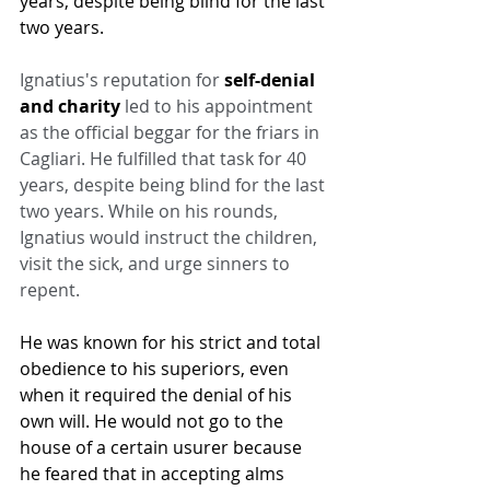
years, despite being blind for the last 
two years.
Ignatius's reputation for 
self-denial 
and charity
 led to his appointment 
as the official beggar for the friars in 
Cagliari. He fulfilled that task for 40 
years, despite being blind for the last 
two years. While on his rounds, 
Ignatius would instruct the children, 
visit the sick, and urge sinners to 
repent.
He was known for his strict and total 
obedience to his superiors, even 
when it required the denial of his 
own will. He would not go to the 
house of a certain usurer because 
he feared that in accepting alms 