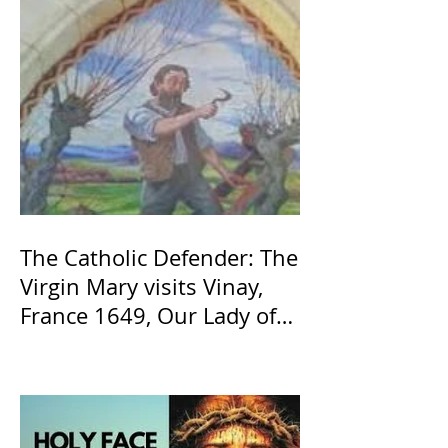
The Catholic Defender: The
Virgin Mary visits Vinay,
France 1649, Our Lady of
the Willow is officially
recognized by the Catholic
Church