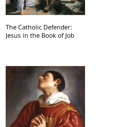
The Catholic Defender:
Jesus in the Book of Job