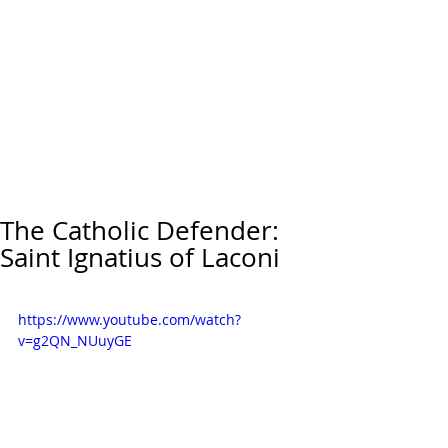
The Catholic Defender:
Saint Ignatius of Laconi
https://www.youtube.com/watch?
v=g2QN_NUuyGE