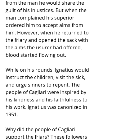
from the man he would share the 
guilt of his injustices. But when the 
man complained his superior 
ordered him to accept alms from 
him. However, when he returned to 
the friary and opened the sack with 
the alms the usurer had offered, 
blood started flowing out.
While on his rounds, Ignatius would 
instruct the children, visit the sick, 
and urge sinners to repent. The 
people of Cagliari were inspired by 
his kindness and his faithfulness to 
his work. Ignatius was canonized in 
1951.
Why did the people of Cagliari 
support the friars? These followers 