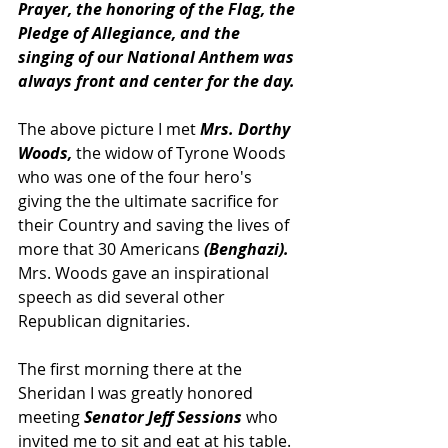
Prayer, the honoring of the Flag, the 
Pledge of Allegiance, and the 
singing of our National Anthem was 
always front and center for the day.
The above picture I met 
Mrs. Dorthy 
Woods,
 the widow of Tyrone Woods 
who was one of the four hero's 
giving the the ultimate sacrifice for 
their Country and saving the lives of 
more that 30 Americans 
(Benghazi). 
Mrs. Woods gave an inspirational 
speech as did several other 
Republican dignitaries. 
The first morning there at the 
Sheridan I was greatly honored 
meeting 
Senator Jeff Sessions
 who 
invited me to sit and eat at his table.  