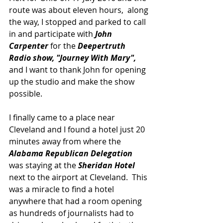
route was about eleven hours,  along 
the way, I stopped and parked to call 
in and participate with 
John 
Carpenter
 for the
 Deepertruth 
Radio show, "Journey With Mary", 
and I want to thank John for opening 
up the studio and make the show 
possible.
I finally came to a place near 
Cleveland and I found a hotel just 20 
minutes away from where the 
Alabama Republican Delegation
was staying at the 
Sheridan Hotel 
next to the airport at Cleveland.  This 
was a miracle to find a hotel 
anywhere that had a room opening 
as hundreds of journalists had to 