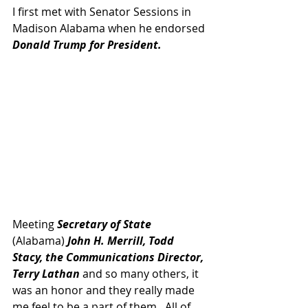
I first met with Senator Sessions in 
Madison Alabama when he endorsed
Donald Trump for President.
Meeting 
Secretary of State 
(Alabama) 
John H. Merrill, Todd 
Stacy, the Communications Director, 
Terry Lathan 
and so many others, it 
was an honor and they really made 
me feel to be a part of them.  All of 