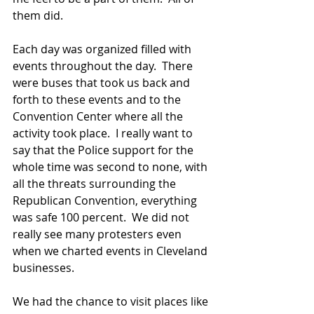
them did.  
Each day was organized filled with 
events throughout the day.  There 
were buses that took us back and 
forth to these events and to the 
Convention Center where all the 
activity took place.  I really want to 
say that the Police support for the 
whole time was second to none, with 
all the threats surrounding the 
Republican Convention, everything 
was safe 100 percent.  We did not 
really see many protesters even 
when we charted events in Cleveland 
businesses.  
We had the chance to visit places like 