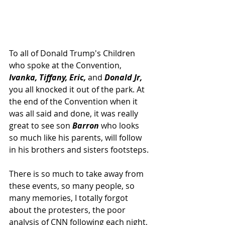
To all of Donald Trump's Children 
who spoke at the Convention, 
Ivanka, Tiffany, Eric,
 and 
Donald Jr,
you all knocked it out of the park. At 
the end of the Convention when it 
was all said and done, it was really 
great to see son 
Barron 
who looks 
so much like his parents, will follow 
in his brothers and sisters footsteps.
There is so much to take away from 
these events, so many people, so 
many memories, I totally forgot 
about the protesters, the poor 
analysis of CNN following each night, 