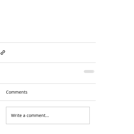
Comments
Write a comment...