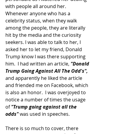
with people all around her.  
Whenever anyone who has a 
celebrity status, when they walk 
among the people, they are literally 
hit by the media and the curiosity 
seekers. I was able to talk to her, I 
asked her to let my friend, Donald 
Trump know I was there supporting 
him.  I had written an article, 
"Donald 
Trump Going Against All The Odd's",
and apparently he liked the article 
and friended me on Facebook, which 
is also an honor.  I was overjoyed to 
notice a number of times the usage 
of 
"Trump going against all the 
odds"
 was used in speeches.
There is so much to cover, there 