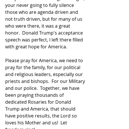
your never going to fully silence 
those who are agenda driven and 
not truth driven, but for many of us 
who were there, it was a great 
honor.  Donald Trump's acceptance 
speech was perfect, I left there filled 
with great hope for America.
Please pray for America, we need to 
pray for the family, for our political 
and religious leaders, especially our 
priests and bishops.  For our Military 
and our police.  Together, we have 
been praying thousands of 
dedicated Rosaries for Donald 
Trump and America, that should 
have positive results, the Lord so 
loves his Mother and us!  Let 