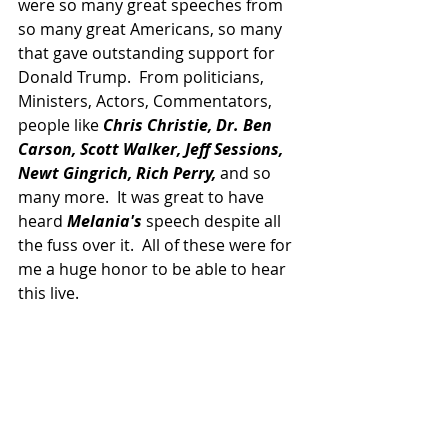
were so many great speeches from 
so many great Americans, so many 
that gave outstanding support for 
Donald Trump.  From politicians, 
Ministers, Actors, Commentators, 
people like
 Chris Christie, Dr. Ben 
Carson, Scott Walker, Jeff Sessions, 
Newt Gingrich, Rich Perry, 
and so 
many more.  It was great to have 
heard
 Melania's
 speech despite all 
the fuss over it.  All of these were for 
me a huge honor to be able to hear 
this live.