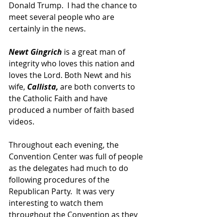
Donald Trump.  I had the chance to 
meet several people who are 
certainly in the news.  
Newt Gingrich
 is a great man of 
integrity who loves this nation and 
loves the Lord. Both Newt and his 
wife, 
Callista,
 are both converts to 
the Catholic Faith and have 
produced a number of faith based 
videos.  
Throughout each evening, the 
Convention Center was full of people 
as the delegates had much to do 
following procedures of the 
Republican Party.  It was very 
interesting to watch them 
throughout the Convention as they 