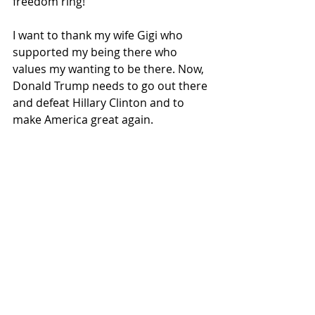
freedom ring!
I want to thank my wife Gigi who 
supported my being there who 
values my wanting to be there. Now, 
Donald Trump needs to go out there 
and defeat Hillary Clinton and to 
make America great again.