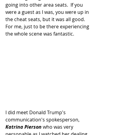
going into other area seats.  If you 
were a guest as I was, you were up in 
the cheat seats, but it was all good.  
For me, just to be there experiencing 
the whole scene was fantastic.
I did meet Donald Trump's 
communication's spokesperson, 
Katrina Pierson 
who was very 
personable as I watched her dealing 