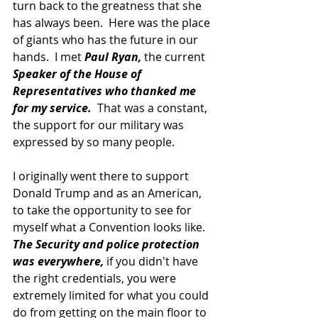
turn back to the greatness that she 
has always been.  Here was the place 
of giants who has the future in our 
hands.  I met 
Paul Ryan,
 the current 
Speaker of the House of 
Representatives who thanked me 
for my service. 
 That was a constant, 
the support for our military was 
expressed by so many people.
I originally went there to support 
Donald Trump and as an American, 
to take the opportunity to see for 
myself what a Convention looks like.  
The Security and police protection 
was everywhere,
 if you didn't have 
the right credentials, you were 
extremely limited for what you could 
do from getting on the main floor to 