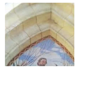
The Catholic Defender: The