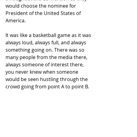
would choose the nominee for 
President of the United States of 
America.
It was like a basketball game as it was 
always loud, always full, and always 
something going on. There was so 
many people from the media there, 
always someone of interest there, 
you never knew when someone 
would be seen hustling through the 
crowd going from point A to point B.