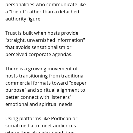
personalities who communicate like 
a "friend" rather than a detached 
authority figure.
Trust is built when hosts provide 
"straight, unvarnished information" 
that avoids sensationalism or 
perceived corporate agendas.
There is a growing movement of 
hosts transitioning from traditional 
commercial formats toward "deeper 
purpose" and spiritual alignment to 
better connect with listeners' 
emotional and spiritual needs.
Using platforms like Podbean or 
social media to meet audiences 
where they already spend time.