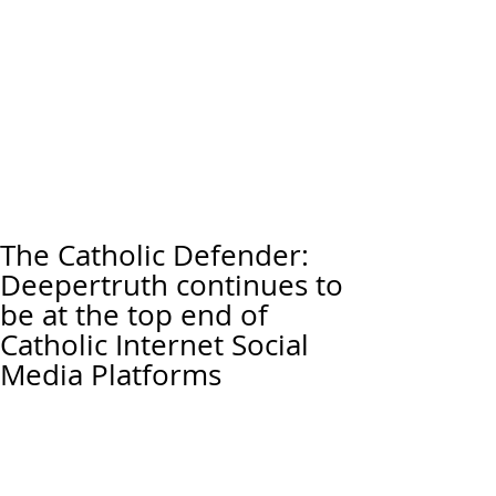
The Catholic Defender:
Deepertruth continues to
be at the top end of
Catholic Internet Social
Media Platforms