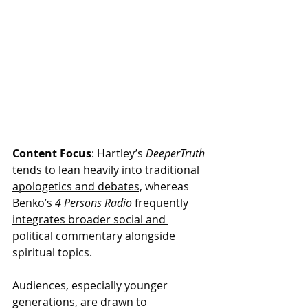
Content Focus
: Hartley’s 
DeeperTruth
tends to
 lean heavily into traditional 
apologetics and debates,
 whereas 
Benko’s 
4 Persons Radio
 frequently 
integrates broader social and 
political commentary
 alongside 
spiritual topics.
Audiences, especially younger 
generations, are drawn to 