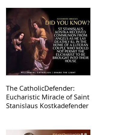
The CatholicDefender:
Eucharistic Miracle of Saint
Stanislaus Kostkadefender