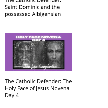
Saint Dominic and the
possessed Albigensian
The Catholic Defender: The
Holy Face of Jesus Novena
Day 4