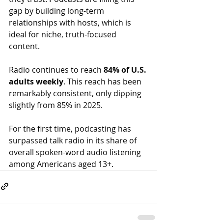
gap by building long-term 
relationships with hosts, which is 
ideal for niche, truth-focused 
content.
Radio continues to reach 
84% of U.S. 
adults weekly
. This reach has been 
remarkably consistent, only dipping 
slightly from 85% in 2025.
For the first time, podcasting has 
surpassed talk radio in its share of 
overall spoken-word audio listening 
among Americans aged 13+.