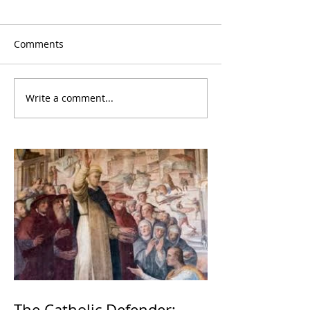
Comments
Write a comment...
The Catholic Defender: