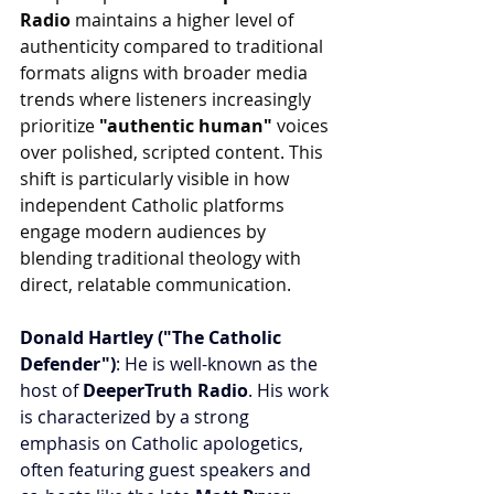
Radio
 maintains a higher level of 
authenticity compared to traditional 
formats aligns with broader media 
trends where listeners increasingly 
prioritize 
"authentic human"
 voices 
over polished, scripted content. This 
shift is particularly visible in how 
independent Catholic platforms 
engage modern audiences by 
blending traditional theology with 
direct, relatable communication.
Donald Hartley ("The Catholic 
Defender")
: He is well-known as the 
host of 
DeeperTruth Radio
. His work 
is characterized by a strong 
emphasis on Catholic apologetics, 
often featuring guest speakers and 