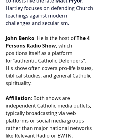
co-hosts like the late 
Matt Pryor
. 
Hartley focuses on defending Church 
teachings against modern 
challenges and secularism.
John Benko
: He is the host of 
The 4 
Persons Radio Show
, which 
positions itself as a platform 
for"authentic Catholic Defenders". 
His show often covers pro-life issues, 
biblical studies, and general Catholic 
spirituality.
Affiliation
: Both shows are 
independent Catholic media outlets, 
typically broadcasting via web 
platforms or social media groups 
rather than major national networks 
like Relevant Radio or EWTN.