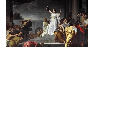
The Catholic Defender:
Jesus found in the book of
Judith