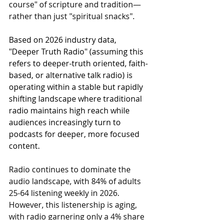
course" of scripture and tradition—
rather than just "spiritual snacks".
Based on 2026 industry data, 
"Deeper Truth Radio" (assuming this 
refers to deeper-truth oriented, faith-
based, or alternative talk radio) is 
operating within a stable but rapidly 
shifting landscape where traditional 
radio maintains high reach while 
audiences increasingly turn to 
podcasts for deeper, more focused 
content.
Radio continues to dominate the 
audio landscape, with 84% of adults 
25-64 listening weekly in 2026. 
However, this listenership is aging, 
with radio garnering only a 4% share 