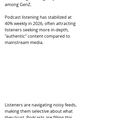
among GenZ.
Podcast listening has stabilized at 
40% weekly in 2026, often attracting 
listeners seeking more in-depth, 
"authentic" content compared to 
mainstream media.
Listeners are navigating noisy feeds, 
making them selective about what 
they trust. Podcasts are filling this 