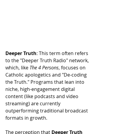
Deeper Truth
: This term often refers 
to the "Deeper Truth Radio" network, 
which, like 
The 4 Persons
, focuses on 
Catholic apologetics and "De-coding 
the Truth." Programs that lean into 
niche, high-engagement digital 
content (like podcasts and video 
streaming) are currently 
outperforming traditional broadcast 
formats in growth.
The perception that 
Deeper Truth 