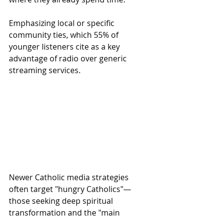
Emphasizing local or specific 
community ties, which 55% of 
younger listeners cite as a key 
advantage of radio over generic 
streaming services.
Newer Catholic media strategies 
often target "hungry Catholics"—
those seeking deep spiritual 
transformation and the "main 