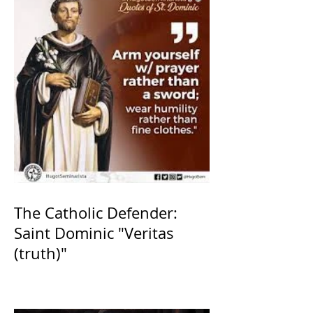
The Catholic Defender:
Saint Dominic "Veritas
(truth)"