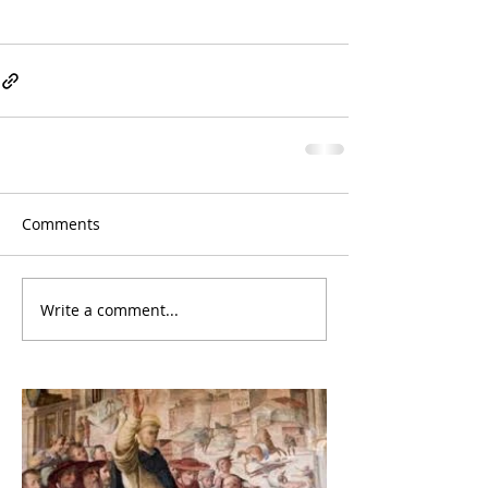
Comments
Write a comment...