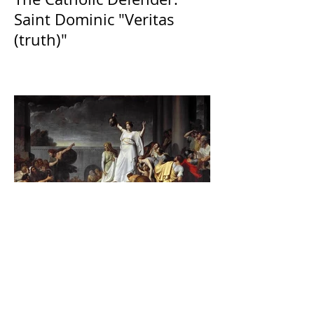
Saint Dominic "Veritas
(truth)"
The Catholic Defender:
Jesus found in the book of
Judith