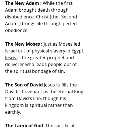
The New Adam :
 While the first 
Adam brought death through 
disobedience, 
Christ
(the "Second 
Adam") brings life through perfect 
obedience.
The New Moses :
 Just 
as 
Moses
led 
Israel out of physical slavery in Egypt, 
Jesus
is the greater prophet and 
deliverer who leads people out of 
the spiritual bondage of sin.
The Son of Davi
d 
Jesus
fulfills the 
Davidic Covenant as the eternal King 
from David’s line, though his 
kingdom is spiritual rather than 
earthly.
The Lamb of God 
 The sacrificial 