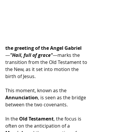
the greeting of the Angel Gabriel
—
"Hail, full of grace"
—marks the 
transition from the Old Testament to 
the New, as it set into motion the 
birth of Jesus.
This moment, known as the 
Annunciation
, is seen as the bridge 
between the two covenants.
In the 
Old Testament
, the focus is 
often on the anticipation of a 