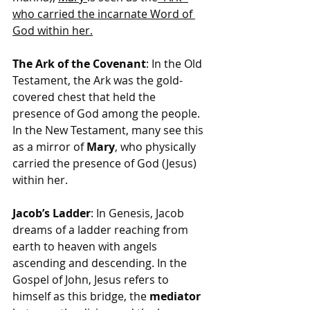
who carried the incarnate Word of 
God within her.
The Ark of the Covenant
: In the Old 
Testament, the Ark was the gold-
covered chest that held the 
presence of God among the people. 
In the New Testament, many see this 
as a mirror of 
Mary
, who physically 
carried the presence of God (Jesus) 
within her.
Jacob’s Ladder
: In Genesis, Jacob 
dreams of a ladder reaching from 
earth to heaven with angels 
ascending and descending. In the 
Gospel of John, Jesus refers to 
himself as this bridge, the 
mediator