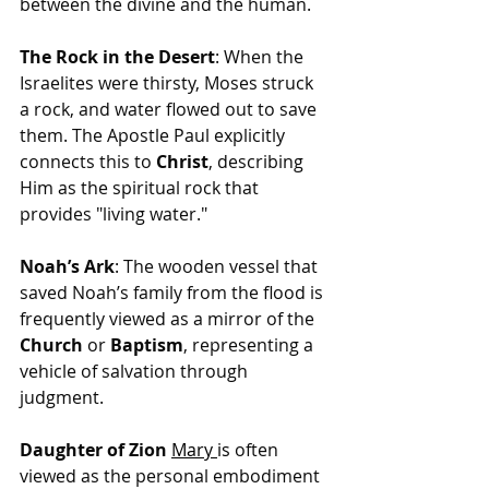
between the divine and the human.
The Rock in the Desert
: When the 
Israelites were thirsty, Moses struck 
a rock, and water flowed out to save 
them. The Apostle Paul explicitly 
connects this to 
Christ
, describing 
Him as the spiritual rock that 
provides "living water."
Noah’s Ark
: The wooden vessel that 
saved Noah’s family from the flood is 
frequently viewed as a mirror of the 
Church
 or 
Baptism
, representing a 
vehicle of salvation through 
judgment.
Daughter of Zion
Mary
is 
often 
viewed as the personal embodiment 