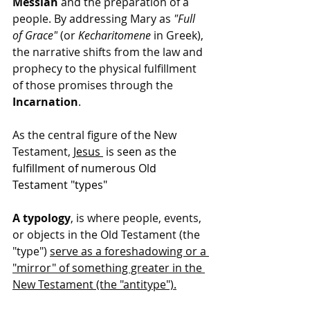
Messiah
 and the preparation of a 
people. By addressing Mary as 
"Full 
of Grace"
 (or 
Kecharitomene
 in Greek), 
the narrative shifts from the law and 
prophecy to the physical fulfillment 
of those promises through the 
Incarnation
.
As the central figure of the New 
Testament, 
Jesus
 is seen as the 
fulfillment of numerous Old 
Testament "types"
A typology
, is where people, events, 
or objects in the Old Testament (the 
"type") 
serve as a foreshadowing or a 
"mirror" of something greater in the 
New Testament (the "antitype").