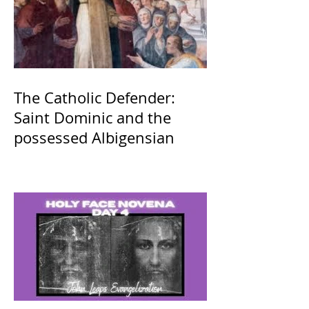
The Catholic Defender:
Saint Dominic and the
possessed Albigensian