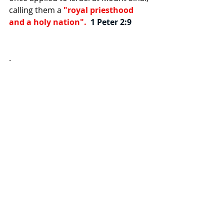
calling them a
 "royal priesthood 
and a holy nation".  
1 Peter 2:9
.