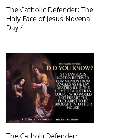
The Catholic Defender: The
Holy Face of Jesus Novena
Day 4
The CatholicDefender: