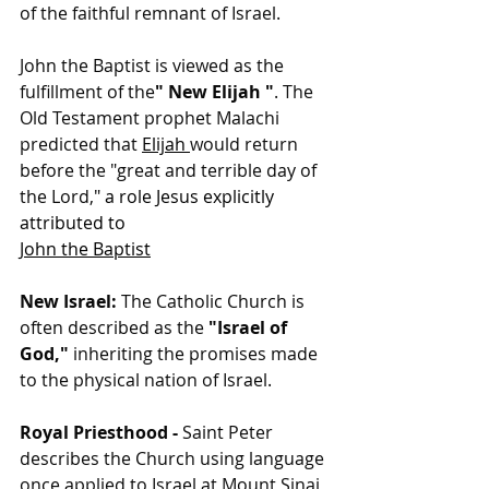
of the faithful remnant of Israel.
John the Baptist is viewed as the 
fulfillment of the
" New Elijah "
. The 
Old Testament prophet Malachi 
predicted that 
Elijah
would return 
before the "great and terrible day of 
the Lord,"
 a role Jesus explicitly 
attributed to
John the Baptist
New Israel:
 The Catholic Church is 
often described as the 
"Israel of 
God," 
inheriting the promises made 
to the physical nation of Israel.
Royal Priesthood - 
Saint Peter 
describes the Church using language 
once applied to Israel at Mount Sinai, 