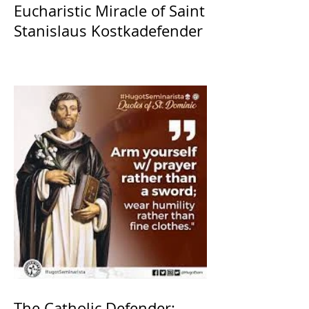
Eucharistic Miracle of Saint
Stanislaus Kostkadefender
The Catholic Defender: