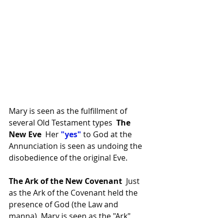
Mary is seen as the fulfillment of 
several Old Testament types  
The 
New Eve 
 Her
 "yes"
 to God at the 
Annunciation is seen as undoing the 
disobedience of the original Eve.
The Ark of the New Covenant 
 Just 
as the Ark of the Covenant held the 
presence of God (the Law and 
manna),
Mary
is seen as the
 "Ark" 