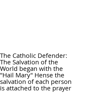
The Catholic Defender:
The Salvation of the
World began with the
"Hail Mary" Hense the
salvation of each person
is attached to the prayer