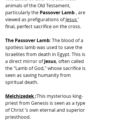
animals of the Old Testament, 
particularly the 
Passover Lamb 
, are 
viewed as prefigurations of 
Jesus
’ 
final, perfect sacrifice on the cross.
The Passover Lamb
: The blood of a 
spotless lamb was used to save the 
Israelites from death in Egypt. This is 
a direct mirror of 
Jesus
, often called 
the "Lamb of God," whose sacrifice is 
seen as saving humanity from 
spiritual death.
Melchizedek
:
This mysterious king-
priest from Genesis is seen as a type 
of Christ ’s own eternal and superior 
priesthood.