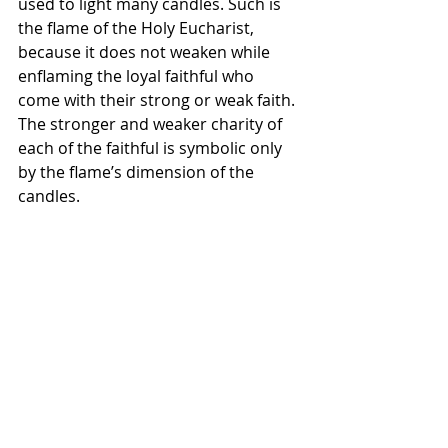
used to light many candles. Such is 
the flame of the Holy Eucharist, 
because it does not weaken while 
enflaming the loyal faithful who 
come with their strong or weak faith. 
The stronger and weaker charity of 
each of the faithful is symbolic only 
by the flame’s dimension of the 
candles. 