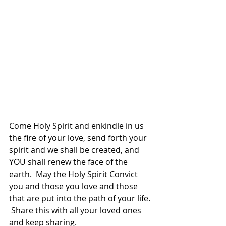
Come Holy Spirit and enkindle in us 
the fire of your love, send forth your 
spirit and we shall be created, and 
YOU shall renew the face of the 
earth.  May the Holy Spirit Convict 
you and those you love and those 
that are put into the path of your life. 
 Share this with all your loved ones 
and keep sharing.  