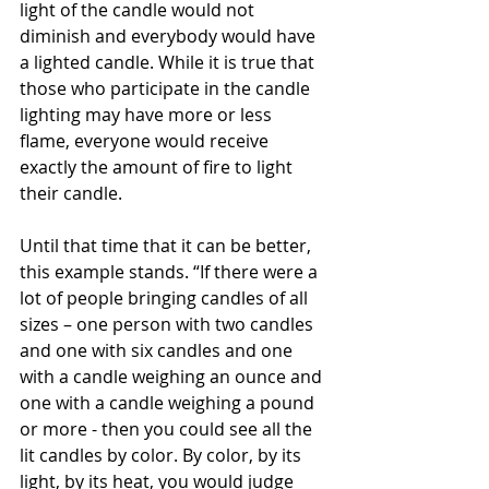
light of the candle would not 
diminish and everybody would have 
a lighted candle. While it is true that 
those who participate in the candle 
lighting may have more or less 
flame, everyone would receive 
exactly the amount of fire to light 
their candle. 
Until that time that it can be better, 
this example stands. “If there were a 
lot of people bringing candles of all 
sizes – one person with two candles 
and one with six candles and one 
with a candle weighing an ounce and 
one with a candle weighing a pound 
or more - then you could see all the 
lit candles by color. By color, by its 
light, by its heat, you would judge 