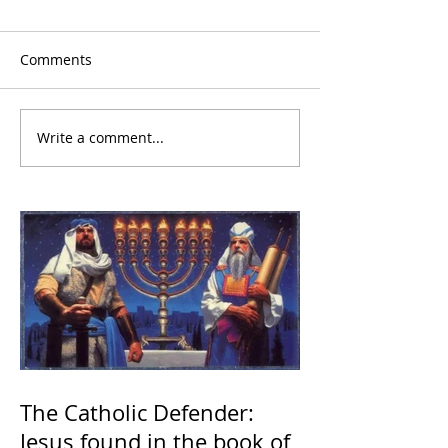
Comments
Write a comment...
The Catholic Defender:
Jesus found in the book of