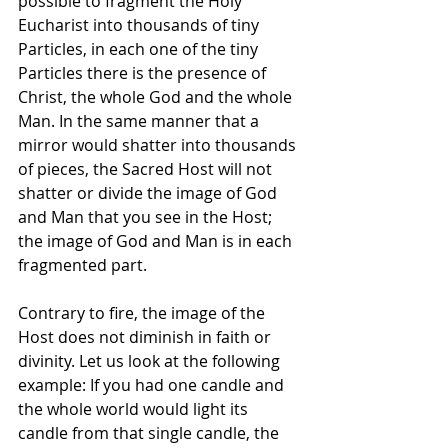
possible to fragment the Holy 
Eucharist into thousands of tiny 
Particles, in each one of the tiny 
Particles there is the presence of 
Christ, the whole God and the whole 
Man. In the same manner that a 
mirror would shatter into thousands 
of pieces, the Sacred Host will not 
shatter or divide the image of God 
and Man that you see in the Host; 
the image of God and Man is in each 
fragmented part. 
Contrary to fire, the image of the 
Host does not diminish in faith or 
divinity. Let us look at the following 
example: If you had one candle and 
the whole world would light its 
candle from that single candle, the 