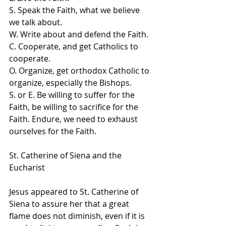
S. Speak the Faith, what we believe 
we talk about.
W. Write about and defend the Faith.
C. Cooperate, and get Catholics to 
cooperate.
O. Organize, get orthodox Catholic to 
organize, especially the Bishops.
S. or E. Be willing to suffer for the 
Faith, be willing to sacrifice for the 
Faith. Endure, we need to exhaust 
ourselves for the Faith.
St. Catherine of Siena and the 
Eucharist
Jesus appeared to St. Catherine of 
Siena to assure her that a great 
flame does not diminish, even if it is 