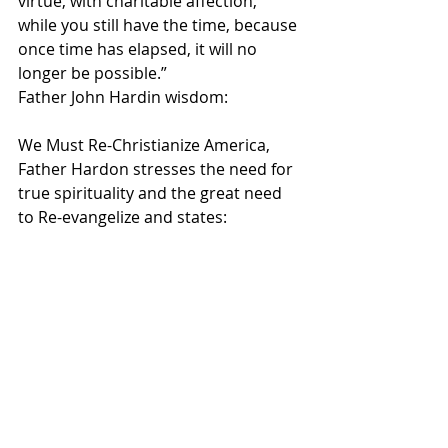
virtue, with charitable affection, 
while you still have the time, because 
once time has elapsed, it will no 
longer be possible.”   
Father John Hardin wisdom:
We Must Re-Christianize America, 
Father Hardon stresses the need for 
true spirituality and the great need 
to Re-evangelize and states: