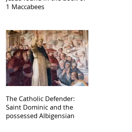
1 Maccabees
The Catholic Defender:
Saint Dominic and the
possessed Albigensian