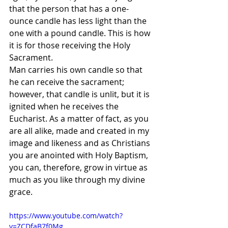
that the person that has a one-
ounce candle has less light than the 
one with a pound candle. This is how 
it is for those receiving the Holy 
Sacrament. 
Man carries his own candle so that 
he can receive the sacrament; 
however, that candle is unlit, but it is 
ignited when he receives the 
Eucharist. As a matter of fact, as you 
are all alike, made and created in my 
image and likeness and as Christians 
you are anointed with Holy Baptism, 
you can, therefore, grow in virtue as 
much as you like through my divine 
grace. 
https://www.youtube.com/watch?
v=ZCDfaB7f0Mg