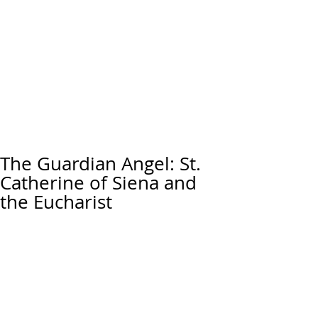
The Guardian Angel: St.
Catherine of Siena and
the Eucharist