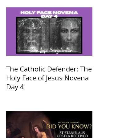
The Catholic Defender: The
Holy Face of Jesus Novena
Day 4