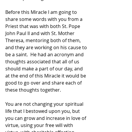
Before this Miracle I am going to 
share some words with you from a 
Priest that was with both St. Pope 
John Paul II and with St. Mother 
Theresa, mentoring both of them, 
and they are working on his cause to 
be a saint.  He had an acronym and 
thoughts associated that all of us 
should make a part of our day, and 
at the end of this Miracle it would be 
good to go over and share each of 
these thoughts together.
You are not changing your spiritual 
life that I bestowed upon you, but 
you can grow and increase in love of 
virtue, using your free will with 