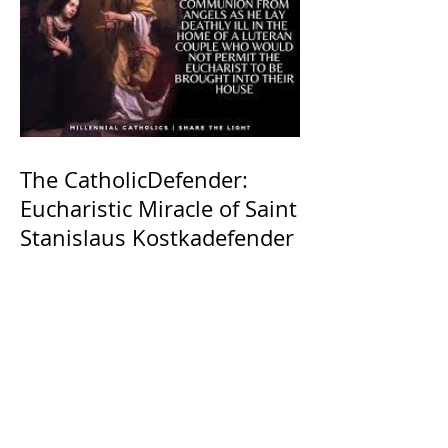
The CatholicDefender:
Eucharistic Miracle of Saint
Stanislaus Kostkadefender