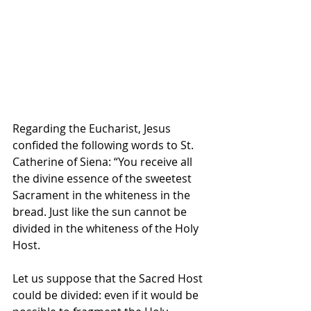
Regarding the Eucharist, Jesus 
confided the following words to St. 
Catherine of Siena: “You receive all 
the divine essence of the sweetest 
Sacrament in the whiteness in the 
bread. Just like the sun cannot be 
divided in the whiteness of the Holy 
Host. 
Let us suppose that the Sacred Host 
could be divided: even if it would be 