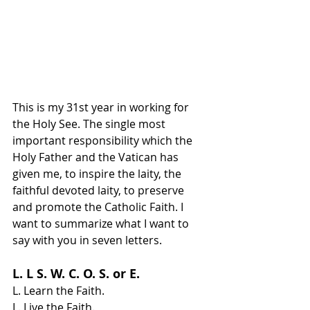
This is my 31st year in working for 
the Holy See. The single most 
important responsibility which the 
Holy Father and the Vatican has 
given me, to inspire the laity, the 
faithful devoted laity, to preserve 
and promote the Catholic Faith. I 
want to summarize what I want to 
say with you in seven letters.
L. L S. W. C. O. S. or E.
L. Learn the Faith.
L. Live the Faith.