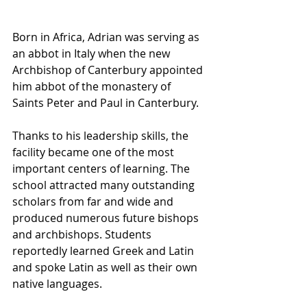
Born in Africa, Adrian was serving as 
an abbot in Italy when the new 
Archbishop of Canterbury appointed 
him abbot of the monastery of 
Saints Peter and Paul in Canterbury. 
Thanks to his leadership skills, the 
facility became one of the most 
important centers of learning. The 
school attracted many outstanding 
scholars from far and wide and 
produced numerous future bishops 
and archbishops. Students 
reportedly learned Greek and Latin 
and spoke Latin as well as their own 
native languages.