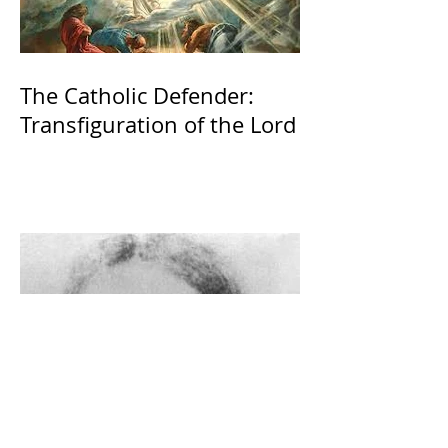
The Catholic Defender:
Transfiguration of the Lord