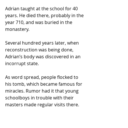
Adrian taught at the school for 40 
years. He died there, probably in the 
year 710, and was buried in the 
monastery. 
Several hundred years later, when 
reconstruction was being done, 
Adrian’s body was discovered in an 
incorrupt state. 
As word spread, people flocked to 
his tomb, which became famous for 
miracles. Rumor had it that young 
schoolboys in trouble with their 
masters made regular visits there.