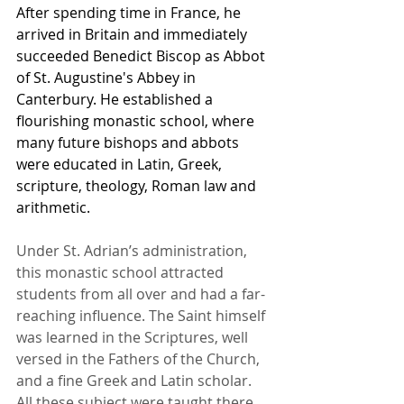
After spending time in France, he 
arrived in Britain and immediately 
succeeded Benedict Biscop as Abbot 
of St. Augustine's Abbey in 
Canterbury. He established a 
flourishing monastic school, where 
many future bishops and abbots 
were educated in Latin, Greek, 
scripture, theology, Roman law and 
arithmetic.
Under St. Adrian’s administration, 
this monastic school attracted 
students from all over and had a far-
reaching influence. The Saint himself 
was learned in the Scriptures, well 
versed in the Fathers of the Church, 
and a fine Greek and Latin scholar. 
All these subject were taught there, 