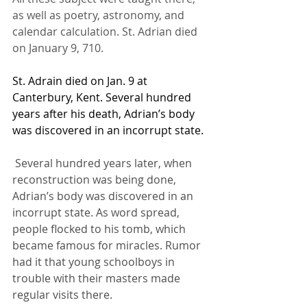
as well as poetry, astronomy, and 
calendar calculation. St. Adrian died 
on January 9, 710.
St. Adrain died on Jan. 9 at 
Canterbury, Kent. Several hundred 
years after his death, Adrian’s body 
was discovered in an incorrupt state.
 Several hundred years later, when 
reconstruction was being done, 
Adrian’s body was discovered in an 
incorrupt state. As word spread, 
people flocked to his tomb, which 
became famous for miracles. Rumor 
had it that young schoolboys in 
trouble with their masters made 
regular visits there.