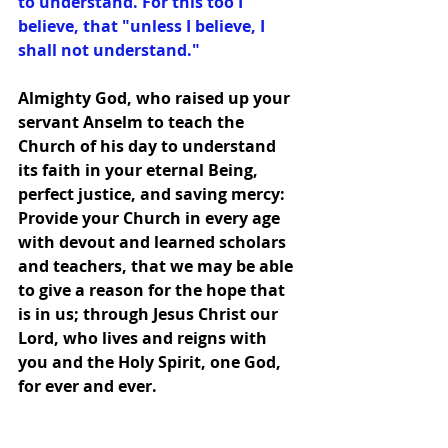
to understand. For this too I 
believe, that "unless I believe, I 
shall not understand."
Almighty God, who raised up your 
servant Anselm to teach the 
Church of his day to understand 
its faith in your eternal Being, 
perfect justice, and saving mercy: 
Provide your Church in every age 
with devout and learned scholars 
and teachers, that we may be able 
to give a reason for the hope that 
is in us; through Jesus Christ our 
Lord, who lives and reigns with 
you and the Holy Spirit, one God, 
for ever and ever.