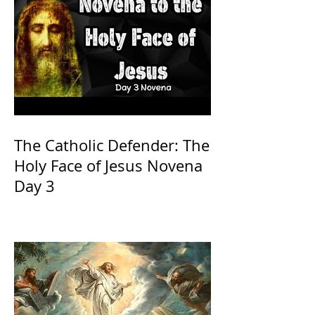
The Catholic Defender: The
Holy Face of Jesus Novena
Day 3