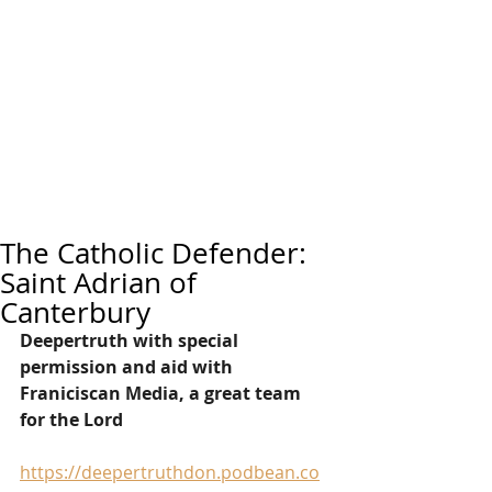
The Catholic Defender:
Saint Adrian of
Canterbury
Deepertruth with special 
permission and aid with 
Franiciscan Media, a great team 
for the Lord
https://deepertruthdon.podbean.co