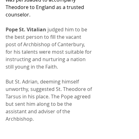
Theodore to England as a trusted 
counselor.
Pope St. Vitalian
 judged him to be 
the best person to fill the vacant 
post of Archbishop of Canterbury, 
for his talents were most suitable for 
instructing and nurturing a nation 
still young in the Faith. 
But St. Adrian, deeming himself 
unworthy, suggested St. Theodore of 
Tarsus in his place. The Pope agreed 
but sent him along to be the 
assistant and adviser of the 
Archbishop.