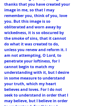
thanks that you have created your 
image in me, so that I may 
remember you, think of you, love 
you. But this image is so 
obliterated and worn away by 
wickedness, it is so obscured by 
the smoke of sins, that it cannot 
do what it was created to do, 
unless you renew and reform it. I 
am not attempting, O Lord, to 
penetrate your loftiness, for I 
cannot begin to match my 
understanding with it, but I desire 
in some measure to understand 
your truth, which my heart 
believes and loves. For I do not 
seek to understand in order that I 
may believe, but I believe in order 