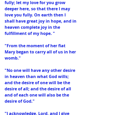
fully; let my love for you grow 
deeper here, so that there I may 
love you fully. On earth then I 
shall have great joy in hope, and in 
heaven complete joy in the 
fulfillment of my hope. "
"From the moment of her fiat 
Mary began to carry all of us in her 
womb."
"No one will have any other desire 
in heaven than what God wills; 
and the desire of one will be the 
desire of all; and the desire of all 
and of each one will also be the 
desire of God."
"I acknowledge, Lord, and I give 