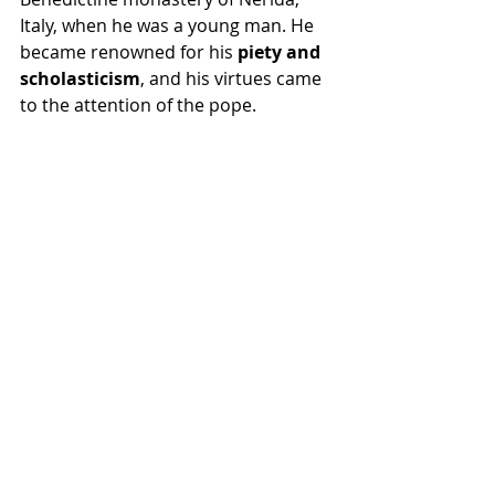
Italy, when he was a young man. He 
became renowned for his 
piety and 
scholasticism
, and his virtues came 
to the attention of the pope.