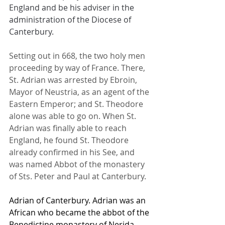
England and be his adviser in the 
administration of the Diocese of 
Canterbury.
Setting out in 668, the two holy men 
proceeding by way of France. There, 
St. Adrian was arrested by Ebroin, 
Mayor of Neustria, as an agent of the 
Eastern Emperor; and St. Theodore 
alone was able to go on. When St. 
Adrian was finally able to reach 
England, he found St. Theodore 
already confirmed in his See, and 
was named Abbot of the monastery 
of Sts. Peter and Paul at Canterbury.
Adrian of Canterbury. Adrian was an 
African who became the abbot of the 
Benedictine monastery of Nerida, 