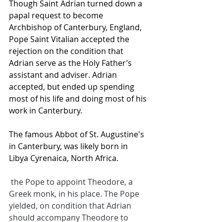
Though Saint Adrian turned down a 
papal request to become 
Archbishop of Canterbury, England, 
Pope Saint Vitalian accepted the 
rejection on the condition that 
Adrian serve as the Holy Father’s 
assistant and adviser. Adrian 
accepted, but ended up spending 
most of his life and doing most of his 
work in Canterbury.
The famous Abbot of St. Augustine's 
in Canterbury, was likely born in 
Libya Cyrenaica, North Africa.
 the Pope to appoint Theodore, a 
Greek monk, in his place. The Pope 
yielded, on condition that Adrian 
should accompany Theodore to 