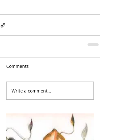
Comments
Write a comment...