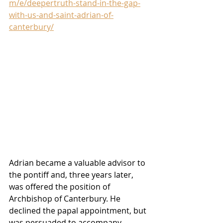
m/e/deepertruth-stand-in-the-gap-
with-us-and-saint-adrian-of-
canterbury/
Adrian became a valuable advisor to 
the pontiff and, three years later, 
was offered the position of 
Archbishop of Canterbury. He 
declined the papal appointment, but 
was persuaded to accompany 