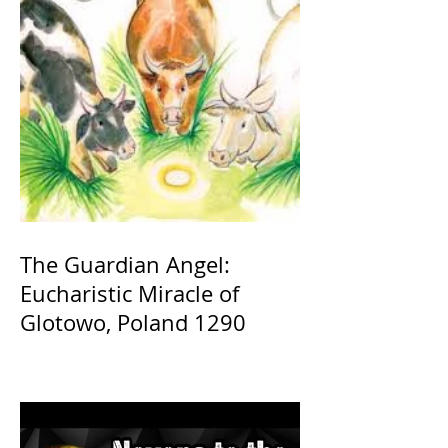
The Guardian Angel:
Eucharistic Miracle of
Glotowo, Poland 1290