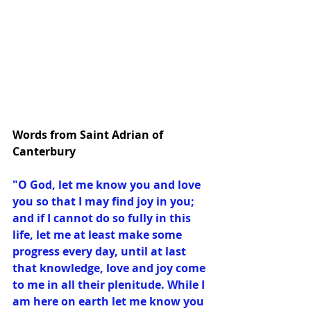
Words from Saint Adrian of 
Canterbury
"O God, let me know you and love 
you so that I may find joy in you; 
and if I cannot do so fully in this 
life, let me at least make some 
progress every day, until at last 
that knowledge, love and joy come 
to me in all their plenitude. While I 
am here on earth let me know you 