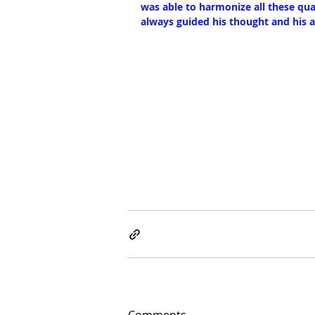
was able to harmonize all these qua
always guided his thought and his a