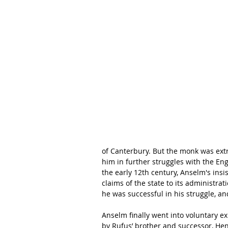
of Canterbury. But the monk was extr
him in further struggles with the Eng
the early 12th century, Anselm's ins
claims of the state to its administra
he was successful in his struggle, an
Anselm finally went into voluntary ex
by Rufus’ brother and successor, Henr