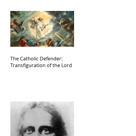
The Catholic Defender:
Transfiguration of the Lord