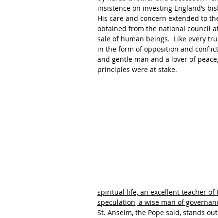
insistence on investing England’s bi
His care and concern extended to th
obtained from the national council a
sale of human beings.  Like every true
in the form of opposition and conflict
and gentle man and a lover of peace,
principles were at stake.
spiritual life, an excellent teacher o
speculation, a wise man of governan
St. Anselm, the Pope said, stands out