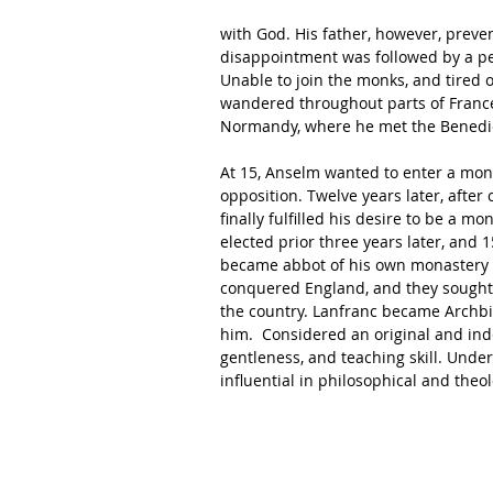
with God. His father, however, prev
disappointment was followed by a peri
Unable to join the monks, and tired 
wandered throughout parts of France a
Normandy, where he met the Benedict
At 15, Anselm wanted to enter a mona
opposition. Twelve years later, after c
finally fulfilled his desire to be a 
elected prior three years later, and
became abbot of his own monastery 
conquered England, and they sought
the country. Lanfranc became Archbi
him.  Considered an original and in
gentleness, and teaching skill. Unde
influential in philosophical and theol