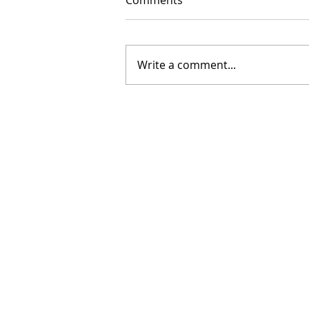
Comments
Write a comment...