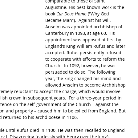
comparable to those of Saint 
Augustine. His best-known work is the 
book 
Cur Deus Homo
 (“Why God 
Became Man”).  Against his will, 
Anselm was appointed archbishop of 
Canterbury in 1093, at age 60. His 
appointment was opposed at first by 
England’s King William Rufus and later 
accepted. Rufus persistently refused 
to cooperate with efforts to reform the 
Church.  In 1092, however, he was 
persuaded to do so. The following 
year, the king changed his mind and 
allowed Anselm to become Archbishop 
emely reluctant to accept the charge, which would involve 
lish crown in subsequent years.  For a three-year period in 
istence on the self-government of the Church – against the 
tion and property – caused him to be exiled from England. But 
d returned to his archdiocese in 1106.
ile until Rufus died in 1100. He was then recalled to England 
y I. Disagreeing fearlessly with Henry over the king’s 