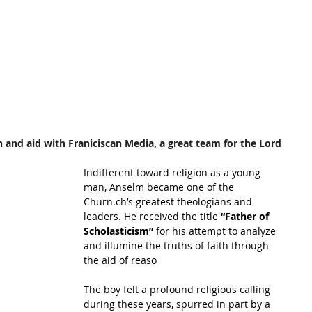
 and aid with Franiciscan Media, a great team for the Lord
Indifferent toward religion as a young 
man, Anselm became one of the 
Churn.ch’s greatest theologians and 
leaders. He received the title
 “Father of 
Scholasticism” 
for his attempt to analyze 
and illumine the truths of faith through 
the aid of reaso
The boy felt a profound religious calling 
during these years, spurred in part by a 