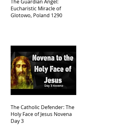
The Guardian Angel:
Eucharistic Miracle of
Glotowo, Poland 1290
The Catholic Defender: The
Holy Face of Jesus Novena
Day 3