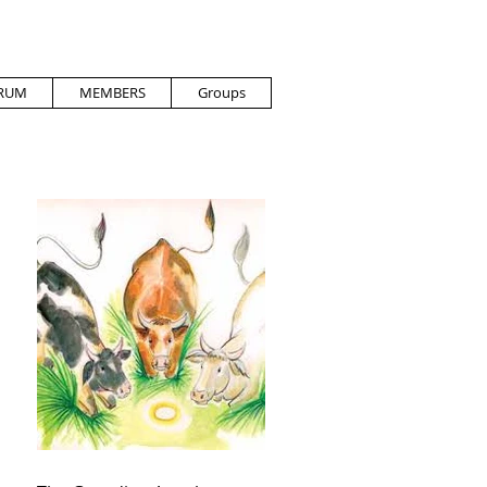
RUM
MEMBERS
Groups