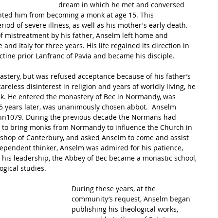
dream in which he met and conversed 
ented him from becoming a monk at age 15. This 
od of severe illness, as well as his mother's early death.  
of mistreatment by his father, Anselm left home and 
nd Italy for three years. His life regained its direction in 
ine prior Lanfranc of Pavia and became his disciple.
stery, but was refused acceptance because of his father’s 
areless disinterest in religion and years of worldly living, he 
monk. He entered the monastery of Bec in Normandy, was 
 15 years later, was unanimously chosen abbot.  Anselm 
in1079. During the previous decade the Normans had 
 to bring monks from Normandy to influence the Church in 
shop of Canterbury, and asked Anselm to come and assist 
dependent thinker, Anselm was admired for his patience, 
r his leadership, the Abbey of Bec became a monastic school, 
ogical studies.  
During these years, at the 
community’s request, Anselm began 
publishing his theological works, 