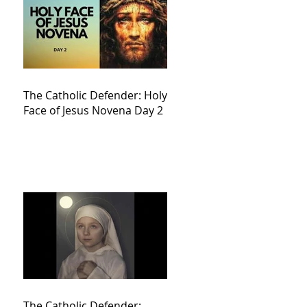
The Catholic Defender: Holy
Face of Jesus Novena Day 2
The Catholic Defender: