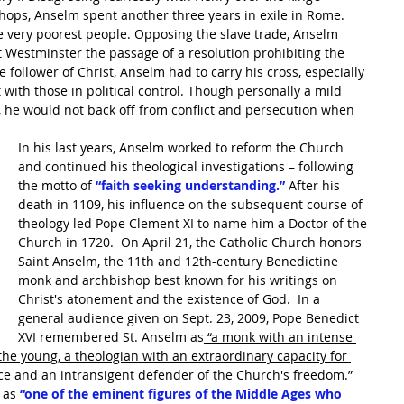
shops, Anselm spent another three years in exile in Rome.  
e very poorest people. Opposing the slave trade, Anselm 
t Westminster the passage of a resolution prohibiting the 
 follower of Christ, Anselm had to carry his cross, especially 
 with those in political control. Though personally a mild 
 he would not back off from conflict and persecution when 
In his last years, Anselm worked to reform the Church 
and continued his theological investigations – following 
the motto of 
“faith seeking understanding.”
 After his 
death in 1109, his influence on the subsequent course of 
theology led Pope Clement XI to name him a Doctor of the 
Church in 1720.  On April 21, the Catholic Church honors 
Saint Anselm, the 11th and 12th-century Benedictine 
monk and archbishop best known for his writings on 
Christ's atonement and the existence of God.  In a 
general audience given on Sept. 23, 2009, Pope Benedict 
XVI remembered St. Anselm as
 “a monk with an intense 
f the young, a theologian with an extraordinary capacity for 
ce and an intransigent defender of the Church's freedom.” 
 as 
“one of the eminent figures of the Middle Ages who 