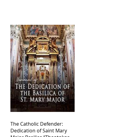
The Catholic Defender:
Dedication of Saint Mary