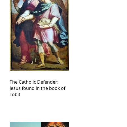
The Catholic Defender:
Jesus found in the book of
Tobit