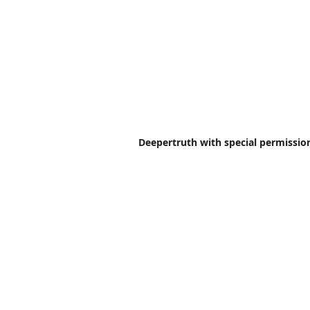
Deepertruth with special permission