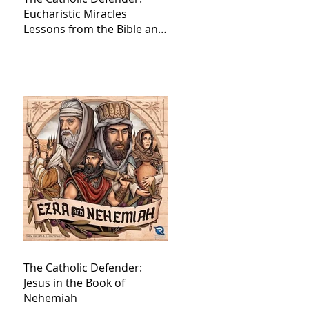
Eucharistic Miracles
Lessons from the Bible and
Saints
The Catholic Defender:
Jesus in the Book of
Nehemiah