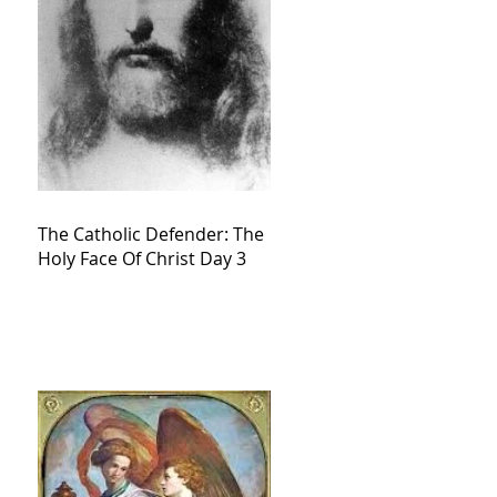
The Catholic Defender: The
Holy Face Of Christ Day 3