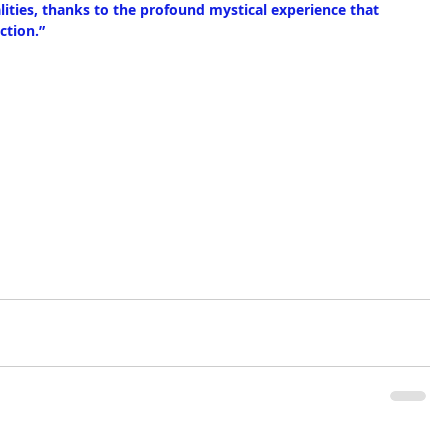
lities, thanks to the profound mystical experience that 
ction.” 