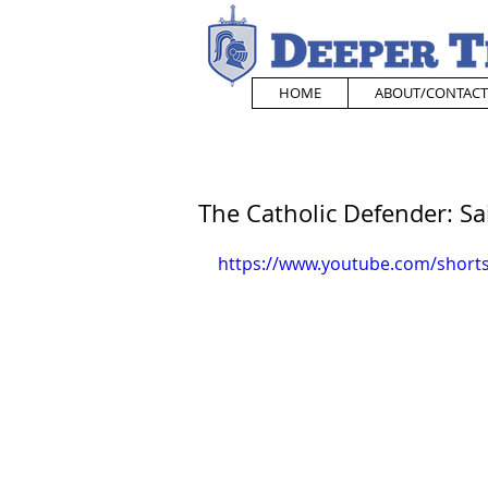
HOME
ABOUT/CONTACT
The Catholic Defender: S
https://www.youtube.com/shor