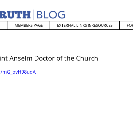
MEMBERS PAGE
EXTERNAL LINKS & RESOURCES
FO
aint Anselm Doctor of the Church
ts/mG_ovH98uqA