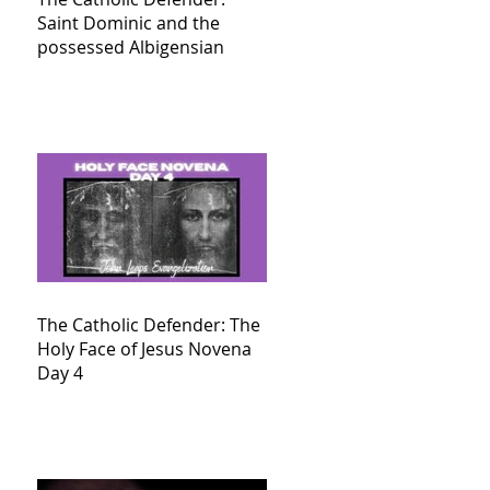
Saint Dominic and the
possessed Albigensian
The Catholic Defender: The
Holy Face of Jesus Novena
Day 4