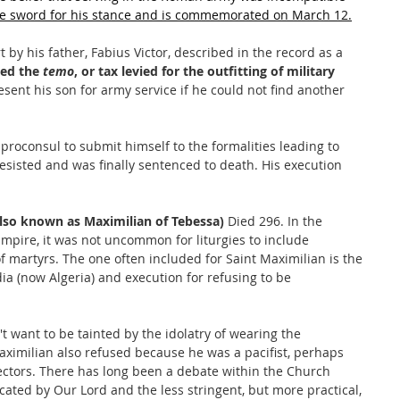
e sword for his stance and is commemorated on March 12.
y his father, Fabius Victor, described in the record as a 
ed the 
temo
, or tax levied for the outfitting of military 
resent his son for army service if he could not find another 
proconsul to submit himself to the formalities leading to 
esisted and was finally sentenced to death. His execution 
lso known as Maximilian of Tebessa)
 Died 296. In the 
mpire, it was not uncommon for liturgies to include 
f martyrs. The one often included for Saint Maximilian is the 
dia (now Algeria) and execution for refusing to be 
 want to be tainted by the idolatry of wearing the 
ximilian also refused because he was a pacifist, perhaps 
jectors. There has long been a debate within the Church 
cated by Our Lord and the less stringent, but more practical, 