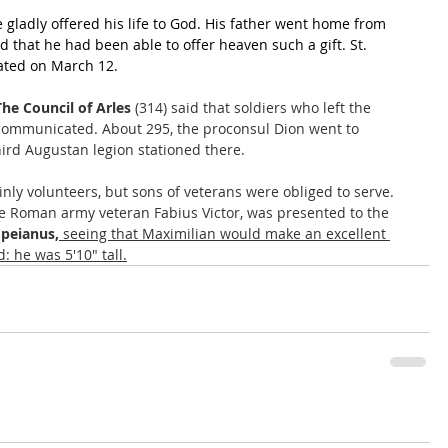
gladly offered his life to God. His father went home from 
d that he had been able to offer heaven such a gift. St. 
brated on March 12.
The Council of Arles
 (314) said that soldiers who left the 
ommunicated. About 295, the proconsul Dion went to 
third Augustan legion stationed there. 
ly volunteers, but sons of veterans were obliged to serve. 
he Roman army veteran Fabius Victor, was presented to the 
peianus,
 seeing that Maximilian would make an excellent 
: he was 5'10" tall.