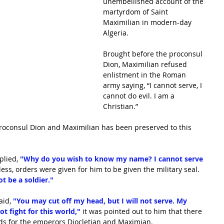
unembellished account of the 
martyrdom of Saint 
Maximilian in modern-day 
Algeria.
Brought before the proconsul 
Dion, Maximilian refused 
enlistment in the Roman 
army saying, “I cannot serve, I 
cannot do evil. I am a 
Christian.”
oconsul Dion and Maximilian has been preserved to this 
lied, 
"Why do you wish to know my name? I cannot serve 
ess, orders were given for him to be given the military seal. 
ot be a soldier." 
id, 
"You may cut off my head, but I will not serve. My 
t fight for this world," 
it was pointed out to him that there 
ds for the emperors Diocletian and Maximian.