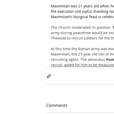
Maximilian was 21 years old when he 
the execution site joyful, thanking Go
Maximilian’s liturgical feast is cele
The Church moderated its position. 
army during peacetime would be exc
Theveste to recruit soldiers for the 
At this time the Roman army was main
Maximilian, the 21-year-old son of t
recruiting agent. The advocatus 
Pom
recruit, asked for him to be measured
Comments