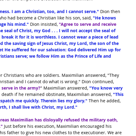
iness. I am a Christian, too, and I cannot serve."
 Dion then 
, who had become a Christian like his son, said,
 "He knows 
ge his mind." 
Dion insisted,
"Agree to serve and receive 
e seal of Christ, my God . . . I will not accept the seal of 
l break it for it is worthless. I cannot wear a piece of lead 
 the saving sign of Jesus Christ, my Lord, the son of the 
t He suffered for our salvation: God delivered Him up for 
istians serve; we follow Him as the Prince of Life and 
er Christians who are soldiers. Maximilian answered, "They 
hristian and I cannot do what is wrong." Dion continued, 
serve in the army?
" Maximilian answered, 
"You know very 
 death if he remained obstinate, Maximilian answered,
 "This 
Dispatch me quickly. Therein lies my glory." 
Then he added,
rth, I shall live with Christ, my Lord."
reas Maximilian has disloyally refused the military oath, 
."
 Just before his execution, Maximilian encouraged his 
s father to give his new clothes to the executioner. We are 