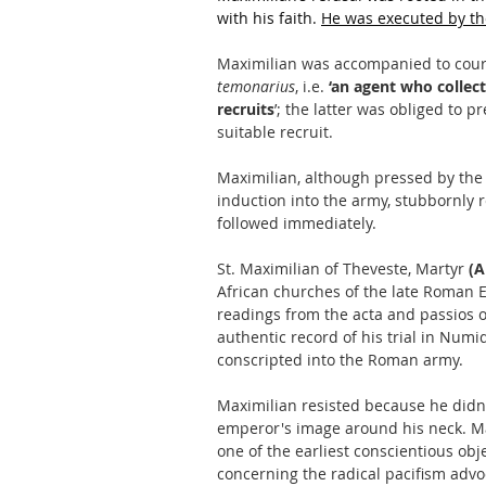
with his faith. 
He was executed by th
Maximilian was accompanied to court b
temonarius
, i.e. 
‘an agent who collect
recruits
’; the latter was obliged to p
suitable recruit. 
Maximilian, although pressed by the 
induction into the army, stubbornly r
followed immediately.
St. Maximilian of Theveste, Martyr 
(A
African churches of the late Roman E
readings from the acta and passios o
authentic record of his trial in Numi
conscripted into the Roman army.
Maximilian resisted because he didn't
emperor's image around his neck. Ma
one of the earliest conscientious ob
concerning the radical pacifism advo