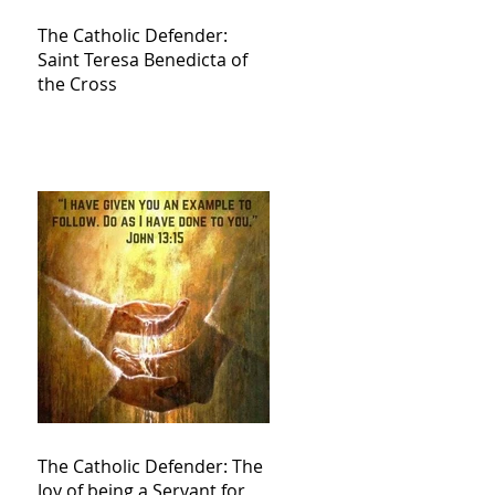
The Catholic Defender:
Saint Teresa Benedicta of
the Cross
The Catholic Defender: The
Joy of being a Servant for