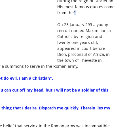
during the reign of Diocletian. 
His most famous quotes come 
from the
"
On 23 January 295 a young 
recruit named Maximilian, a 
Catholic by religion and 
twenty-one years old, 
appeared in court before 
Dion, proconsul of Africa, in 
the town of Theveste in 
g a summons to serve in the Roman army. 
t do evil. I am a Christian".
ou can cut off my head, but I will not be a soldier of this 
t thing that I desire. Dispatch me quickly. Therein lies my 
he belief that serving in the Roman army was incompatible 