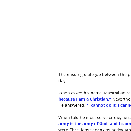
The ensuing dialogue between the pr
day. 
When asked his name, Maximilian rep
because I am a Christian." 
Neverthel
He answered, 
"I cannot do it: I cann
When told he must serve or die, he sa
army is the army of God, and I canno
were Christians serving as bodyguar