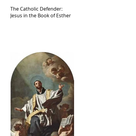
The Catholic Defender:
Jesus in the Book of Esther