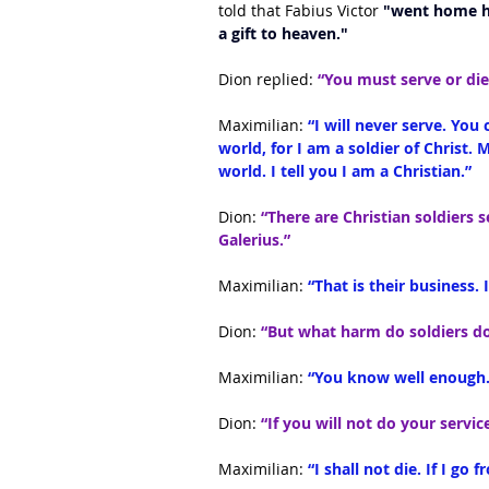
told that Fabius Victor
 "went home ha
a gift to heaven."
Dion replied: 
“You must serve or die
Maximilian:
 “I will never serve. You 
world, for I am a soldier of Christ. 
world. I tell you I am a Christian.”
Dion:
 “There are Christian soldiers 
Galerius.”
Maximilian:
 “That is their business.
Dion: 
“But what harm do soldiers d
Maximilian: 
“You know well enough.
Dion: 
“If you will not do your servi
Maximilian: 
“I shall not die. If I go