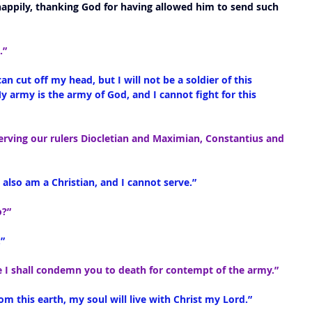
ppily, thanking God for having allowed him to send such 
.”
can cut off my head, but I will not be a soldier of this 
My army is the army of God, and I cannot fight for this 
serving our rulers Diocletian and Maximian, Constantius and 
 I also am a Christian, and I cannot serve.”
o?”
”
ce I shall condemn you to death for contempt of the army.”
 from this earth, my soul will live with Christ my Lord.”