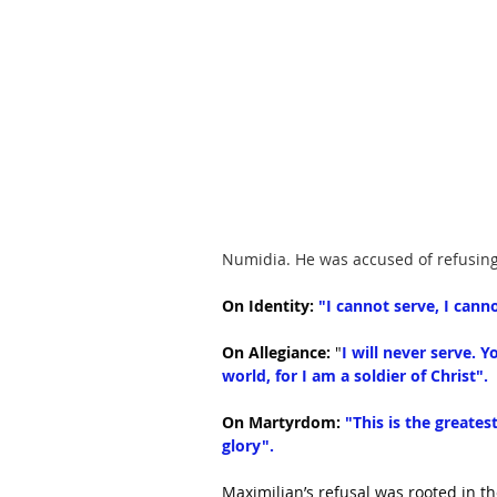
Numidia. He was accused of refusin
On Identity:
 "I cannot serve, I canno
On Allegiance:
 "
I will never serve. Y
world, for I am a soldier of Christ".
On Martyrdom:
"This is the greates
glory".
Maximilian’s refusal was rooted in t