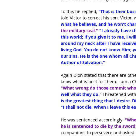
To this he replied, 
"That is their bus
told Victor to correct his son. Victor
what he believes, and he won't chan
the military seal."
 "I already have th
this world; if you give it to me, I wil
around my neck after I have received
living God. You do not know Him; ye
our sins. He is the one whom all Chr
Author of Salvation."
Again Dion stated that there are oth
know what is best for them. I am a C
"What wrong do those commit who 
well what they do.
" Threatened with
is the greatest thing that I desire. 
"I shall not die. When I leave this ea
He was sentenced accordingly:
 "Whe
he is sentenced to die by the sword
companions to persevere and asked hi