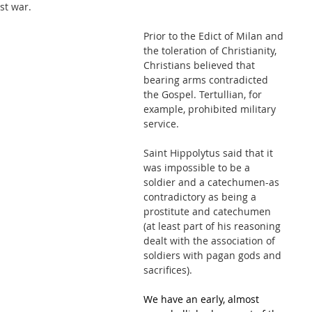
st war.
Prior to the Edict of Milan and 
the toleration of Christianity, 
Christians believed that 
bearing arms contradicted 
the Gospel. Tertullian, for 
example, prohibited military 
service. 
Saint Hippolytus said that it 
was impossible to be a 
soldier and a catechumen-as 
contradictory as being a 
prostitute and catechumen 
(at least part of his reasoning 
dealt with the association of 
soldiers with pagan gods and 
sacrifices).
We have an early, almost 