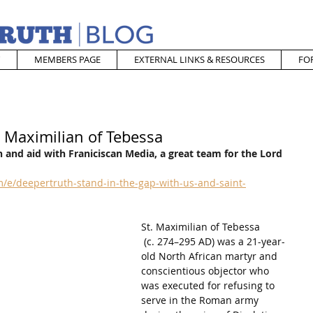
MEMBERS PAGE
EXTERNAL LINKS & RESOURCES
FO
. Maximilian of Tebessa
 and aid with Franiciscan Media, a great team for the Lord
/e/deepertruth-stand-in-the-gap-with-us-and-saint-
St. Maximilian of Tebessa
 (c. 274–295 AD) was a 21-year-
old North African martyr and 
conscientious objector who 
was executed for refusing to 
serve in the Roman army 