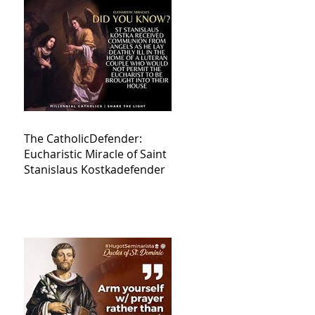
The CatholicDefender:
Eucharistic Miracle of Saint
Stanislaus Kostkadefender