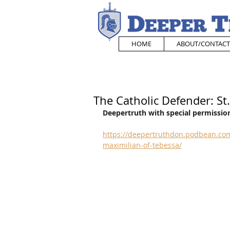
HOME
ABOUT/CONTACT
The Catholic Defender: St
Deepertruth with special permission
https://deepertruthdon.podbean.com
maximilian-of-tebessa/