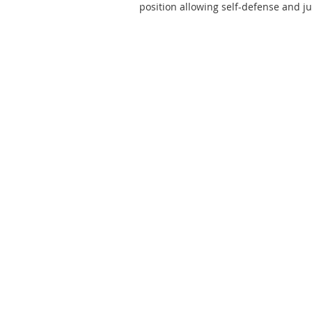
position allowing self-defense and ju