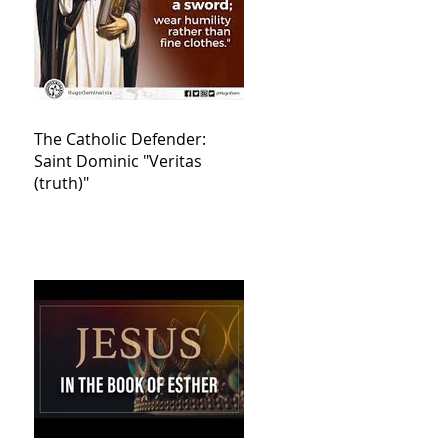
The Catholic Defender:
Saint Dominic "Veritas
(truth)"