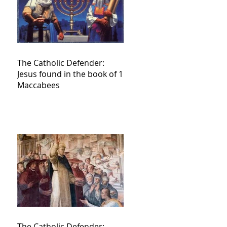
The Catholic Defender:
Jesus found in the book of 1
Maccabees
The Catholic Defender: