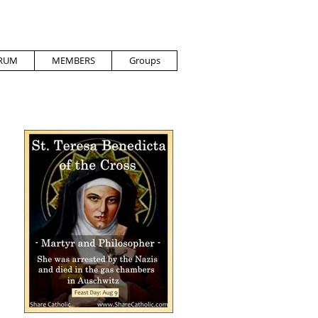
RUM
MEMBERS
Groups