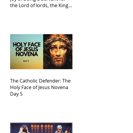
the Lord of lords, the King
of Kings and His Mother
and ours The Virgin Mary
The Catholic Defender: The
Holy Face of Jesus Novena
Day 5