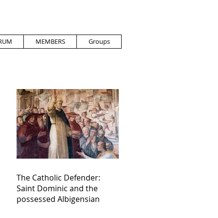
RUM
MEMBERS
Groups
The Catholic Defender:
Saint Dominic and the
possessed Albigensian