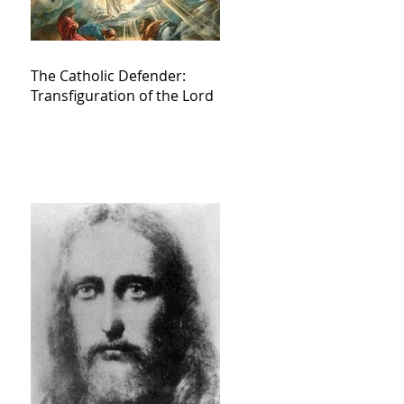
The Catholic Defender:
Transfiguration of the Lord