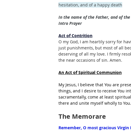
hesitation, and of a happy death
In the name of the Father, and of the 
Intro Prayer
Act of Contrition
O my God, I am heartily sorry for hav
just punishments, but most of all be
deserving of all my love. I firmly res
the near occasions of sin. Amen.
An Act of Spiritual Communion
My Jesus, I believe that You are pres
things, and I desire to receive You i
sacramentally, come at least spiritua
there and unite myself wholly to Yo
The Memorare
Remember, O most gracious Virgin M