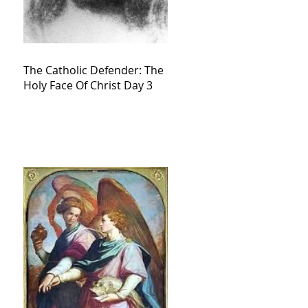
The Catholic Defender: The
Holy Face Of Christ Day 3