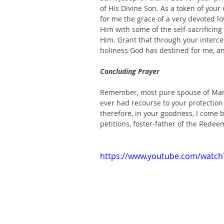
of His Divine Son. As a token of your 
for me the grace of a very devoted lo
Him with some of the self-sacrificing
Him. Grant that through your interces
holiness God has destined for me, a
Concluding Prayer
Remember, most pure spouse of Mary, 
ever had recourse to your protection 
therefore, in your goodness, I come
petitions, foster-father of the Rede
https://www.youtube.com/watc