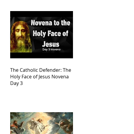
The Catholic Defender: The
Holy Face of Jesus Novena
Day 3