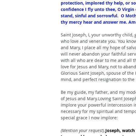
protection, implored thy help, or so
confidence I fly unto thee, O Virgin
stand, sinful and sorrowful.  O Moth
thy mercy hear and answer me. Am
Saint Joseph, I, your unworthy child, 
who love and venerate you. You know t
and Mary, I place all my hope of salv
will never abandon your faithful se
with all who are dear to me and all th
love for Jesus and Mary, not to aband
Glorious Saint Joseph, spouse of the
mind, and perfect resignation to the d
Be my guide, my father, and my model
of Jesus and Mary.Loving Saint Joseph,
implore your powerful intercession in
necessary for my spiritual and tempor
special grace I now implore:
(Mention your request).
Joseph, watch 