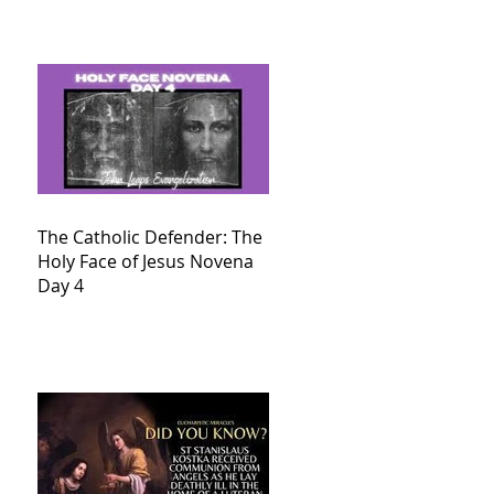
The Catholic Defender: The
Holy Face of Jesus Novena
Day 4