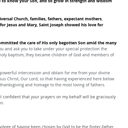
e to know your Son, and so grow in strength and wisdom 
iversal Church, families, fathers, expectant mothers
, 
for Jesus and Mary, Saint Joseph showed his love for 
committed the care of His only begotten Son amid the many 
u and ask you to take under your special protection the 
holy baptism, they became children of God and members of 
 powerful intercession and obtain for me from your divine 
esus Christ, Our Lord, so that having experienced here below 
thanksgiving and homage to the most loving of fathers.
l confident that your prayers on my behalf will be graciously 
n.
ivilege of having been chosen by God to be the foster-father 