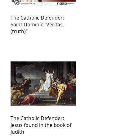
The Catholic Defender:
Saint Dominic "Veritas
(truth)"
The Catholic Defender:
Jesus found in the book of
Judith