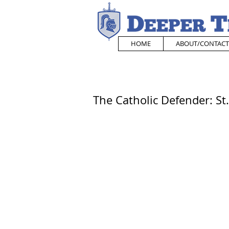
HOME
ABOUT/CONTACT
The Catholic Defender: S