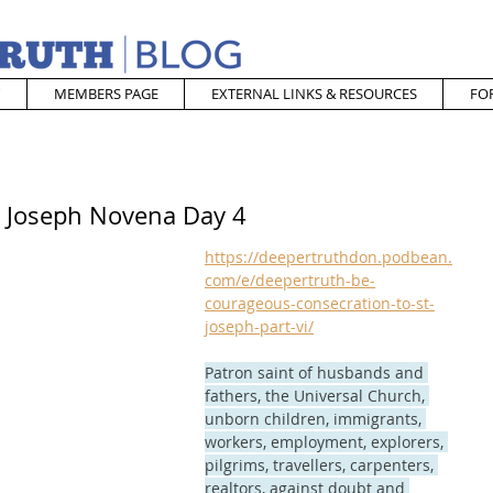
MEMBERS PAGE
EXTERNAL LINKS & RESOURCES
FO
t. Joseph Novena Day 4
https://deepertruthdon.podbean.
com/e/deepertruth-be-
courageous-consecration-to-st-
joseph-part-vi/
Patron saint of husbands and 
fathers, the Universal Church, 
unborn children, immigrants, 
workers, employment, explorers, 
pilgrims, travellers, carpenters, 
realtors, against doubt and 