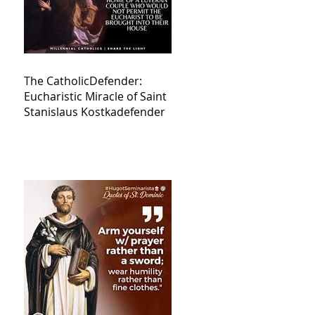
The CatholicDefender:
Eucharistic Miracle of Saint
Stanislaus Kostkadefender