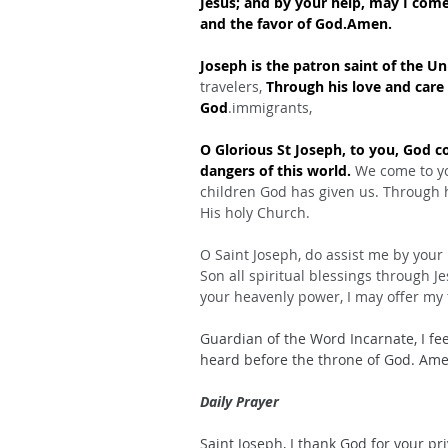
Jesus; and by your help, may I com
and the favor of God.Amen.
Joseph is the patron saint of the Un
travelers, 
Through his love and care 
God
.immigrants,
O Glorious St Joseph, to you, God 
dangers of this world.
 We come to yo
children God has given us. Through 
His holy Church.
O Saint Joseph, do assist me by your
Son all spiritual blessings through J
your heavenly power, I may offer my 
Guardian of the Word Incarnate, I fee
heard before the throne of God. Ame
Daily Prayer
Saint Joseph, I thank God for your pr