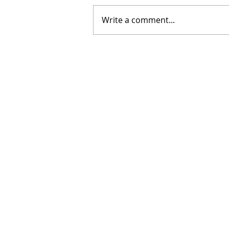
Write a comment...