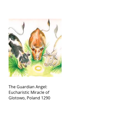
The Guardian Angel:
Eucharistic Miracle of
Glotowo, Poland 1290