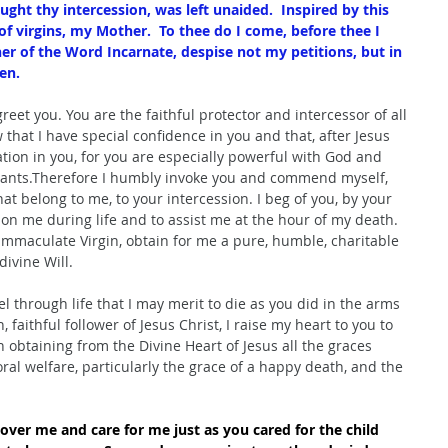
ught thy intercession, was left unaided.  Inspired by this 
 of virgins, my Mother.  To thee do I come, before thee I 
er of the Word Incarnate, despise not my petitions, but in 
en.
greet you. You are the faithful protector and intercessor of all 
hat I have special confidence in you and that, after Jesus 
ation in you, for you are especially powerful with God and 
rvants.Therefore I humbly invoke you and commend myself, 
at belong to me, to your intercession. I beg of you, by your 
on me during life and to assist me at the hour of my death. 
 Immaculate Virgin, obtain for me a pure, humble, charitable 
ivine Will. 
 through life that I may merit to die as you did in the arms 
 faithful follower of Jesus Christ, I raise my heart to you to 
 obtaining from the Divine Heart of Jesus all the graces 
al welfare, particularly the grace of a happy death, and the 
over me and care for me just as you cared for the child 