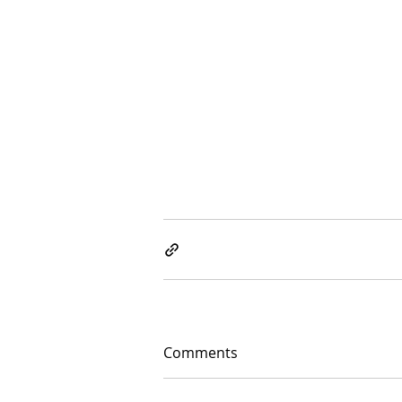
Comments