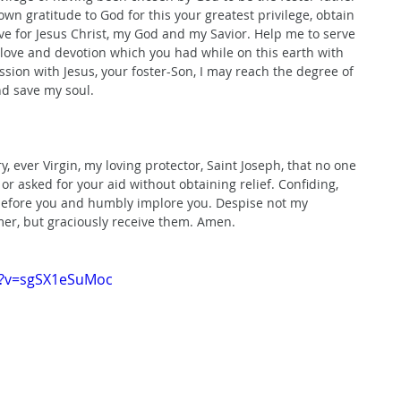
own gratitude to God for this your greatest privilege, obtain 
ve for Jesus Christ, my God and my Savior. Help me to serve 
 love and devotion which you had while on this earth with 
sion with Jesus, your foster-Son, I may reach the degree of 
nd save my soul.
ever Virgin, my loving protector, Saint Joseph, that no one 
or asked for your aid without obtaining relief. Confiding, 
 before you and humbly implore you. Despise not my 
emer, but graciously receive them. Amen.
h?v=sgSX1eSuMoc