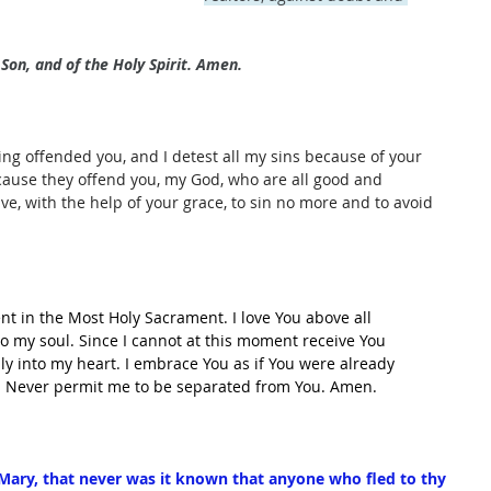
Son, and of the Holy Spirit. Amen.
ing offended you, and I detest all my sins because of your 
cause they offend you, my God, who are all good and 
olve, with the help of your grace, to sin no more and to avoid 
ent in the Most Holy Sacrament. I love You above all 
nto my soul. Since I cannot at this moment receive You 
lly into my heart. I embrace You as if You were already 
u. Never permit me to be separated from You. Amen.
ary, that never was it known that anyone who fled to thy 