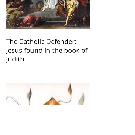
The Catholic Defender:
Jesus found in the book of
Judith