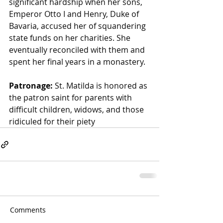
significant hardship when her sons, 
Emperor Otto I and Henry, Duke of 
Bavaria, accused her of squandering 
state funds on her charities. She 
eventually reconciled with them and 
spent her final years in a monastery.
Patronage:
 St. Matilda is honored as 
the patron saint for parents with 
difficult children, widows, and those 
ridiculed for their piety
Comments