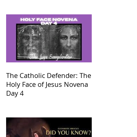
The Catholic Defender: The
Holy Face of Jesus Novena
Day 4