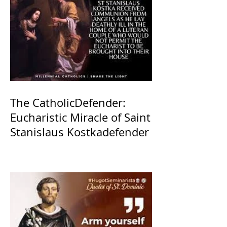
The CatholicDefender:
Eucharistic Miracle of Saint
Stanislaus Kostkadefender