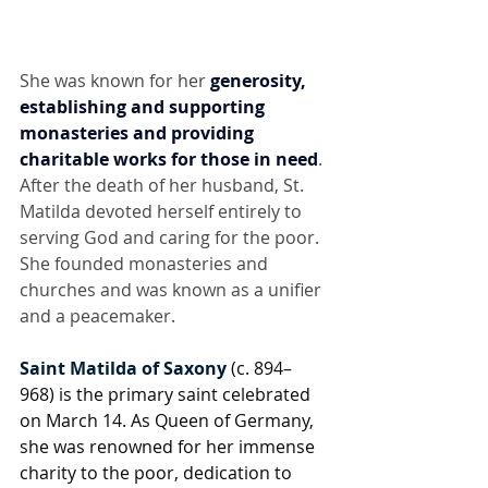
She was known for her 
generosity, 
establishing and supporting 
monasteries and providing 
charitable works for those in need
. 
After the death of her husband, St. 
Matilda devoted herself entirely to 
serving God and caring for the poor. 
She founded monasteries and 
churches and was known as a unifier 
and a peacemaker.
Saint Matilda of Saxony
 (c. 894–
968) is the primary saint celebrated 
on March 14. As Queen of Germany, 
she was renowned for her immense 
charity to the poor, dedication to 