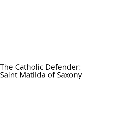
The Catholic Defender:
Saint Matilda of Saxony