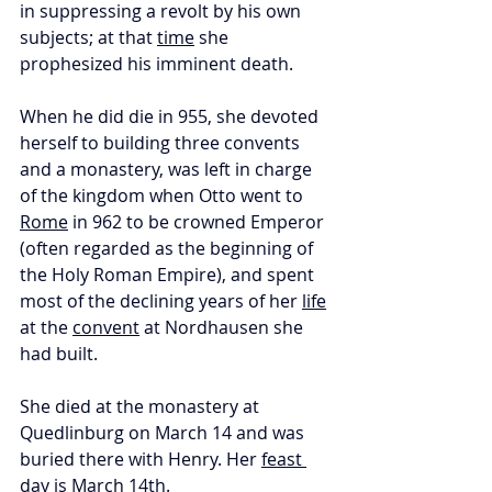
in suppressing a revolt by his own 
subjects; at that 
time
 she 
prophesized his imminent death. 
When he did die in 955, she devoted 
herself to building three convents 
and a monastery, was left in charge 
of the kingdom when Otto went to 
Rome
 in 962 to be crowned Emperor 
(often regarded as the beginning of 
the Holy Roman Empire), and spent 
most of the declining years of her 
life
at the 
convent
 at Nordhausen she 
had built. 
She died at the monastery at 
Quedlinburg on March 14 and was 
buried there with Henry. Her 
feast 
day
 is March 14th.