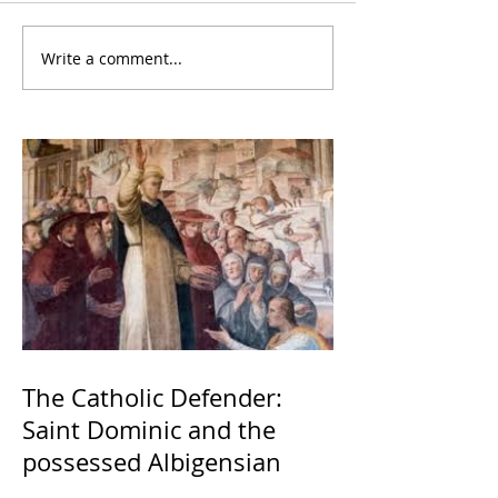
Write a comment...
The Catholic Defender:
Saint Dominic and the
possessed Albigensian