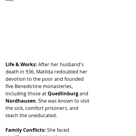
Life & Works:
 After her husband's 
death in 936, Matilda redoubled her 
devotion to the poor and founded 
five Benedictine monasteries, 
including those at 
Quedlinburg
 and 
Nordhausen
. She was known to visit 
the sick, comfort prisoners, and 
teach the uneducated.
Family Conflicts:
 She faced 