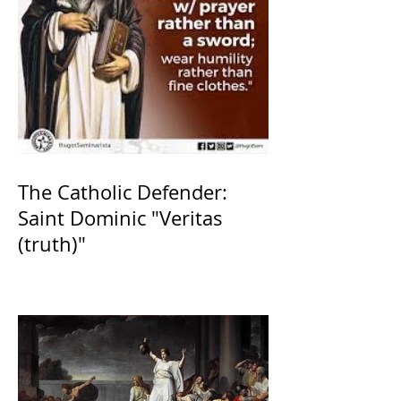
The Catholic Defender:
Saint Dominic "Veritas
(truth)"