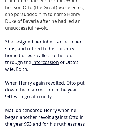
claim to his father's throne. When 
her son Otto (the Great) was elected, 
she persuaded him to name Henry 
Duke of Bavaria after he had led an 
unsuccessful revolt.
She resigned her inheritance to her 
sons, and retired to her country 
home but was called to the court 
through the 
intercession
 of Otto's 
wife, Edith. 
When Henry again revolted, Otto put 
down the insurrection in the year 
941 with great cruelty. 
Matilda censored Henry when he 
began another revolt against Otto in 
the year 953 and for his ruthlessness 