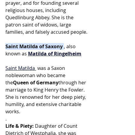
prayer, and for founding several 
religious houses, including 
Quedlinburg Abbey. She is the 
patron saint of widows, large 
families, and falsely accused people.
Saint Matilda of Saxony 
, also 
known as 
Matilda of Ringelheim
Saint Matilda
 was a Saxon 
noblewoman who became 
the
Queen of Germany
through her 
marriage to King Henry the Fowler. 
She is renowned for her deep piety, 
humility, and extensive charitable 
works.
.
Life & Piety:
 Daughter of Count 
Dietrich of Westphalia, she was 