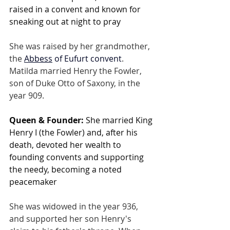
raised in a convent and known for 
sneaking out at night to pray
She was raised by her grandmother, 
the
Abbess
 of Eufurt convent
. 
Matilda married Henry the Fowler, 
son of Duke Otto of Saxony, in the 
year 909.
Queen & Founder:
 She married King 
Henry I (the Fowler) and, after his 
death, devoted her wealth to 
founding convents and supporting 
the needy, becoming a noted 
peacemaker
She was widowed in the year 936, 
and supported her son Henry's 