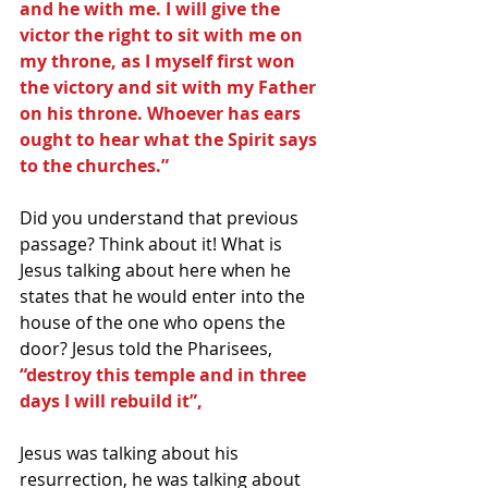
and he with me. I will give the 
victor the right to sit with me on 
my throne, as I myself first won 
the victory and sit with my Father 
on his throne. Whoever has ears 
ought to hear what the Spirit says 
to the churches.”
Did you understand that previous 
passage? Think about it! What is 
Jesus talking about here when he 
states that he would enter into the 
house of the one who opens the 
door? Jesus told the Pharisees, 
“destroy this temple and in three 
days I will rebuild it”,
Jesus was talking about his 
resurrection, he was talking about 