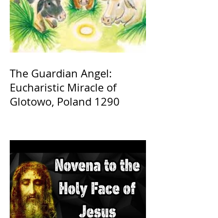
The Guardian Angel:
Eucharistic Miracle of
Glotowo, Poland 1290