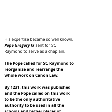
His expertise became so well known, 
Pope Gregory IX 
sent for St. 
Raymond to serve as a chaplain. 
The Pope called for St. Raymond to 
reorganize and rearrange the 
whole work on Canon Law.
By 1231, this work was published 
and the Pope called on this work 
to be the only authoritative 
authority to be used in all the 
schools and higher places of 