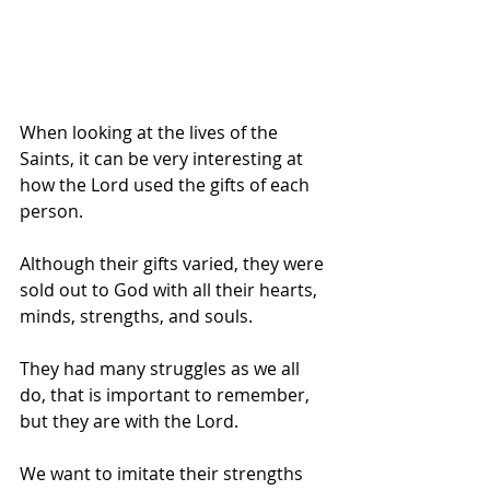
When looking at the lives of the 
Saints, it can be very interesting at 
how the Lord used the gifts of each 
person.
Although their gifts varied, they were 
sold out to God with all their hearts, 
minds, strengths, and souls. 
They had many struggles as we all 
do, that is important to remember, 
but they are with the Lord.
We want to imitate their strengths 