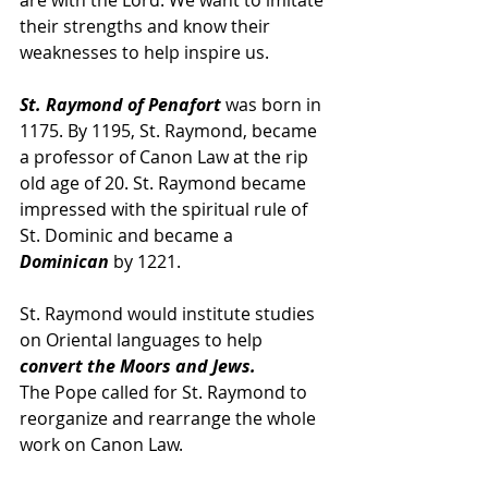
are with the Lord. We want to imitate 
their strengths and know their 
weaknesses to help inspire us.
St. Raymond of Penafort 
was born in 
1175. By 1195, St. Raymond, became 
a professor of Canon Law at the rip 
old age of 20. St. Raymond became 
impressed with the spiritual rule of 
St. Dominic and became a 
Dominican
 by 1221.
St. Raymond would institute studies 
on Oriental languages to help 
convert the Moors and Jews.
The Pope called for St. Raymond to 
reorganize and rearrange the whole 
work on Canon Law. 