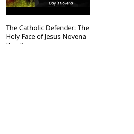
The Catholic Defender: The
Holy Face of Jesus Novena
Day 3
The Catholic Defender: