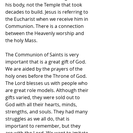
his body, not the Temple that took 
decades to build. Jesus is referring to 
the Eucharist when we receive him in 
Communion. There is a connection 
between the Heavenly worship and 
the holy Mass.
The Communion of Saints is very 
important that is a great gift of God. 
We are aided by the prayers of the 
holy ones before the Throne of God. 
The Lord blesses us with people who 
are great role models. Although their 
gifts varied, they were sold out to 
God with all their hearts, minds, 
strengths, and souls. They had many 
struggles as we all do, that is 
important to remember, but they 