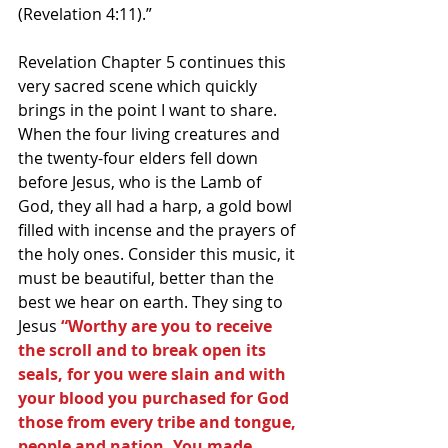
(Revelation 4:11).”
Revelation Chapter 5 continues this 
very sacred scene which quickly 
brings in the point I want to share. 
When the four living creatures and 
the twenty-four elders fell down 
before Jesus, who is the Lamb of 
God, they all had a harp, a gold bowl 
filled with incense and the prayers of 
the holy ones. Consider this music, it 
must be beautiful, better than the 
best we hear on earth. They sing to 
Jesus 
“Worthy are you to receive 
the scroll and to break open its 
seals, for you were slain and with 
your blood you purchased for God 
those from every tribe and tongue, 
people and nation. You made 