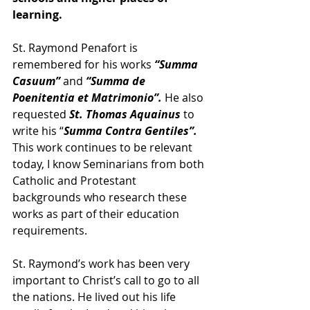
learning.
St. Raymond Penafort is 
remembered for his works 
“Summa 
Casuum”
 and 
“Summa de 
Poenitentia et Matrimonio”.
 He also 
requested 
St. Thomas Aquainus
 to 
write his “
Summa Contra Gentiles”.
This work continues to be relevant 
today, I know Seminarians from both 
Catholic and Protestant 
backgrounds who research these 
works as part of their education 
requirements.
St. Raymond’s work has been very 
important to Christ’s call to go to all 
the nations. He lived out his life 