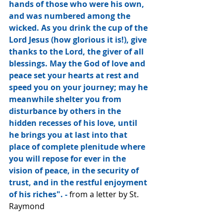
hands of those who were his own, 
and was numbered among the 
wicked. As you drink the cup of the 
Lord Jesus (how glorious it is!), give 
thanks to the Lord, the giver of all 
blessings. May the God of love and 
peace set your hearts at rest and 
speed you on your journey; may he 
meanwhile shelter you from 
disturbance by others in the 
hidden recesses of his love, until 
he brings you at last into that 
place of complete plenitude where 
you will repose for ever in the 
vision of peace, in the security of 
trust, and in the restful enjoyment 
of his riches". - 
from a letter by St. 
Raymond 