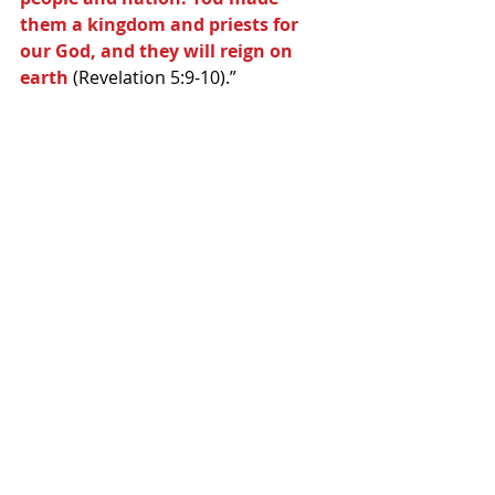
them a kingdom and priests for 
our God, and they will reign on 
earth
 (Revelation 5:9-10).” 