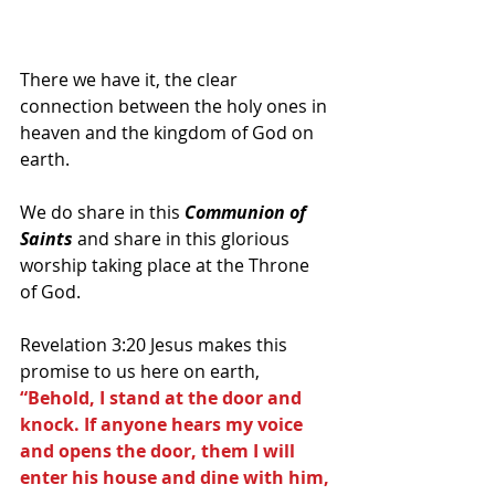
There we have it, the clear 
connection between the holy ones in 
heaven and the kingdom of God on 
earth.
We do share in this 
Communion of 
Saints
 and share in this glorious 
worship taking place at the Throne 
of God.
Revelation 3:20 Jesus makes this 
promise to us here on earth, 
“Behold, I stand at the door and 
knock. If anyone hears my voice 
and opens the door, them I will 
enter his house and dine with him, 