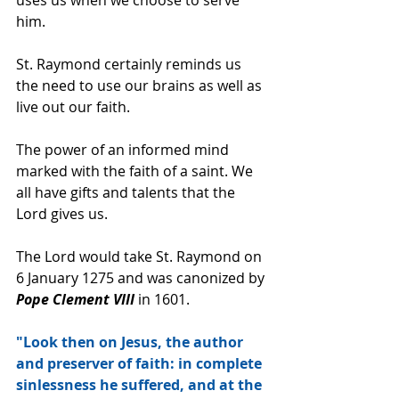
him.
St. Raymond certainly reminds us 
the need to use our brains as well as 
live out our faith.
The power of an informed mind 
marked with the faith of a saint. We 
all have gifts and talents that the 
Lord gives us.
The Lord would take St. Raymond on 
6 January 1275 and was canonized by 
Pope Clement VIII 
in 1601.
"Look then on Jesus, the author 
and preserver of faith: in complete 
sinlessness he suffered, and at the 