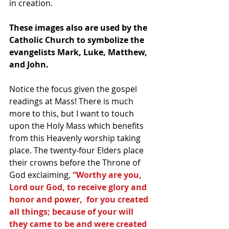
in creation.
These images also are used by the 
Catholic Church to symbolize the 
evangelists Mark, Luke, Matthew, 
and John.
Notice the focus given the gospel 
readings at Mass! There is much 
more to this, but I want to touch 
upon the Holy Mass which benefits 
from this Heavenly worship taking 
place. The twenty-four Elders place 
their crowns before the Throne of 
God exclaiming, 
“Worthy are you, 
Lord our God, to receive glory and 
honor and power,  for you created 
all things; because of your will 
they came to be and were created 