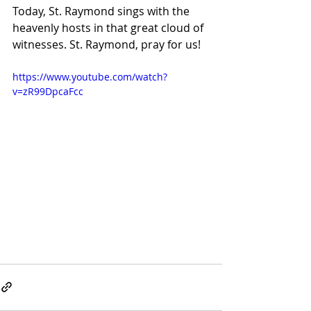
Today, St. Raymond sings with the 
heavenly hosts in that great cloud of 
witnesses. St. Raymond, pray for us!
https://www.youtube.com/watch?
v=zR99DpcaFcc