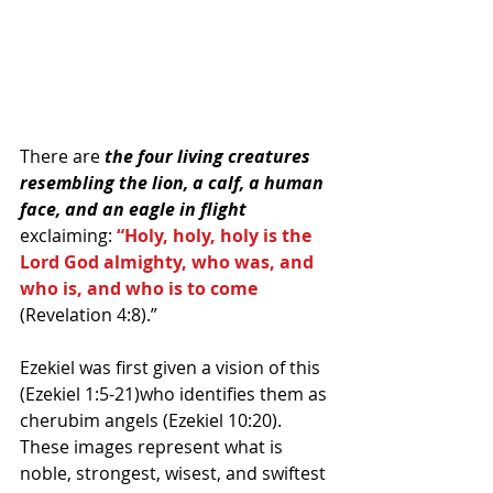
There are 
the four living creatures 
resembling the lion, a calf, a human 
face, and an eagle in flight
exclaiming: 
“Holy, holy, holy is the 
Lord God almighty, who was, and 
who is, and who is to come
(Revelation 4:8).” 
Ezekiel was first given a vision of this 
(Ezekiel 1:5-21)who identifies them as 
cherubim angels (Ezekiel 10:20). 
These images represent what is 
noble, strongest, wisest, and swiftest 