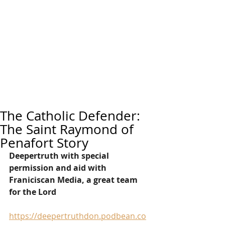
The Catholic Defender:
The Saint Raymond of
Penafort Story
Deepertruth with special 
permission and aid with 
Franiciscan Media, a great team 
for the Lord
https://deepertruthdon.podbean.co