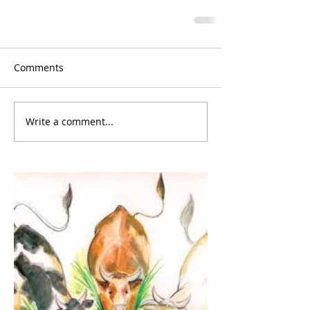
Comments
Write a comment...