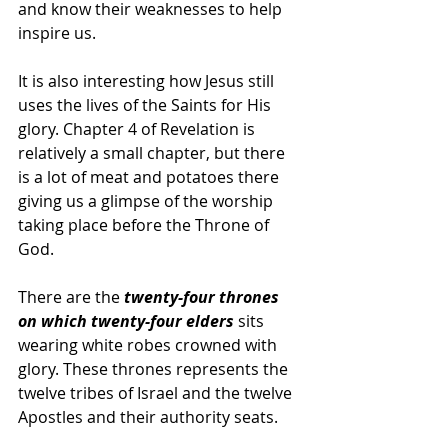
and know their weaknesses to help 
inspire us.
It is also interesting how Jesus still 
uses the lives of the Saints for His 
glory. Chapter 4 of Revelation is 
relatively a small chapter, but there 
is a lot of meat and potatoes there 
giving us a glimpse of the worship 
taking place before the Throne of 
God.
There are the 
twenty-four thrones 
on which twenty-four elders 
sits 
wearing white robes crowned with 
glory. These thrones represents the 
twelve tribes of Israel and the twelve 
Apostles and their authority seats. 