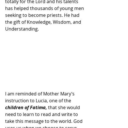
totally for the Lord and his talents 
has helped thousands of young men 
seeking to become priests. He had 
the gift of Knowledge, Wisdom, and 
Understanding. 
I am reminded of Mother Mary’s 
instruction to Lucia, one of the 
children of Fatima, 
that she would 
need to learn to read and write to 
take this message to the world. God 
uses us when we choose to serve 