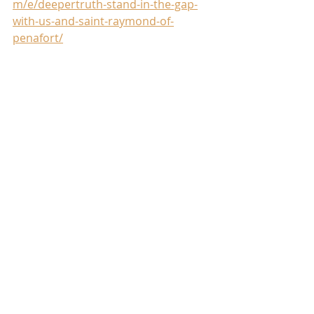
m/e/deepertruth-stand-in-the-gap-
with-us-and-saint-raymond-of-
penafort/