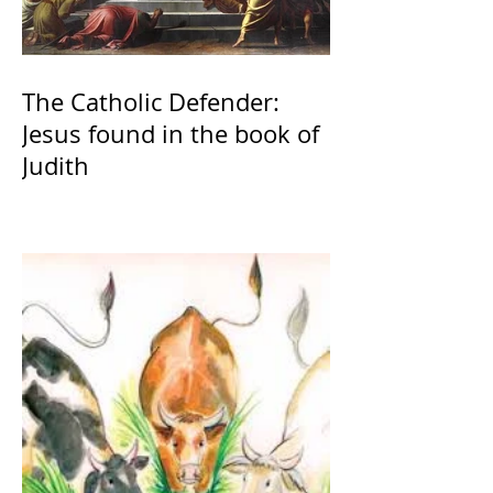
The Catholic Defender:
Jesus found in the book of
Judith