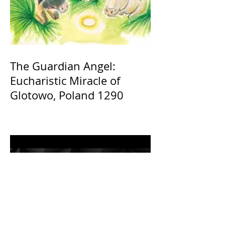
The Guardian Angel:
Eucharistic Miracle of
Glotowo, Poland 1290