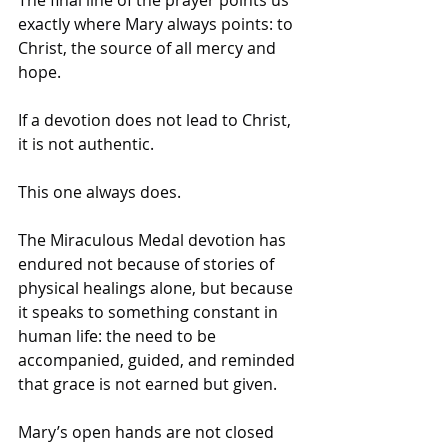
exactly where Mary always points: to 
Christ, the source of all mercy and 
hope. 
If a devotion does not lead to Christ, 
it is not authentic. 
This one always does.
The Miraculous Medal devotion has 
endured not because of stories of 
physical healings alone, but because 
it speaks to something constant in 
human life: the need to be 
accompanied, guided, and reminded 
that grace is not earned but given. 
Mary’s open hands are not closed 