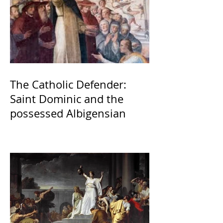
The Catholic Defender:
Saint Dominic and the
possessed Albigensian