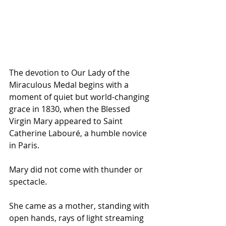
The devotion to Our Lady of the 
Miraculous Medal begins with a 
moment of quiet but world-changing 
grace in 1830, when the Blessed 
Virgin Mary appeared to Saint 
Catherine Labouré, a humble novice 
in Paris. 
Mary did not come with thunder or 
spectacle. 
She came as a mother, standing with 
open hands, rays of light streaming 