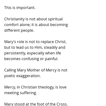
This is important. 
Christianity is not about spiritual 
comfort alone; it is about becoming 
different people. 
Mary’s role is not to replace Christ, 
but to lead us to Him, steadily and 
persistently, especially when life 
becomes confusing or painful.
Calling Mary Mother of Mercy is not 
poetic exaggeration. 
Mercy, in Christian theology, is love 
meeting suffering. 
Mary stood at the foot of the Cross. 