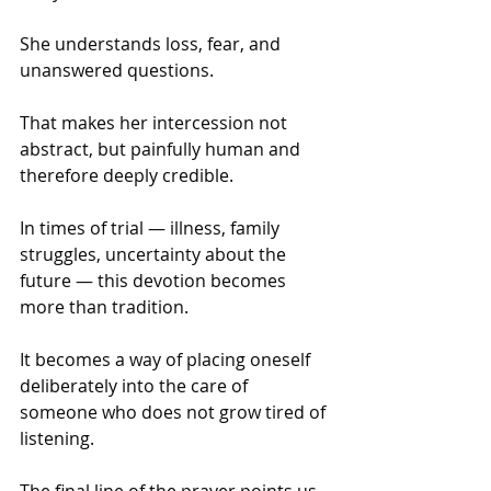
She understands loss, fear, and 
unanswered questions. 
That makes her intercession not 
abstract, but painfully human and 
therefore deeply credible.
In times of trial — illness, family 
struggles, uncertainty about the 
future — this devotion becomes 
more than tradition. 
It becomes a way of placing oneself 
deliberately into the care of 
someone who does not grow tired of 
listening. 
The final line of the prayer points us 