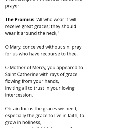
prayer
The Promise:
 "All who wear it will 
receive great graces; they should 
wear it around the neck,"
O Mary, conceived without sin, pray 
for us who have recourse to thee.
O Mother of Mercy, you appeared to 
Saint Catherine with rays of grace 
flowing from your hands,
inviting all to trust in your loving 
intercession.
Obtain for us the graces we need, 
especially the grace to live in faith, to 
grow in holiness,