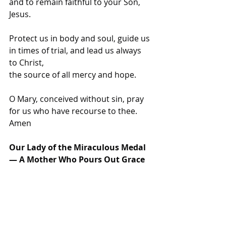
and to remain faithful to your Son, 
Jesus.
Protect us in body and soul, guide us 
in times of trial, and lead us always 
to Christ,
the source of all mercy and hope.
O Mary, conceived without sin, pray 
for us who have recourse to thee. 
Amen 
Our Lady of the Miraculous Medal 
— A Mother Who Pours Out Grace