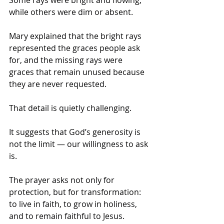
while others were dim or absent. 
Mary explained that the bright rays 
represented the graces people ask 
for, and the missing rays were 
graces that remain unused because 
they are never requested. 
That detail is quietly challenging. 
It suggests that God’s generosity is 
not the limit — our willingness to ask 
is.
The prayer asks not only for 
protection, but for transformation: 
to live in faith, to grow in holiness, 
and to remain faithful to Jesus. 