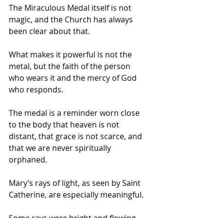
The Miraculous Medal itself is not 
magic, and the Church has always 
been clear about that. 
What makes it powerful is not the 
metal, but the faith of the person 
who wears it and the mercy of God 
who responds. 
The medal is a reminder worn close 
to the body that heaven is not 
distant, that grace is not scarce, and 
that we are never spiritually 
orphaned.
Mary’s rays of light, as seen by Saint 
Catherine, are especially meaningful. 
Some rays were bright and flowing, 