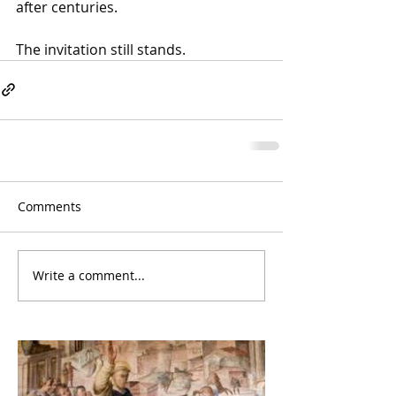
after centuries. 
The invitation still stands.
Comments
Write a comment...