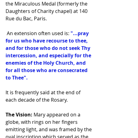
the Miraculous Medal (formerly the 
Daughters of Charity chapel) at 140 
Rue du Bac, Paris.
 An extension often used is: 
"...pray 
for us who have recourse to thee, 
and for those who do not seek Thy 
intercession, and especially for the 
enemies of the Holy Church, and 
for all those who are consecrated 
to Thee".
It is frequently said at the end of 
each decade of the Rosary.
The Vision:
 Mary appeared on a 
globe, with rings on her fingers 
emitting light, and was framed by the 
oval inscription which served as the 