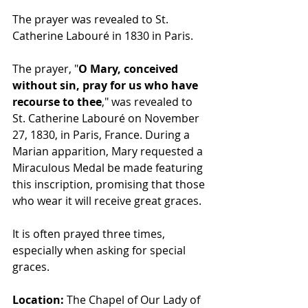
The prayer was revealed to St. 
Catherine Labouré in 1830 in Paris.
The prayer, "
O Mary, conceived 
without sin, pray for us who have 
recourse to thee
," was revealed to 
St. Catherine Labouré on November 
27, 1830, in Paris, France. During a 
Marian apparition, Mary requested a 
Miraculous Medal be made featuring 
this inscription, promising that those 
who wear it will receive great graces.
It is often prayed three times, 
especially when asking for special 
graces.
Location:
 The Chapel of Our Lady of 