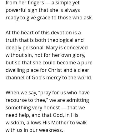
from her fingers — a simple yet 
powerful sign that she is always 
ready to give grace to those who ask.
At the heart of this devotion is a 
truth that is both theological and 
deeply personal: Mary is conceived 
without sin, not for her own glory, 
but so that she could become a pure 
dwelling place for Christ and a clear 
channel of God’s mercy to the world. 
When we say, “pray for us who have 
recourse to thee,” we are admitting 
something very honest — that we 
need help, and that God, in His 
wisdom, allows His Mother to walk 
with us in our weakness.