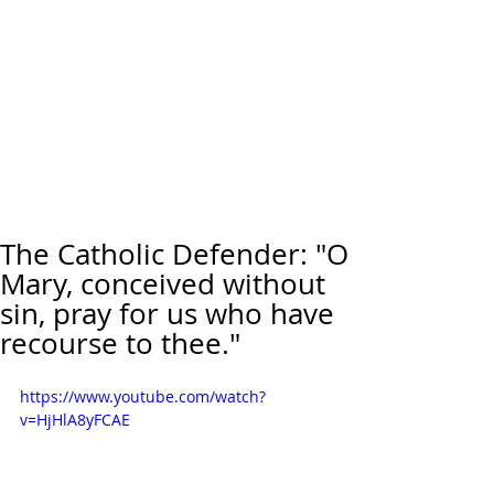
The Catholic Defender: "O
Mary, conceived without
sin, pray for us who have
recourse to thee."
https://www.youtube.com/watch?
v=HjHlA8yFCAE