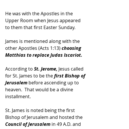
He was with the Apostles in the 
Upper Room when Jesus appeared 
to them that first Easter Sunday.
James is mentioned along with the 
other Apostles (Acts 1:13) 
choosing 
Matthias to replace Judas Iscariot.
According to 
St. Jerome, 
Jesus called 
for St. James to be the 
first Bishop of 
Jerusalem 
before ascending up to 
heaven.  That would be a divine 
installment.  
St. James is noted being the first 
Bishop of Jerusalem and hosted the 
Council of Jerusalem
 in 49 A.D. and 