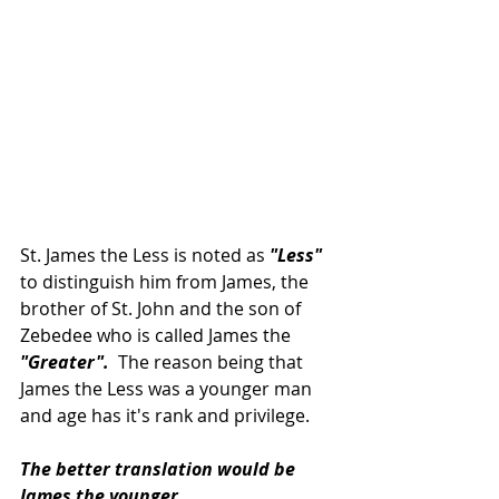
St. James the Less is noted as 
"Less"
to distinguish him from James, the 
brother of St. John and the son of 
Zebedee who is called James the 
"Greater". 
 The reason being that 
James the Less was a younger man 
and age has it's rank and privilege.
The better translation would be 
James the younger.