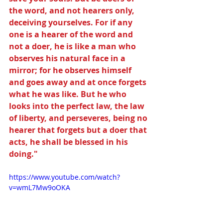
the word, and not hearers only, 
deceiving yourselves. For if any 
one is a hearer of the word and 
not a doer, he is like a man who 
observes his natural face in a 
mirror; for he observes himself 
and goes away and at once forgets 
what he was like. But he who 
looks into the perfect law, the law 
of liberty, and perseveres, being no 
hearer that forgets but a doer that 
acts, he shall be blessed in his 
doing."
https://www.youtube.com/watch?
v=wmL7Mw9oOKA