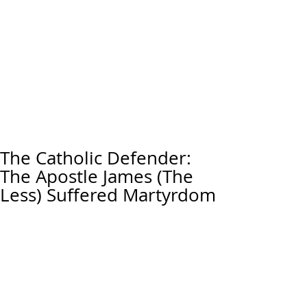
The Catholic Defender:
The Apostle James (The
Less) Suffered Martyrdom