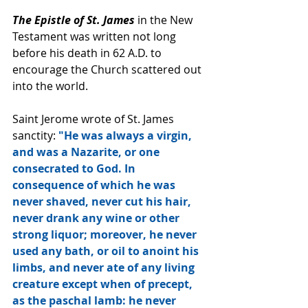
The Epistle of St. James
 in the New 
Testament was written not long 
before his death in 62 A.D. to 
encourage the Church scattered out 
into the world.  
Saint Jerome wrote of St. James 
sanctity: 
"He was always a virgin, 
and was a Nazarite, or one 
consecrated to God. In 
consequence of which he was 
never shaved, never cut his hair, 
never drank any wine or other 
strong liquor; moreover, he never 
used any bath, or oil to anoint his 
limbs, and never ate of any living 
creature except when of precept, 
as the paschal lamb: he never 