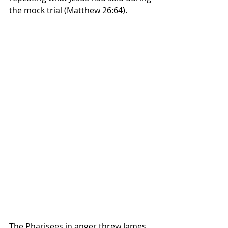
the mock trial (Matthew 26:64).  
The Pharisees in anger threw James 