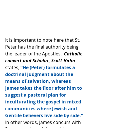
It is important to note here that St. 
Peter has the final authority being 
the leader of the Apostles.  
Catholic 
convert and Scholar, Scott Hahn 
states, 
“He (Peter) formulates a 
doctrinal judgment about the 
means of salvation, whereas 
James takes the floor after him to 
suggest a pastoral plan for 
inculturating the gospel in mixed 
communities where Jewish and 
Gentile believers live side by side." 
In other words, James concurs with 