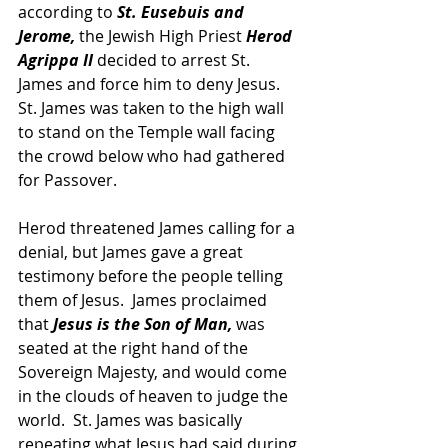
according to 
St. Eusebuis and 
Jerome,
 the Jewish High Priest 
Herod 
Agrippa II
 decided to arrest St. 
James and force him to deny Jesus.  
St. James was taken to the high wall 
to stand on the Temple wall facing 
the crowd below who had gathered 
for Passover.
Herod threatened James calling for a 
denial, but James gave a great 
testimony before the people telling 
them of Jesus.  James proclaimed 
that 
Jesus is the Son of Man,
 was 
seated at the right hand of the 
Sovereign Majesty, and would come 
in the clouds of heaven to judge the 
world.  St. James was basically 
repeating what Jesus had said during 