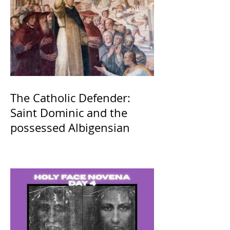
The Catholic Defender:
Saint Dominic and the
possessed Albigensian