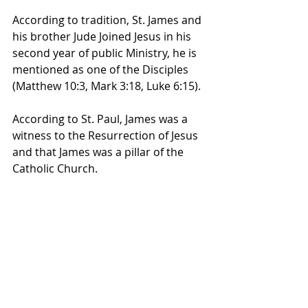
According to tradition, St. James and 
his brother Jude Joined Jesus in his 
second year of public Ministry, he is 
mentioned as one of the Disciples 
(Matthew 10:3, Mark 3:18, Luke 6:15). 
According to St. Paul, James was a 
witness to the Resurrection of Jesus 
and that James was a pillar of the 
Catholic Church.