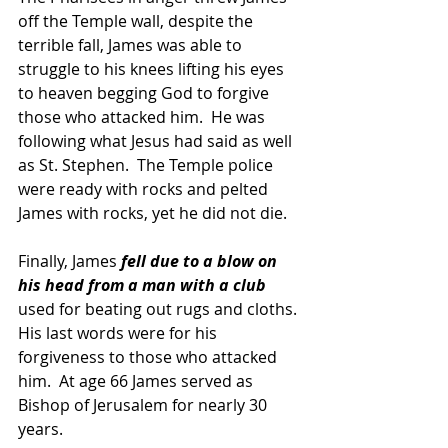
off the Temple wall, despite the 
terrible fall, James was able to 
struggle to his knees lifting his eyes 
to heaven begging God to forgive 
those who attacked him.  He was 
following what Jesus had said as well 
as St. Stephen.  The Temple police 
were ready with rocks and pelted 
James with rocks, yet he did not die.
Finally, James
 fell due to a blow on 
his head from a man with a club 
used for beating out rugs and cloths. 
His last words were for his 
forgiveness to those who attacked 
him.  At age 66 James served as 
Bishop of Jerusalem for nearly 30 
years.