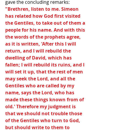
gave the concluding remarks: 
"Brethren, listen to me. Simeon 
has related how God first visited 
the Gentiles, to take out of them a 
people for his name. And with this 
the words of the prophets agree, 
as it is written, 'After this I will 
return, and I will rebuild the 
dwelling of David, which has 
fallen; I will rebuild its ruins, and I 
will set it up, that the rest of men 
may seek the Lord, and all the 
Gentiles who are called by my 
name, says the Lord, who has 
made these things known from of 
old.' Therefore my judgment is 
that we should not trouble those 
of the Gentiles who turn to God, 
but should write to them to 