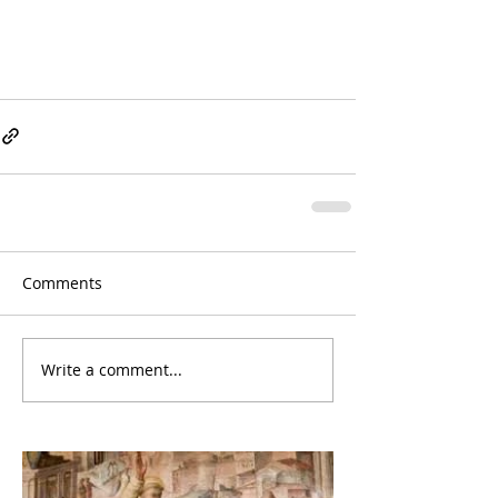
Comments
Write a comment...