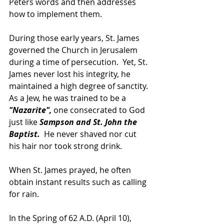
Peters words and then addresses 
how to implement them.
During those early years, St. James 
governed the Church in Jerusalem 
during a time of persecution.  Yet, St. 
James never lost his integrity, he 
maintained a high degree of sanctity. 
As a Jew, he was trained to be a 
"Nazarite",
 one consecrated to God 
just like
 Sampson and St. John the 
Baptist. 
 He never shaved nor cut 
his hair nor took strong drink.
When St. James prayed, he often 
obtain instant results such as calling 
for rain.
In the Spring of 62 A.D. (April 10), 