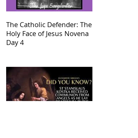
The Catholic Defender: The
Holy Face of Jesus Novena
Day 4