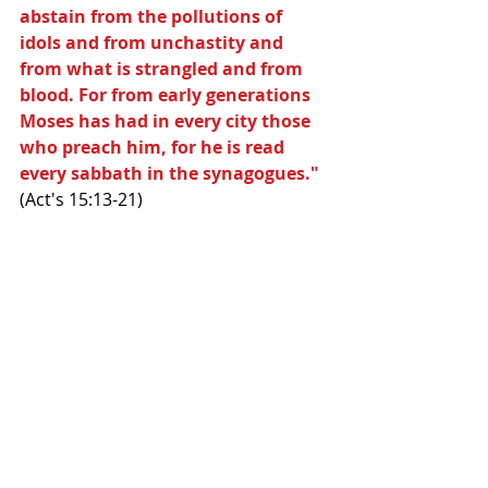
abstain from the pollutions of 
idols and from unchastity and 
from what is strangled and from 
blood. For from early generations 
Moses has had in every city those 
who preach him, for he is read 
every sabbath in the synagogues."
(Act's 15:13-21)