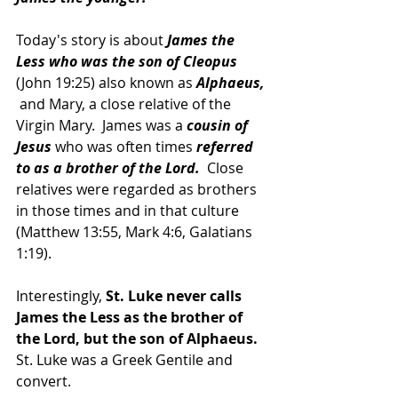
Today's story is about 
James the 
Less who was the son of Cleopus
(John 19:25) also known as 
Alphaeus,
 and Mary, a close relative of the 
Virgin Mary.  James was a 
cousin of 
Jesus 
who was often times 
referred 
to as a brother of the Lord.
  Close 
relatives were regarded as brothers 
in those times and in that culture 
(Matthew 13:55, Mark 4:6, Galatians 
1:19).
Interestingly, 
St. Luke never calls 
James the Less as the brother of 
the Lord, but the son of Alphaeus. 
St. Luke was a Greek Gentile and 
convert.