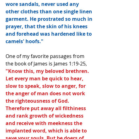
wore sandals, never used any 
other clothes than one single linen 
garment. He prostrated so much in 
prayer, that the skin of his knees 
and forehead was hardened like to 
camels' hoofs." 
One of my favorite passages from 
the book of James is James 1:19-25, 
"Know this, my beloved brethren. 
Let every man be quick to hear, 
slow to speak, slow to anger, for 
the anger of man does not work 
the righteousness of God. 
Therefore put away all filthiness 
and rank growth of wickedness 
and receive with meekness the 
implanted word, which is able to 
save your souls. But be doers of 