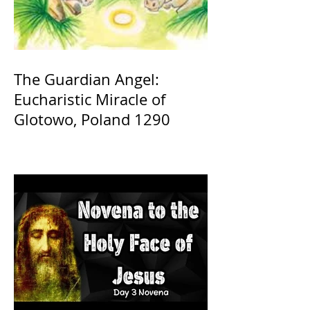
The Guardian Angel:
Eucharistic Miracle of
Glotowo, Poland 1290