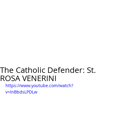
The Catholic Defender: St.
ROSA VENERINI
https://www.youtube.com/watch?
v=lnBbdsLPDLw