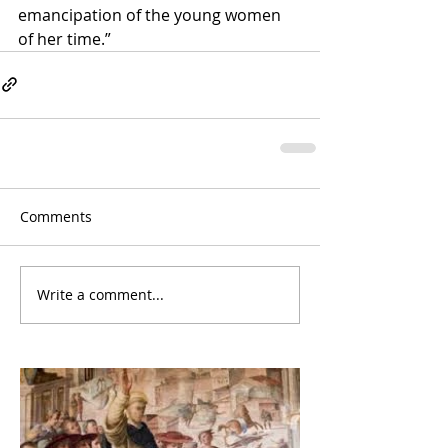
emancipation of the young women 
of her time.”
Comments
Write a comment...