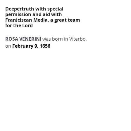
Deepertruth with special 
permission and aid with 
Franiciscan Media, a great team 
for the Lord
ROSA VENERINI
 was born in Viterbo, 
on 
February 9, 1656