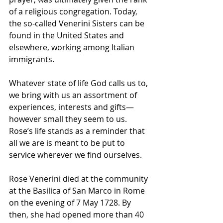
of a religious congregation. Today, 
the so-called Venerini Sisters can be 
found in the United States and 
elsewhere, working among Italian 
immigrants.
Whatever state of life God calls us to, 
we bring with us an assortment of 
experiences, interests and gifts—
however small they seem to us. 
Rose’s life stands as a reminder that 
all we are is meant to be put to 
service wherever we find ourselves.
Rose Venerini died at the community 
at the 
Basilica
 of 
San Marco
 in Rome 
on the evening of 7 May 1728. By 
then, she had opened more than 40 