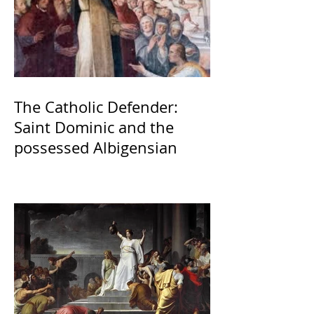
The Catholic Defender:
Saint Dominic and the
possessed Albigensian