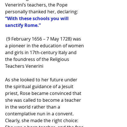
Venerini’s teachers, the Pope 
personally thanked her, declaring: 
“With these schools you will 
sanctify Rome.”
 (9 February 1656 – 7 May 1728) was 
a pioneer in the education of women 
and girls in 17th-century Italy and 
the foundress of the 
Religious 
Teachers Venerini
As she looked to her future under 
the spiritual guidance of a Jesuit 
priest, Rose became convinced that 
she was called to become a teacher 
in the world rather than a 
contemplative nun in a convent. 
Clearly, she made the right choice: 