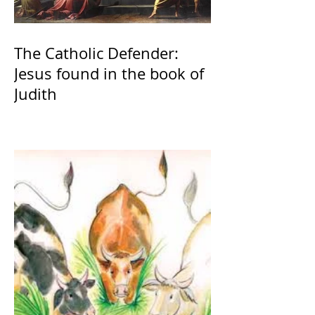
The Catholic Defender:
Jesus found in the book of
Judith