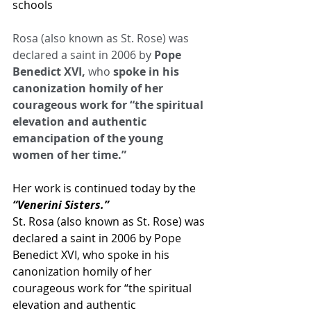
schools
Rosa (also known as St. Rose) was 
declared a saint in 2006 by
 Pope 
Benedict XVI, 
who 
spoke in his 
canonization homily of her 
courageous work for “the spiritual 
elevation and authentic 
emancipation of the young 
women of her time.”
Her work is continued today by the
“Venerini Sisters.”
St. Rosa (also known as St. Rose) was 
declared a saint in 2006 by Pope 
Benedict XVI, who spoke in his 
canonization homily of her 
courageous work for “the spiritual 
elevation and authentic 