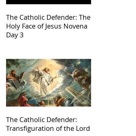
The Catholic Defender: The
Holy Face of Jesus Novena
Day 3
The Catholic Defender:
Transfiguration of the Lord