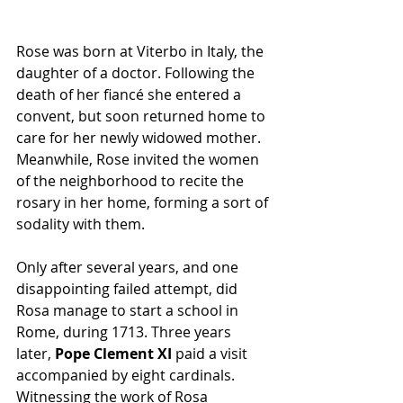
Rose was born at Viterbo in Italy, the 
daughter of a doctor. Following the 
death of her fiancé she entered a 
convent, but soon returned home to 
care for her newly widowed mother. 
Meanwhile, Rose invited the women 
of the neighborhood to recite the 
rosary in her home, forming a sort of 
sodality with them.
Only after several years, and one 
disappointing failed attempt, did 
Rosa manage to start a school in 
Rome, during 1713. Three years 
later,
 Pope Clement XI
 paid a visit 
accompanied by eight cardinals. 
Witnessing the work of Rosa 