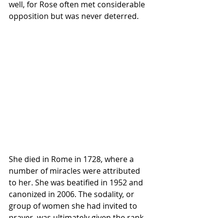
well, for Rose often met considerable 
opposition but was never deterred.
She died in Rome in 1728, where a 
number of miracles were attributed 
to her. She was beatified in 1952 and 
canonized in 2006. The sodality, or 
group of women she had invited to 
prayer, was ultimately given the rank 