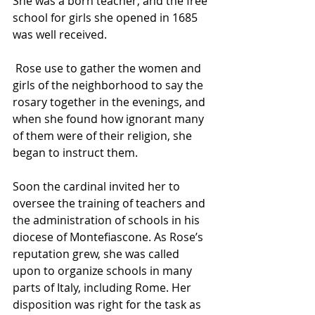
She was a born teacher, and the free 
school for girls she opened in 1685 
was well received.
 Rose use to gather the women and 
girls of the neighborhood to say the 
rosary
 together in the evenings, and 
when she found how ignorant many 
of them were of their religion, she 
began to instruct them.
Soon the cardinal invited her to 
oversee the training of teachers and 
the administration of schools in his 
diocese of Montefiascone. As Rose’s 
reputation grew, she was called 
upon to organize schools in many 
parts of Italy, including Rome. Her 
disposition was right for the task as 