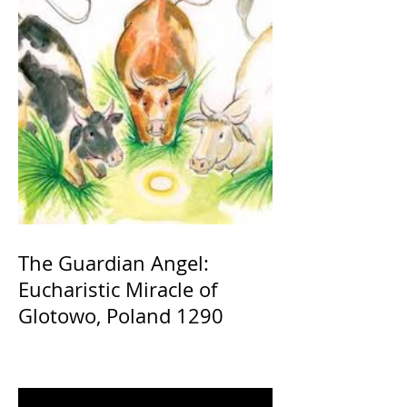
The Guardian Angel:
Eucharistic Miracle of
Glotowo, Poland 1290