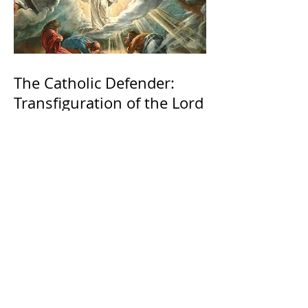
The Catholic Defender:
Transfiguration of the Lord