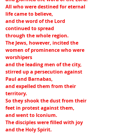
All who were destined for eternal 
life came to believe,
and the word of the Lord 
continued to spread
through the whole region.
The Jews, however, incited the 
women of prominence who were 
worshipers
and the leading men of the city,
stirred up a persecution against 
Paul and Barnabas,
and expelled them from their 
territory.
So they shook the dust from their 
feet in protest against them,
and went to Iconium.
The disciples were filled with joy 
and the Holy Spirit.