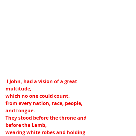
 I John, had a vision of a great 
multitude,
which no one could count,
from every nation, race, people, 
and tongue.
They stood before the throne and 
before the Lamb,
wearing white robes and holding 