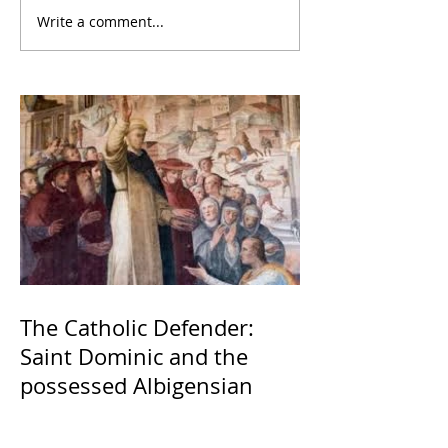
Write a comment...
The Catholic Defender:
Saint Dominic and the
possessed Albigensian