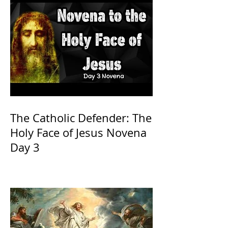
The Catholic Defender: The
Holy Face of Jesus Novena
Day 3