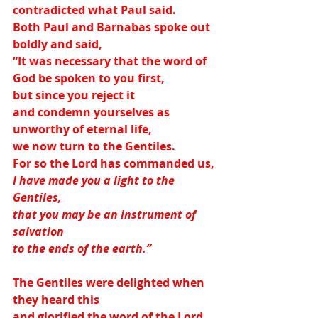
contradicted what Paul said.
Both Paul and Barnabas spoke out 
boldly and said,
“It was necessary that the word of 
God be spoken to you first,
but since you reject it
and condemn yourselves as 
unworthy of eternal life,
we now turn to the Gentiles.
For so the Lord has commanded us,
I have made you a light to the 
Gentiles,
that you may be an instrument of 
salvation
to the ends of the earth.”
The Gentiles were delighted when 
they heard this
and glorified the word of the Lord.