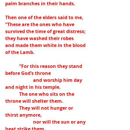
palm branches in their hands.
Then one of the elders said to me,
“These are the ones who have 
survived the time of great distress;
they have washed their robes
and made them white in the blood 
of the Lamb.
            “For this reason they stand 
before God’s throne
                        and worship him day 
and night in his temple.
            The one who sits on the 
throne will shelter them.
            They will not hunger or 
thirst anymore,
                        nor will the sun or any 
heat strike them.