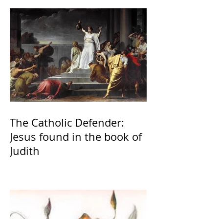
The Catholic Defender:
Jesus found in the book of
Judith