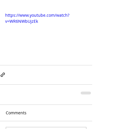
https://www.youtube.com/watch?
v=WR6NWbUjzEk
Comments