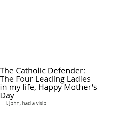
The Catholic Defender:
The Four Leading Ladies
in my life, Happy Mother's
Day
I, John, had a visio