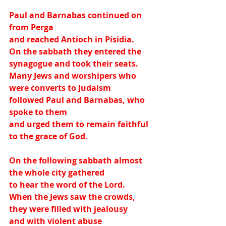
Paul and Barnabas continued on 
from Perga
and reached Antioch in Pisidia.
On the sabbath they entered the 
synagogue and took their seats.
Many Jews and worshipers who 
were converts to Judaism
followed Paul and Barnabas, who 
spoke to them
and urged them to remain faithful 
to the grace of God.
On the following sabbath almost 
the whole city gathered
to hear the word of the Lord.
When the Jews saw the crowds, 
they were filled with jealousy
and with violent abuse 