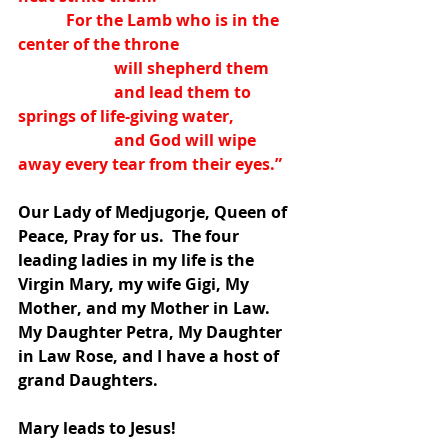
            For the Lamb who is in the 
center of the throne
                        will shepherd them
                        and lead them to 
springs of life-giving water,
                        and God will wipe 
away every tear from their eyes.”
Our Lady of Medjugorje, Queen of 
Peace, Pray for us.  The four 
leading ladies in my life is the 
Virgin Mary, my wife Gigi, My 
Mother, and my Mother in Law.  
My Daughter Petra, My Daughter 
in Law Rose, and I have a host of 
grand Daughters.
Mary leads to Jesus!